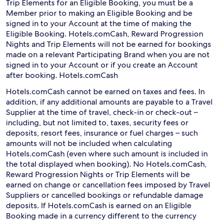
Trip Elements for an Eligible Booking, you must be a
Member prior to making an Eligible Booking and be
signed in to your Account at the time of making the
Eligible Booking. Hotels.comCash, Reward Progression
Nights and Trip Elements will not be earned for bookings
made on a relevant Participating Brand when you are not
signed in to your Account or if you create an Account
after booking. Hotels.comCash
Hotels.comCash cannot be earned on taxes and fees. In
addition, if any additional amounts are payable to a Travel
Supplier at the time of travel, check-in or check-out –
including, but not limited to, taxes, security fees or
deposits, resort fees, insurance or fuel charges – such
amounts will not be included when calculating
Hotels.comCash (even where such amount is included in
the total displayed when booking). No Hotels.comCash,
Reward Progression Nights or Trip Elements will be
earned on change or cancellation fees imposed by Travel
Suppliers or cancelled bookings or refundable damage
deposits. If Hotels.comCash is earned on an Eligible
Booking made in a currency different to the currency