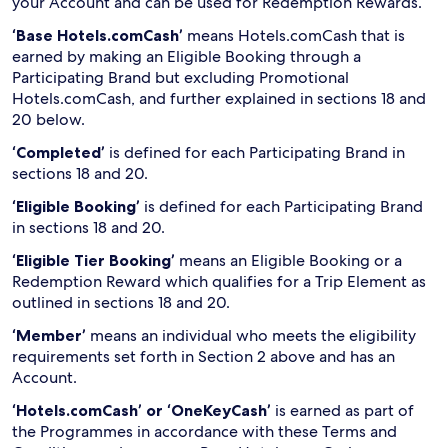
your Account and can be used for Redemption Rewards.
‘Base Hotels.comCash’
means Hotels.comCash that is
earned by making an Eligible Booking through a
Participating Brand but excluding Promotional
Hotels.comCash, and further explained in sections 18 and
20 below.
‘Completed’
is defined for each Participating Brand in
sections 18 and 20.
‘Eligible Booking’
is defined for each Participating Brand
in sections 18 and 20.
‘Eligible Tier Booking’
means an Eligible Booking or a
Redemption Reward which qualifies for a Trip Element as
outlined in sections 18 and 20.
‘Member’
means an individual who meets the eligibility
requirements set forth in Section 2 above and has an
Account.
‘Hotels.comCash’ or ‘OneKeyCash’
is earned as part of
the Programmes in accordance with these Terms and