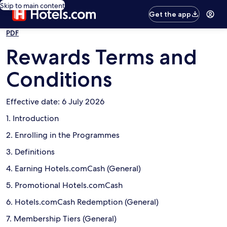
Skip to main content
Get the app
PDF
Rewards Terms and
Conditions
Effective date: 6 July 2026
1. Introduction
2. Enrolling in the Programmes
3. Definitions
4. Earning Hotels.comCash (General)
5. Promotional Hotels.comCash
6. Hotels.comCash Redemption (General)
7. Membership Tiers (General)