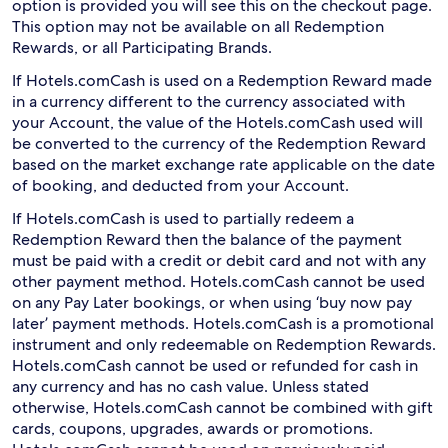
option is provided you will see this on the checkout page.
This option may not be available on all Redemption
Rewards, or all Participating Brands.
If Hotels.comCash is used on a Redemption Reward made
in a currency different to the currency associated with
your Account, the value of the Hotels.comCash used will
be converted to the currency of the Redemption Reward
based on the market exchange rate applicable on the date
of booking, and deducted from your Account.
If Hotels.comCash is used to partially redeem a
Redemption Reward then the balance of the payment
must be paid with a credit or debit card and not with any
other payment method. Hotels.comCash cannot be used
on any Pay Later bookings, or when using ‘buy now pay
later’ payment methods. Hotels.comCash is a promotional
instrument and only redeemable on Redemption Rewards.
Hotels.comCash cannot be used or refunded for cash in
any currency and has no cash value. Unless stated
otherwise, Hotels.comCash cannot be combined with gift
cards, coupons, upgrades, awards or promotions.