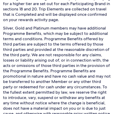
for a higher tier are set out for each Participating Brand in
sections 18 and 20. Trip Elements are collected on travel
that is Completed and will be displayed once confirmed
on your rewards activity page.
Silver, Gold and Platinum members may have additional
Programme Benefits, which may be subject to additional
terms and conditions. Programme Benefits offered by
third parties are subject to the terms offered by those
third parties and provided at the reasonable discretion of
the third party. We are not responsible for any claims,
losses or liability arising out of, or in connection with, the
acts or omissions of those third parties in the provision of
the Programme Benefits. Programme Benefits are
promotional in nature and have no cash value and may not
be transferred to another Member or any other third
party or redeemed for cash under any circumstances. To
the fullest extent permitted by law, we reserve the right
to introduce, vary, suspend or withdraw any benefits at
any time without notice where the change is beneficial,
does not have a material impact on you or is due to just
cause, and otherwise with reasonable prior written notice