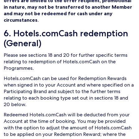
offers are limited to the offer recipient, promotional
in nature, may not be transferred to another Member
and may not be redeemed for cash under any
circumstances
.
6. Hotels.comCash redemption
(General)
Please see sections 18 and 20 for further specific terms
relating to redemption of Hotels.comCash on the
Programmes.
Hotels.comCash can be used for Redemption Rewards
when signed in to your Account and where specified on a
Participating Brand and subject to the further terms
relating to each booking type set out in sections 18 and
20 below.
Redeemed Hotels.comCash will be deducted from your
Account at the time of booking. You may be provided
with the option to adjust the amount of Hotels.comCash
to be applied on your Redemption Reward; where the