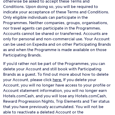
otherwise be asked to accept these Terms and
Conditions. Upon doing so, you will be required to
indicate your acceptance of these Terms and Conditions.
Only eligible individuals can participate in the
Programmes. Neither companies, groups, organisations,
nor travel agents can participate in the Programmes.
Accounts cannot be shared or transferred. Accounts are
only for personal and non-commercial use. Your Account
can be used on Expedia and on other Participating Brands
as and when the Programme is made available on those
Participating Brands.
If you’d rather not be part of the Programmes, you can
delete your Account and still book with Participating
Brands as a guest. To find out more about how to delete
your Account, please click
here.
If you delete your
Account, you will no longer have access to your profile or
Account statement information, you will no longer earn
Hotels.comCash, and you will lose any Hotels.comCash,
Reward Progression Nights, Trip Elements and Tier status
that you have previously accumulated. You will not be
able to reactivate a deleted Account or the