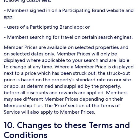
following customers:
- Members signed in on a Participating Brand website and
app;
- users of a Participating Brand app; or
- Members searching for travel on certain search engines.
Member Prices are available on selected properties and
on selected dates only. Member Prices will only be
displayed where applicable to your search and are liable
to change at any time. Where a Member Price is displayed
next to a price which has been struck out, the struck-out
price is based on the property’s standard rate on our site
or app, as determined and supplied by the property,
before all discounts and rewards are applied. Members
may see different Member Prices depending on their
Membership Tier. The ‘Price’ section of the Terms of
Service will also apply to Member Prices.
10. Changes to these Terms and
Conditions