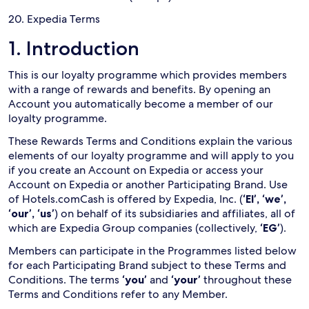
20. Expedia Terms
1. Introduction
This is our loyalty programme which provides members
with a range of rewards and benefits. By opening an
Account you automatically become a member of our
loyalty programme.
These Rewards Terms and Conditions explain the various
elements of our loyalty programme and will apply to you
if you create an Account on Expedia or access your
Account on Expedia or another Participating Brand. Use
of Hotels.comCash is offered by Expedia, Inc. (
‘EI’, ‘we’,
‘our’, ‘us’
) on behalf of its subsidiaries and affiliates, all of
which are Expedia Group companies (collectively,
‘EG’
).
Members can participate in the Programmes listed below
for each Participating Brand subject to these Terms and
Conditions. The terms
‘you’
and
‘your’
throughout these
Terms and Conditions refer to any Member.