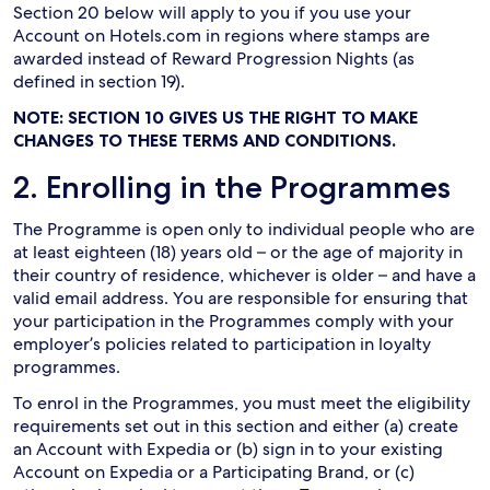
Section 20 below will apply to you if you use your
Account on Hotels.com in regions where stamps are
awarded instead of Reward Progression Nights (as
defined in section 19).
NOTE: SECTION 10 GIVES US THE RIGHT TO MAKE
CHANGES TO THESE TERMS AND CONDITIONS.
2. Enrolling in the Programmes
The Programme is open only to individual people who are
at least eighteen (18) years old – or the age of majority in
their country of residence, whichever is older – and have a
valid email address. You are responsible for ensuring that
your participation in the Programmes comply with your
employer’s policies related to participation in loyalty
programmes.
To enrol in the Programmes, you must meet the eligibility
requirements set out in this section and either (a) create
an Account with Expedia or (b) sign in to your existing
Account on Expedia or a Participating Brand, or (c)