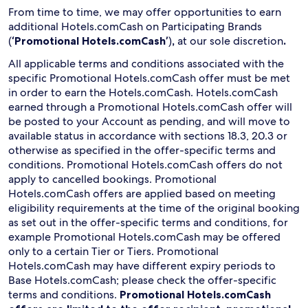
From time to time, we may offer opportunities to earn
additional Hotels.comCash on Participating Brands
(
‘Promotional Hotels.comCash’
)
,
at our sole discretion
.
All applicable terms and conditions associated with the
specific Promotional Hotels.comCash offer must be met
in order to earn the Hotels.comCash. Hotels.comCash
earned through a Promotional Hotels.comCash offer will
be posted to your Account as pending, and will move to
available status in accordance with sections 18.3, 20.3 or
otherwise as specified in the offer-specific terms and
conditions. Promotional Hotels.comCash offers do not
apply to cancelled bookings. Promotional
Hotels.comCash offers are applied based on meeting
eligibility requirements at the time of the original booking
as set out in the offer-specific terms and conditions, for
example Promotional Hotels.comCash may be offered
only to a certain Tier or Tiers. Promotional
Hotels.comCash may have different expiry periods to
Base Hotels.comCash; please check the offer-specific
terms and conditions.
Promotional Hotels.comCash