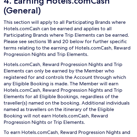
4. Earning Hotels.comCash
(General)
This section will apply to all Participating Brands where
Hotels.comCash can be earned and applies to all
Participating Brands where Trip Elements can be earned.
Please see sections 18 and 20 below for further specific
terms relating to the earning of Hotels.comCash, Reward
Progression Nights and Trip Elements.
Hotels.comCash, Reward Progression Nights and Trip
Elements can only be earned by the Member who
registered for and controls the Account through which
any Eligible Booking is made. The Member will earn
Hotels.comCash, Reward Progression Nights and Trip
Elements for all Eligible Bookings, regardless of the
traveller(s) named on the booking. Additional individuals
named as travellers on the itinerary of the Eligible
Booking will not earn Hotels.comCash, Reward
Progression Nights or Trip Elements.
To earn Hotels.comCash, Reward Progression Nights and