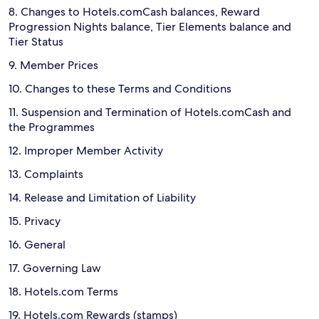
8. Changes to Hotels.comCash balances, Reward
Progression Nights balance, Tier Elements balance and
Tier Status
9. Member Prices
10. Changes to these Terms and Conditions
11. Suspension and Termination of Hotels.comCash and
the Programmes
12. Improper Member Activity
13. Complaints
14. Release and Limitation of Liability
15. Privacy
16. General
17. Governing Law
18. Hotels.com Terms
19. Hotels.com Rewards (stamps)