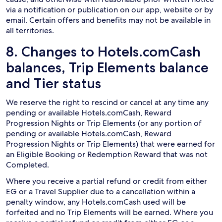
via a notification or publication on our app, website or by
email. Certain offers and benefits may not be available in
all territories.
8. Changes to Hotels.comCash
balances, Trip Elements balance
and Tier status
We reserve the right to rescind or cancel at any time any
pending or available Hotels.comCash, Reward
Progression Nights or Trip Elements (or any portion of
pending or available Hotels.comCash, Reward
Progression Nights or Trip Elements) that were earned for
an Eligible Booking or Redemption Reward that was not
Completed.
Where you receive a partial refund or credit from either
EG or a Travel Supplier due to a cancellation within a
penalty window, any Hotels.comCash used will be
forfeited and no Trip Elements will be earned. Where you