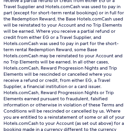
receive a partial refund or credit from either EG or a
Travel Supplier and Hotels.comCash was used to pay in
part (except for short-term rental bookings) or in full for
the Redemption Reward, the Base Hotels.comCash used
will be reinstated to your Account and no Trip Elements
will be earned. Where you receive a partial refund or
credit from either EG or a Travel Supplier, and
Hotels.comCash was used to pay in part for the short-
term rental Redemption Reward, some Base
Hotels.comCash may be reinstated to your Account and
no Trip Elements will be earned. In all other cases,
Hotels.comCash, Reward Progression Nights and Trip
Elements will be rescinded or cancelled where you
receive a refund or credit, from either EG, a Travel
Supplier, a financial institution or a card issuer.
Hotels.comCash, Reward Progression Nights or Trip
Elements earned pursuant to fraudulent, falsified
information or otherwise in violation of these Terms and
Conditions will be rescinded or cancelled by us. Where
you are entitled to a reinstatement of some or all of your
Hotels.comCash to your Account (as set out above) for a
booking made in a currency different to the currency