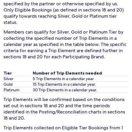
specified by the partner or otherwise specified by us.
Only Eligible Bookings (as defined in sections 18 and 20)
qualify towards reaching Silver, Gold or Platinum tier
status.
Members can qualify for Silver, Gold or Platinum Tier by
collecting the specified number of Trip Elements in a
calendar year as specified in the table below. The specific
criteria for earning a Trip Element are defined further in
sections 18 and 20 for each Participating Brand.
Tier
Number of Trip Elements needed
Silver
5 Trip Elements in a calendar year.
Gold
15 Trip Elements in a calendar year.
Platinum
30 Trip Elements in a calendar year.
Trip Elements will be confirmed based on the conditions
set out in sections 18 and 20 and the time periods
identified in the Posting/Reconciliation charts in sections
18 and 20.
Trip Elements collected on Eligible Tier Bookings from 1