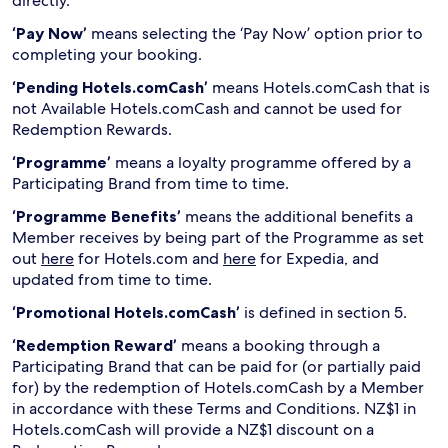
directly.
‘Pay Now’
means selecting the ‘Pay Now’ option prior to
completing your booking.
‘Pending Hotels.comCash’
means Hotels.comCash that is
not Available Hotels.comCash and cannot be used for
Redemption Rewards.
‘Programme’
means a loyalty programme offered by a
Participating Brand from time to time.
‘Programme Benefits’
means the additional benefits a
Member receives by being part of the Programme as set
out
here
for Hotels.com and
here
for Expedia, and
updated from time to time.
‘Promotional Hotels.comCash’
is defined in section 5.
‘Redemption Reward’
means a booking through a
Participating Brand that can be paid for (or partially paid
for) by the redemption of Hotels.comCash by a Member
in accordance with these Terms and Conditions. NZ$1 in
Hotels.comCash will provide a NZ$1 discount on a