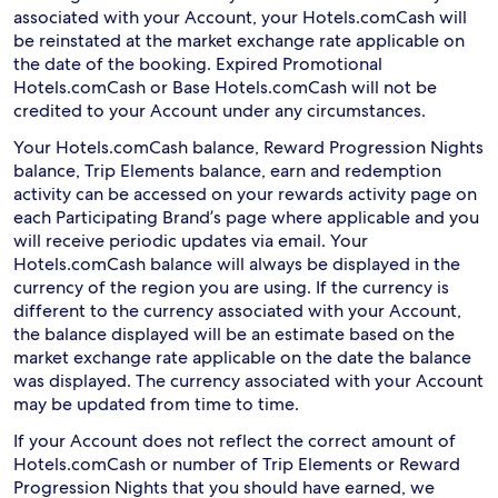
associated with your Account, your Hotels.comCash will
be reinstated at the market exchange rate applicable on
the date of the booking. Expired Promotional
Hotels.comCash or Base Hotels.comCash will not be
credited to your Account under any circumstances.
Your Hotels.comCash balance, Reward Progression Nights
balance, Trip Elements balance, earn and redemption
activity can be accessed on your rewards activity page on
each Participating Brand’s page where applicable and you
will receive periodic updates via email. Your
Hotels.comCash balance will always be displayed in the
currency of the region you are using. If the currency is
different to the currency associated with your Account,
the balance displayed will be an estimate based on the
market exchange rate applicable on the date the balance
was displayed. The currency associated with your Account
may be updated from time to time.
If your Account does not reflect the correct amount of
Hotels.comCash or number of Trip Elements or Reward
Progression Nights that you should have earned, we