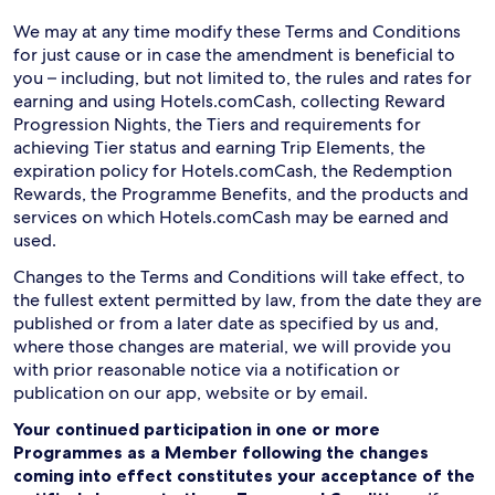
We may at any time modify these Terms and Conditions
for just cause or in case the amendment is beneficial to
you – including, but not limited to, the rules and rates for
earning and using Hotels.comCash, collecting Reward
Progression Nights, the Tiers and requirements for
achieving Tier status and earning Trip Elements, the
expiration policy for Hotels.comCash, the Redemption
Rewards, the Programme Benefits, and the products and
services on which Hotels.comCash may be earned and
used.
Changes to the Terms and Conditions will take effect, to
the fullest extent permitted by law, from the date they are
published or from a later date as specified by us and,
where those changes are material, we will provide you
with prior reasonable notice via a notification or
publication on our app, website or by email.
Your continued participation in one or more
Programmes as a Member following the changes
coming into effect constitutes your acceptance of the