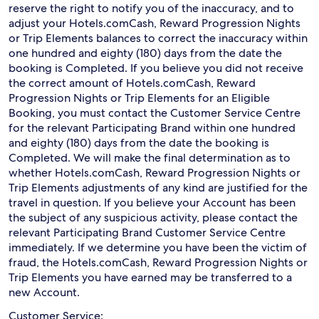
reserve the right to notify you of the inaccuracy, and to
adjust your Hotels.comCash, Reward Progression Nights
or Trip Elements balances to correct the inaccuracy within
one hundred and eighty (180) days from the date the
booking is Completed. If you believe you did not receive
the correct amount of Hotels.comCash, Reward
Progression Nights or Trip Elements for an Eligible
Booking, you must contact the Customer Service Centre
for the relevant Participating Brand within one hundred
and eighty (180) days from the date the booking is
Completed. We will make the final determination as to
whether Hotels.comCash, Reward Progression Nights or
Trip Elements adjustments of any kind are justified for the
travel in question. If you believe your Account has been
the subject of any suspicious activity, please contact the
relevant Participating Brand Customer Service Centre
immediately. If we determine you have been the victim of
fraud, the Hotels.comCash, Reward Progression Nights or
Trip Elements you have earned may be transferred to a
new Account.
Customer Service: