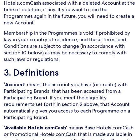
Hotels.comCash associated with a deleted Account at the
time of deletion, if any. If you want to join the
Programmes again in the future, you will need to create a
new Account.
Membership in the Programmes is void if prohibited by
law in your country of residence, and these Terms and
Conditions are subject to change (in accordance with
section 10 below) as may be necessary to comply with
such laws or regulations.
3. Definitions
‘Account’
means the account you have (or create) with
Participating Brands, that has been accessed from a
Participating Brand. If you meet the eligibility
requirements set forth in section 2 above, that Account
automatically gives you access to each Programme on a
Participating Brand.
‘Available Hotels.comCash’
means Base Hotels.comCash
or Promotional Hotels.comCash that is made available in