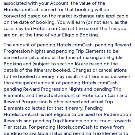
associated with your Account, the value of the
Hotels.comCash earned for that booking will be
converted based on the market exchange rate applicable
on the date of booking. You will earn (or not earn, as the
case may be) Hotels.comCash at the rate of the Tier you
are on, at the time of your Eligible Booking.
The amount of pending Hotels.comCash, pending Reward
Progression Nights and pending Trip Elements to be
earned are calculated at the time of making an Eligible
Booking and (subject to section 16) are based on the
details of the itinerary booked. Changes or cancellations
to the booked itinerary may result in differences between
the anticipated amount of pending Hotels.comCash,
pending Reward Progression Nights and pending Trip
Elements, and the actual amount of Hotels.comCash and
Reward Progression Nights earned and actual Trip
Elements collected for that itinerary. Pending
Hotels.comCash is not eligible to be used for Redemption
Rewards and pending Trip Elements do not count towards
Tier status. For pending Hotels.comCash to move from
pending to available status and pending Trip Elements to