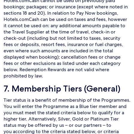
Hotels.comCash cannot be used on previously paid
bookings; packages; or insurance (except where noted in
sections 18 and 20). In relation to Pay Now bookings,
Hotels.comCash can be used on taxes and fees, however
it cannot be used on: any additional amounts payable to
the Travel Supplier at the time of travel, check-in or
check-out (including but not limited to taxes, security
fees or deposits, resort fees, insurance or fuel charges,
even where such amounts are included in the total
displayed when booking); cancellation fees or change
fees or other exclusions as listed under each category
below. Redemption Rewards are not valid where
prohibited by law.
7. Membership Tiers (General)
Tier status is a benefit of membership of the Programmes.
You will enter the Programme as a Blue tier member and
you must meet the stated criteria below to qualify for a
higher tier. Alternatively, Silver, Gold or Platinum Tier
status may be offered by us – or our partners – to
you according to the criteria stated below, or criteria