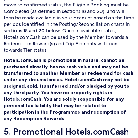
move to confirmed status, the Eligible Booking must be
Completed (as defined in sections 18 and 20), and will
then be made available in your Account based on the time
periods identified in the Posting/Reconciliation charts in
sections 18 and 20 below. Once in available status,
Hotels.comCash can be used by the Member towards a
Redemption Reward(s) and Trip Elements will count
towards Tier status.
Hotels.comCash is promotional in nature, cannot be
purchased directly, has no cash value and may not be
transferred to another Member or redeemed for cash
under any circumstances. Hotels.comCash may not be
assigned, sold, transferred and/or pledged by you to
any third party. You have no property rights in
Hotels.comCash. You are solely responsible for any
personal tax liability that may be related to
participation in the Programmes and redemption of
any Redemption Rewards
.
5. Promotional Hotels.comCash