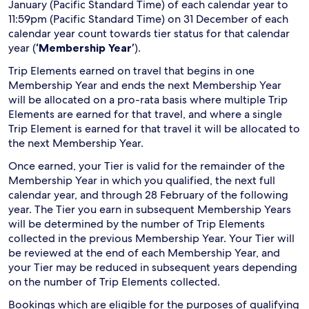
January (Pacific Standard Time) of each calendar year to
11:59pm (Pacific Standard Time) on 31 December of each
calendar year count towards tier status for that calendar
year (
‘Membership Year’
).
Trip Elements earned on travel that begins in one
Membership Year and ends the next Membership Year
will be allocated on a pro-rata basis where multiple Trip
Elements are earned for that travel, and where a single
Trip Element is earned for that travel it will be allocated to
the next Membership Year.
Once earned, your Tier is valid for the remainder of the
Membership Year in which you qualified, the next full
calendar year, and through 28 February of the following
year. The Tier you earn in subsequent Membership Years
will be determined by the number of Trip Elements
collected in the previous Membership Year. Your Tier will
be reviewed at the end of each Membership Year, and
your Tier may be reduced in subsequent years depending
on the number of Trip Elements collected.
Bookings which are eligible for the purposes of qualifying