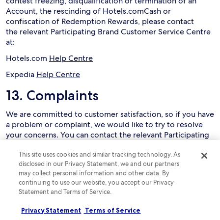
contest freezing, disqualification or termination of an
Account, the rescinding of Hotels.comCash or
confiscation of Redemption Rewards, please contact
the relevant Participating Brand Customer Service Centre
at:
Hotels.com
Help Centre
Expedia
Help Centre
13. Complaints
We are committed to customer satisfaction, so if you have
a problem or complaint, we would like to try to resolve
your concerns. You can contact the relevant Participating
Brand Customer Service Centre using the details below.
This site uses cookies and similar tracking technology. As
Customer Service:
disclosed in our Privacy Statement, we and our partners
may collect personal information and other data. By
Hotels.com
Help Centre
continuing to use our website, you accept our Privacy
Statement and Terms of Service.
Expedia
Help Centre
14. Release and limitation of
Privacy Statement
Terms of Service