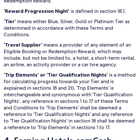
Redemption Reward.
‘Reward Progression Night’
is defined in section 18.1.
‘Tier’
means either Blue, Silver, Gold or Platinum Tier as
determined in accordance with these Terms and
Conditions.
‘Travel Supplier’
means a provider of any element of an
Eligible Booking or Redemption Reward, which may
include, but not be limited to, a hotel, a short-term rental,
an airline, an activity provider or a car hire agency.
‘Trip Elements’ or ‘Tier Qualification Nights’
is a method
for calculating progress towards your Tier and is
explained in sections 18 and 20. ‘Trip Elements’ is
interchangeable and synonymous with ‘Tier Qualification
Nights’, any reference in sections 1 to 17 of these Terms
and Conditions to ‘Trip Elements’ shall be deemed a
reference to ‘Tier Qualification Nights’ and any reference
to ‘Tier Qualification Nights’ in section 18 shall be deemed
a reference to ‘Trip Elements’ in sections 1 to 17.