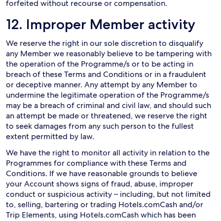
forfeited without recourse or compensation.
12. Improper Member activity
We reserve the right in our sole discretion to disqualify
any Member we reasonably believe to be tampering with
the operation of the Programme/s or to be acting in
breach of these Terms and Conditions or in a fraudulent
or deceptive manner. Any attempt by any Member to
undermine the legitimate operation of the Programme/s
may be a breach of criminal and civil law, and should such
an attempt be made or threatened, we reserve the right
to seek damages from any such person to the fullest
extent permitted by law.
We have the right to monitor all activity in relation to the
Programmes for compliance with these Terms and
Conditions. If we have reasonable grounds to believe
your Account shows signs of fraud, abuse, improper
conduct or suspicious activity – including, but not limited
to, selling, bartering or trading Hotels.comCash and/or
Trip Elements, using Hotels.comCash which has been