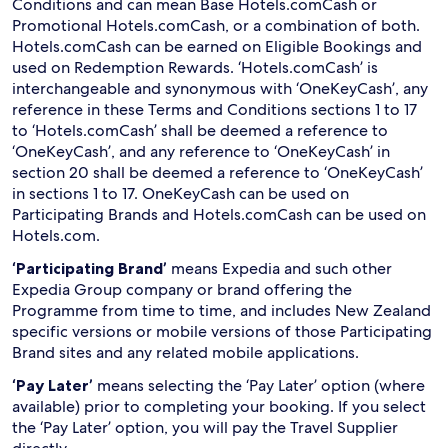
Conditions and can mean Base Hotels.comCash or
Promotional Hotels.comCash, or a combination of both.
Hotels.comCash can be earned on Eligible Bookings and
used on Redemption Rewards. ‘Hotels.comCash’ is
interchangeable and synonymous with ‘OneKeyCash’, any
reference in these Terms and Conditions sections 1 to 17
to ‘Hotels.comCash’ shall be deemed a reference to
‘OneKeyCash’, and any reference to ‘OneKeyCash’ in
section 20 shall be deemed a reference to ‘OneKeyCash’
in sections 1 to 17. OneKeyCash can be used on
Participating Brands and Hotels.comCash can be used on
Hotels.com.
‘Participating Brand’
means Expedia and such other
Expedia Group company or brand offering the
Programme from time to time, and includes New Zealand
specific versions or mobile versions of those Participating
Brand sites and any related mobile applications.
‘Pay Later’
means selecting the ‘Pay Later’ option (where
available) prior to completing your booking. If you select
the ‘Pay Later’ option, you will pay the Travel Supplier