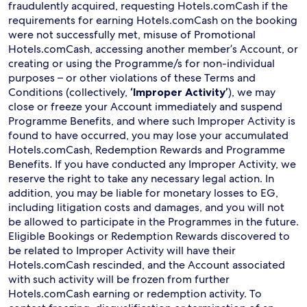
fraudulently acquired, requesting Hotels.comCash if the
requirements for earning Hotels.comCash on the booking
were not successfully met, misuse of Promotional
Hotels.comCash, accessing another member’s Account, or
creating or using the Programme/s for non-individual
purposes – or other violations of these Terms and
Conditions (collectively,
‘Improper Activity’
), we may
close or freeze your Account immediately and suspend
Programme Benefits, and where such Improper Activity is
found to have occurred, you may lose your accumulated
Hotels.comCash, Redemption Rewards and Programme
Benefits. If you have conducted any Improper Activity, we
reserve the right to take any necessary legal action. In
addition, you may be liable for monetary losses to EG,
including litigation costs and damages, and you will not
be allowed to participate in the Programmes in the future.
Eligible Bookings or Redemption Rewards discovered to
be related to Improper Activity will have their
Hotels.comCash rescinded, and the Account associated
with such activity will be frozen from further
Hotels.comCash earning or redemption activity. To