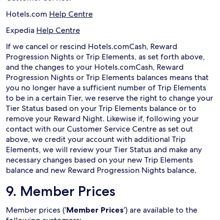
Hotels.com
Help Centre
Expedia
Help Centre
If we cancel or rescind Hotels.comCash, Reward
Progression Nights or Trip Elements, as set forth above,
and the changes to your Hotels.comCash, Reward
Progression Nights or Trip Elements balances means that
you no longer have a sufficient number of Trip Elements
to be in a certain Tier, we reserve the right to change your
Tier Status based on your Trip Elements balance or to
remove your Reward Night. Likewise if, following your
contact with our Customer Service Centre as set out
above, we credit your account with additional Trip
Elements, we will review your Tier Status and make any
necessary changes based on your new Trip Elements
balance and new Reward Progression Nights balance.
9. Member Prices
Member prices (‘
Member Prices
’) are available to the