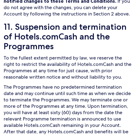
notified changes to these Terms and Conditions.
If you
do not agree with the changes, you can delete your
Account by following the instructions in Section 2 above.
11. Suspension and termination
of Hotels.comCash and the
Programmes
To the fullest extent permitted by law, we reserve the
right to restrict the availability of Hotels.comCash and the
Programmes at any time for just cause, with prior
reasonable written notice and without liability to you.
The Programmes have no predetermined termination
date and may continue until such time as when we decide
to terminate the Programmes. We may terminate one or
more of the Programmes at any time. Upon termination,
you will have at least sixty (60) days from the date the
relevant Programme termination is announced to use
available Hotels.comCash remaining in your Account.
After that date, any Hotels.comCash and benefits will be