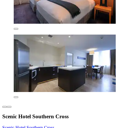
Scenic Hotel Southern Cross
Scenic Hotel Southern Cross