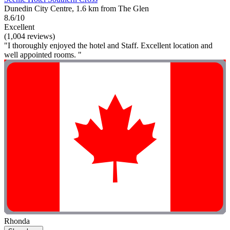
Dunedin City Centre, 1.6 km from The Glen
8.6/10
Excellent
(1,004 reviews)
"I thoroughly enjoyed the hotel and Staff. Excellent location and
well appointed rooms. "
Rhonda