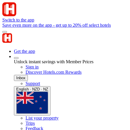
Switch to the app
Save even more on the app - get up to 20% off select hotels
Get the app
Unlock instant savings with Member Prices
Sign in
Discover Hotels.com Rewards
Inbox
Support
English · NZD · NZ
List your property
Trips
Feedback