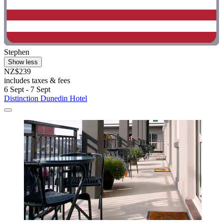
Stephen
Show less
NZ$239
includes taxes & fees
6 Sept - 7 Sept
Distinction Dunedin Hotel