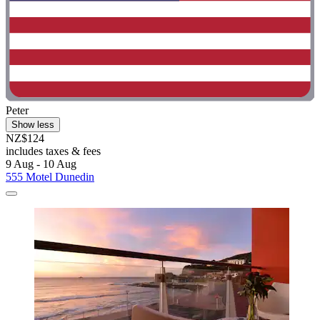
Peter
Show less
NZ$124
includes taxes & fees
9 Aug - 10 Aug
555 Motel Dunedin