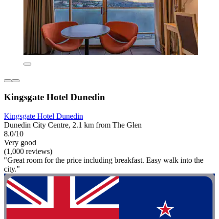
Kingsgate Hotel Dunedin
Kingsgate Hotel Dunedin
Dunedin City Centre, 2.1 km from The Glen
8.0/10
Very good
(1,000 reviews)
"Great room for the price including breakfast. Easy walk into the
city."