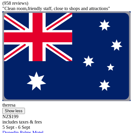
(958 reviews)
"Clean room,friendly staff, close to shops and attractions"
theresa
Show less
NZ$199
includes taxes & fees
5 Sept - 6 Sept
Dunedin Palms Motel