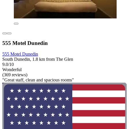
555 Motel Dunedin
555 Motel Dunedin
South Dunedin, 1.8 km from The Glen
9.0/10
Wonderful
(369 reviews)
"Great staff, clean and spacious rooms"