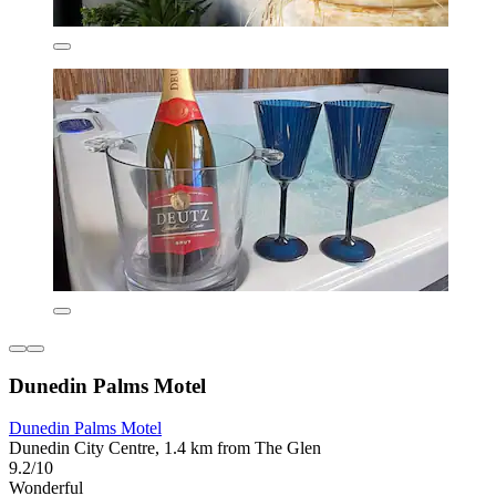
Dunedin Palms Motel
Dunedin Palms Motel
Dunedin City Centre, 1.4 km from The Glen
9.2/10
Wonderful