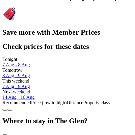
Save more with Member Prices
Check prices for these dates
Tonight
7 Aug - 8 Aug
Tomorrow
8 Aug - 9 Aug
This weekend
7 Aug - 9 Aug
Next weekend
14 Aug - 16 Aug
Recommended
Price (low to high)
Distance
Property class
Where to stay in The Glen?