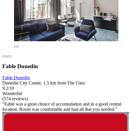
Fable Dunedin
Fable Dunedin
Dunedin City Centre, 1.5 km from The Glen
9.2/10
Wonderful
(574 reviews)
"Fable was a great choice of accomodation and in a good central
location. Room was comfortable and had all that you needed."