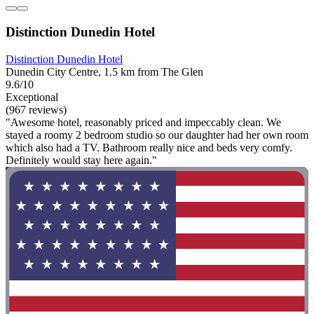
Distinction Dunedin Hotel
Distinction Dunedin Hotel
Dunedin City Centre, 1.5 km from The Glen
9.6/10
Exceptional
(967 reviews)
"Awesome hotel, reasonably priced and impeccably clean. We
stayed a roomy 2 bedroom studio so our daughter had her own room
which also had a TV. Bathroom really nice and beds very comfy.
Definitely would stay here again."