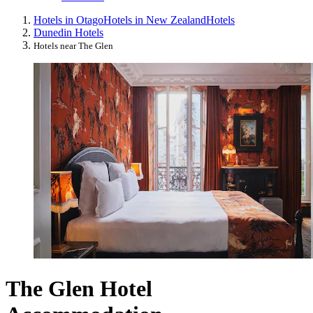
Hotels in Otago
Hotels in New Zealand
Hotels
Dunedin Hotels
Hotels near The Glen
The Glen Hotel