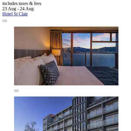
includes taxes & fees
23 Aug - 24 Aug
Hotel St Clair