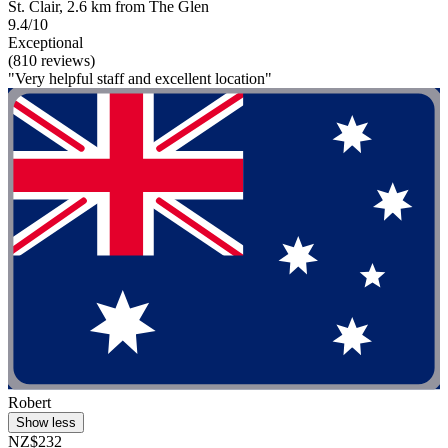
St. Clair, 2.6 km from The Glen
9.4/10
Exceptional
(810 reviews)
"Very helpful staff and excellent location"
Robert
Show less
NZ$232