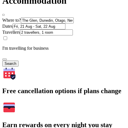
Accommodation
Where to?
Dates
Travellers
I'm travelling for business
Search
Free cancellation options if plans change
Earn rewards on every night you stay