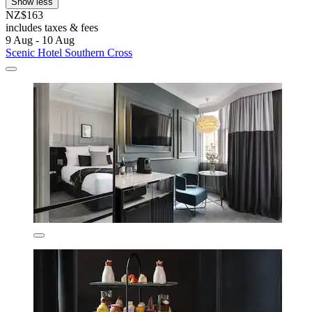
Show less
NZ$163
includes taxes & fees
9 Aug - 10 Aug
Scenic Hotel Southern Cross