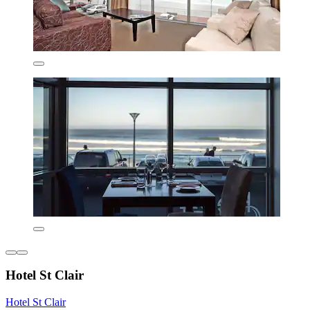
Hotel St Clair
Hotel St Clair