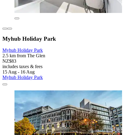
Myhub Holiday Park
Myhub Holiday Park
2.5 km from The Glen
NZ$83
includes taxes & fees
15 Aug - 16 Aug
Myhub Holiday Park