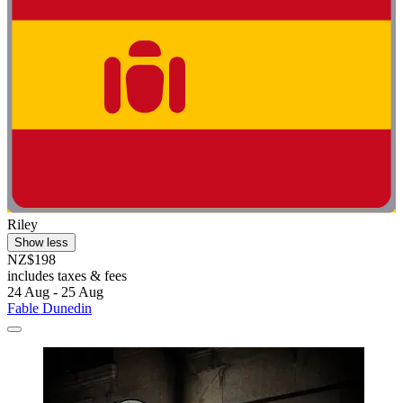
Riley
Show less
NZ$198
includes taxes & fees
24 Aug - 25 Aug
Fable Dunedin