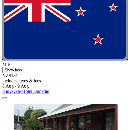
M E
Show less
NZ$181
includes taxes & fees
8 Aug - 9 Aug
Kingsgate Hotel Dunedin