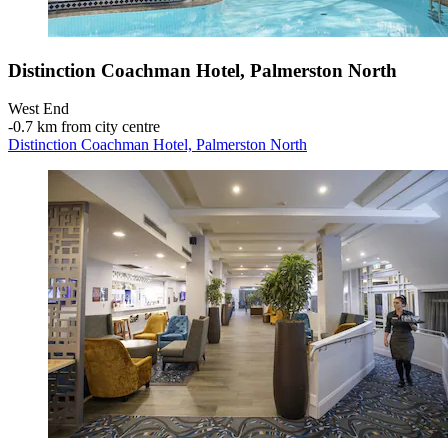
Distinction Coachman Hotel, Palmerston North
West End
‐
0.7 km from city centre
Distinction Coachman Hotel, Palmerston North