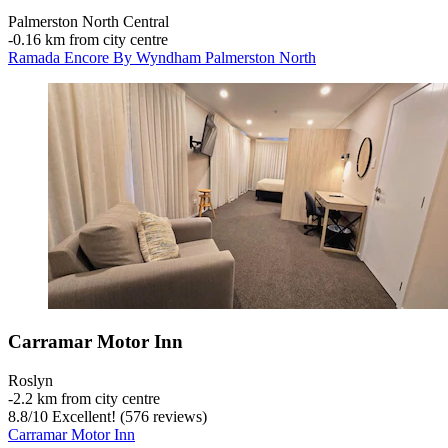
Palmerston North Central
‐
0.16 km from city centre
Ramada Encore By Wyndham Palmerston North
Carramar Motor Inn
Roslyn
‐
2.2 km from city centre
8.8
/
10
Excellent! (576 reviews)
Carramar Motor Inn