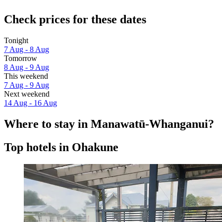
Check prices for these dates
Tonight
7 Aug - 8 Aug
Tomorrow
8 Aug - 9 Aug
This weekend
7 Aug - 9 Aug
Next weekend
14 Aug - 16 Aug
Where to stay in Manawatū-Whanganui?
Top hotels in Ohakune