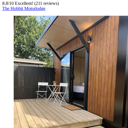
8.8
/
10
Excellent! (211 reviews)
The Hobbit Motorlodge