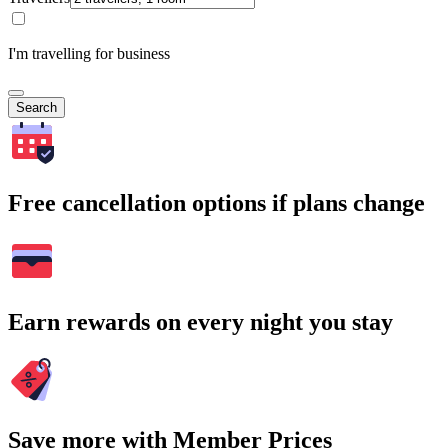
I'm travelling for business
Search
Free cancellation options if plans change
Earn rewards on every night you stay
Save more with Member Prices