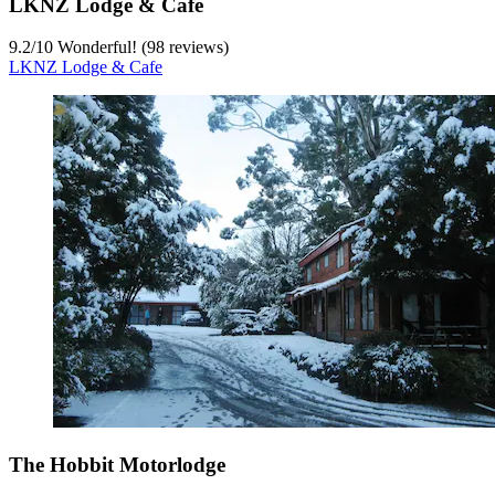
LKNZ Lodge & Cafe
9.2
/
10
Wonderful! (98 reviews)
LKNZ Lodge & Cafe
The Hobbit Motorlodge