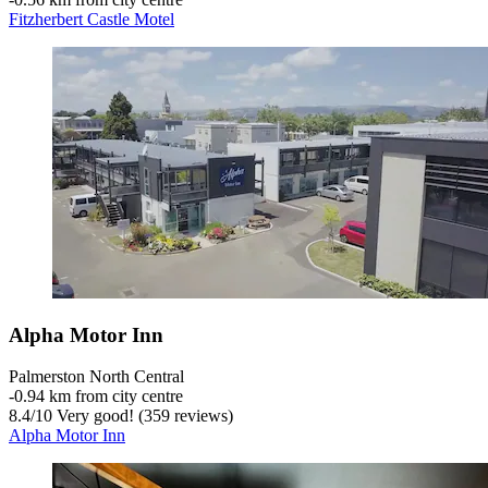
Fitzherbert Castle Motel
Alpha Motor Inn
Palmerston North Central
‐
0.94 km from city centre
8.4
/
10
Very good! (359 reviews)
Alpha Motor Inn