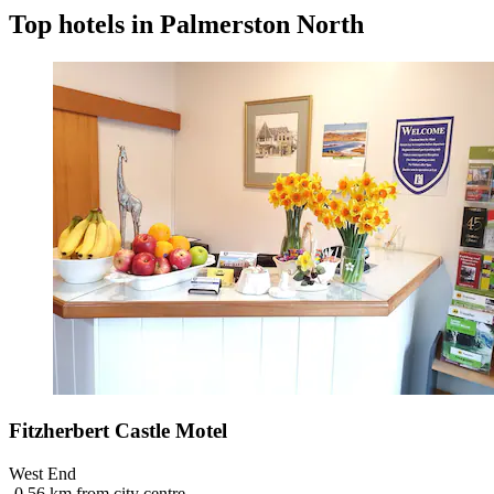
Top hotels in Palmerston North
Fitzherbert Castle Motel
West End
‐
0.56 km from city centre