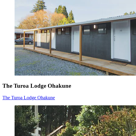
The Turoa Lodge Ohakune
The Turoa Lodge Ohakune