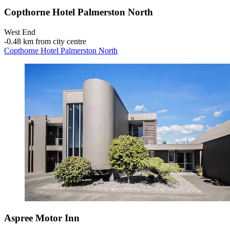
Copthorne Hotel Palmerston North
West End
‐
0.48 km from city centre
Copthorne Hotel Palmerston North
Aspree Motor Inn