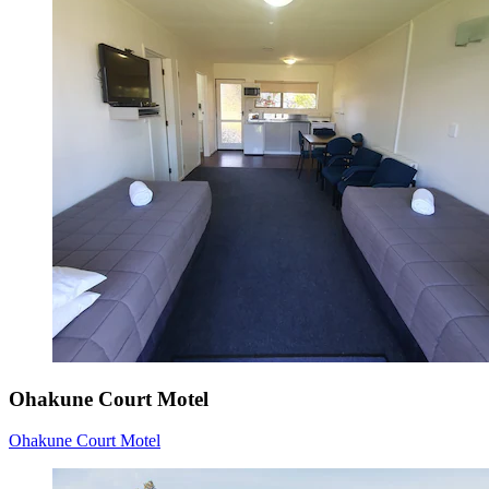
Ohakune Court Motel
Ohakune Court Motel