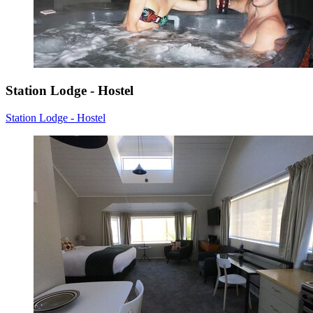
Station Lodge - Hostel
Station Lodge - Hostel