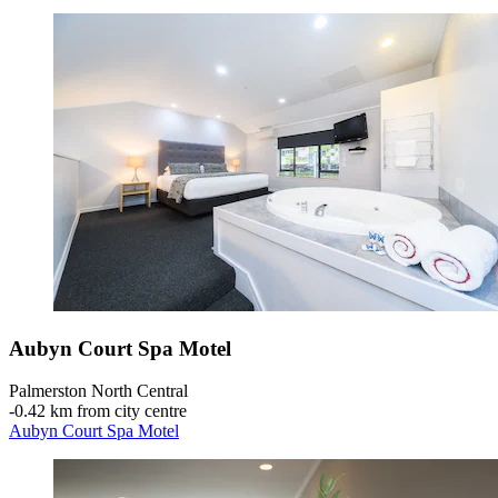
Aubyn Court Spa Motel
Palmerston North Central
‐
0.42 km from city centre
Aubyn Court Spa Motel