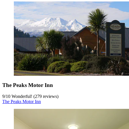
The Peaks Motor Inn
9
/
10
Wonderful! (279 reviews)
The Peaks Motor Inn