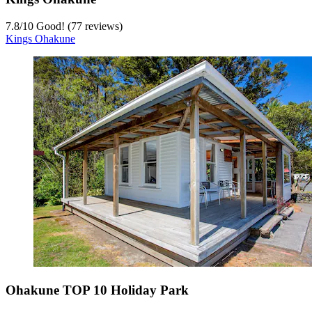
7.8
/
10
Good! (77 reviews)
Kings Ohakune
Ohakune TOP 10 Holiday Park