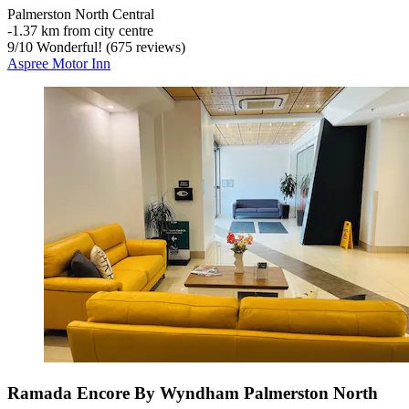
Palmerston North Central
‐
1.37 km from city centre
9
/
10
Wonderful! (675 reviews)
Aspree Motor Inn
Ramada Encore By Wyndham Palmerston North