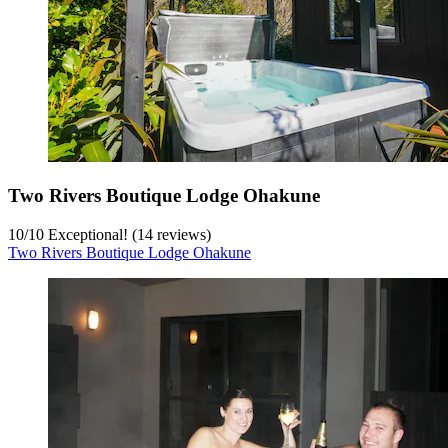
Two Rivers Boutique Lodge Ohakune
10
/
10
Exceptional! (14 reviews)
Two Rivers Boutique Lodge Ohakune