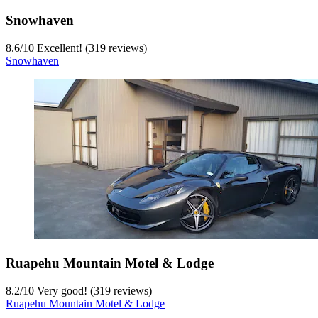
Snowhaven
8.6
/
10
Excellent! (319 reviews)
Snowhaven
Ruapehu Mountain Motel & Lodge
8.2
/
10
Very good! (319 reviews)
Ruapehu Mountain Motel & Lodge