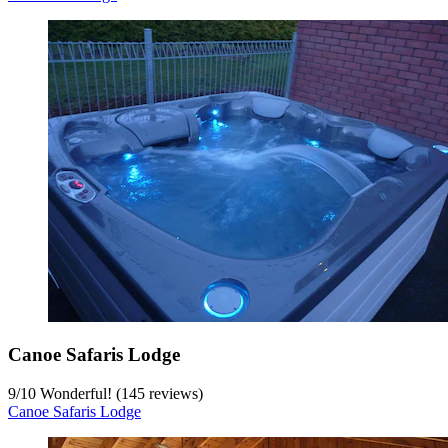
Canoe Safaris Lodge
9
/
10
Wonderful! (145 reviews)
Canoe Safaris Lodge