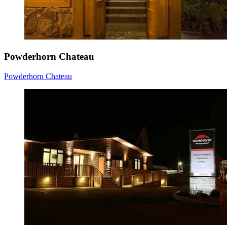
Powderhorn Chateau
Powderhorn Chateau