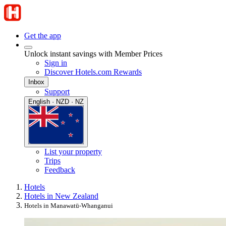
Get the app
Unlock instant savings with Member Prices
Sign in
Discover Hotels.com Rewards
Inbox
Support
English · NZD · NZ
List your property
Trips
Feedback
Hotels
Hotels in New Zealand
Hotels in Manawatū-Whanganui