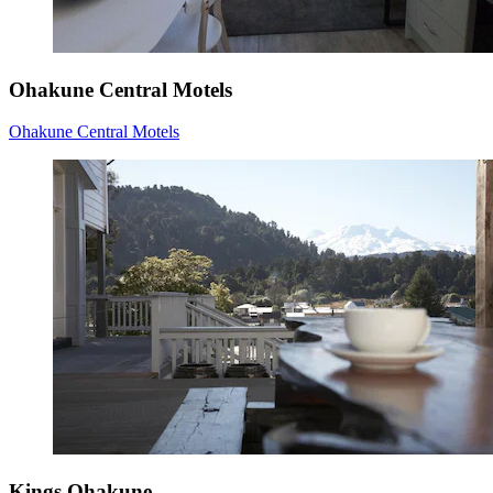
Ohakune Central Motels
Ohakune Central Motels
Kings Ohakune