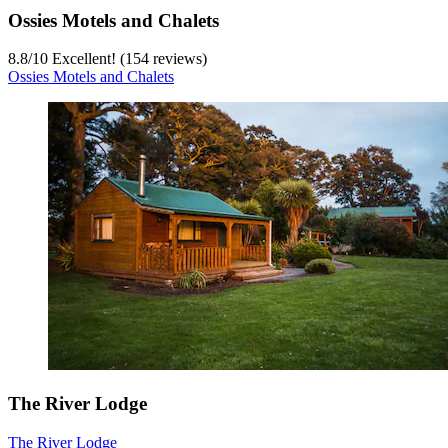
Ossies Motels and Chalets
8.8
/
10
Excellent! (154 reviews)
Ossies Motels and Chalets
The River Lodge
The River Lodge