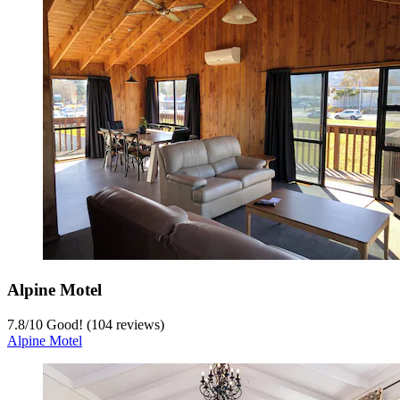
Alpine Motel
7.8
/
10
Good! (104 reviews)
Alpine Motel