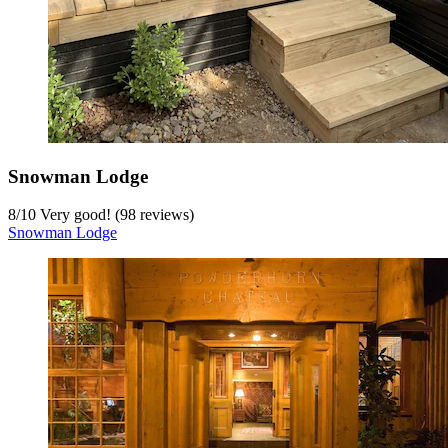
Snowman Lodge
8
/
10
Very good! (98 reviews)
Snowman Lodge