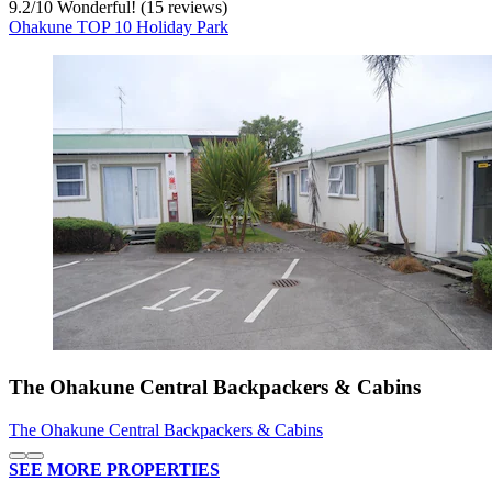
9.2
/
10
Wonderful! (15 reviews)
Ohakune TOP 10 Holiday Park
The Ohakune Central Backpackers & Cabins
The Ohakune Central Backpackers & Cabins
SEE MORE PROPERTIES