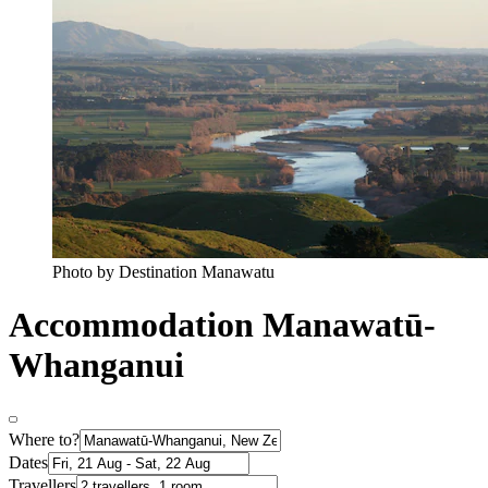
Photo by Destination Manawatu
Accommodation Manawatū-
Whanganui
Where to?
Dates
Travellers