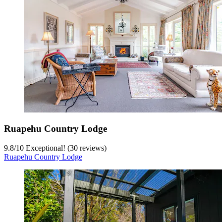
Ruapehu Country Lodge
9.8
/
10
Exceptional! (30 reviews)
Ruapehu Country Lodge