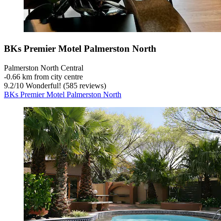
BKs Premier Motel Palmerston North
Palmerston North Central
‐
0.66 km from city centre
9.2
/
10
Wonderful! (585 reviews)
BKs Premier Motel Palmerston North