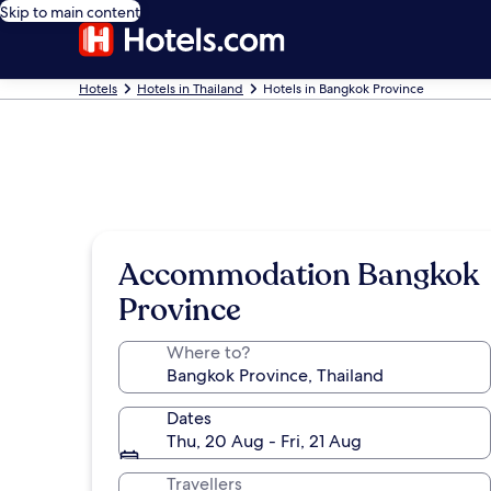
Skip to main content
Hotels
Hotels in Thailand
Hotels in Bangkok Province
Accommodation Bangkok
Province
Where to?
Dates
Thu, 20 Aug - Fri, 21 Aug
Travellers