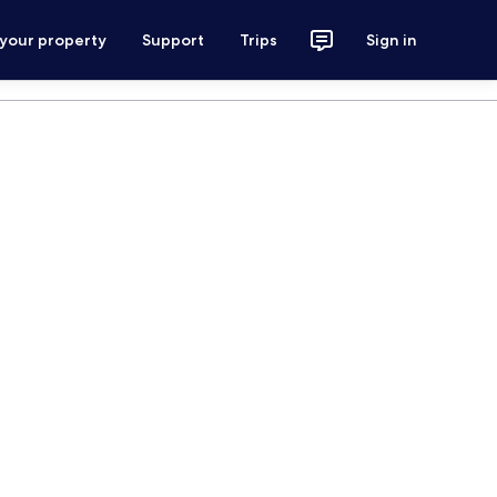
 your property
Support
Trips
Sign in