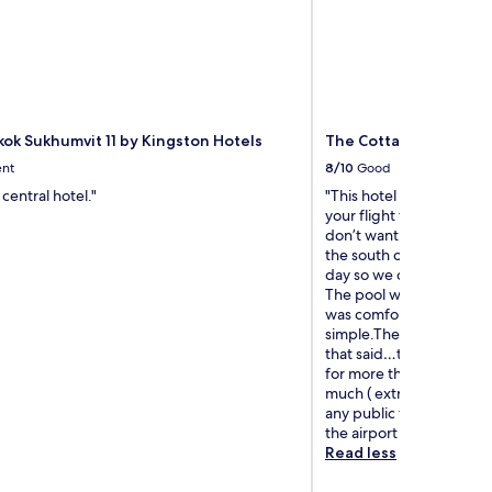
kok Sukhumvit 11 by Kingston Hotels
The Cottage Suvarna
ent
8/10
Good
central hotel."
"This hotel was perfectly
your flight from BKK lea
don’t want to fight Bang
the south of Thailand a
day so we decided on a h
The pool was fine, the 
was comfortable and the
simple.The staff was supe
that said…this is not a h
for more than a day. The 
much ( extra mediocre m
any public transport. If 
the airport I’d book agai
Read less