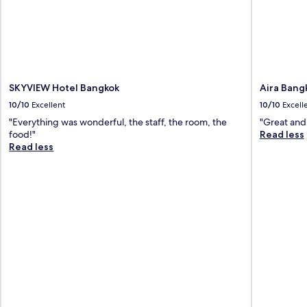
SKYVIEW Hotel Bangkok
Aira Bang
10/10
Excellent
10/10
Excell
"Everything was wonderful, the staff, the room, the
"Great and 
food!"
Read less
Read less