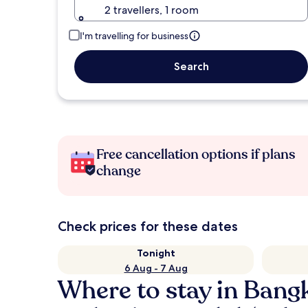
2 travellers, 1 room
I'm travelling for business
Search
Free cancellation options if plans
change
Check prices for these dates
Tonight
6 Aug - 7 Aug
Where to stay in Bang