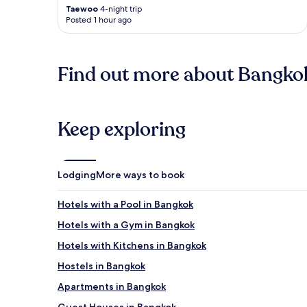
Taewoo
4-night trip
Posted 1 hour ago
Find out more about Bangko
Keep exploring
Lodging
More ways to book
Hotels with a Pool in Bangkok
Hotels with a Gym in Bangkok
Hotels with Kitchens in Bangkok
Hostels in Bangkok
Apartments in Bangkok