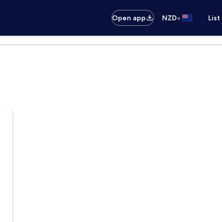
•
Open app
NZD
List