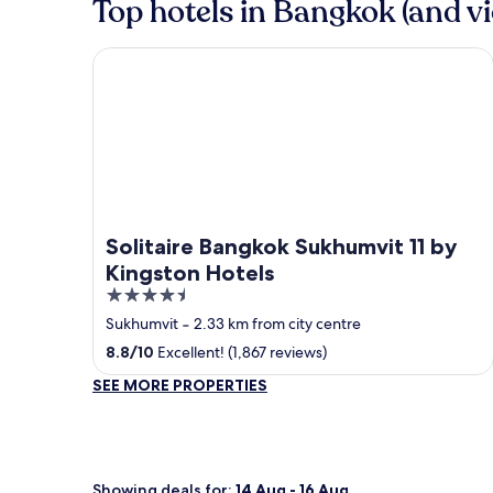
Top hotels in Bangkok (and vi
Solitaire Bangkok Sukhumvit 11 by Kingston Hotels
Solitaire Bangkok Sukhumvit 11 by
Kingston Hotels
4.5
out
Sukhumvit
‐
2.33 km from city centre
of
8.8
/
10
Excellent! (1,867 reviews)
5
SEE MORE PROPERTIES
Showing deals for:
14 Aug - 16 Aug