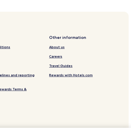
kok
Other information
angkok
itions
About us
Careers
Travel Guides
elines and reporting
Rewards with Hotels.com
ewards Terms &