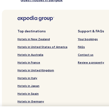
Guest Houses in Bangkok
Cheap Hotels in Bangkok
Business Hotels in Bangkok
Lgbtqia-Welcoming Hotels in Bangkok
Boutique Hotels in Bangkok
Top destinations
Support & FAQs
Golf Hotels in Bangkok
Hotels in New Zealand
Your bookings
Bangkok Hotels
Hotels in United States of America
FAQs
Inns in Bangkok
Hotels in Australia
Contact us
0 Star Hotels in Bangkok
Hotels in France
Review a property
0 Star Hotels in Bangkok
Hotels in United Kingdom
Romantic Hotels in Bangkok
Hotels in Italy
Hotels in Japan
Hotels in Spain
Hotels in Germany