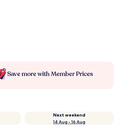
Save more with Member Prices
Next weekend
14 Aug - 16 Aug