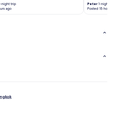
-night trip
Peter
1-night trip
urs ago
Posted 15 hours ago
angkok