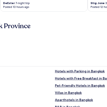
DeEster
7-night trip
Stig Jone
3
Posted 10 hours ago
Posted 12 ho
k Province
Hotels with Parking in Bangkok
Hotels with Free Breakfast in B
Pet-Friendly Hotels in Bangkok
Villas in Bangkok
Aparthotels in Bangkok