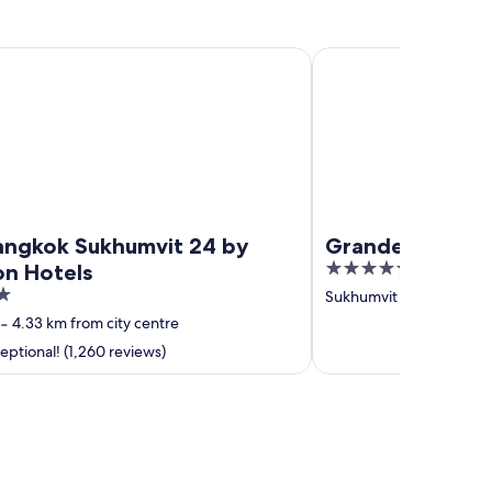
kok Sukhumvit 24 by Kingston Hotels
Grande Centre Point 
Bangkok Sukhumvit 24 by
Grande Centre 
5
on Hotels
out
Sukhumvit
‐
5.29 km fro
of
‐
4.33 km from city centre
5
ptional! (1,260 reviews)