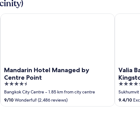
cinity)
Mandarin Hotel Managed by Centre Point
Valia Bang
Mandarin Hotel Managed by
Valia 
Centre Point
Kingst
4.5
5
out
out
Bangkok City Centre
‐
1.85 km from city centre
Sukhumvit
of
of
9
/
10
Wonderful! (2,486 reviews)
9.4
/
10
Exce
5
5