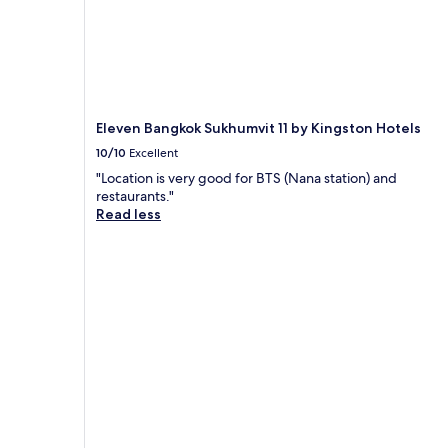
Eleven Bangkok Sukhumvit 11 by Kingston Hotels
10/10
Excellent
"Location is very good for BTS (Nana station) and
restaurants."
Read less