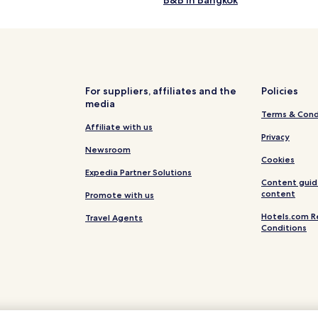
B&B in Bangkok
Luxury Hotels in Bangkok
Shopping Hotels in Bangkok
Hotels with Hot Springs in Bang
Family Hotels in Bangkok
For suppliers, affiliates and the
Policies
media
Resorts & Hotels with Spas in B
Terms & Cond
Cabin Rentals in Bangkok
Affiliate with us
Privacy
Resorts in Bangkok
Newsroom
Cookies
0 Star Hotels in Bangkok
Expedia Partner Solutions
Content guid
0 Star Hotels in Bangkok
content
Promote with us
Hotels.com R
Travel Agents
Conditions