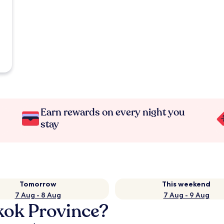
Earn rewards on every night you
stay
Tomorrow
This weekend
7 Aug - 8 Aug
7 Aug - 9 Aug
kok Province?