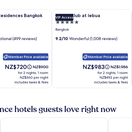
esidences Bangkok
Image
Tower Club at lebua
s Residences Bangkok
Tower Club at lebua
VIP Access
gallery
5.0
for
star
Bangkok
Tower
property
tional (499 reviews)
Club
9.2/10
Wonderful (1,008 reviews)
s
at
lebua
Member Price available
Member Price available
Price
Price
NZ$720
NZ$983
Price
Price
NZ$900
NZ$1,986
is
is
was
was
for 2 nights, 1 room
for 2 nights, 1 room
NZ$720
NZ$983
NZ$900,
NZ$1,986,
NZ$360 per night
NZ$492 per night
includes taxes & fees
see
includes taxes & fees
see
more
more
information
information
about
about
Standard
Standard
ce hotels guests love right now
Rate.
Rate.
SKYVIEW Hotel Bangkok
Aira Bangk