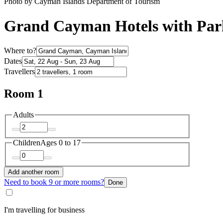
Photo by Cayman Islands Department of Tourism
Grand Cayman Hotels with Par
Where to?
Dates
Travellers
Room 1
Adults
Children
Ages 0 to 17
Add another room
Need to book 9 or more rooms?
Done
I'm travelling for business