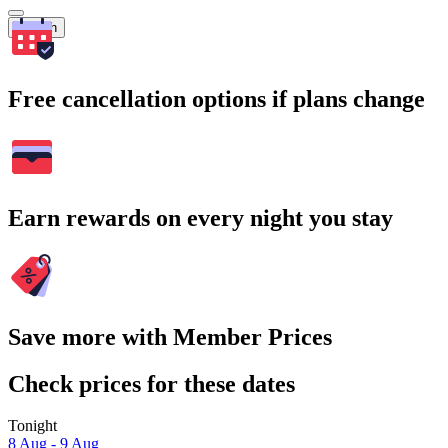
Search
Free cancellation options if plans change
Earn rewards on every night you stay
Save more with Member Prices
Check prices for these dates
Tonight
8 Aug - 9 Aug