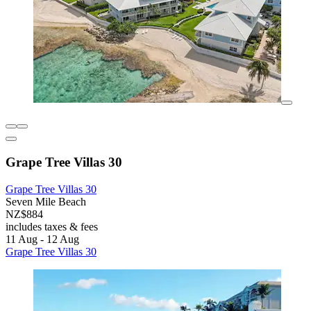
Grape Tree Villas 30
Grape Tree Villas 30
Seven Mile Beach
NZ$884
includes taxes & fees
11 Aug - 12 Aug
Grape Tree Villas 30