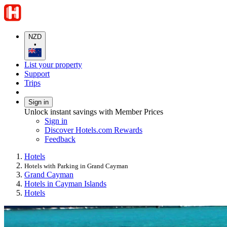
NZD
•
List your property
Support
Trips
Sign in
Unlock instant savings with Member Prices
Sign in
Discover Hotels.com Rewards
Feedback
Hotels
Hotels with Parking in Grand Cayman
Grand Cayman
Hotels in Cayman Islands
Hotels