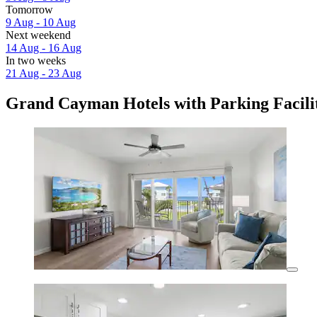
Tomorrow
9 Aug - 10 Aug
Next weekend
14 Aug - 16 Aug
In two weeks
21 Aug - 23 Aug
Grand Cayman Hotels with Parking Facilit