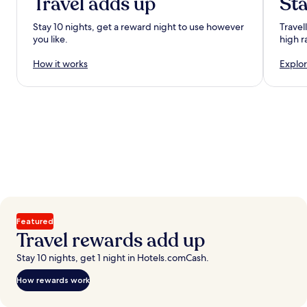
Travel adds up
Sta
Stay 10 nights, get a reward night to use however
Travel
you like.
high r
How it works
Explor
Featured
Travel rewards add up
Stay 10 nights, get 1 night in Hotels.comCash.
How rewards work