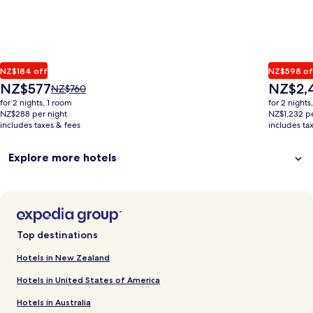
NZ$184 off
NZ$598 of
The
The
NZ$577
NZ$2,
Price
NZ$760
price
price
was
for 2 nights, 1 room
for 2 nights
is
is
NZ$760,
NZ$288 per night
NZ$1,232 pe
NZ$577
NZ$2,464
includes taxes & fees
see
includes ta
more
information
Explore more hotels
about
Standard
Rate.
Top destinations
Hotels in New Zealand
Hotels in United States of America
Hotels in Australia