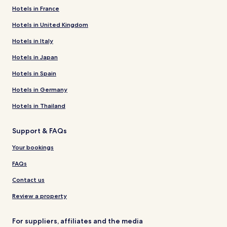
Hotels in France
Hotels in United Kingdom
Hotels in Italy
Hotels in Japan
Hotels in Spain
Hotels in Germany
Hotels in Thailand
Support & FAQs
Your bookings
FAQs
Contact us
Review a property
For suppliers, affiliates and the media