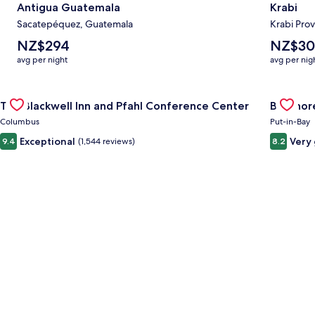
Antigua Guatemala
Krabi
Sacatepéquez, Guatemala
Krabi Prov
The
The
NZ$294
NZ$30
average
average
avg per night
avg per nig
nightly
nightly
price
price
Gallery
Check deal for The Blackwell Inn and Pfahl Conference Cente
is
is
Gallery
Check de
The Blackwell Inn and Pfahl Conference Center
Bayshore
NZ$294
NZ$302
Carousel
Carous
Columbus
Put-in-Bay
Exceptional
Very
9.4
(1,544 reviews)
8.2