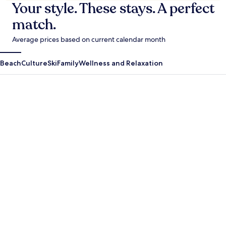
Your style. These stays. A perfect
match.
Average prices based on current calendar month
Beach
Culture
Ski
Family
Wellness and Relaxation
Antigua Guatemala
Krabi