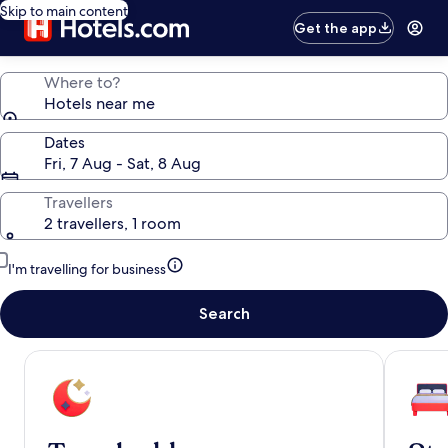
Skip to main content
Get the app
Where to?
Hotels near me
Dates
Fri, 7 Aug - Sat, 8 Aug
Travellers
2 travellers, 1 room
I'm travelling for business
Search