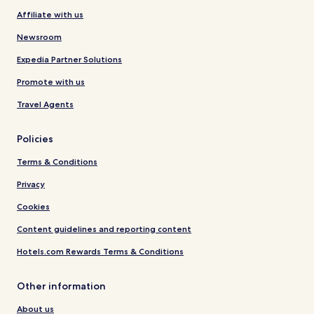
Affiliate with us
Newsroom
Expedia Partner Solutions
Promote with us
Travel Agents
Policies
Terms & Conditions
Privacy
Cookies
Content guidelines and reporting content
Hotels.com Rewards Terms & Conditions
Other information
About us