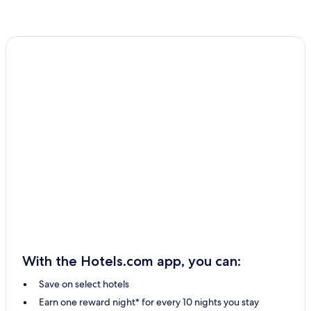
With the Hotels.com app, you can:
Save on select hotels
Earn one reward night* for every 10 nights you stay