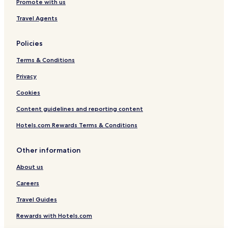
Promote with us
Travel Agents
Policies
Terms & Conditions
Privacy
Cookies
Content guidelines and reporting content
Hotels.com Rewards Terms & Conditions
Other information
About us
Careers
Travel Guides
Rewards with Hotels.com