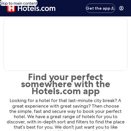
Skip to main content
Get the app
editorial
Find your perfect
somewhere with the
Hotels.com app
Looking for a hotel for that last-minute city break? A
great experience with great savings? Then choose
the simple, fast and secure way to book your perfect
hotel. We have a great range of hotels for you to
discover, with in-depth sort and filters to find the place
that’s best for you. We don’t just want you to like