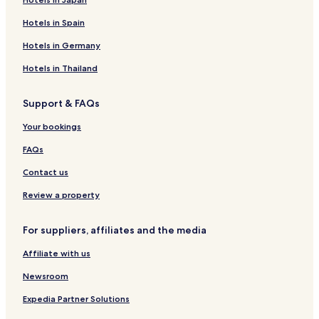
Hotels in Spain
Hotels in Germany
Hotels in Thailand
Support & FAQs
Your bookings
FAQs
Contact us
Review a property
For suppliers, affiliates and the media
Affiliate with us
Newsroom
Expedia Partner Solutions