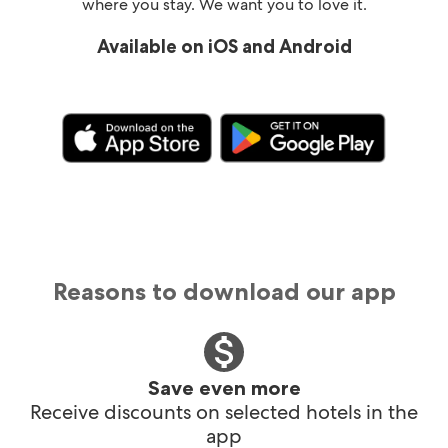
where you stay. We want you to love it.
Available on iOS and Android
Reasons to download our app
Save even more
Receive discounts on selected hotels in the
app