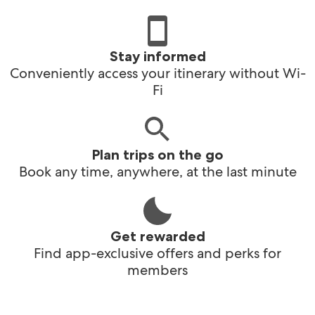
Stay informed
Conveniently access your itinerary without Wi-
Fi
Plan trips on the go
Book any time, anywhere, at the last minute
Get rewarded
Find app-exclusive offers and perks for
members