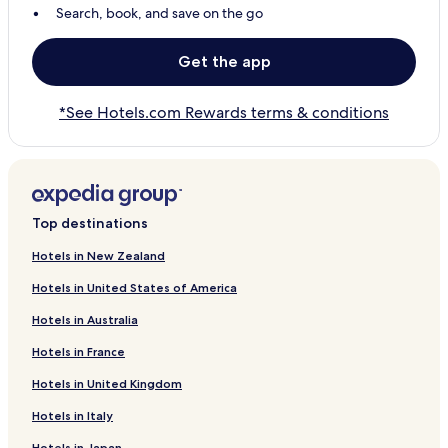
Search, book, and save on the go
Get the app
*See Hotels.com Rewards terms & conditions
Top destinations
Hotels in New Zealand
Hotels in United States of America
Hotels in Australia
Hotels in France
Hotels in United Kingdom
Hotels in Italy
Hotels in Japan