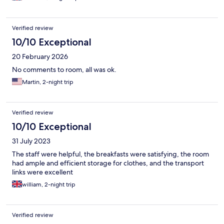
Verified review
10/10 Exceptional
20 February 2026
No comments to room, all was ok.
Martin, 2-night trip
Verified review
10/10 Exceptional
31 July 2023
The staff were helpful, the breakfasts were satisfying, the room
had ample and efficient storage for clothes, and the transport
links were excellent
william, 2-night trip
Verified review