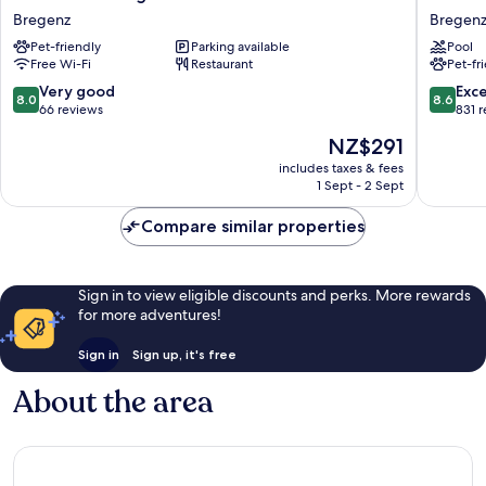
Hotel
Hotel
Bregenz
Bregen
Bregenz
Bregenz
Pet-friendly
Parking available
Pool
Bregenz
-
Free Wi-Fi
Restaurant
Pet-fr
MGaller
Collecti
8.0
8.6
Very good
Exce
8.0
8.6
Bregenz
out
out
66 reviews
831 
of
of
The
NZ$291
10,
10,
price
Very
Excellen
includes taxes & fees
is
1 Sept - 2 Sept
good,
831
NZ$291
66
reviews
Compare similar properties
reviews
Sign in to view eligible discounts and perks. More rewards
for more adventures!
Sign in
Sign up, it's free
About the area