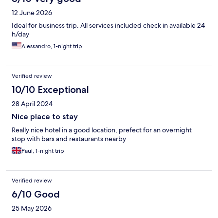
12 June 2026
Ideal for business trip. All services included check in available 24
h/day
Alessandro, 1-night trip
Verified review
10/10 Exceptional
28 April 2024
Nice place to stay
Really nice hotel in a good location, prefect for an overnight
stop with bars and restaurants nearby
Paul, 1-night trip
Verified review
6/10 Good
25 May 2026