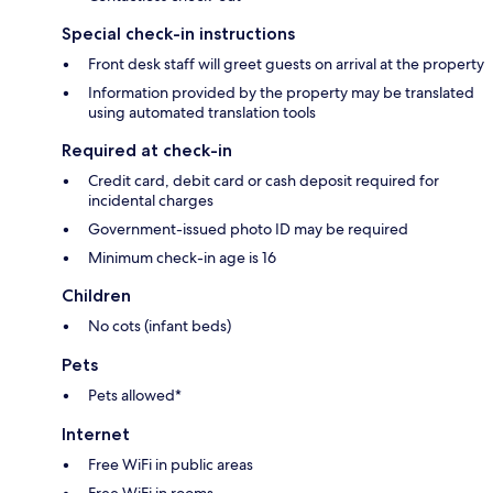
Special check-in instructions
Front desk staff will greet guests on arrival at the property
Information provided by the property may be translated
using automated translation tools
Required at check-in
Credit card, debit card or cash deposit required for
incidental charges
Government-issued photo ID may be required
Minimum check-in age is 16
Children
No cots (infant beds)
Pets
Pets allowed*
Internet
Free WiFi in public areas