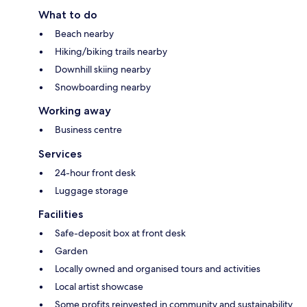
What to do
Beach nearby
Hiking/biking trails nearby
Downhill skiing nearby
Snowboarding nearby
Working away
Business centre
Services
24-hour front desk
Luggage storage
Facilities
Safe-deposit box at front desk
Garden
Locally owned and organised tours and activities
Local artist showcase
Some profits reinvested in community and sustainability