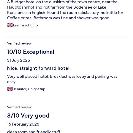
A Budget hotel on the outskirts of the town centre, near the
Hauptbahnhof and not far from the Bodensee or Lake
Konstance in English. Found the room satisfactory, no kettle for
Coffee or tea. Bathroom was fine and shower was good.
Lee, 1-night trip
Verified review
10/10 Exceptional
31 July 2025
Nice, straight forward hotel
Very well placed hotel. Breakfast was lovey and parking was
easy.
Jennifer, 1-night trip
Verified review
8/10 Very good
16 February 2026
clean room and friendly stuff