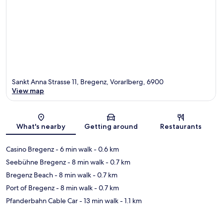
Sankt Anna Strasse 11, Bregenz, Vorarlberg, 6900
View map
Map
What's nearby
Getting around
Restaurants
Casino Bregenz
- 6 min walk
- 0.6 km
Seebühne Bregenz
- 8 min walk
- 0.7 km
Bregenz Beach
- 8 min walk
- 0.7 km
Port of Bregenz
- 8 min walk
- 0.7 km
Pfanderbahn Cable Car
- 13 min walk
- 1.1 km