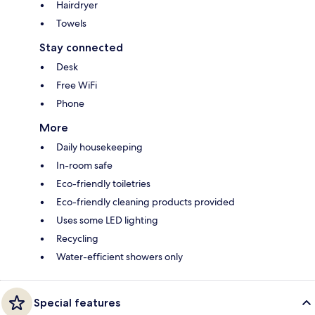
Hairdryer
Towels
Stay connected
Desk
Free WiFi
Phone
More
Daily housekeeping
In-room safe
Eco-friendly toiletries
Eco-friendly cleaning products provided
Uses some LED lighting
Recycling
Water-efficient showers only
Special features