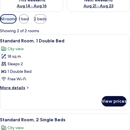
This weekend
Next weekend
Aug 14 - Aug 16
Aug 21 - Aug 23
Available
All rooms
1 bed
2 beds
filters
for
Showing 2 of 2 rooms
rooms
View
A hotel room with a large bed, a desk, a
9
Standard Room, 1 Double Bed
all
City view
photos
18 sq m
for
Standard
Sleeps 2
Room,
1 Double Bed
1
Free Wi-Fi
Double
More
More details
Bed
details
for
View prices
Standard
Room,
1
View
A hotel room with two beds, a desk, a c
8
Double
Standard Room, 2 Single Beds
all
Bed
City view
photos