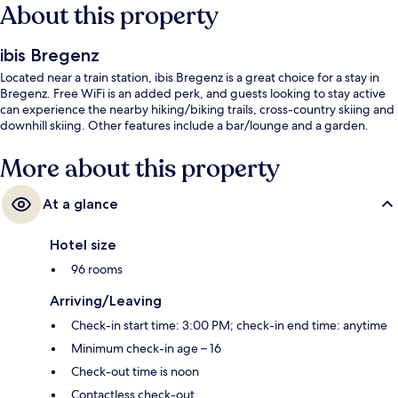
About this property
ibis Bregenz
Located near a train station, ibis Bregenz is a great choice for a stay in
Bregenz. Free WiFi is an added perk, and guests looking to stay active
can experience the nearby hiking/biking trails, cross-country skiing and
downhill skiing. Other features include a bar/lounge and a garden.
More about this property
At a glance
Hotel size
96 rooms
Arriving/Leaving
Check-in start time: 3:00 PM; check-in end time: anytime
Minimum check-in age – 16
Check-out time is noon
Contactless check-out