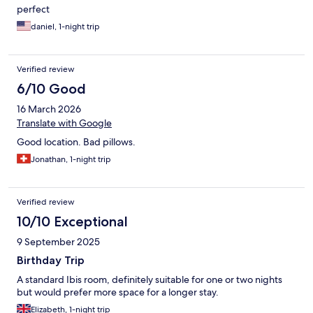
perfect
daniel, 1-night trip
Verified review
6/10 Good
16 March 2026
Translate with Google
Good location. Bad pillows.
Jonathan, 1-night trip
Verified review
10/10 Exceptional
9 September 2025
Birthday Trip
A standard Ibis room, definitely suitable for one or two nights
but would prefer more space for a longer stay.
Elizabeth, 1-night trip