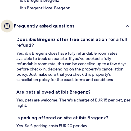
ibis Bregenz Bregenz
ibis Bregenz Hotel Bregenz
Frequently asked questions
Does ibis Bregenz offer free cancellation for a full
refund?
Yes, ibis Bregenz does have fully refundable room rates
available to book on our site. If you’ve booked a fully
refundable room rate, this can be cancelled up to a few days
before check-in, depending on the property's cancellation
policy. Just make sure that you check this property's
cancellation policy for the exact terms and conditions.
Are pets allowed at ibis Bregenz?
Yes, pets are welcome. There's a charge of EUR 15 per pet, per
night.
Is parking offered on site at ibis Bregenz?
Yes. Self-parking costs EUR 20 per day.