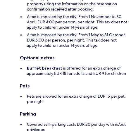
property using the information on the reservation
confirmation received after booking.
A tax is imposed by the city: From 1 November to 30
April, EUR 4.00 per person, per night. This tax does not
apply to children under 14 years of age.
A tax is imposed by the city: From 1 May to 31 October,
EUR 5.00 per person, per night. This tax does not
apply to children under 14 years of age.
Optional extras
Buffet breakfast
is offered for an extra charge of
approximately EUR 18 for adults and EUR 9 for children
Pets
Pets are allowed for an extra charge of EUR 15 per pet,
per night
Parking
Covered self-parking costs EUR 20 per day with in/out
privileges