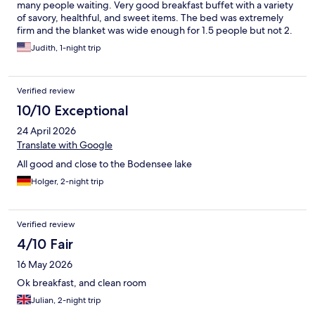
many people waiting. Very good breakfast buffet with a variety
of savory, healthful, and sweet items. The bed was extremely
firm and the blanket was wide enough for 1.5 people but not 2.
And we are not very big or heavy.
Judith, 1-night trip
Verified review
10/10 Exceptional
24 April 2026
Translate with Google
All good and close to the Bodensee lake
Holger, 2-night trip
Verified review
4/10 Fair
16 May 2026
Ok breakfast, and clean room
Julian, 2-night trip