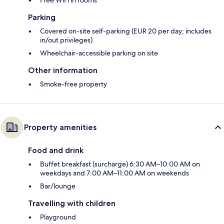
Free WiFi in rooms
Parking
Covered on-site self-parking (EUR 20 per day; includes
in/out privileges)
Wheelchair-accessible parking on site
Other information
Smoke-free property
Property amenities
Food and drink
Buffet breakfast (surcharge) 6:30 AM–10:00 AM on
weekdays and 7:00 AM–11:00 AM on weekends
Bar/lounge
Travelling with children
Playground