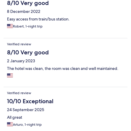
8/10 Very good
8 December 2022
Easy access from train/bus station.
Robert, 1-night trip
Verified review
8/10 Very good
2 January 2023
The hotel was clean, the room was clean and well maintained.
Verified review
10/10 Exceptional
24 September 2025
All great
Arturo, 1-night trip