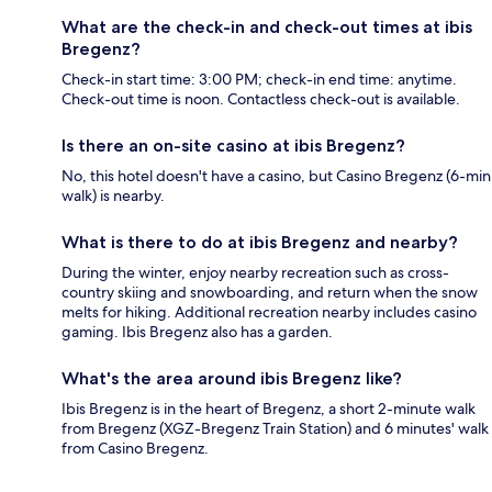
What are the check-in and check-out times at ibis
Bregenz?
Check-in start time: 3:00 PM; check-in end time: anytime.
Check-out time is noon. Contactless check-out is available.
Is there an on-site casino at ibis Bregenz?
No, this hotel doesn't have a casino, but Casino Bregenz (6-min
walk) is nearby.
What is there to do at ibis Bregenz and nearby?
During the winter, enjoy nearby recreation such as cross-
country skiing and snowboarding, and return when the snow
melts for hiking. Additional recreation nearby includes casino
gaming. Ibis Bregenz also has a garden.
What's the area around ibis Bregenz like?
Ibis Bregenz is in the heart of Bregenz, a short 2-minute walk
from Bregenz (XGZ-Bregenz Train Station) and 6 minutes' walk
from Casino Bregenz.