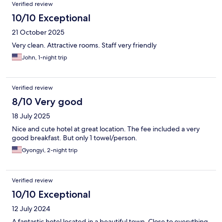
Verified review
10/10 Exceptional
21 October 2025
Very clean. Attractive rooms. Staff very friendly
John, 1-night trip
Verified review
8/10 Very good
18 July 2025
Nice and cute hotel at great location. The fee included a very
good breakfast. But only 1 towel/person.
Gyongyi, 2-night trip
Verified review
10/10 Exceptional
12 July 2024
A fantastic hotel located in a beautiful town. Close to everything