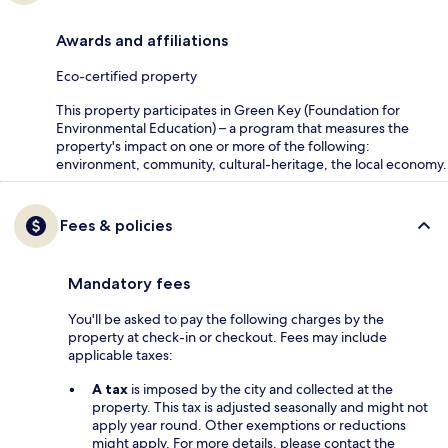
Awards and affiliations
Eco-certified property
This property participates in Green Key (Foundation for
Environmental Education) – a program that measures the
property's impact on one or more of the following:
environment, community, cultural-heritage, the local economy.
Fees & policies
Mandatory fees
You'll be asked to pay the following charges by the
property at check-in or checkout. Fees may include
applicable taxes:
A tax
is imposed by the city and collected at the
property. This tax is adjusted seasonally and might not
apply year round. Other exemptions or reductions
might apply. For more details, please contact the