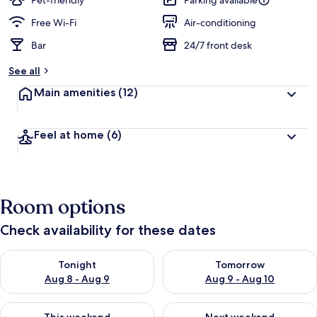
Pet-friendly
Parking available
Free Wi-Fi
Air-conditioning
Bar
24/7 front desk
See all
Main amenities
(12)
Feel at home
(6)
Room options
Check availability for these dates
Check availability for tonight Aug 8 - Aug 9
Check availability for tomorr
Tonight
Tomorrow
Aug 8 - Aug 9
Aug 9 - Aug 10
Check availability for this weekend Aug 14 - Aug 16
Check availability for next w