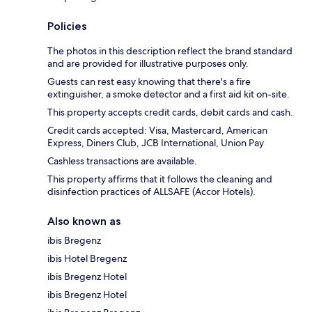
Policies
The photos in this description reflect the brand standard
and are provided for illustrative purposes only.
Guests can rest easy knowing that there's a fire
extinguisher, a smoke detector and a first aid kit on-site.
This property accepts credit cards, debit cards and cash.
Credit cards accepted: Visa, Mastercard, American
Express, Diners Club, JCB International, Union Pay
Cashless transactions are available.
This property affirms that it follows the cleaning and
disinfection practices of ALLSAFE (Accor Hotels).
Also known as
ibis Bregenz
ibis Hotel Bregenz
ibis Bregenz Hotel
ibis Bregenz Hotel