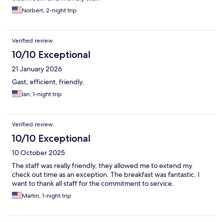
Norbert, 2-night trip
Verified review
10/10 Exceptional
21 January 2026
Gast, efficient, friendly.
Ian, 1-night trip
Verified review
10/10 Exceptional
10 October 2025
The staff was really friendly, they allowed me to extend my
check out time as an exception. The breakfast was fantastic. I
want to thank all staff for the commitment to service.
Martin, 1-night trip