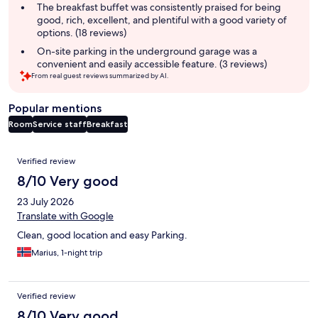
summary
The breakfast buffet was consistently praised for being
good, rich, excellent, and plentiful with a good variety of
options. (18 reviews)
On-site parking in the underground garage was a
convenient and easily accessible feature. (3 reviews)
From real guest reviews summarized by AI.
Popular mentions
Room
Service staff
Breakfast
Reviews
Verified review
8/10 Very good
23 July 2026
Translate with Google
Clean, good location and easy Parking.
Marius, 1-night trip
Verified review
8/10 Very good