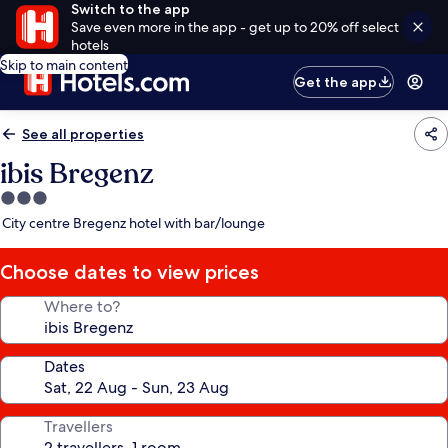
Switch to the app
Save even more in the app - get up to 20% off select
hotels
Skip to main content
Get the app
See all properties
ibis Bregenz
3.0
star
City centre Bregenz hotel with bar/lounge
property
Choose dates to view prices
Where to?
Dates
Travellers