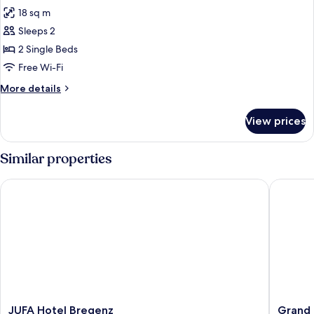
18 sq m
for
Standard
Sleeps 2
Room,
2 Single Beds
2
Free Wi-Fi
Single
More
More details
Beds
details
for
View prices
Standard
Room,
2
Similar properties
Single
Beds
JUFA Hotel Bregenz
Grand Ho
JUFA
Grand
JUFA Hotel Bregenz
Grand 