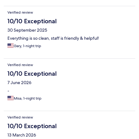
Verified review
10/10 Exceptional
30 September 2025
Everything is so clean, staff is friendly & helpful!
Gary, 1-night trip
Verified review
10/10 Exceptional
7 June 2026
-
Misa, 1-night trip
Verified review
10/10 Exceptional
13 March 2026