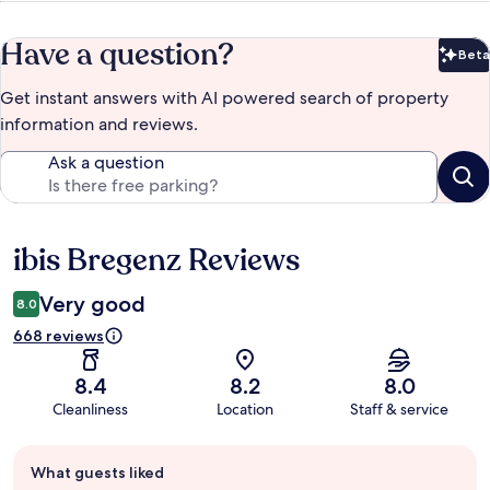
Have a question?
Beta
Bet
Get instant answers with AI powered search of property
information and reviews.
Ask a question
ibis Bregenz Reviews
Reviews
Very good
8.0
668 reviews
8.4
8.2
8.0
Cleanliness
Location
Staff & service
Guest
What guests liked
review