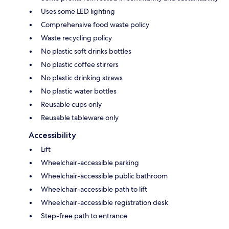
Uses some LED lighting
Comprehensive food waste policy
Waste recycling policy
No plastic soft drinks bottles
No plastic coffee stirrers
No plastic drinking straws
No plastic water bottles
Reusable cups only
Reusable tableware only
Accessibility
Lift
Wheelchair-accessible parking
Wheelchair-accessible public bathroom
Wheelchair-accessible path to lift
Wheelchair-accessible registration desk
Step-free path to entrance