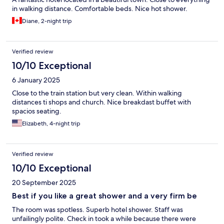
in walking distance. Comfortable beds. Nice hot shower.
Diane, 2-night trip
Verified review
10/10 Exceptional
6 January 2025
Close to the train station but very clean. Within walking
distances ti shops and church. Nice breakdast buffet with
spacios seating.
Elizabeth, 4-night trip
Verified review
10/10 Exceptional
20 September 2025
Best if you like a great shower and a very firm be
The room was spotless. Superb hotel shower. Staff was
unfailingly polite. Check in took a while because there were