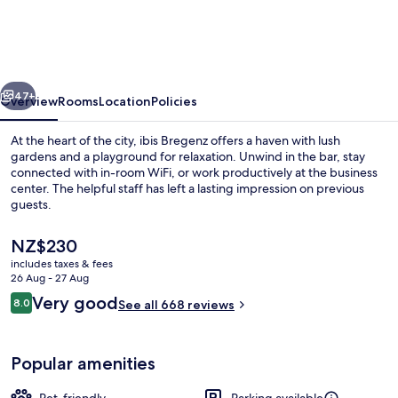
vious
Next
47+
Overview
Rooms
Location
Policies
At the heart of the city, ibis Bregenz offers a haven with lush
gardens and a playground for relaxation. Unwind in the bar, stay
connected with in-room WiFi, or work productively at the business
center. The helpful staff has left a lasting impression on previous
guests.
The
NZ$230
current
includes taxes & fees
price
26 Aug - 27 Aug
Exterior
is
Reviews
Very good
8.0
See all 668 reviews
NZ$230
8.0 out of 10
Popular amenities