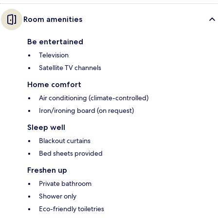
Room amenities
Be entertained
Television
Satellite TV channels
Home comfort
Air conditioning (climate-controlled)
Iron/ironing board (on request)
Sleep well
Blackout curtains
Bed sheets provided
Freshen up
Private bathroom
Shower only
Eco-friendly toiletries