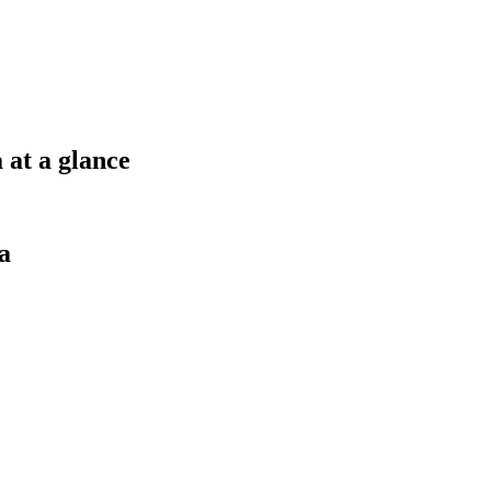
 at a glance
a