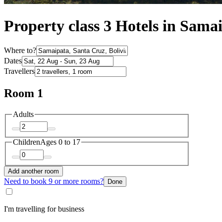
Property class 3 Hotels in Sama
Where to?
Dates
Travellers
Room 1
Adults
Children
Ages 0 to 17
Add another room
Need to book 9 or more rooms?
Done
I'm travelling for business