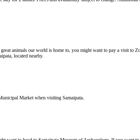
e great animals our world is home to, you might want to pay a visit to Z
aipata, located nearby.
o Municipal Market when visiting Samaipata.
ight want to head to Samaipata Museum of Archaeology. If you want to e