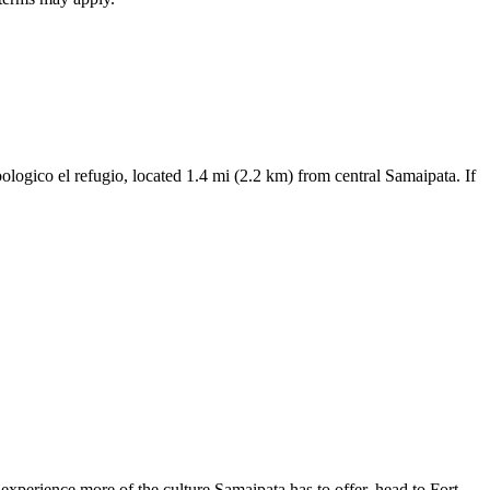
oologico el refugio, located 1.4 mi (2.2 km) from central Samaipata. If
xperience more of the culture Samaipata has to offer, head to Fort