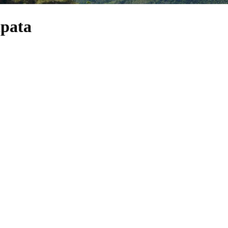
ipata