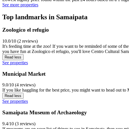
See more properties
Top landmarks in Samaipata
Zoologico el refugio
10.0/10 (2 reviews)
It's feeding time at the zoo! If you want to be reminded of some of th
you have fun at Zoologico el refugio, you'll love Centro Cultural Sam
Read less
See properties
Municipal Market
9.0/10 (4 reviews)
If you like haggling for the best price, you might want to head out t
Read less
See properties
Samaipata Museum of Archaeology
9.4/10 (3 reviews)
If museums are on your list of things to see in Samaipata, then you m