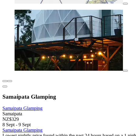
Samaipata Glamping
Samaipata Glamping
Samaipata
NZ$329
8 Sept - 9 Sept
Samaipata Glamping
Lowest nightly price found within the past 24 hours based on a 1 night