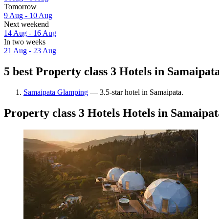
Tomorrow
9 Aug - 10 Aug
Next weekend
14 Aug - 16 Aug
In two weeks
21 Aug - 23 Aug
5 best Property class 3 Hotels in Samaipata
Samaipata Glamping
— 3.5-star hotel in Samaipata.
Property class 3 Hotels Hotels in Samaipat