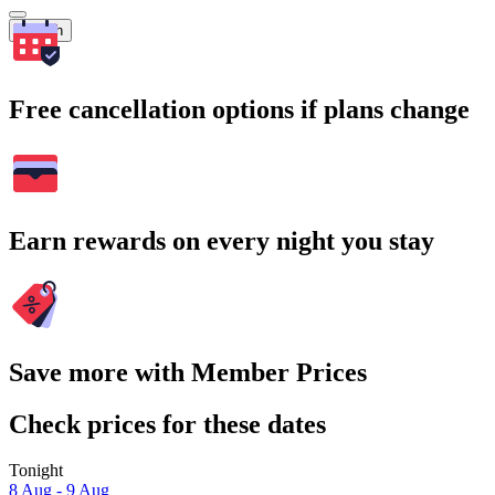
Search
Free cancellation options if plans change
Earn rewards on every night you stay
Save more with Member Prices
Check prices for these dates
Tonight
8 Aug - 9 Aug