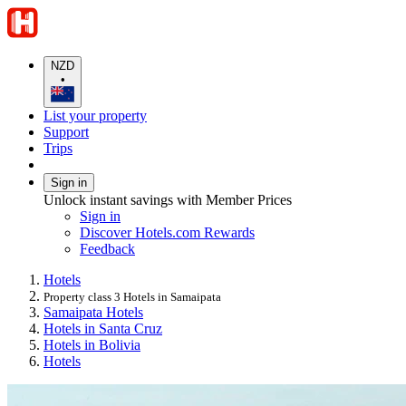
NZD
•
List your property
Support
Trips
Sign in
Unlock instant savings with Member Prices
Sign in
Discover Hotels.com Rewards
Feedback
Hotels
Property class 3 Hotels in Samaipata
Samaipata Hotels
Hotels in Santa Cruz
Hotels in Bolivia
Hotels