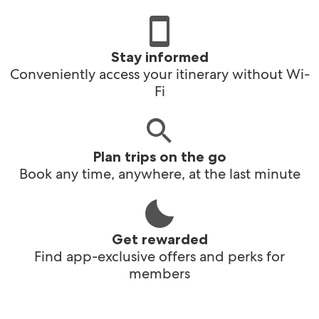
Stay informed
Conveniently access your itinerary without Wi-
Fi
Plan trips on the go
Book any time, anywhere, at the last minute
Get rewarded
Find app-exclusive offers and perks for
members