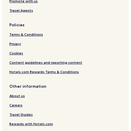
Promote with us
Travel Agents
Policies
Terms & Conditions
Privacy
Cookies
Content guidelines and reporting content
Hotels.com Rewards Terms & Conditions
Other information
About us
Careers
Travel Guides
Rewards with Hotels.com