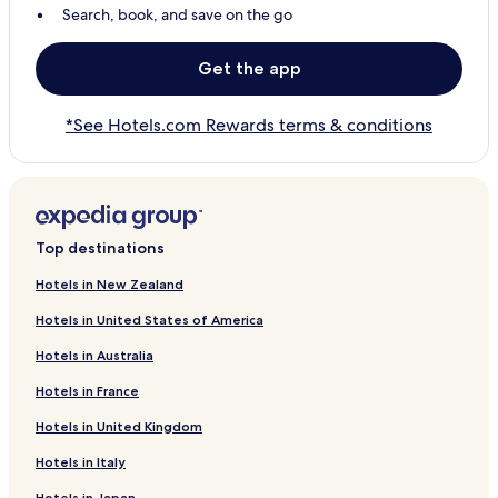
Search, book, and save on the go
Get the app
*See Hotels.com Rewards terms & conditions
Top destinations
Hotels in New Zealand
Hotels in United States of America
Hotels in Australia
Hotels in France
Hotels in United Kingdom
Hotels in Italy
Hotels in Japan