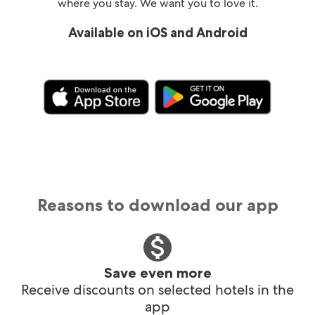
where you stay. We want you to love it.
Available on iOS and Android
Reasons to download our app
Save even more
Receive discounts on selected hotels in the
app