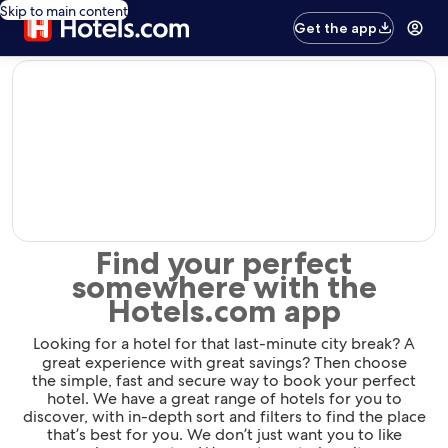
Skip to main content
Get the app
editorial
Find your perfect
somewhere with the
Hotels.com app
Looking for a hotel for that last-minute city break? A
great experience with great savings? Then choose
the simple, fast and secure way to book your perfect
hotel. We have a great range of hotels for you to
discover, with in-depth sort and filters to find the place
that’s best for you. We don’t just want you to like