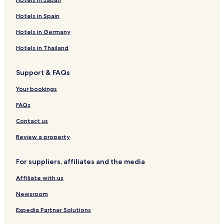
Hotels in Spain
Hotels in Germany
Hotels in Thailand
Support & FAQs
Your bookings
FAQs
Contact us
Review a property
For suppliers, affiliates and the media
Affiliate with us
Newsroom
Expedia Partner Solutions