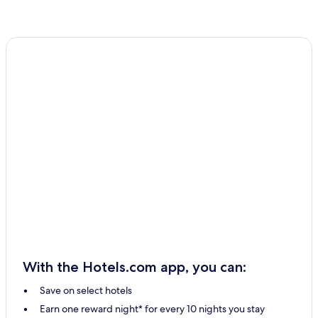
With the Hotels.com app, you can:
Save on select hotels
Earn one reward night* for every 10 nights you stay