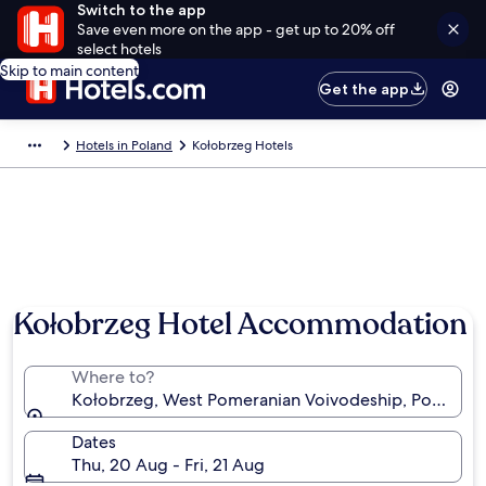
Switch to the app
Save even more on the app - get up to 20% off
select hotels
Skip to main content
Get the app
Hotels in Poland
Kołobrzeg Hotels
Kołobrzeg Hotel Accommodation
Where to?
Kołobrzeg, West Pomeranian Voivodeship, Poland
Dates
Thu, 20 Aug - Fri, 21 Aug