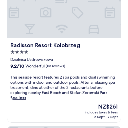
s
p
Z
s
o
e
a
o
r
g
l
o
e
.
m
s
A
s
a
f
k
n
t
i
d
e
Radisson Resort Kolobrzeg
Radisson Resort Kolobrzeg
P
r
r
a
4.0
e
e
r
star
f
n
Dzielnica Uzdrowiskowa
k
l
j
property
9.2
9.2/10
Wonderful
(113 reviews)
,
e
o
out
t
x
y
of
h
T
This seaside resort features 2 spa pools and dual swimming
o
i
10,
i
h
options with indoor and outdoor pools. After a relaxing spa
l
n
Wonderful,
s
i
treatment, dine at either of the 2 restaurants before
o
g
(113
f
s
exploring nearby East Beach and Stefan Zeromski Park.
g
t
reviews)
a
s
See less
y
h
m
e
,
e
The
NZ$261
i
a
t
c
price
includes taxes & fees
l
s
h
o
is
6 Sept - 7 Sept
y
i
e
m
NZ$261
-
d
n
p