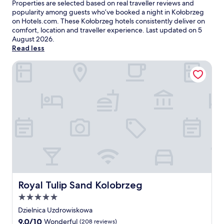
Properties are selected based on real traveller reviews and
popularity among guests who’ve booked a night in Kołobrzeg
on Hotels.com. These Kołobrzeg hotels consistently deliver on
comfort, location and traveller experience. Last updated on
5
August 2026
.
Read less
Royal Tulip Sand Kolobrzeg
Royal Tulip Sand Kolobrzeg
Royal Tulip Sand Kolobrzeg
5.0
star
Dzielnica Uzdrowiskowa
property
9.0
9.0/10
Wonderful
(208 reviews)