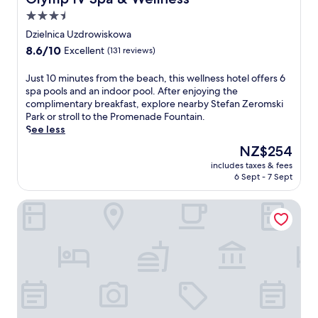
r
s
3.5
a
star
Dzielnica Uzdrowiskowa
n
property
8.6
8.6/10
Excellent
(131 reviews)
i
out
n
of
v
J
Just 10 minutes from the beach, this wellness hotel offers 6
10,
i
u
spa pools and an indoor pool. After enjoying the
Excellent,
t
s
complimentary breakfast, explore nearby Stefan Zeromski
(131
i
t
Park or stroll to the Promenade Fountain.
reviews)
n
1
See less
g
0
The
NZ$254
i
m
price
includes taxes & fees
n
i
is
6 Sept - 7 Sept
d
n
NZ$254
o
u
Seaside Park Hotel
o
t
r
e
p
s
o
f
o
r
l
o
a
m
n
t
d
h