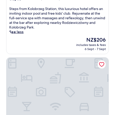
out
of
S
Steps from Kolobrzeg Station, this luxurious hotel offers an
10,
t
inviting indoor pool and free kids' club. Rejuvenate at the
Wonderful,
e
full-service spa with massages and reflexology, then unwind
(208
p
at the bar after exploring nearby Rodziewiczówny and
reviews)
s
Kolobrzeg Park.
f
See less
r
The
NZ$206
o
price
includes taxes & fees
m
is
6 Sept - 7 Sept
K
NZ$206
o
Hotel New Skanpol
l
o
b
r
z
e
g
S
t
a
t
i
o