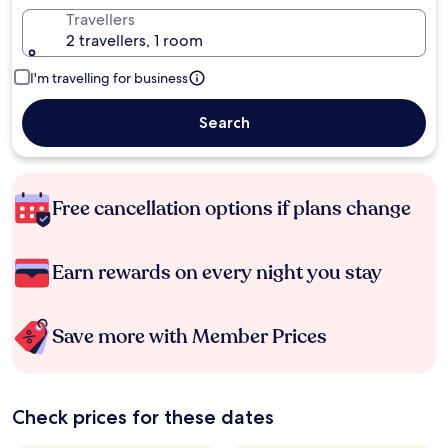
Travellers
2 travellers, 1 room
I'm travelling for business
Search
Free cancellation options if plans change
Earn rewards on every night you stay
Save more with Member Prices
Check prices for these dates