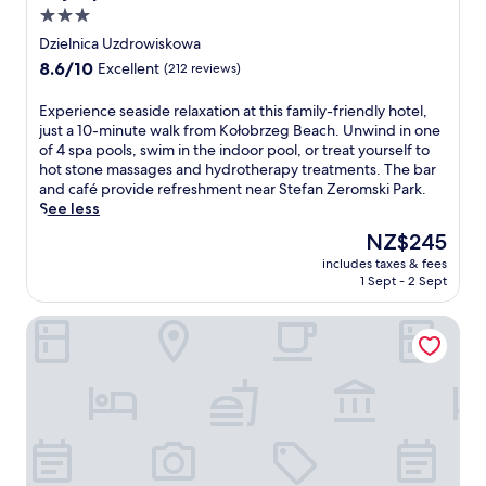
ł
,
i
r
3.0
o
t
n
k
star
b
Dzielnica Uzdrowiskowa
h
e
a
r
property
8.6
8.6/10
e
a
n
Excellent
(212 reviews)
z
out
n
t
d
e
of
u
e
l
E
Experience seaside relaxation at this family-friendly hotel,
g
10,
n
i
a
x
just a 10-minute walk from Kołobrzeg Beach. Unwind in one
h
Excellent,
w
t
z
p
of 4 spa pools, swim in the indoor pool, or treat yourself to
o
(212
i
h
y
e
hot stone massages and hydrotherapy treatments. The bar
t
reviews)
n
e
r
r
and café provide refreshment near Stefan Zeromski Park.
e
d
r
i
i
See less
l
a
o
v
e
w
The
NZ$245
t
f
e
n
h
price
t
t
r
includes taxes & fees
c
e
is
1 Sept - 2 Sept
h
h
.
e
r
NZ$245
e
e
J
s
e
b
2
u
Marine Hotel
e
t
a
r
s
a
h
r
e
t
s
e
o
s
m
i
b
r
t
i
d
e
m
a
n
e
a
a
u
u
r
c
i
r
t
e
h
n
a
e
l