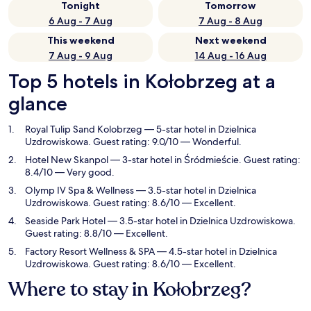
Tonight
Tomorrow
6 Aug - 7 Aug
7 Aug - 8 Aug
This weekend
Next weekend
7 Aug - 9 Aug
14 Aug - 16 Aug
Top 5 hotels in Kołobrzeg at a
glance
Royal Tulip Sand Kolobrzeg
— 5-star hotel in Dzielnica
Uzdrowiskowa. Guest rating: 9.0/10 — Wonderful.
Hotel New Skanpol
— 3-star hotel in Śródmieście. Guest rating:
8.4/10 — Very good.
Olymp IV Spa & Wellness
— 3.5-star hotel in Dzielnica
Uzdrowiskowa. Guest rating: 8.6/10 — Excellent.
Seaside Park Hotel
— 3.5-star hotel in Dzielnica Uzdrowiskowa.
Guest rating: 8.8/10 — Excellent.
Factory Resort Wellness & SPA
— 4.5-star hotel in Dzielnica
Uzdrowiskowa. Guest rating: 8.6/10 — Excellent.
Where to stay in Kołobrzeg?