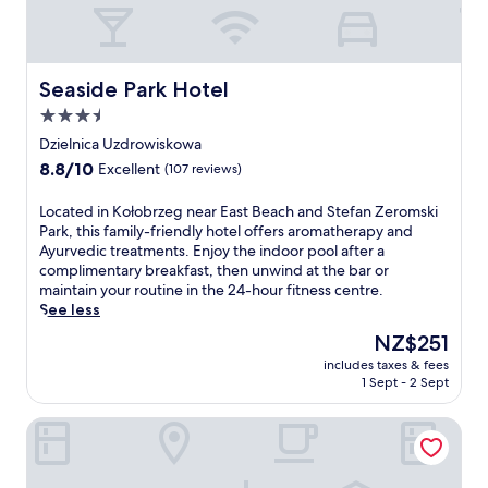
f
e
r
b
e
e
e
a
k
c
Seaside Park Hotel
Seaside Park Hotel
i
h
3.5
d
,
star
s
t
Dzielnica Uzdrowiskowa
'
h
property
8.8
8.8/10
Excellent
(107 reviews)
c
i
out
l
s
of
L
Located in Kołobrzeg near East Beach and Stefan Zeromski
u
w
10,
o
Park, this family-friendly hotel offers aromatherapy and
b
e
Excellent,
c
Ayurvedic treatments. Enjoy the indoor pool after a
.
l
(107
a
complimentary breakfast, then unwind at the bar or
R
l
reviews)
t
maintain your routine in the 24-hour fitness centre.
e
n
e
See less
j
e
d
u
s
The
NZ$251
i
v
s
price
includes taxes & fees
n
e
h
is
1 Sept - 2 Sept
K
n
o
NZ$251
o
a
t
Factory Resort Wellness & SPA
ł
t
e
o
e
l
b
a
o
r