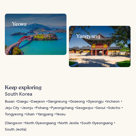
Yeosu
Yangyang
Keep exploring
South Korea
Busan
Daegu
Daejeon
Gangneung
Goseong
Gyeongju
Incheon
Jeju City
Jeonju
Pohang
Pyeongchang
Seogwipo
Seoul
Sokcho
Tongyeong
Ulsan
Yangyang
Yeosu
(
Gangwon
North Gyeongsang
North Jeolla
South Gyeongsang
South Jeolla
)