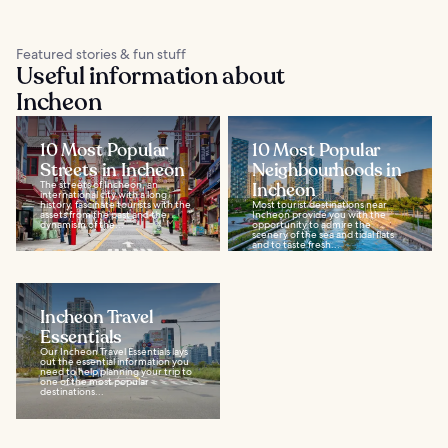
Featured stories & fun stuff
Useful information about
Incheon
10 Most Popular
10 Most Popular
Streets in Incheon
Neighbourhoods in
The streets of Incheon, an
Incheon
international city with a long
history, fascinate tourists with the
Most tourist destinations near
assets from the past and the
Incheon provide you with the
dynamism of the...
opportunity to admire the
scenery of the sea and tidal flats
and to taste fresh...
Incheon Travel
Essentials
Our Incheon Travel Essentials lays
out the essential information you
need to help planning your trip to
one of the most popular
destinations...