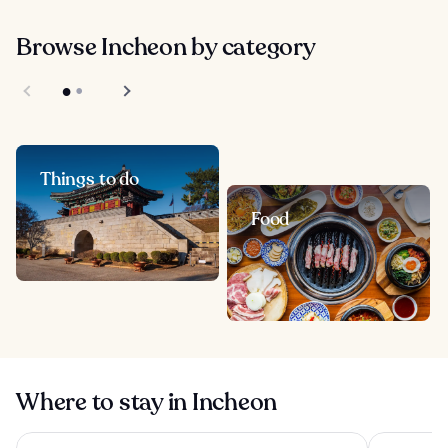
Browse Incheon by category
Things to do
Food
Where to stay in Incheon
INSPIRE Entertainment Resort
Nest Hotel