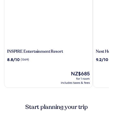
INSPIRE
Nest
INSPIRE Entertainment Resort
Nest Hote
Entertainment
Hotel
8.8
9.2
8.8/10
9.2/10
(1369)
(1
Resort
Incheon
out
out
of
of
10,
The
10,
NZ$685
(1369)
price
(1009)
for 1 room
is
includes taxes & fees
NZ$685
Start planning your trip