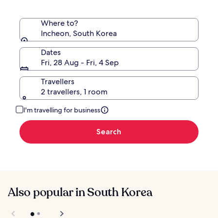
Where to?
Incheon, South Korea
Dates
Fri, 28 Aug - Fri, 4 Sep
Travellers
2 travellers, 1 room
I'm travelling for business
Search
Also popular in South Korea