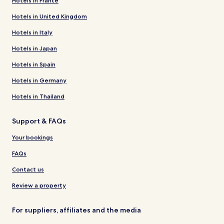
Hotels in France
Hotels in United Kingdom
Hotels in Italy
Hotels in Japan
Hotels in Spain
Hotels in Germany
Hotels in Thailand
Support & FAQs
Your bookings
FAQs
Contact us
Review a property
For suppliers, affiliates and the media