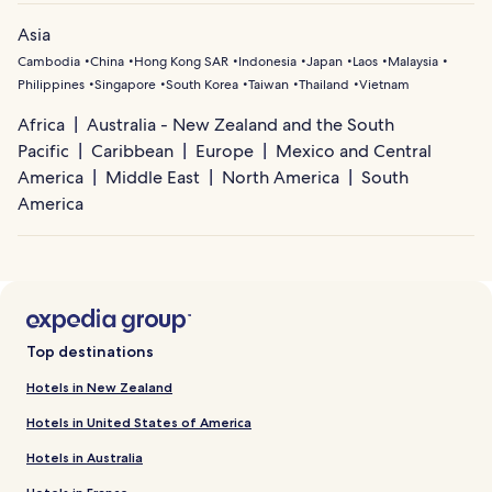
Asia
Cambodia
China
Hong Kong SAR
Indonesia
Japan
Laos
Malaysia
Philippines
Singapore
South Korea
Taiwan
Thailand
Vietnam
Africa
Australia - New Zealand and the South
Pacific
Caribbean
Europe
Mexico and Central
America
Middle East
North America
South
America
Top destinations
Hotels in New Zealand
Hotels in United States of America
Hotels in Australia