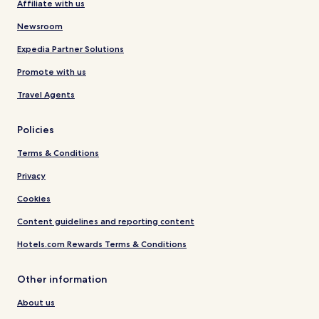
Affiliate with us
Newsroom
Expedia Partner Solutions
Promote with us
Travel Agents
Policies
Terms & Conditions
Privacy
Cookies
Content guidelines and reporting content
Hotels.com Rewards Terms & Conditions
Other information
About us