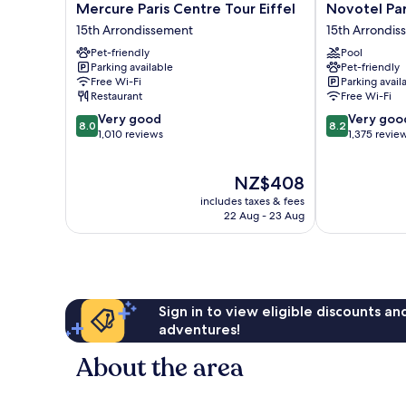
Mercure
Novotel
Mercure Paris Centre Tour Eiffel
Novotel Par
Paris
Paris
15th Arrondissement
15th Arrondi
Centre
Centre
Pet-friendly
Pool
Tour
Tour
Parking available
Pet-friendly
Eiffel
Eiffel
Free Wi-Fi
Parking avail
15th
15th
Restaurant
Free Wi-Fi
Arrondissement
Arrondisseme
8.0
8.2
Very good
Very goo
8.0
8.2
out
out
1,010 reviews
1,375 revie
of
of
10,
10,
The
NZ$408
Very
Very
price
good,
good,
includes taxes & fees
is
1,010
1,375
22 Aug - 23 Aug
NZ$408
reviews
reviews
Sign in to view eligible discounts a
adventures!
About the area