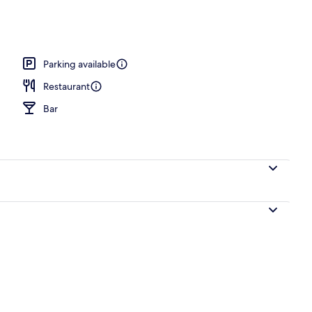
es, wine bar
Parking available
Restaurant
Bar