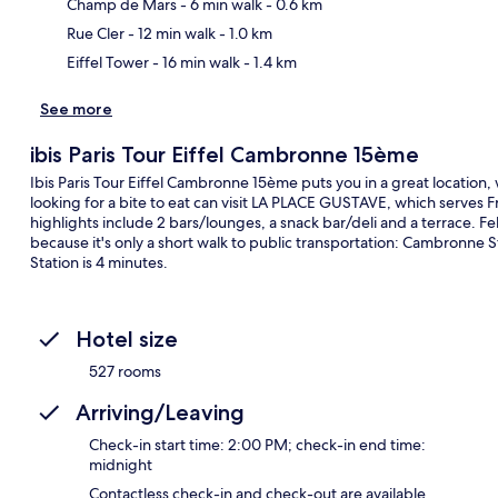
Ma
Champ de Mars
- 6 min walk
- 0.6 km
Rue Cler
- 12 min walk
- 1.0 km
Eiffel Tower
- 16 min walk
- 1.4 km
See more
ibis Paris Tour Eiffel Cambronne 15ème
Ibis Paris Tour Eiffel Cambronne 15ème puts you in a great location, 
looking for a bite to eat can visit LA PLACE GUSTAVE, which serves F
highlights include 2 bars/lounges, a snack bar/deli and a terrace. Fel
because it's only a short walk to public transportation: Cambronne S
Station is 4 minutes.
Hotel size
527 rooms
Arriving/Leaving
Check-in start time: 2:00 PM; check-in end time:
midnight
Contactless check-in and check-out are available