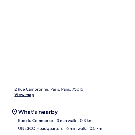
2 Rue Cambronne, Paris, Paris, 75015
View map
What's nearby
Rue du Commerce
- 3 min walk
- 0.3 km
UNESCO Headquarters
- 6 min walk
- 0.5 km