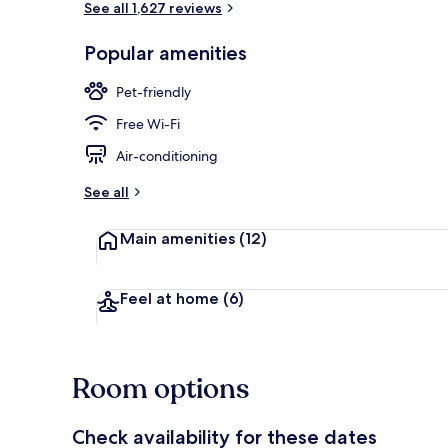
See all 1,627 reviews
Popular amenities
2 bars/loung
Pet-friendly
Free Wi-Fi
Air-conditioning
See all
Main amenities
(12)
Feel at home
(6)
Room options
Check availability for these dates