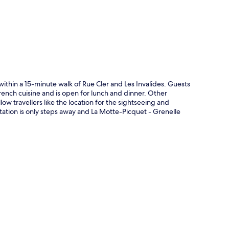
p
within a 15-minute walk of Rue Cler and Les Invalides. Guests
rench cuisine and is open for lunch and dinner. Other
low travellers like the location for the sightseeing and
tation is only steps away and La Motte-Picquet - Grenelle