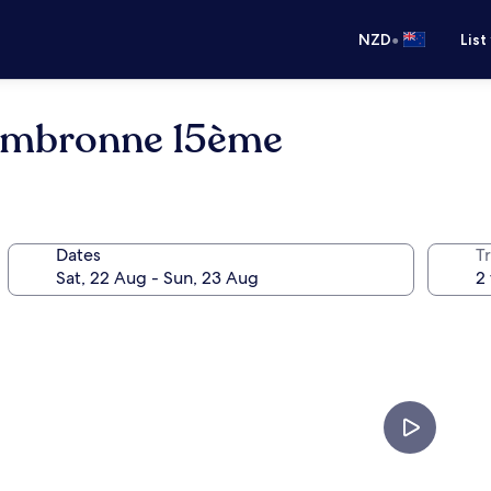
•
NZD
List
 Cambronne 15ème
Dates
Tr