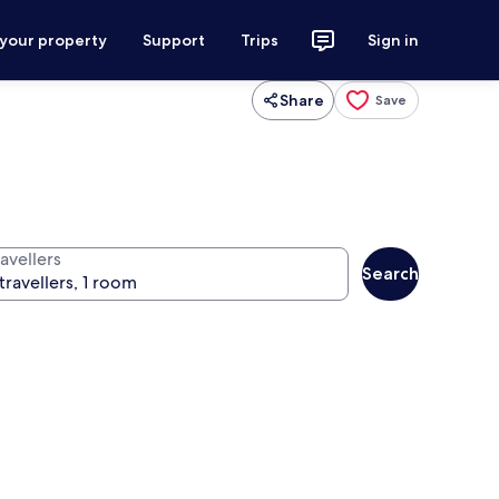
 your property
Support
Trips
Sign in
Share
Save
avellers
Search