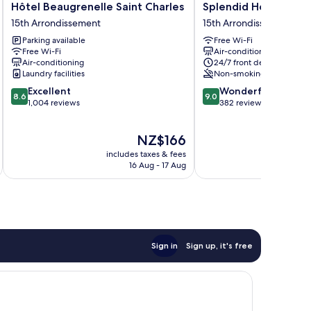
Hôtel
Splendid
Hôtel Beaugrenelle Saint Charles
Splendid Hotel
Beaugrenelle
Hotel
15th Arrondissement
15th Arrondissement
Saint
15th
Parking available
Free Wi-Fi
Charles
Arrondissement
Free Wi-Fi
Air-conditioning
15th
Air-conditioning
24/7 front desk
Arrondissement
Laundry facilities
Non-smoking
8.6
9.0
Excellent
Wonderful
8.6
9.0
out
out
1,004 reviews
382 reviews
of
of
10,
10,
The
NZ$166
Excellent,
Wonderful,
price
1,004
382
includes taxes & fees
inc
is
reviews
reviews
16 Aug - 17 Aug
NZ$166
Sign in
Sign up, it's free