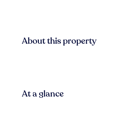
About this property
At a glance