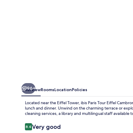
Eiffel
Cambronne
15ème
96+
Overview
Rooms
Location
Policies
Located near the Eiffel Tower, ibis Paris Tour Eiffel Camb
lunch and dinner. Unwind on the charming terrace or exp
cleaning services, a library and multilingual staff available 
Reviews
Very good
8.4
8.4 out of 10