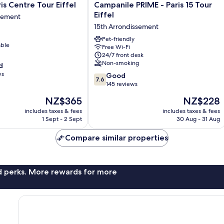
Campanile
is Centre Tour Eiffel
Campanile PRIME - Paris 15 Tour
PRIME
Eiffel
ssement
-
15th Arrondissement
Paris
15
Pet-friendly
able
Free Wi-Fi
Tour
24/7 front desk
nt
Eiffel
Non-smoking
d
15th
ws
7.6
Arrondissement
Good
7.6
out
145 reviews
of
The
The
NZ$365
NZ$228
10,
price
price
Good,
includes taxes & fees
includes taxes & fees
is
is
1 Sept - 2 Sept
30 Aug - 31 Aug
145
NZ$365
NZ$228
reviews
Compare similar properties
nd perks. More rewards for more