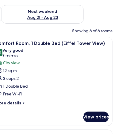
g 14 - Aug 16
Check availability for next weekend Aug 21 - Aug 23
Next weekend
Aug 21 - Aug 23
Showing 6 of 6 rooms
iew
A hotel room with a bed, a desk with a laptop,
6
mfort Room, 1 Double Bed (Eiffel Tower View)
l
Very good
hotos
4
8.4 out of 10
(9
9 reviews
or
reviews)
City view
omfort
12 sq m
oom,
Sleeps 2
1 Double Bed
ouble
Free Wi-Fi
ed
iffel
ore
re details
ower
tails
r
iew)
View prices
mfort
om,
nted power outlet.
a bed
iew
A hotel room with a bed, a desk with a laptop,