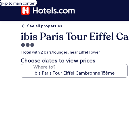
Skip to main content
See all properties
ibis Paris Tour Eiffel
3.0
star
Hotel with 2 bars/lounges, near Eiffel Tower
property
Choose dates to view prices
Where to?
Photo
gallery
for
ibis
Paris
Tour