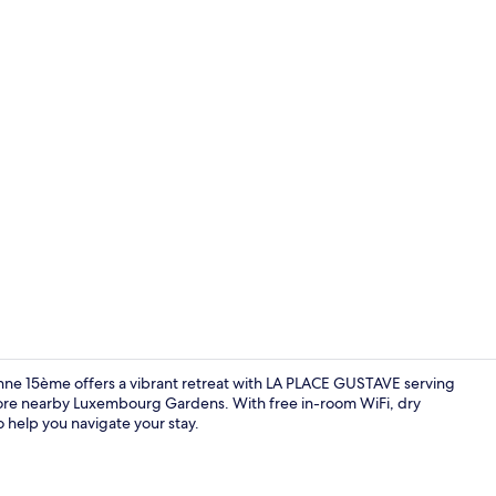
Creator vide
ronne 15ème offers a vibrant retreat with LA PLACE GUSTAVE serving
lore nearby Luxembourg Gardens. With free in-room WiFi, dry
to help you navigate your stay.
Terrace/pati