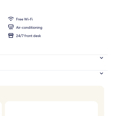
door pool
Free Wi-Fi
Air-conditioning
24/7 front desk