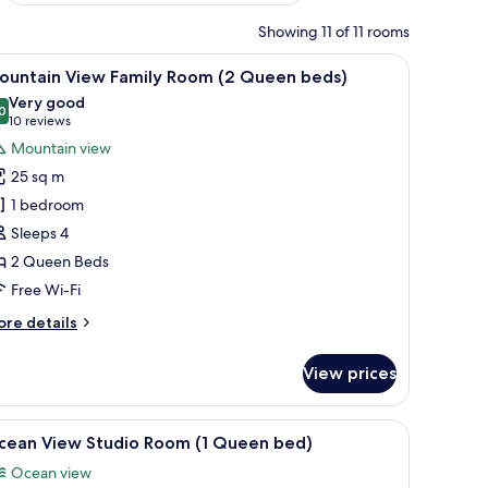
Showing 11 of 11 rooms
 a chair, and a view of a cityscape through large windows.
iew
A hotel room with two beds, a large mirror, a
3
ountain View Family Room (2 Queen beds)
l
Very good
hotos
0
8.0 out of 10
(10
10 reviews
or
reviews)
Mountain view
ountain
25 sq m
iew
1 bedroom
amily
Sleeps 4
oom
2 Queen Beds
2
ueen
Free Wi-Fi
eds)
ore
re details
tails
r
View prices
untain
ew
mily
de table, a TV, and a window with a view of greenery.
iew
A hotel room with a bed, a desk, a chair, a TV, 
1
oom
cean View Studio Room (1 Queen bed)
l
Ocean view
ueen
hotos