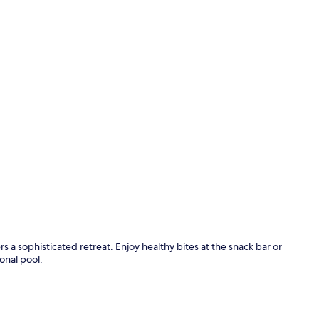
Breakfast an
rs a sophisticated retreat. Enjoy healthy bites at the snack bar or
onal pool.
Ocean View 