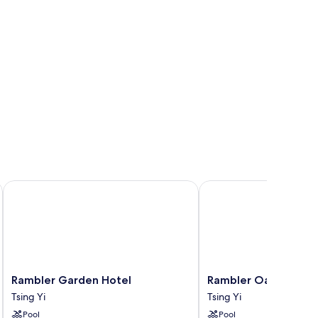
Rambler Garden Hotel
Rambler Oasis Hotel
Rambler
Rambler
Rambler Garden Hotel
Rambler Oasis Hotel
Garden
Oasis
Tsing Yi
Tsing Yi
Hotel
Hotel
Pool
Pool
Tsing
Tsing