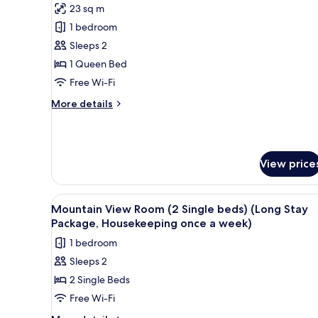
23 sq m
for
Mountain
1 bedroom
View
Sleeps 2
Studio
1 Queen Bed
Room
Free Wi-Fi
(1
More
More details
Queen
details
bed)
for
Mountain
View
View price
Studio
Room
(1
View
A hotel room with two beds, a 
Queen
3
Mountain View Room (2 Single beds) (Long Stay
all
bed)
Package, Housekeeping once a week)
photos
1 bedroom
for
Sleeps 2
Mountain
2 Single Beds
View
Room
Free Wi-Fi
(2