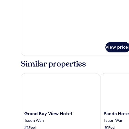
bed)
Room
(1
Queen
bed)
View price
Similar properties
Grand Bay View Hotel
Panda Hotel
Grand
Panda
Grand Bay View Hotel
Panda Hote
Bay
Hotel
Tsuen Wan
Tsuen Wan
View
Tsuen
Pool
Pool
Hotel
Wan