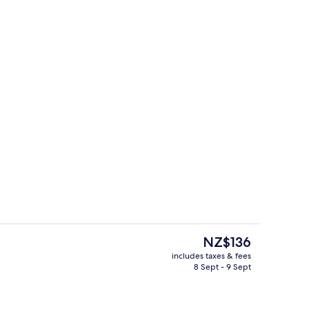
d lunch served
Lobby
The
NZ$136
current
includes taxes & fees
price
8 Sept - 9 Sept
Room (1 Queen bed) | View from room
Front of property
is
NZ$136