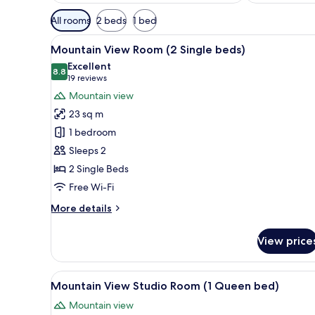
Available
All rooms
2 beds
1 bed
filters
View
A hotel room with two beds, a 
for
3
Mountain View Room (2 Single beds)
all
rooms
Excellent
photos
8.8
8.8 out of 10
(19
19 reviews
for
reviews)
Mountain view
Mountain
23 sq m
View
1 bedroom
Room
Sleeps 2
(2
2 Single Beds
Single
beds)
Free Wi-Fi
More
More details
details
for
View price
Mountain
View
Room
View
A hotel room with a bed, a desk
4
(2
Mountain View Studio Room (1 Queen bed)
all
Single
Mountain view
beds)
photos