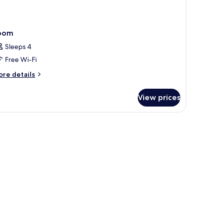
oom
Sleeps 4
Free Wi-Fi
ore
re details
tails
r
View prices
oom