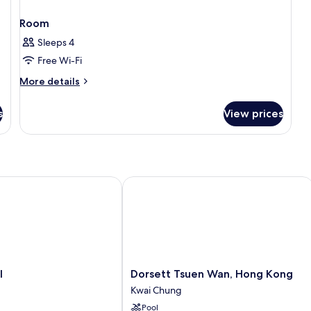
Room
Sleeps 4
Free Wi-Fi
More
More details
details
for
s
View prices
Room
Dorsett Tsuen Wan, Hong Kong
Dorsett
l
Dorsett Tsuen Wan, Hong Kong
Tsuen
Kwai Chung
Wan,
Pool
Hong