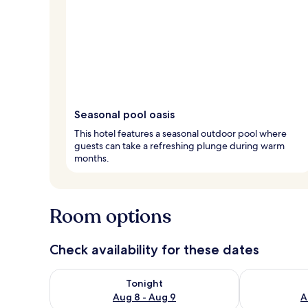
Seasonal pool oasis
This hotel features a seasonal outdoor pool where
guests can take a refreshing plunge during warm
months.
Room options
Check availability for these dates
Check availability for tonight Aug 8 - Aug 9
Check availab
Tonight
Aug 8 - Aug 9
A