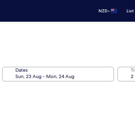
•
NZD
List
Dates
Tr