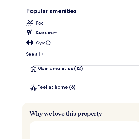
Popular amenities
Seasonal out
Pool
Restaurant
Gym
See all
Main amenities
(12)
Feel at home
(6)
Why we love this property