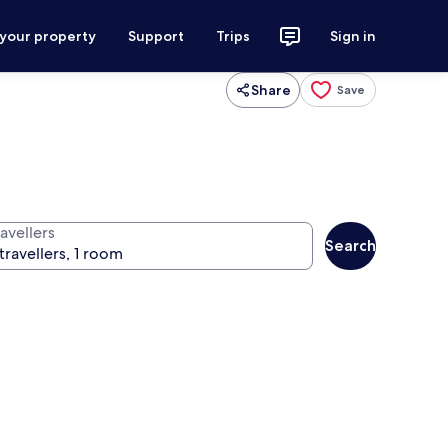
 your property
Support
Trips
Sign in
Share
Save
avellers
Search