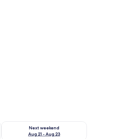
g 14 - Aug 16
Check availability for next weekend Aug 21 - Aug 23
Next weekend
Aug 21 - Aug 23