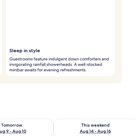
Sleep in style
Guestrooms feature indulgent down comforters and
invigorating rainfall showerheads. A well-stocked
minibar awaits for evening refreshments.
ility for tomorrow Aug 9 - Aug 10
Check availability for this weekend Au
Tomorrow
This weekend
ug 9 - Aug 10
Aug 14 - Aug 16