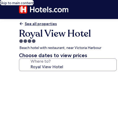
Skip to main content
See all properties
Royal View Hotel
4.0
star
Beach hotel with restaurant, near Victoria Harbour
property
Choose dates to view prices
Where to?
Photo
gallery
for
Royal
View
Hotel