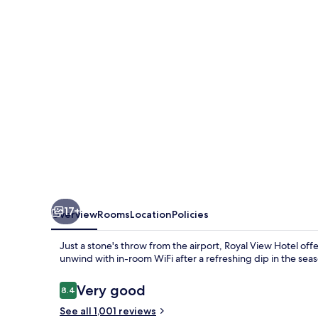
17+
Overview
Rooms
Location
Policies
Just a stone's throw from the airport, Royal View Hotel offe
unwind with in-room WiFi after a refreshing dip in the seas
Reviews
Very good
8.4
8.4 out of 10
See all 1,001 reviews