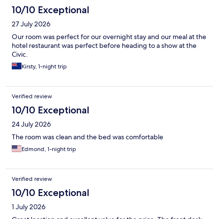
10/10 Exceptional
27 July 2026
Our room was perfect for our overnight stay and our meal at the
hotel restaurant was perfect before heading to a show at the
Civic.
Kirsty, 1-night trip
Verified review
10/10 Exceptional
24 July 2026
The room was clean and the bed was comfortable
Edmond, 1-night trip
Verified review
10/10 Exceptional
1 July 2026