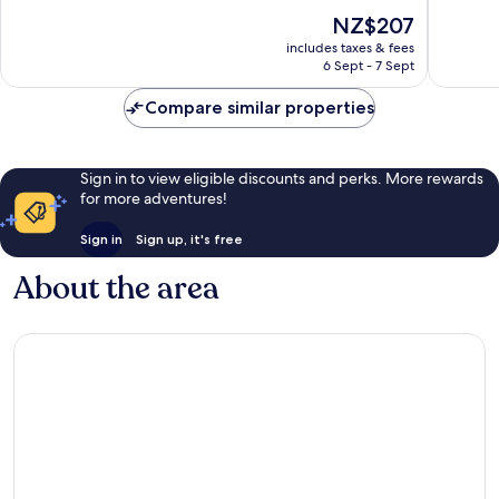
of
Busines
10,
The
NZ$207
10,
District
Wonderf
price
Exceptional,
1,894
includes taxes & fees
is
1,014
reviews
6 Sept - 7 Sept
NZ$207
reviews
Compare similar properties
Sign in to view eligible discounts and perks. More rewards
for more adventures!
Sign in
Sign up, it's free
About the area