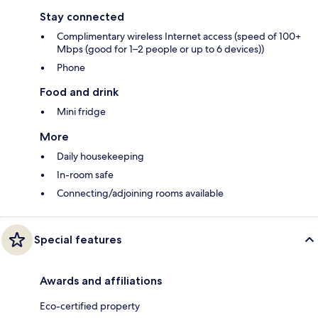
Stay connected
Complimentary wireless Internet access (speed of 100+
Mbps (good for 1–2 people or up to 6 devices))
Phone
Food and drink
Mini fridge
More
Daily housekeeping
In-room safe
Connecting/adjoining rooms available
Special features
Awards and affiliations
Eco-certified property