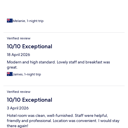
Melanie, 1-night trip
Verified review
10/10 Exceptional
18 April 2026
Modern and high standard. Lovely staff and breakfast was
great.
James, 1-night trip
Verified review
10/10 Exceptional
3 April 2026
Hotel room was clean, well-furnished. Staff were helpful,
friendly and professional. Location was convenient. I would stay
there again!