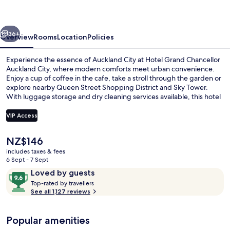
Auckland
vious
Next
36+
Overview
Rooms
Location
Policies
Experience the essence of Auckland City at Hotel Grand Chancellor
Auckland City, where modern comforts meet urban convenience.
Enjoy a cup of coffee in the cafe, take a stroll through the garden or
explore nearby Queen Street Shopping District and Sky Tower.
With luggage storage and dry cleaning services available, this hotel
is perfect for guests who appreciate practicality.
VIP Access
The
NZ$146
Garden
current
includes taxes & fees
price
6 Sept - 7 Sept
is
Reviews
9.6
Loved by guests
NZ$146
T
out
Top-rated by travellers
o
See all 1,127 reviews
of
p
10,
-
Loved
Popular amenities
r
by
a