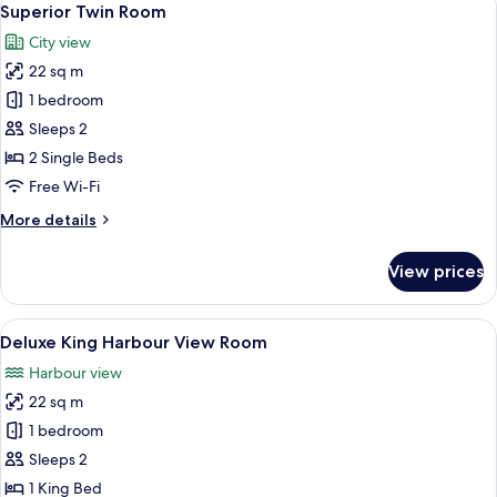
5
Superior Twin Room
all
City view
photos
22 sq m
for
Superior
1 bedroom
Twin
Sleeps 2
Room
2 Single Beds
Free Wi-Fi
More
More details
details
for
View prices
Superior
Twin
Room
View
Deluxe King Harbour View Room
6
Deluxe King Harbour View Room
all
Harbour view
photos
22 sq m
for
Deluxe
1 bedroom
King
Sleeps 2
Harbour
1 King Bed