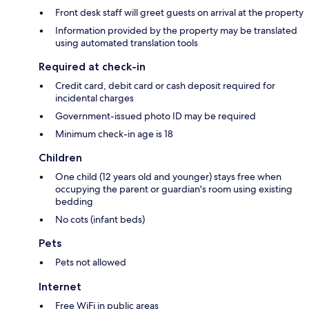
Front desk staff will greet guests on arrival at the property
Information provided by the property may be translated
using automated translation tools
Required at check-in
Credit card, debit card or cash deposit required for
incidental charges
Government-issued photo ID may be required
Minimum check-in age is 18
Children
One child (12 years old and younger) stays free when
occupying the parent or guardian's room using existing
bedding
No cots (infant beds)
Pets
Pets not allowed
Internet
Free WiFi in public areas