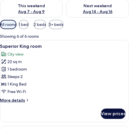
Check availability for this weekend Aug 7 - Aug 9
Check availability for next we
This weekend
Next weekend
Aug 7 - Aug 9
Aug 14 - Aug 16
Available
All rooms
1 bed
2 beds
3+ beds
filters
for
Showing 6 of 6 rooms
rooms
View
Superior King room
5
Superior King room
all
City view
photos
22 sq m
for
Superior
1 bedroom
King
Sleeps 2
room
1 King Bed
Free Wi-Fi
More
More details
details
for
View prices
Superior
King
room
View
In-room safe, iron/ironing board, free