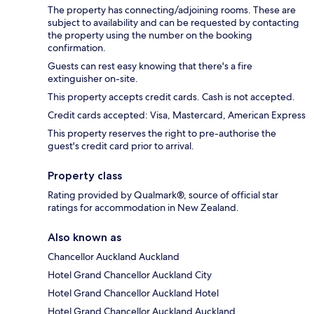
The property has connecting/adjoining rooms. These are
subject to availability and can be requested by contacting
the property using the number on the booking
confirmation.
Guests can rest easy knowing that there's a fire
extinguisher on-site.
This property accepts credit cards. Cash is not accepted.
Credit cards accepted: Visa, Mastercard, American Express
This property reserves the right to pre-authorise the
guest's credit card prior to arrival.
Property class
Rating provided by Qualmark®, source of official star
ratings for accommodation in New Zealand.
Also known as
Chancellor Auckland Auckland
Hotel Grand Chancellor Auckland City
Hotel Grand Chancellor Auckland Hotel
Hotel Grand Chancellor Auckland Auckland