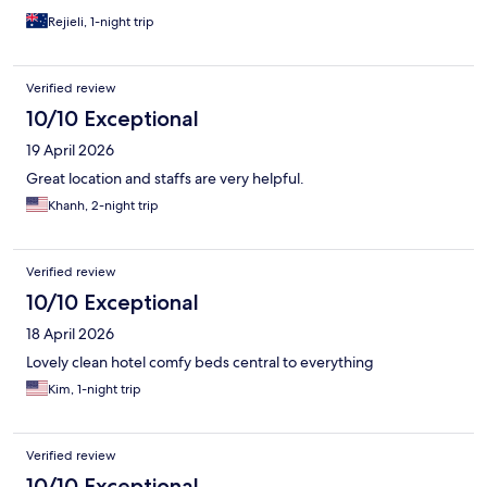
Rejieli, 1-night trip
Verified review
10/10 Exceptional
19 April 2026
Great location and staffs are very helpful.
Khanh, 2-night trip
Verified review
10/10 Exceptional
18 April 2026
Lovely clean hotel comfy beds central to everything
Kim, 1-night trip
Verified review
10/10 Exceptional