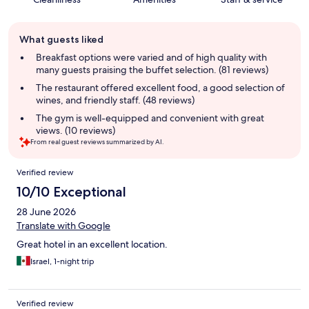
Guest
What guests liked
review
summary
Breakfast options were varied and of high quality with
many guests praising the buffet selection. (81 reviews)
The restaurant offered excellent food, a good selection of
wines, and friendly staff. (48 reviews)
The gym is well-equipped and convenient with great
views. (10 reviews)
From real guest reviews summarized by AI.
Reviews
Verified review
10/10 Exceptional
28 June 2026
Translate with Google
Great hotel in an excellent location.
Israel, 1-night trip
Verified review