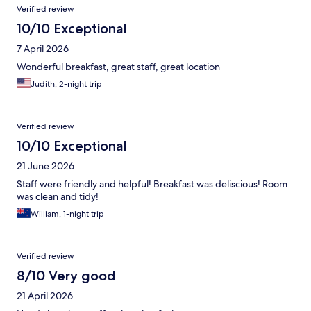
Verified review
10/10 Exceptional
7 April 2026
Wonderful breakfast, great staff, great location
Judith, 2-night trip
Verified review
10/10 Exceptional
21 June 2026
Staff were friendly and helpful! Breakfast was deliscious! Room
was clean and tidy!
William, 1-night trip
Verified review
8/10 Very good
21 April 2026