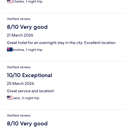
Charles, 1-night trip
Verified review
8/10 Very good
21 March 2026
Great hotel for an overnight stay in the city. Excellent location.
Andrea, 1-night trip
Verified review
10/10 Exceptional
25 March 2026
Great service and location!
Jane, 3-night trip
Verified review
8/10 Very good