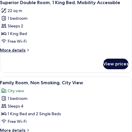
6
View
Superior Double Room, 1 King Bed, Mobility Accessible
all
Room
22 sq m
photos
1 bedroom
for
Superior
Sleeps 2
Double
1 King Bed
Room,
Free Wi-Fi
1
More
More details
King
details
Bed,
for
View prices
Superior
Mobility
Double
Accessible
Room,
View
Family Room, Non Smoking, City View
6
1
Family Room, Non Smoking, City View
all
King
City view
Bed,
photos
Mobility
1 bedroom
for
Accessible
Family
Sleeps 4
Room,
1 King Bed and 2 Single Beds
Non
Free Wi-Fi
Smoking,
More
More details