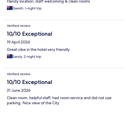
Handy location, staff welcoming & clean rooms
Gareth, 1-night trip
Verified review
10/10 Exceptional
19 April 2026
Great vibe in the hotel very friendly
Sandy, 2-night trip
Verified review
10/10 Exceptional
21 June 2026
Clean room, helpful staff, had room service and did not use
parking. Nice view of the City