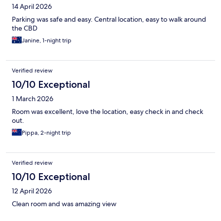
14 April 2026
Parking was safe and easy. Central location, easy to walk around
the CBD
Janine, 1-night trip
Verified review
10/10 Exceptional
1 March 2026
Room was excellent, love the location, easy check in and check
out.
Pippa, 2-night trip
Verified review
10/10 Exceptional
12 April 2026
Clean room and was amazing view