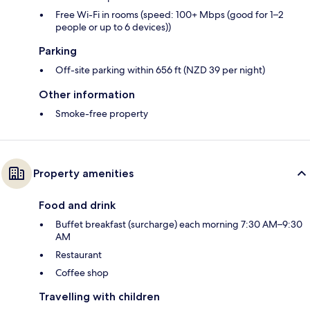
Free Wi-Fi in rooms (speed: 100+ Mbps (good for 1–2
people or up to 6 devices))
Parking
Off-site parking within 656 ft (NZD 39 per night)
Other information
Smoke-free property
Property amenities
Food and drink
Buffet breakfast (surcharge) each morning 7:30 AM–9:30
AM
Restaurant
Coffee shop
Travelling with children