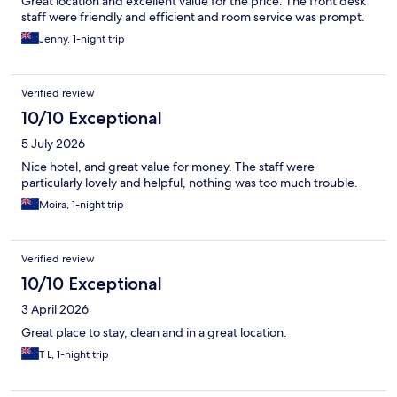
Great location and excellent value for the price. The front desk
staff were friendly and efficient and room service was prompt.
Jenny, 1-night trip
Verified review
10/10 Exceptional
5 July 2026
Nice hotel, and great value for money. The staff were
particularly lovely and helpful, nothing was too much trouble.
Moira, 1-night trip
Verified review
10/10 Exceptional
3 April 2026
Great place to stay, clean and in a great location.
T L, 1-night trip