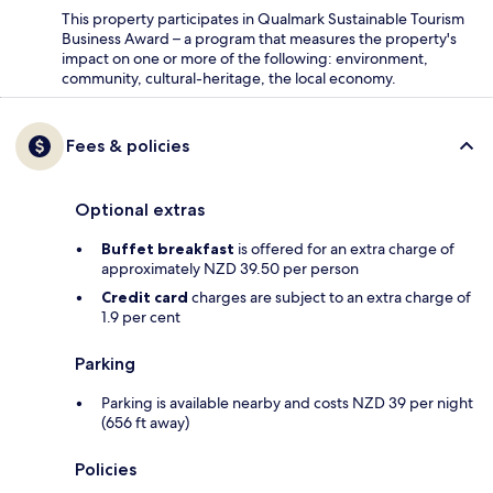
This property participates in Qualmark Sustainable Tourism
Business Award – a program that measures the property's
impact on one or more of the following: environment,
community, cultural-heritage, the local economy.
Fees & policies
Optional extras
Buffet breakfast
is offered for an extra charge of
approximately NZD 39.50 per person
Credit card
charges are subject to an extra charge of
1.9 per cent
Parking
Parking is available nearby and costs NZD 39 per night
(656 ft away)
Policies