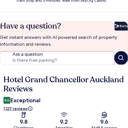
Tram Stop and 3 minutes' walk from SkyCity Casino.
Have a question?
Beta
Bet
Get instant answers with AI powered search of property
information and reviews.
Ask a question
Hotel Grand Chancellor Auckland
Reviews
Reviews
Exceptional
9.6
1,127 reviews
9.8
9.2
9.6
Cleanliness
Amenities
Staff & service