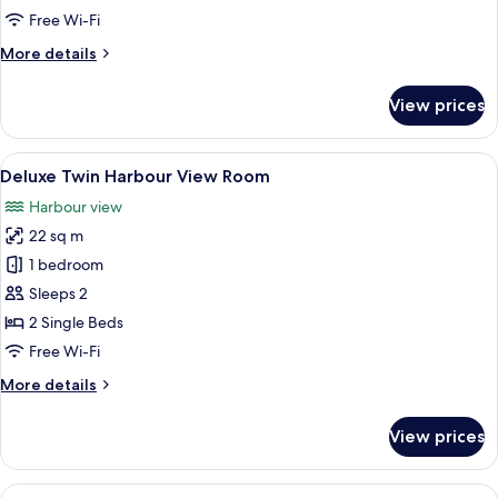
View
Free Wi-Fi
Room
More
More details
details
for
View prices
Deluxe
King
Harbour
View
Deluxe Twin Harbour View Room
5
View
Deluxe Twin Harbour View Room
all
Room
Harbour view
photos
22 sq m
for
Deluxe
1 bedroom
Twin
Sleeps 2
Harbour
2 Single Beds
View
Free Wi-Fi
Room
More
More details
details
for
View prices
Deluxe
Twin
Harbour
View
Superior Double Room, 1 King Bed, Mob