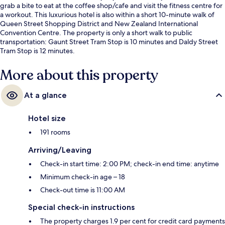
grab a bite to eat at the coffee shop/cafe and visit the fitness centre for
a workout. This luxurious hotel is also within a short 10-minute walk of
Queen Street Shopping District and New Zealand International
Convention Centre. The property is only a short walk to public
transportation: Gaunt Street Tram Stop is 10 minutes and Daldy Street
Tram Stop is 12 minutes.
More about this property
At a glance
Hotel size
191 rooms
Arriving/Leaving
Check-in start time: 2:00 PM; check-in end time: anytime
Minimum check-in age – 18
Check-out time is 11:00 AM
Special check-in instructions
The property charges 1.9 per cent for credit card payments