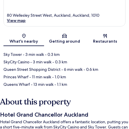
80 Wellesley Street West, Auckland, Auckland, 1010
View map
Map
What's nearby
Getting around
Restaurants
Sky Tower
- 3 min walk
- 0.3 km
SkyCity Casino
- 3 min walk
- 0.3 km
Queen Street Shopping District
- 6 min walk
- 0.6 km
Princes Wharf
- 11 min walk
- 1.0 km
Queens Wharf
- 13 min walk
- 1.1 km
About this property
Hotel Grand Chancellor Auckland
Hotel Grand Chancellor Auckland offers a fantastic location, putting you
a short five-minute walk from SkyCity Casino and Sky Tower. Guests can