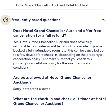
Hotel Grand Chancellor Auckland Hotel Auckland
Frequently asked questions
Does Hotel Grand Chancellor Auckland offer free
cancellation for a full refund?
Yes, Hotel Grand Chancellor Auckland does have fully
refundable room rates available to book on our site. If you’ve
booked a fully refundable room rate, this can be cancelled up
to a few days before check-in, depending on the property's
cancellation policy. Just make sure that you check this
property's cancellation policy for the exact terms and
conditions.
Are pets allowed at Hotel Grand Chancellor
Auckland?
Sorry, pets aren't allowed.
What are the check-in and check-out times at Hotel
Grand Chancellor Auckland?