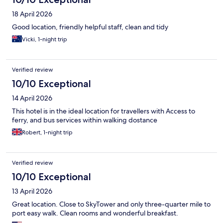
18 April 2026
Good location, friendly helpful staff, clean and tidy
Vicki, 1-night trip
Verified review
10/10 Exceptional
14 April 2026
This hotel is in the ideal location for travellers with Access to
ferry, and bus services within walking dostance
Robert, 1-night trip
Verified review
10/10 Exceptional
13 April 2026
Great location. Close to SkyTower and only three-quarter mile to
port easy walk. Clean rooms and wonderful breakfast.