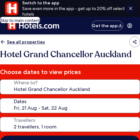
Switch to the app
Save even more in the app - get up to 20% off select
hotels
Skip to main content
Get the app
See all properties
Hotel Grand Chancellor Auckland
Choose dates to view prices
Where to?
Dates
Travellers