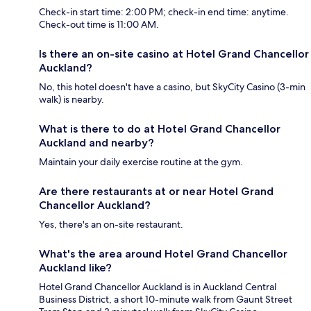
Check-in start time: 2:00 PM; check-in end time: anytime.
Check-out time is 11:00 AM.
Is there an on-site casino at Hotel Grand Chancellor
Auckland?
No, this hotel doesn't have a casino, but SkyCity Casino (3-min
walk) is nearby.
What is there to do at Hotel Grand Chancellor
Auckland and nearby?
Maintain your daily exercise routine at the gym.
Are there restaurants at or near Hotel Grand
Chancellor Auckland?
Yes, there's an on-site restaurant.
What's the area around Hotel Grand Chancellor
Auckland like?
Hotel Grand Chancellor Auckland is in Auckland Central
Business District, a short 10-minute walk from Gaunt Street