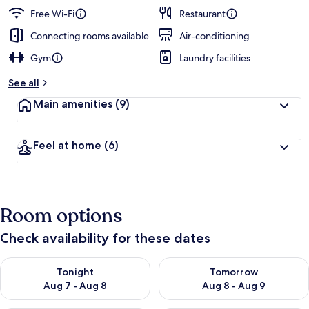
guests
t
Free Wi-Fi
Restaurant
e
d
Connecting rooms available
Air-conditioning
Gym
Laundry facilities
b
y
See all
t
Main amenities
(9)
r
a
v
Feel at home
(6)
e
l
l
e
r
Room options
s
Check availability for these dates
Check availability for tonight Aug 7 - Aug 8
Check availability for tomorr
Tonight
Tomorrow
Aug 7 - Aug 8
Aug 8 - Aug 9