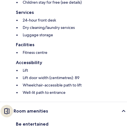
Children stay for free (see details)
Services
24-hour front desk
Dry cleaning/laundry services
Luggage storage
Facilities
Fitness centre
Accessibility
Lift
Lift door width (centimetres): 89
Wheelchair-accessible path to lift
Well-lit path to entrance
Room amenities
Be entertained