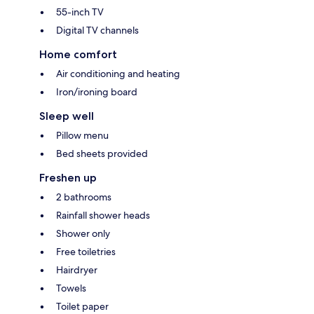
55-inch TV
Digital TV channels
Home comfort
Air conditioning and heating
Iron/ironing board
Sleep well
Pillow menu
Bed sheets provided
Freshen up
2 bathrooms
Rainfall shower heads
Shower only
Free toiletries
Hairdryer
Towels
Toilet paper