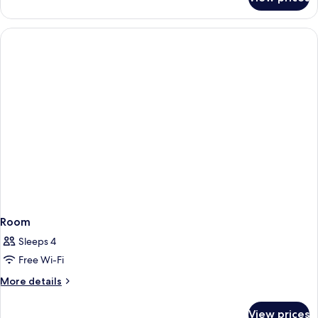
Corner
Suite,
Non
Smoking
Room
Sleeps 4
Free Wi-Fi
More
More details
details
for
View prices