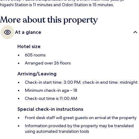
higashi Station is 11 minutes and Odori Station is 15 minutes.
More about this property
At a glance
Hotel size
605 rooms
Arranged over 26 floors
Arriving/Leaving
Check-in start time: 3:00 PM; check-in end time: midnight
Minimum check-in age – 18
Check-out time is 11:00 AM
Special check-in instructions
Front desk staff will greet guests on arrival at the property
Information provided by the property may be translated
using automated translation tools