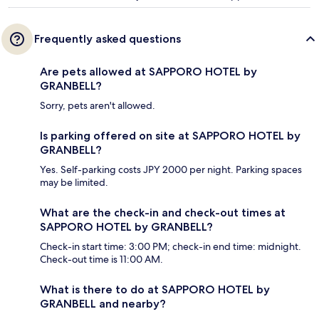
Frequently asked questions
Are pets allowed at SAPPORO HOTEL by
GRANBELL?
Sorry, pets aren't allowed.
Is parking offered on site at SAPPORO HOTEL by
GRANBELL?
Yes. Self-parking costs JPY 2000 per night. Parking spaces
may be limited.
What are the check-in and check-out times at
SAPPORO HOTEL by GRANBELL?
Check-in start time: 3:00 PM; check-in end time: midnight.
Check-out time is 11:00 AM.
What is there to do at SAPPORO HOTEL by
GRANBELL and nearby?