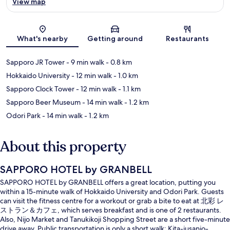
View map
Map
What's nearby
Getting around
Restaurants
Sapporo JR Tower
- 9 min walk
- 0.8 km
Hokkaido University
- 12 min walk
- 1.0 km
Sapporo Clock Tower
- 12 min walk
- 1.1 km
Sapporo Beer Museum
- 14 min walk
- 1.2 km
Odori Park
- 14 min walk
- 1.2 km
About this property
SAPPORO HOTEL by GRANBELL
SAPPORO HOTEL by GRANBELL offers a great location, putting you
within a 15-minute walk of Hokkaido University and Odori Park. Guests
can visit the fitness centre for a workout or grab a bite to eat at 北彩 レ
ストラン＆カフェ, which serves breakfast and is one of 2 restaurants.
Also, Nijo Market and Tanukikoji Shopping Street are a short five-minute
drive away. Public transportation is only a short walk: Kita-jusanjo-