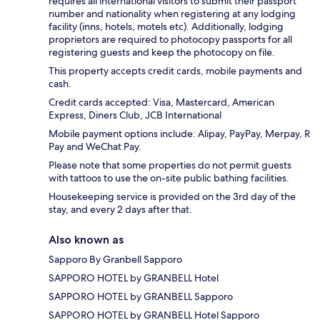
requires all international visitors to submit their passport
number and nationality when registering at any lodging
facility (inns, hotels, motels etc). Additionally, lodging
proprietors are required to photocopy passports for all
registering guests and keep the photocopy on file.
This property accepts credit cards, mobile payments and
cash.
Credit cards accepted: Visa, Mastercard, American
Express, Diners Club, JCB International
Mobile payment options include: Alipay, PayPay, Merpay, R
Pay and WeChat Pay.
Please note that some properties do not permit guests
with tattoos to use the on-site public bathing facilities.
Housekeeping service is provided on the 3rd day of the
stay, and every 2 days after that.
Also known as
Sapporo By Granbell Sapporo
SAPPORO HOTEL by GRANBELL Hotel
SAPPORO HOTEL by GRANBELL Sapporo
SAPPORO HOTEL by GRANBELL Hotel Sapporo