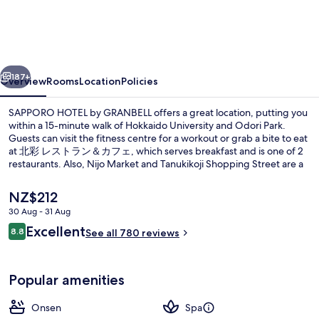
by
GRANBELL
vious
Next
187+
Overview
Rooms
Location
Policies
SAPPORO HOTEL by GRANBELL offers a great location, putting you
within a 15-minute walk of Hokkaido University and Odori Park.
Guests can visit the fitness centre for a workout or grab a bite to eat
at 北彩 レストラン＆カフェ, which serves breakfast and is one of 2
restaurants. Also, Nijo Market and Tanukikoji Shopping Street are a
short five-minute drive away. Public transportation is only a short
walk: Kita-jusanjo-higashi Station is 11 minutes and Odori Station is
The
NZ$212
15 minutes.
current
30 Aug - 31 Aug
price
Reviews
Excellent
Exterior
8.8
is
See all 780 reviews
8.8 out of 10
NZ$212
Popular amenities
Onsen
Spa