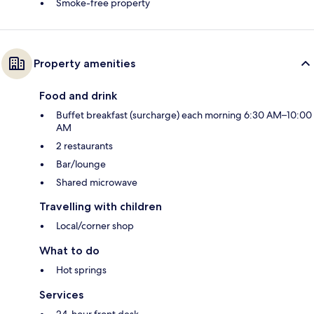
Smoke-free property
Property amenities
Food and drink
Buffet breakfast (surcharge) each morning 6:30 AM–10:00
AM
2 restaurants
Bar/lounge
Shared microwave
Travelling with children
Local/corner shop
What to do
Hot springs
Services