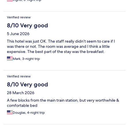
Verified review
8/10 Very good
5 June 2026
This hotel was just OK. The staff really didn’t seem to care if I
was there or not. The room was average and I think a little
expensive. The best part of the stay was the breakfast.
Mark, 3-night trip
Verified review
8/10 Very good
28 March 2026
A few blocks from the main train station, but very worthwhile &
comfortable bed
Douglas, 4-night trip