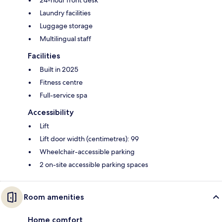
24-hour front desk
Laundry facilities
Luggage storage
Multilingual staff
Facilities
Built in 2025
Fitness centre
Full-service spa
Accessibility
Lift
Lift door width (centimetres): 99
Wheelchair-accessible parking
2 on-site accessible parking spaces
Room amenities
Home comfort