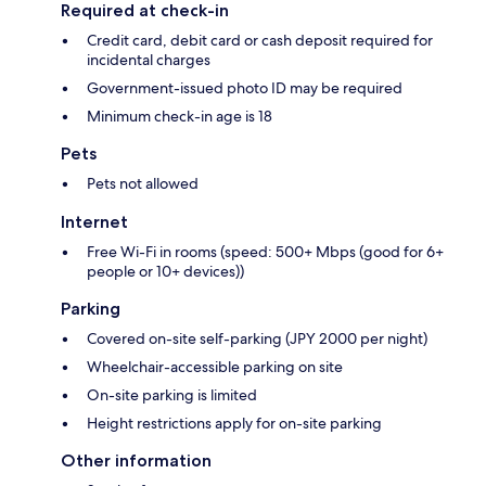
Required at check-in
Credit card, debit card or cash deposit required for
incidental charges
Government-issued photo ID may be required
Minimum check-in age is 18
Pets
Pets not allowed
Internet
Free Wi-Fi in rooms (speed: 500+ Mbps (good for 6+
people or 10+ devices))
Parking
Covered on-site self-parking (JPY 2000 per night)
Wheelchair-accessible parking on site
On-site parking is limited
Height restrictions apply for on-site parking
Other information