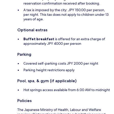
reservation confirmation received after booking.
A tax is imposed by the city: JPY 150.00 per person,
per night. This tax does not apply to children under 13
years of age.
Optional extras
Buffet breakfast
is offered for an extra charge of
approximately JPY 4000 per person
Parking
Covered self-parking costs JPY 2000 per night
Parking height restrictions apply
Pool, spa, & gym (if applicable)
Hot springs access available from 6:00 AM to midnight
Policies
The Japanese Ministry of Health, Labour and Welfare