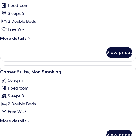
Smoking
1 bedroom
for
Suite,
Sleeps 6
Non
2 Double Beds
Smoking
Free Wi-Fi
More
More details
details
for
View prices
Suite,
Non
Smoking
View
A modern hotel room with a large bed,
5
Corner Suite, Non Smoking
all
68 sq m
photos
1 bedroom
for
Corner
Sleeps 8
Suite,
2 Double Beds
Non
Free Wi-Fi
Smoking
More
More details
details
for
View prices