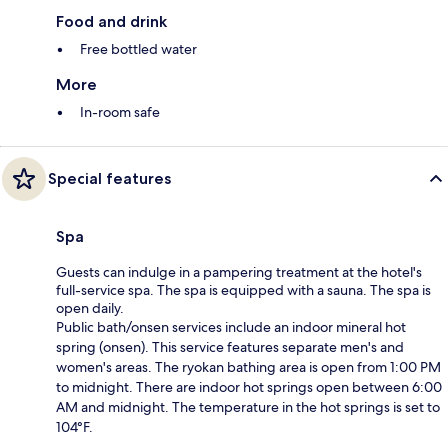
Food and drink
Free bottled water
More
In-room safe
Special features
Spa
Guests can indulge in a pampering treatment at the hotel's
full-service spa. The spa is equipped with a sauna. The spa is
open daily.
Public bath/onsen services include an indoor mineral hot
spring (onsen). This service features separate men's and
women's areas. The ryokan bathing area is open from 1:00 PM
to midnight. There are indoor hot springs open between 6:00
AM and midnight. The temperature in the hot springs is set to
104°F.