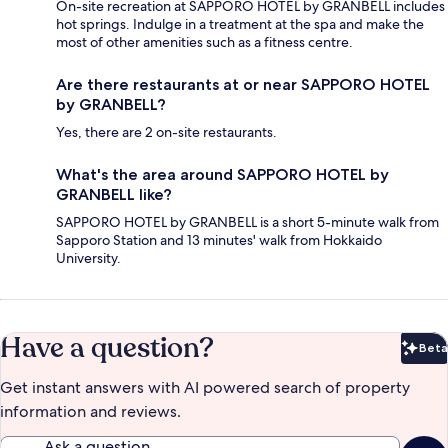
On-site recreation at SAPPORO HOTEL by GRANBELL includes
hot springs. Indulge in a treatment at the spa and make the
most of other amenities such as a fitness centre.
Are there restaurants at or near SAPPORO HOTEL
by GRANBELL?
Yes, there are 2 on-site restaurants.
What's the area around SAPPORO HOTEL by
GRANBELL like?
SAPPORO HOTEL by GRANBELL is a short 5-minute walk from
Sapporo Station and 13 minutes' walk from Hokkaido
University.
Have a question?
Beta
Bet
Get instant answers with AI powered search of property
information and reviews.
Ask a question