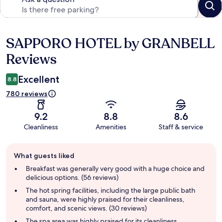
SAPPORO HOTEL by GRANBELL
Reviews
Reviews
Excellent
8.8
780 reviews
9.2
8.8
8.6
Cleanliness
Amenities
Staff & service
Guest
What guests liked
review
summary
Breakfast was generally very good with a huge choice and
delicious options. (56 reviews)
The hot spring facilities, including the large public bath
and sauna, were highly praised for their cleanliness,
comfort, and scenic views. (30 reviews)
The spa area was highly praised for its cleanliness,