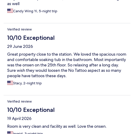
as well
Candy Wing Yi, 5-night trip
Verified review
10/10 Exceptional
29 June 2026
Great property close to the station. We loved the spacious room
and comfortable soaking tub in the bathroom. Most importantly
was the onsen on the 25th floor. So relaxing after a long day.
Sure wish they would loosen the No Tattoo aspect as so many
people have tattoos these days.
Stacy, 2-night trip
Verified review
10/10 Exceptional
19 April 2026
Room is very clean and facility as well. Love the onsen.
Ingrid, 3-night trip