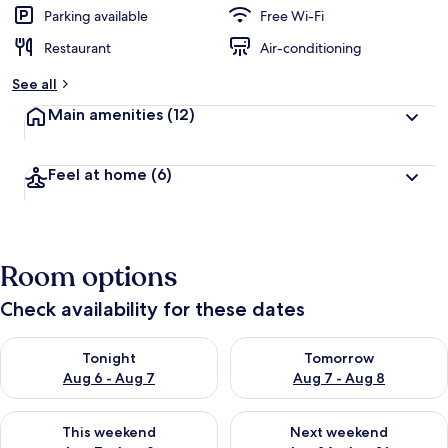
Parking available
Free Wi-Fi
Restaurant
Air-conditioning
See all
Main amenities
(12)
Feel at home
(6)
Room options
Check availability for these dates
Check availability for tonight Aug 6 - Aug 7
Check availability for tomorr
Tonight
Tomorrow
Aug 6 - Aug 7
Aug 7 - Aug 8
Check availability for this weekend Aug 7 - Aug 9
Check availability for next we
This weekend
Next weekend