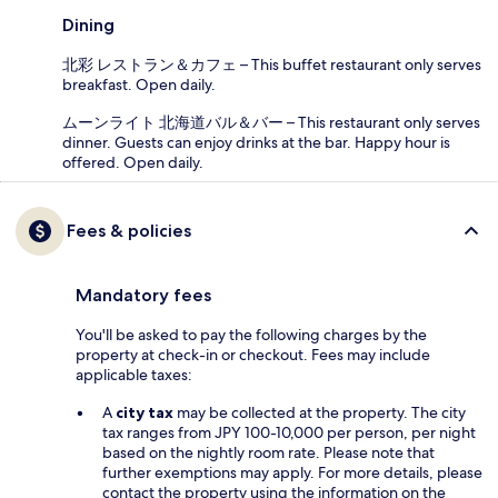
Dining
北彩 レストラン＆カフェ – This buffet restaurant only serves
breakfast. Open daily.
ムーンライト 北海道バル＆バー – This restaurant only serves
dinner. Guests can enjoy drinks at the bar. Happy hour is
offered. Open daily.
Fees & policies
Mandatory fees
You'll be asked to pay the following charges by the
property at check-in or checkout. Fees may include
applicable taxes:
A
city tax
may be collected at the property. The city
tax ranges from JPY 100-10,000 per person, per night
based on the nightly room rate. Please note that
further exemptions may apply. For more details, please
contact the property using the information on the