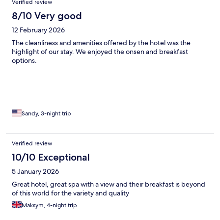
Verified review
8/10 Very good
12 February 2026
The cleanliness and amenities offered by the hotel was the
highlight of our stay. We enjoyed the onsen and breakfast
options.
Sandy, 3-night trip
Verified review
10/10 Exceptional
5 January 2026
Great hotel, great spa with a view and their breakfast is beyond
of this world for the variety and quality
Maksym, 4-night trip