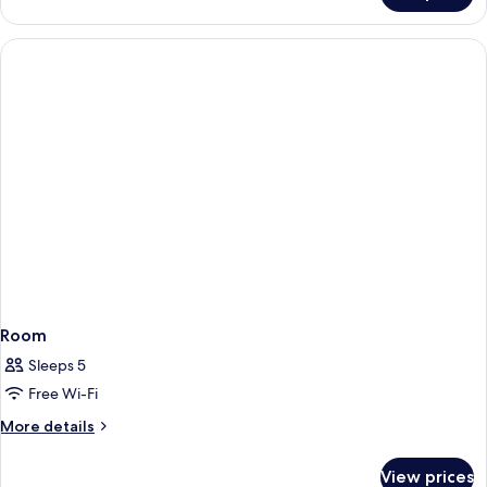
Room
Sleeps 5
Free Wi-Fi
More
More details
details
for
View prices
Room