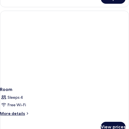
Room
Room
Sleeps 4
Free Wi-Fi
More
More details
details
for
View prices
Room