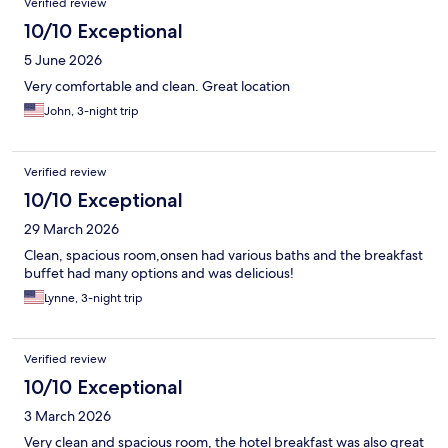
Verified review
10/10 Exceptional
5 June 2026
Very comfortable and clean. Great location
John, 3-night trip
Verified review
10/10 Exceptional
29 March 2026
Clean, spacious room,onsen had various baths and the breakfast
buffet had many options and was delicious!
Lynne, 3-night trip
Verified review
10/10 Exceptional
3 March 2026
Very clean and spacious room, the hotel breakfast was also great