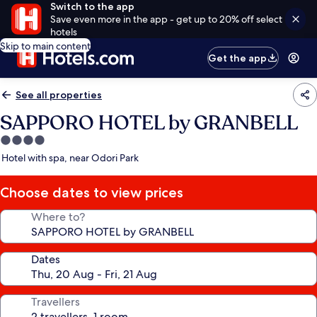
Switch to the app
Save even more in the app - get up to 20% off select
hotels
Skip to main content
Get the app
See all properties
SAPPORO HOTEL by GRANBELL
4.0
star
Hotel with spa, near Odori Park
property
Choose dates to view prices
Where to?
Dates
Travellers