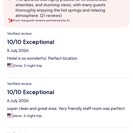
amenities, and stunning views, with many guests
thoroughly enjoying the hot springs and relaxing
atmosphere. (21 reviews)
From real guest reviews summarized by AI.
Reviews
Verified review
10/10 Exceptional
5 July 2026
Hotel is so wonderful. Perfect location.
Omar, 3-night trip
Verified review
10/10 Exceptional
6 July 2026
super clean and great area. Very friendly staff.room was perfect
steve, 2-night trip