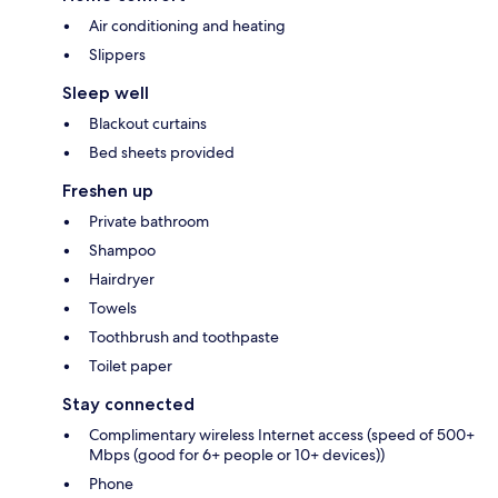
Air conditioning and heating
Slippers
Sleep well
Blackout curtains
Bed sheets provided
Freshen up
Private bathroom
Shampoo
Hairdryer
Towels
Toothbrush and toothpaste
Toilet paper
Stay connected
Complimentary wireless Internet access (speed of 500+
Mbps (good for 6+ people or 10+ devices))
Phone