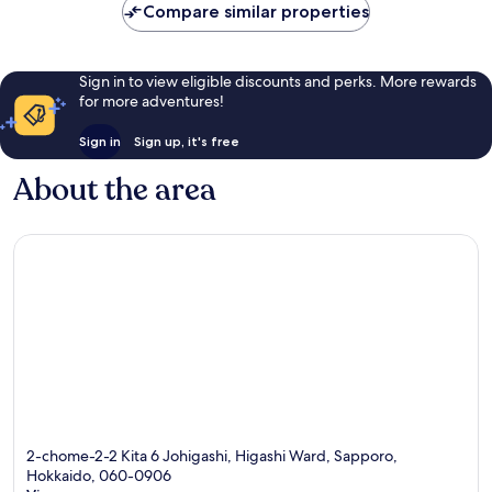
NZ$146
reviews
reviews
Compare similar properties
Sign in to view eligible discounts and perks. More rewards
for more adventures!
Sign in
Sign up, it's free
About the area
2-chome-2-2 Kita 6 Johigashi, Higashi Ward, Sapporo,
Hokkaido, 060-0906