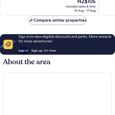
The
NZ$105
Very
Very
price
includes taxes & fees
good,
good,
is
16 Aug - 17 Aug
1,000
1,000
NZ$105
reviews
reviews
Compare similar properties
Sign in to view eligible discounts and perks. More rewards
for more adventures!
Sign in
Sign up, it's free
About the area