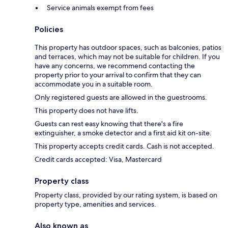
Service animals exempt from fees
Policies
This property has outdoor spaces, such as balconies, patios
and terraces, which may not be suitable for children. If you
have any concerns, we recommend contacting the
property prior to your arrival to confirm that they can
accommodate you in a suitable room.
Only registered guests are allowed in the guestrooms.
This property does not have lifts.
Guests can rest easy knowing that there's a fire
extinguisher, a smoke detector and a first aid kit on-site.
This property accepts credit cards. Cash is not accepted.
Credit cards accepted: Visa, Mastercard
Property class
Property class, provided by our rating system, is based on
property type, amenities and services.
Also known as