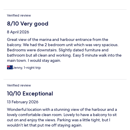
Verified review
8/10 Very good
8 April 2026
Great view of the marina and harbour entrance from the
balcony. We had the 2 bedroom unit which was very spacious.
Bedrooms were downstairs. Slightly dated furniture and
bathroom but all clean and working. Easy 5 minute walk into the
main town. I would stay again.
Jenny, 1-night trip
Verified review
10/10 Exceptional
13 February 2026
Wonderful location with a stunning view of the harbour and a
lovely comfortable clean room. Lovely to have a balcony to sit
out on and enjoy the views. Parking was a little tight, but I
wouldn’t let that put me off staying again.