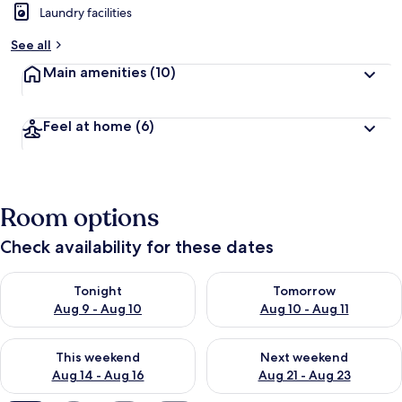
Laundry facilities
See all
Main amenities
(10)
Feel at home
(6)
Room options
Check availability for these dates
Check availability for tonight Aug 9 - Aug 10
Check availability for tomorro
Tonight
Tomorrow
Aug 9 - Aug 10
Aug 10 - Aug 11
Check availability for this weekend Aug 14 - Aug 16
Check availability for next w
This weekend
Next weekend
Aug 14 - Aug 16
Aug 21 - Aug 23