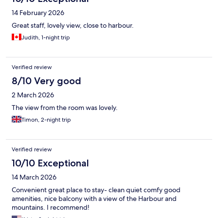
14 February 2026
Great staff, lovely view, close to harbour.
Judith, 1-night trip
Verified review
8/10 Very good
2 March 2026
The view from the room was lovely.
Timon, 2-night trip
Verified review
10/10 Exceptional
14 March 2026
Convenient great place to stay- clean quiet comfy good
amenities, nice balcony with a view of the Harbour and
mountains. I recommend!