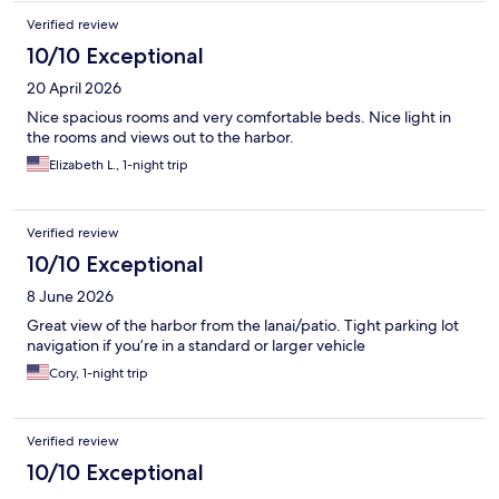
Verified review
10/10 Exceptional
20 April 2026
Nice spacious rooms and very comfortable beds. Nice light in
the rooms and views out to the harbor.
Elizabeth L., 1-night trip
Verified review
10/10 Exceptional
8 June 2026
Great view of the harbor from the lanai/patio. Tight parking lot
navigation if you’re in a standard or larger vehicle
Cory, 1-night trip
Verified review
10/10 Exceptional