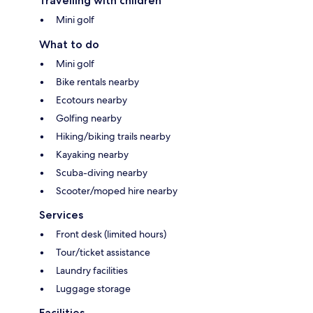
Travelling with children
Mini golf
What to do
Mini golf
Bike rentals nearby
Ecotours nearby
Golfing nearby
Hiking/biking trails nearby
Kayaking nearby
Scuba-diving nearby
Scooter/moped hire nearby
Services
Front desk (limited hours)
Tour/ticket assistance
Laundry facilities
Luggage storage
Facilities