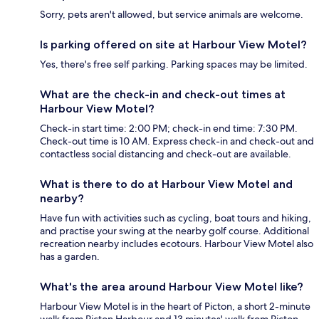
Sorry, pets aren't allowed, but service animals are welcome.
Is parking offered on site at Harbour View Motel?
Yes, there's free self parking. Parking spaces may be limited.
What are the check-in and check-out times at
Harbour View Motel?
Check-in start time: 2:00 PM; check-in end time: 7:30 PM.
Check-out time is 10 AM. Express check-in and check-out and
contactless social distancing and check-out are available.
What is there to do at Harbour View Motel and
nearby?
Have fun with activities such as cycling, boat tours and hiking,
and practise your swing at the nearby golf course. Additional
recreation nearby includes ecotours. Harbour View Motel also
has a garden.
What's the area around Harbour View Motel like?
Harbour View Motel is in the heart of Picton, a short 2-minute