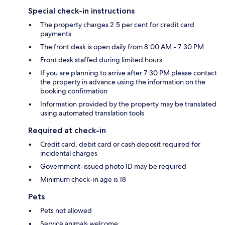
Special check-in instructions
The property charges 2.5 per cent for credit card
payments
The front desk is open daily from 8:00 AM - 7:30 PM
Front desk staffed during limited hours
If you are planning to arrive after 7:30 PM please contact
the property in advance using the information on the
booking confirmation
Information provided by the property may be translated
using automated translation tools
Required at check-in
Credit card, debit card or cash deposit required for
incidental charges
Government-issued photo ID may be required
Minimum check-in age is 18
Pets
Pets not allowed
Service animals welcome