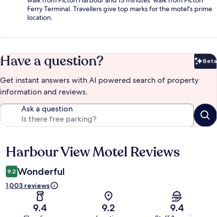
walk from Picton Harbour and 13 minutes' walk from Picton
Ferry Terminal. Travellers give top marks for the motel's prime
location.
Have a question?
Beta
Bet
Get instant answers with AI powered search of property
information and reviews.
Ask a question
Harbour View Motel Reviews
Reviews
Wonderful
9.2
1,003 reviews
9.4
9.2
9.4