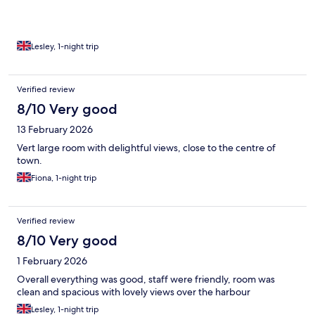
Lesley, 1-night trip
Verified review
8/10 Very good
13 February 2026
Vert large room with delightful views, close to the centre of
town.
Fiona, 1-night trip
Verified review
8/10 Very good
1 February 2026
Overall everything was good, staff were friendly, room was
clean and spacious with lovely views over the harbour
Lesley, 1-night trip