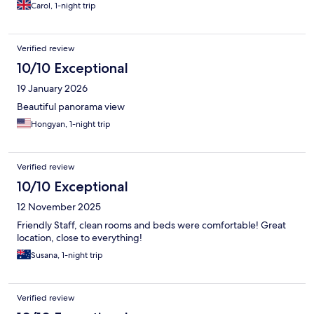
Carol, 1-night trip
Verified review
10/10 Exceptional
19 January 2026
Beautiful panorama view
Hongyan, 1-night trip
Verified review
10/10 Exceptional
12 November 2025
Friendly Staff, clean rooms and beds were comfortable! Great
location, close to everything!
Susana, 1-night trip
Verified review