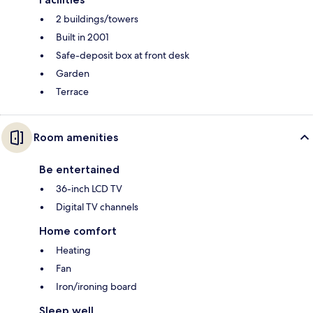
2 buildings/towers
Built in 2001
Safe-deposit box at front desk
Garden
Terrace
Room amenities
Be entertained
36-inch LCD TV
Digital TV channels
Home comfort
Heating
Fan
Iron/ironing board
Sleep well