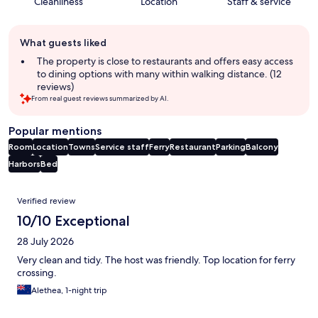
Cleanliness
Location
Staff & service
Guest
What guests liked
review
summary
The property is close to restaurants and offers easy access
to dining options with many within walking distance. (12
reviews)
From real guest reviews summarized by AI.
Popular mentions
Room
Location
Towns
Service staff
Ferry
Restaurant
Parking
Balcony
Harbors
Bed
Reviews
Verified review
10/10 Exceptional
28 July 2026
Very clean and tidy. The host was friendly. Top location for ferry
crossing.
Alethea, 1-night trip