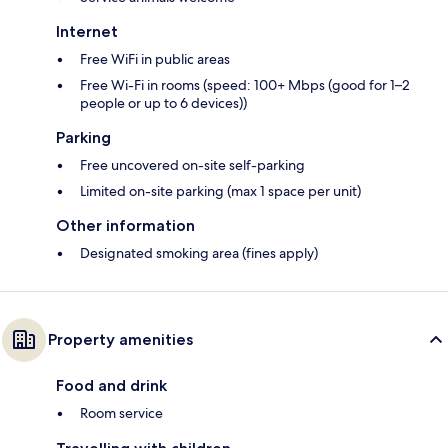
Internet
Free WiFi in public areas
Free Wi-Fi in rooms (speed: 100+ Mbps (good for 1–2
people or up to 6 devices))
Parking
Free uncovered on-site self-parking
Limited on-site parking (max 1 space per unit)
Other information
Designated smoking area (fines apply)
Property amenities
Food and drink
Room service