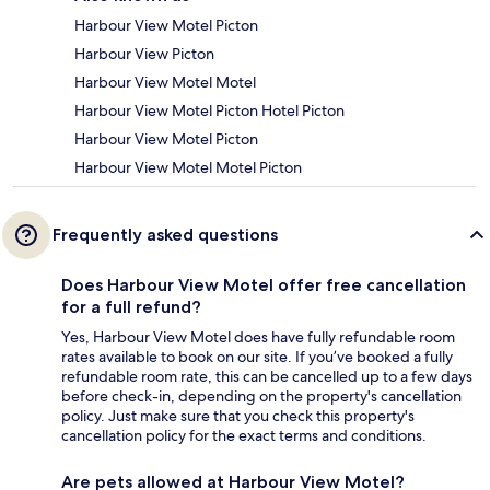
Harbour View Motel Picton
Harbour View Picton
Harbour View Motel Motel
Harbour View Motel Picton Hotel Picton
Harbour View Motel Picton
Harbour View Motel Motel Picton
Frequently asked questions
Does Harbour View Motel offer free cancellation
for a full refund?
Yes, Harbour View Motel does have fully refundable room
rates available to book on our site. If you’ve booked a fully
refundable room rate, this can be cancelled up to a few days
before check-in, depending on the property's cancellation
policy. Just make sure that you check this property's
cancellation policy for the exact terms and conditions.
Are pets allowed at Harbour View Motel?