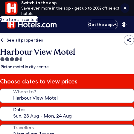
Switch to the app
Save even more in the app - get up to 20% off select
hotels
Skip to main content
Get the app
See all properties
Harbour View Motel
4.5
star
Picton motel in city centre
property
Choose dates to view prices
Where to?
Dates
Travellers