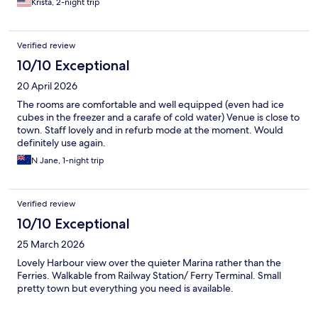
Krista, 2-night trip
Verified review
10/10 Exceptional
20 April 2026
The rooms are comfortable and well equipped (even had ice
cubes in the freezer and a carafe of cold water) Venue is close to
town. Staff lovely and in refurb mode at the moment. Would
definitely use again.
N Jane, 1-night trip
Verified review
10/10 Exceptional
25 March 2026
Lovely Harbour view over the quieter Marina rather than the
Ferries. Walkable from Railway Station/ Ferry Terminal. Small
pretty town but everything you need is available.