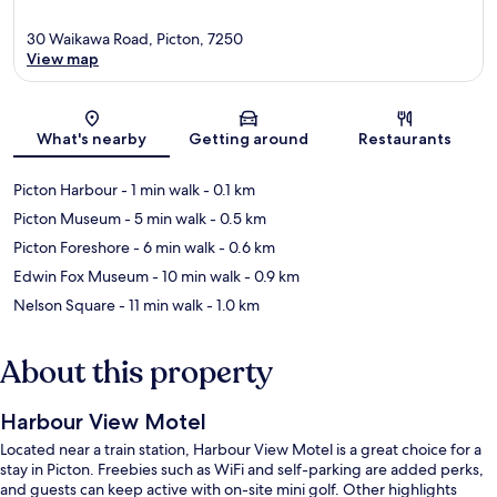
30 Waikawa Road, Picton, 7250
View map
Map
What's nearby
Getting around
Restaurants
Picton Harbour
- 1 min walk
- 0.1 km
Picton Museum
- 5 min walk
- 0.5 km
Picton Foreshore
- 6 min walk
- 0.6 km
Edwin Fox Museum
- 10 min walk
- 0.9 km
Nelson Square
- 11 min walk
- 1.0 km
About this property
Harbour View Motel
Located near a train station, Harbour View Motel is a great choice for a
stay in Picton. Freebies such as WiFi and self-parking are added perks,
and guests can keep active with on-site mini golf. Other highlights