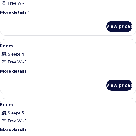
Free Wi-Fi
for
Room
More
More details
details
for
View prices
Room
View
A bedroom with a bed, bedside tables,
5
Room
all
Sleeps 4
photos
Free Wi-Fi
for
Room
More
More details
details
for
View prices
Room
View
A bedroom with two single beds, a larg
8
Room
all
Sleeps 5
photos
Free Wi-Fi
for
Room
More
More details
details