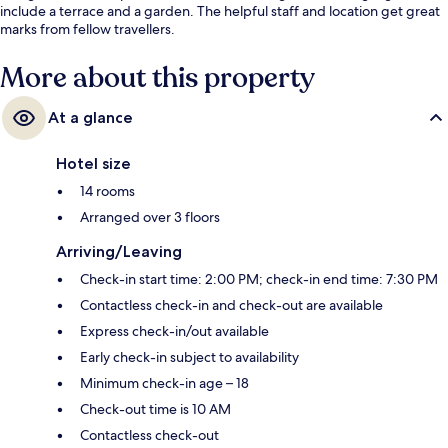
include a terrace and a garden. The helpful staff and location get great
marks from fellow travellers.
More about this property
At a glance
Hotel size
14 rooms
Arranged over 3 floors
Arriving/Leaving
Check-in start time: 2:00 PM; check-in end time: 7:30 PM
Contactless check-in and check-out are available
Express check-in/out available
Early check-in subject to availability
Minimum check-in age – 18
Check-out time is 10 AM
Contactless check-out