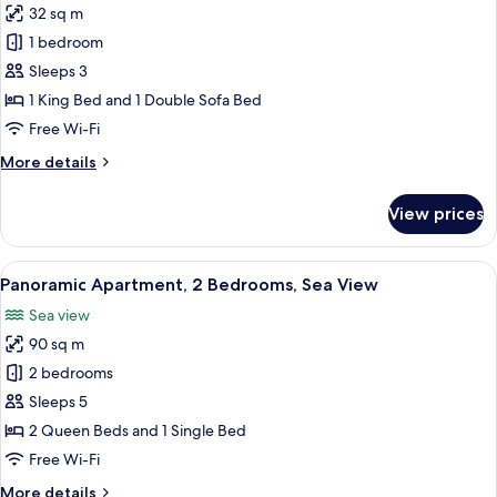
32 sq m
for
Sea
1 bedroom
View
Sleeps 3
Deluxe
1 King Bed and 1 Double Sofa Bed
Studio
Free Wi-Fi
More
More details
details
for
View prices
Sea
View
Deluxe
View
A balcony with a table and chairs, ove
7
Studio
Panoramic Apartment, 2 Bedrooms, Sea View
all
Sea view
photos
90 sq m
for
Panoramic
2 bedrooms
Apartment,
Sleeps 5
2
2 Queen Beds and 1 Single Bed
Bedrooms,
Free Wi-Fi
Sea
More
More details