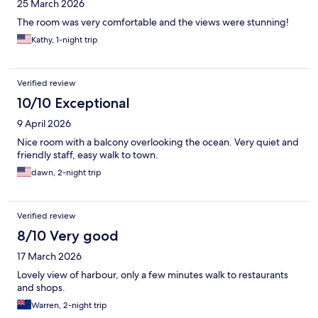
25 March 2026
The room was very comfortable and the views were stunning!
Kathy, 1-night trip
Verified review
10/10 Exceptional
9 April 2026
Nice room with a balcony overlooking the ocean. Very quiet and
friendly staff, easy walk to town.
dawn, 2-night trip
Verified review
8/10 Very good
17 March 2026
Lovely view of harbour, only a few minutes walk to restaurants
and shops.
Warren, 2-night trip