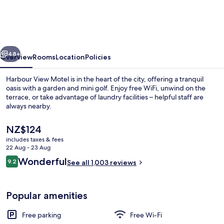
Motel
vious
Next
48+
Overview
Rooms
Location
Policies
Harbour View Motel is in the heart of the city, offering a tranquil
oasis with a garden and mini golf. Enjoy free WiFi, unwind on the
terrace, or take advantage of laundry facilities – helpful staff are
always nearby.
The
NZ$124
current
includes taxes & fees
price
22 Aug - 23 Aug
is
Reviews
Wonderful
9.2
Sea View Deluxe Studio | View from r
See all 1,003 reviews
NZ$124
9.2 out of 10
Popular amenities
Free parking
Free Wi-Fi