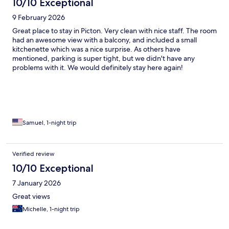
10/10 Exceptional
9 February 2026
Great place to stay in Picton. Very clean with nice staff. The room
had an awesome view with a balcony, and included a small
kitchenette which was a nice surprise. As others have
mentioned, parking is super tight, but we didn't have any
problems with it. We would definitely stay here again!
Samuel, 1-night trip
Verified review
10/10 Exceptional
7 January 2026
Great views
Michelle, 1-night trip