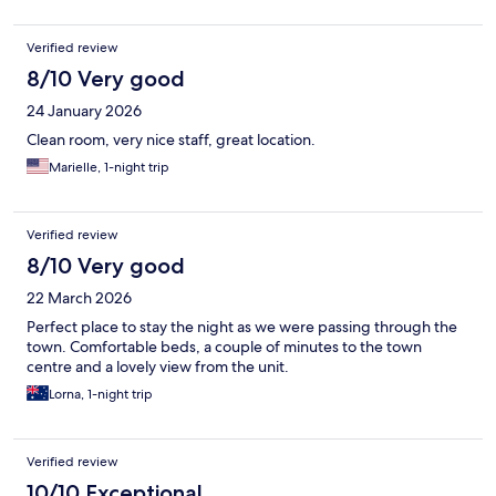
Verified review
8/10 Very good
24 January 2026
Clean room, very nice staff, great location.
Marielle, 1-night trip
Verified review
8/10 Very good
22 March 2026
Perfect place to stay the night as we were passing through the
town. Comfortable beds, a couple of minutes to the town
centre and a lovely view from the unit.
Lorna, 1-night trip
Verified review
10/10 Exceptional