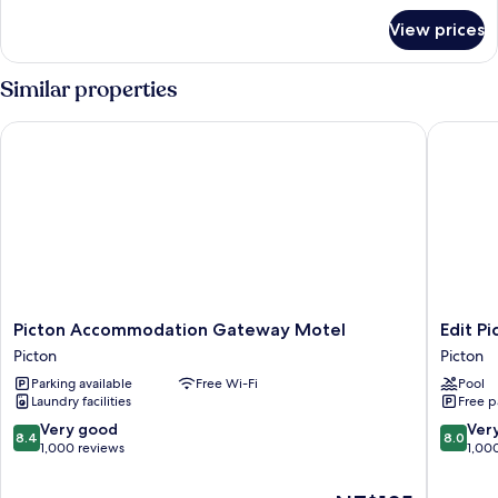
for
View prices
Room
Similar properties
Picton Accommodation Gateway Motel
Edit Pict
Picton
Edit
Picton Accommodation Gateway Motel
Edit Pi
Accommodation
Picton
Picton
Picton
Gateway
Picton
Parking available
Free Wi-Fi
Pool
Motel
Laundry facilities
Free p
Picton
8.4
8.0
Very good
Ver
8.4
8.0
out
out
1,000 reviews
1,00
of
of
10,
10,