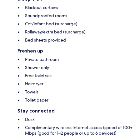
Blackout curtains
Soundproofed rooms
Cot/infant bed (surcharge)
Rollaway/extra bed (surcharge)
Bed sheets provided
Freshen up
Private bathroom
Shower only
Free toiletries
Hairdryer
Towels
Toilet paper
Stay connected
Desk
Complimentary wireless Internet access (speed of 100+
Mbps (good for 1–2 people or up to 6 devices))