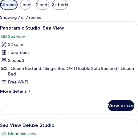
Available
All rooms
1 bed
2 beds
3+ beds
filters
for
Showing 7 of 7 rooms
rooms
View
A balcony with two chairs and a table,
7
Panoramic Studio, Sea View
all
Sea view
photos
32 sq m
for
Panoramic
1 bedroom
Studio,
Sleeps 3
Sea
1 Queen Bed and 1 Single Bed OR 1 Double Sofa Bed and 1 Queen
View
Bed
Free Wi-Fi
More
More details
details
for
View prices
Panoramic
Studio,
Sea
View
A marina with boats docked, a large cr
8
View
Sea View Deluxe Studio
all
Mountain view
photos