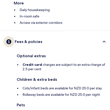
More
Daily housekeeping
In-room safe
Access via exterior corridors
Fees & policies
Optional extras
Credit card
charges are subject to an extra charge of
2.5 per cent
Children & extra beds
Cots/infant beds are available for NZD 25.0 per stay
Rollaway beds are available for NZD 25.0 per night
Pets