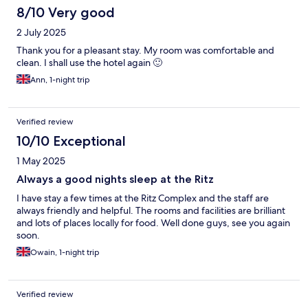
8/10 Very good
2 July 2025
Thank you for a pleasant stay. My room was comfortable and
clean. I shall use the hotel again 🙂
Ann, 1-night trip
Verified review
10/10 Exceptional
1 May 2025
Always a good nights sleep at the Ritz
I have stay a few times at the Ritz Complex and the staff are
always friendly and helpful. The rooms and facilities are brilliant
and lots of places locally for food. Well done guys, see you again
soon.
Owain, 1-night trip
Verified review