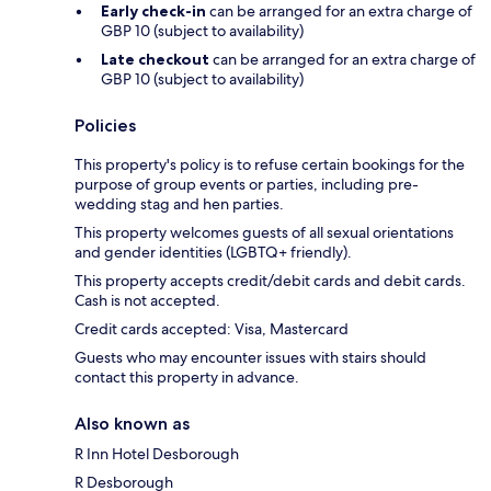
Early check-in
can be arranged for an extra charge of
GBP 10 (subject to availability)
Late checkout
can be arranged for an extra charge of
GBP 10 (subject to availability)
Policies
This property's policy is to refuse certain bookings for the
purpose of group events or parties, including pre-
wedding stag and hen parties.
This property welcomes guests of all sexual orientations
and gender identities (LGBTQ+ friendly).
This property accepts credit/debit cards and debit cards.
Cash is not accepted.
Credit cards accepted: Visa, Mastercard
Guests who may encounter issues with stairs should
contact this property in advance.
Also known as
R Inn Hotel Desborough
R Desborough