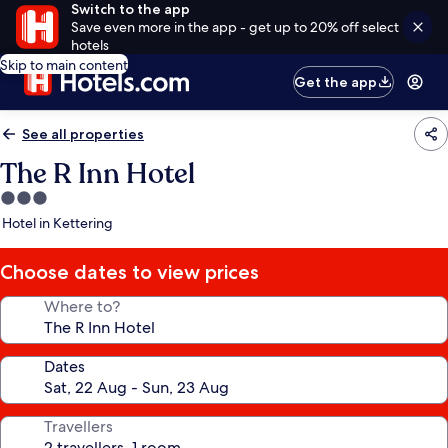
Switch to the app
Save even more in the app - get up to 20% off select
hotels
Skip to main content
Get the app
See all properties
The R Inn Hotel
3.0
star
Hotel in Kettering
property
Choose dates to view prices
Where to?
Dates
Travellers