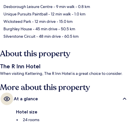
Desborough Leisure Centre
- 9 min walk
- 0.8 km
Unique Pursuits Paintball
- 12 min walk
- 1.0 km
Wicksteed Park
- 12 min drive
- 15.0 km
Burghley House
- 45 min drive
- 50.5 km
Silverstone Circuit
- 48 min drive
- 60.5 km
About this property
The R Inn Hotel
When visiting Kettering, The R Inn Hotel is a great choice to consider.
More about this property
At a glance
Hotel size
24 rooms