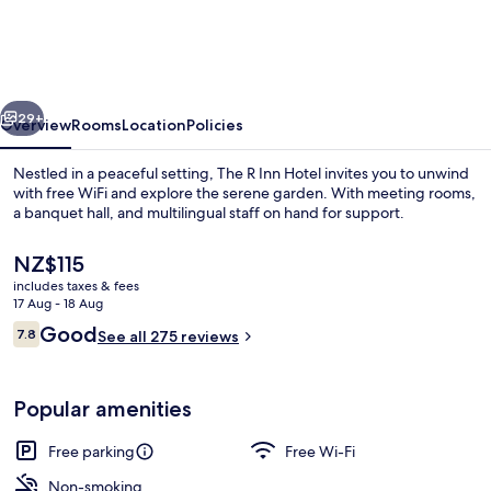
Inn
Hotel
vious
Next
29+
Overview
Rooms
Location
Policies
Nestled in a peaceful setting, The R Inn Hotel invites you to unwind
with free WiFi and explore the serene garden. With meeting rooms,
a banquet hall, and multilingual staff on hand for support.
The
NZ$115
current
includes taxes & fees
price
17 Aug - 18 Aug
is
Reviews
Good
7.8
See all 275 reviews
NZ$115
7.8 out of 10
Miscellaneous
Popular amenities
Free parking
Free Wi-Fi
Non-smoking