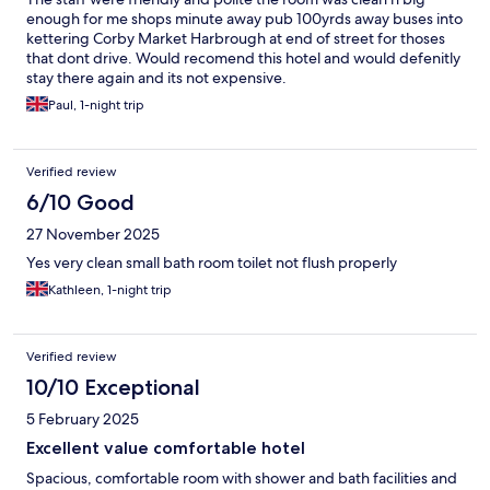
enough for me shops minute away pub 100yrds away buses into
kettering Corby Market Harbrough at end of street for thoses
that dont drive. Would recomend this hotel and would defenitly
stay there again and its not expensive.
Paul, 1-night trip
Verified review
6/10 Good
27 November 2025
Yes very clean small bath room toilet not flush properly
Kathleen, 1-night trip
Verified review
10/10 Exceptional
5 February 2025
Excellent value comfortable hotel
Spacious, comfortable room with shower and bath facilities and