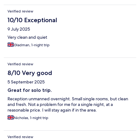
Verified review
10/10 Exceptional
9 July 2025
Very clean and quiet
Gladman, 1-night trip
Verified review
8/10 Very good
5 September 2025
Great for solo trip.
Reception unmanned overnight. Small single rooms, but clean
and fresh. Not a problem for me for a single night, at a
reasonable price. I will stay again if in the area.
Nicholas, 1-night trip
Verified review