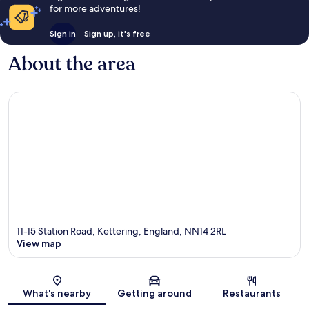
for more adventures!
Sign in
Sign up, it's free
About the area
11-15 Station Road, Kettering, England, NN14 2RL
View map
Map
What's nearby
Getting around
Restaurants