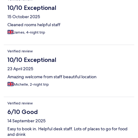
10/10 Exceptional
15 October 2025
Cleaned rooms helpful staff
James, 4-night trip
Verified review
10/10 Exceptional
23 April 2025
Amazing welcome from staff beautiful location
Michelle, 2-night trip
Verified review
6/10 Good
14 September 2025
Easy to book in. Helpful desk staff. Lots of places to go for food
and drink