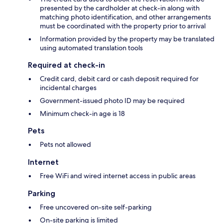
presented by the cardholder at check-in along with
matching photo identification, and other arrangements
must be coordinated with the property prior to arrival
Information provided by the property may be translated
using automated translation tools
Required at check-in
Credit card, debit card or cash deposit required for
incidental charges
Government-issued photo ID may be required
Minimum check-in age is 18
Pets
Pets not allowed
Internet
Free WiFi and wired internet access in public areas
Parking
Free uncovered on-site self-parking
On-site parking is limited