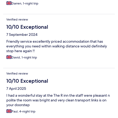
Darren, 1-night trip
Verified review
10/10 Exceptional
7 September 2024
Friendly service excellently priced accommodation that has
everything you need within walking distance would definitely
stop here again !!
David, 1-night trip
Verified review
10/10 Exceptional
7 April 2025
I had a wonderful stay at the The R inn the staff were pleasant n
polite the room was bright and very clean transport links is on
your doorstep
Paul, 4-night trip