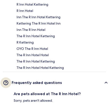
R Inn Hotel Kettering
R Inn Hotel
Inn The R Inn Hotel Kettering
Kettering The R Inn Hotel Inn
Inn The R Inn Hotel
The R Inn Hotel Kettering
R Kettering
OYO The R Inn Hotel
The R Inn Hotel Hotel
The R Inn Hotel Kettering
The R Inn Hotel Hotel Kettering
Frequently asked questions
Are pets allowed at The R Inn Hotel?
Sorry, pets aren't allowed.