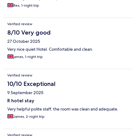
Rex, 1-night trip
Verified review
8/10 Very good
27 October 2025
Very nice quiet Hotel. Comfortable and clean.
james, 1-night trip
Verified review
10/10 Exceptional
9 September 2025
R hotel stay
Very helpful polite staff, the room was clean and adequate.
James, 2-night trip
Verified review