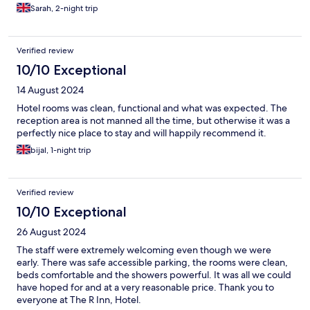
Sarah, 2-night trip
Verified review
10/10 Exceptional
14 August 2024
Hotel rooms was clean, functional and what was expected. The
reception area is not manned all the time, but otherwise it was a
perfectly nice place to stay and will happily recommend it.
bijal, 1-night trip
Verified review
10/10 Exceptional
26 August 2024
The staff were extremely welcoming even though we were
early. There was safe accessible parking, the rooms were clean,
beds comfortable and the showers powerful. It was all we could
have hoped for and at a very reasonable price. Thank you to
everyone at The R Inn, Hotel.