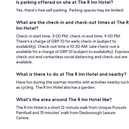
Is parking offered on site at The R Inn Hotel?
Yes, there's free self parking. Parking spaces may be limited.
What are the check-in and check-out times at The R
Inn Hotel?
Check-in start time: 3:00 PM; check-in end time: 9:00 PM.
There's a charge of GBP 10 for early check-in (subject to
availability). Check-out time is 10:30 AM. Late check-out is
available for a charge of GBP 10 (subject to availability). Express
check-out and contactless social distancing and check-out are
available.
What is there to do at The R Inn Hotel and nearby?
Have fun during the warmer months with activities nearby such
as cycling. The R Inn Hotel also has a garden.
What's the area around The R Inn Hotel like?
The R Inn Hotel is a short 12-minute walk from Unique Pursuits
Paintball and 15 minutes' walk from Desborough Leisure
Centre.