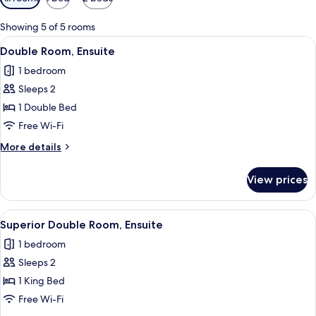
filters
for
Showing 5 of 5 rooms
rooms
View
A modern bathroom with a white sink, 
5
Double Room, Ensuite
all
1 bedroom
photos
Sleeps 2
for
Double
1 Double Bed
Room,
Free Wi-Fi
Ensuite
More
More details
details
for
View prices
Double
Room,
Ensuite
View
A neatly made bed with white linens a
5
Superior Double Room, Ensuite
all
1 bedroom
photos
Sleeps 2
for
Superior
1 King Bed
Double
Free Wi-Fi
Room,