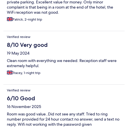
private parking. Excellent value for money. Only minor
complaint is that being in a room at the end of the hotel, the
WiFi reception was not good.
Patrick, 2-night trip
Verified review
8/10 Very good
19 May 2024
Clean room with everything we needed. Reception staff were
extremely helpful.
Tracey, 1-night trip
Verified review
6/10 Good
16 November 2025
Room was good value..Did not see any staff. Tried to ring
number provided for 24 hour contact no answer, send a text no
reply. Wifi not working with the password given