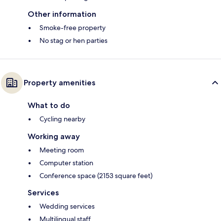
Other information
Smoke-free property
No stag or hen parties
Property amenities
What to do
Cycling nearby
Working away
Meeting room
Computer station
Conference space (2153 square feet)
Services
Wedding services
Multilingual staff