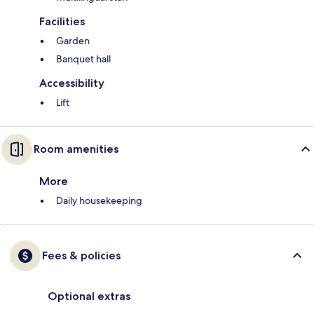
Facilities
Garden
Banquet hall
Accessibility
Lift
Room amenities
More
Daily housekeeping
Fees & policies
Optional extras