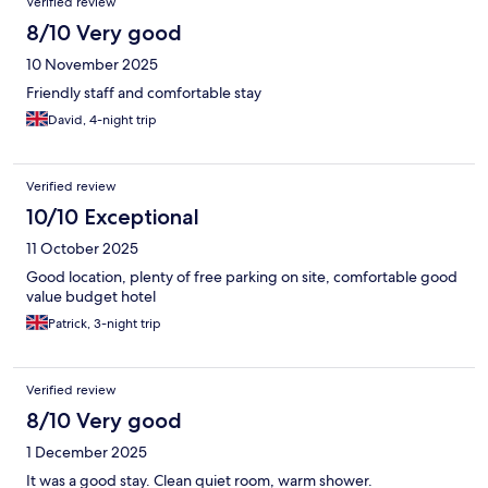
Verified review
8/10 Very good
10 November 2025
Friendly staff and comfortable stay
David, 4-night trip
Verified review
10/10 Exceptional
11 October 2025
Good location, plenty of free parking on site, comfortable good
value budget hotel
Patrick, 3-night trip
Verified review
8/10 Very good
1 December 2025
It was a good stay. Clean quiet room, warm shower.