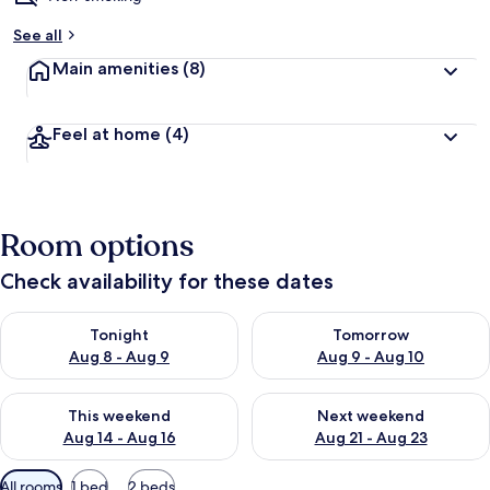
See all
Main amenities
(8)
Feel at home
(4)
Room options
Check availability for these dates
Check availability for tonight Aug 8 - Aug 9
Check availability for tomorr
Tonight
Tomorrow
Aug 8 - Aug 9
Aug 9 - Aug 10
Check availability for this weekend Aug 14 - Aug 16
Check availability for next w
This weekend
Next weekend
Aug 14 - Aug 16
Aug 21 - Aug 23
Available
All rooms
1 bed
2 beds