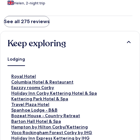
Helen, 2-night trip
See all 275 reviews
Keep exploring
Lodging
S
Royal Hotel
t
S
Columbia Hotel & Restaurant
a
t
S
Eazzzy rooms Corby
n
a
t
S
Holiday Inn Corby Kettering Hotel & Spa
d
n
a
t
S
Kettering Park Hotel & Spa
a
d
n
a
t
S
Travel Plaza Hotel
r
a
d
n
a
t
S
Spanhoe Lodge - B&B
d
r
a
d
n
a
t
S
Bozeat House - Country Retreat
L
d
r
a
d
n
a
t
S
Barton Hall Hotel & Spa
i
L
d
r
a
d
n
a
t
S
Hampton by Hilton Corby/Kettering
n
i
L
d
r
a
d
n
a
t
S
Voco Rockingham Forest Corby by IHG
k
n
i
L
d
r
a
d
n
a
t
S
Holiday Inn Express Kettering by IHG