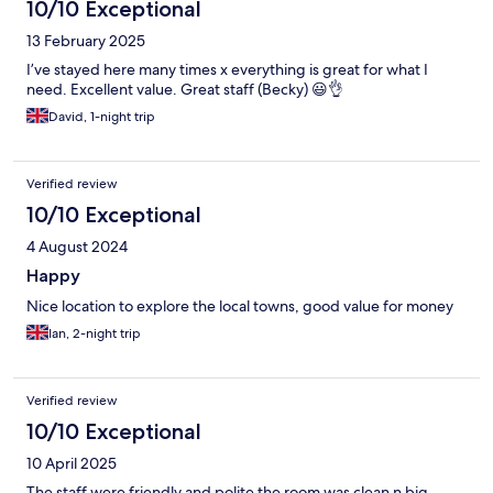
10/10 Exceptional
13 February 2025
I’ve stayed here many times x everything is great for what I
need. Excellent value. Great staff (Becky) 😃👌
David, 1-night trip
Verified review
10/10 Exceptional
4 August 2024
Happy
Nice location to explore the local towns, good value for money
Ian, 2-night trip
Verified review
10/10 Exceptional
10 April 2025
The staff were friendly and polite the room was clean n big