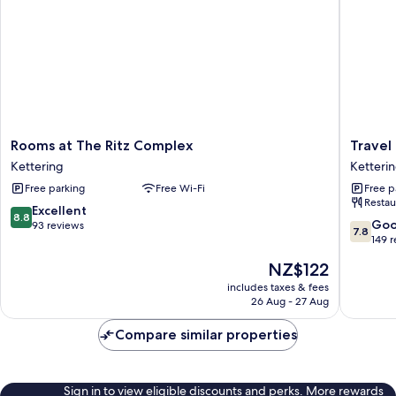
Rooms
Travel
Rooms at The Ritz Complex
Travel
at
Plaza
Kettering
Ketteri
The
Hotel
Free parking
Free Wi-Fi
Free p
Ritz
Ketteri
Restau
Complex
8.8
Excellent
8.8
Kettering
7.8
Go
out
93 reviews
7.8
out
149 
of
of
10,
The
NZ$122
10,
Excellent,
price
Good,
includes taxes & fees
93
is
26 Aug - 27 Aug
149
reviews
NZ$122
reviews
Compare similar properties
Sign in to view eligible discounts and perks. More rewards