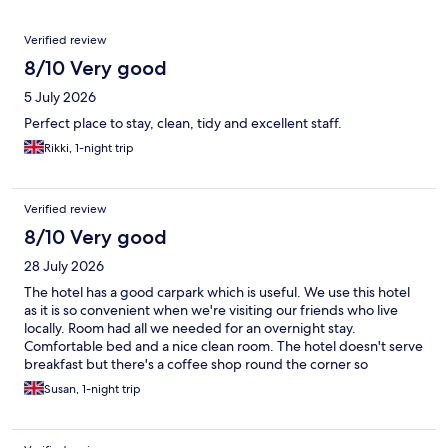
Reviews
Verified review
8/10 Very good
5 July 2026
Perfect place to stay, clean, tidy and excellent staff.
Rikki, 1-night trip
Verified review
8/10 Very good
28 July 2026
The hotel has a good carpark which is useful. We use this hotel
as it is so convenient when we're visiting our friends who live
locally. Room had all we needed for an overnight stay.
Comfortable bed and a nice clean room. The hotel doesn't serve
breakfast but there's a coffee shop round the corner so
everything fits well together.
Susan, 1-night trip