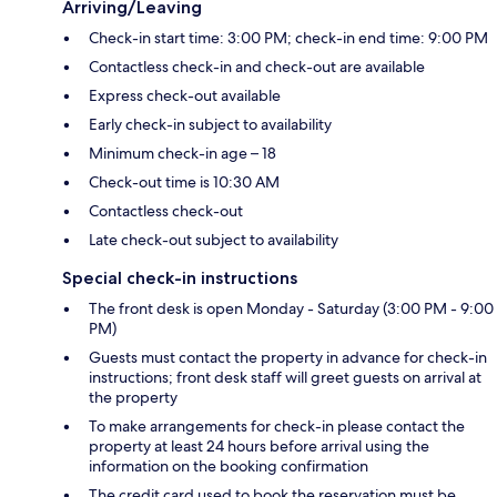
Arriving/Leaving
Check-in start time: 3:00 PM; check-in end time: 9:00 PM
Contactless check-in and check-out are available
Express check-out available
Early check-in subject to availability
Minimum check-in age – 18
Check-out time is 10:30 AM
Contactless check-out
Late check-out subject to availability
Special check-in instructions
The front desk is open Monday - Saturday (3:00 PM - 9:00
PM)
Guests must contact the property in advance for check-in
instructions; front desk staff will greet guests on arrival at
the property
To make arrangements for check-in please contact the
property at least 24 hours before arrival using the
information on the booking confirmation
The credit card used to book the reservation must be