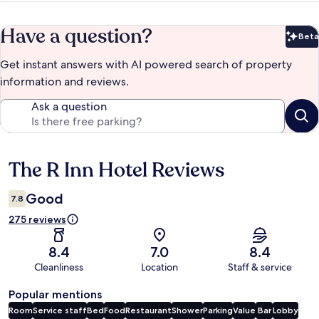
Have a question?
Beta
Bet
Get instant answers with AI powered search of property
information and reviews.
Ask a question
The R Inn Hotel Reviews
Reviews
Good
7.8
275 reviews
8.4
7.0
8.4
Cleanliness
Location
Staff & service
Popular mentions
Room
Service staff
Bed
Food
Restaurant
Shower
Parking
Value
Bar
Lobby