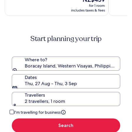
Boracay
price
10,
10,
for 1 room
is
(439)
(968)
includes taxes & fees
NZ$459
Start planning your trip
Where to?
Boracay Island, Western Visayas, Philippines
Dates
Thu, 27 Aug - Thu, 3 Sep
Travellers
2 travellers, 1 room
I'm travelling for business
Search