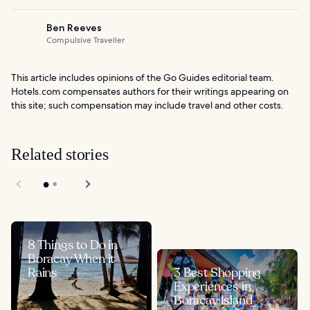
Ben Reeves
Compulsive Traveller
This article includes opinions of the Go Guides editorial team.
Hotels.com compensates authors for their writings appearing on
this site; such compensation may include travel and other costs.
Related stories
8 Things to Do in
Boracay When it
Rains
3 Best Shopping
Experiences in
Boracay Island