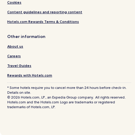
Cookies
Content guidelines and reporting content
Hotels.com Rewards Terms & Conditions
Other information
About us
Careers
Travel Guides
Rewards with Hotels.com
* Some hotels require you to cancel more than 24 hours before check-in.
Details on site.
© 2026 Hotels.com, LP., an Expedia Group company. All rights reserved.
Hotels.com and the Hotels.com Logo are trademarks or registered
trademarks of Hotels.com, LP.