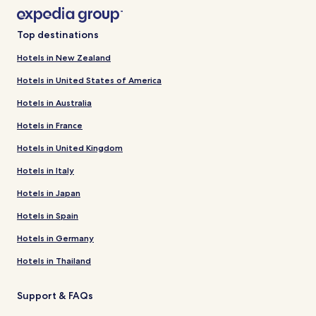
Top destinations
Hotels in New Zealand
Hotels in United States of America
Hotels in Australia
Hotels in France
Hotels in United Kingdom
Hotels in Italy
Hotels in Japan
Hotels in Spain
Hotels in Germany
Hotels in Thailand
Support & FAQs