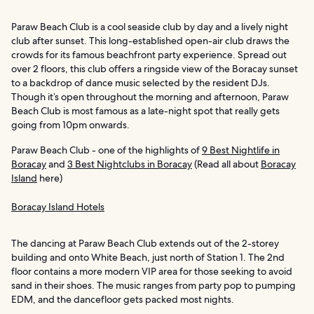
Paraw Beach Club is a cool seaside club by day and a lively night
club after sunset. This long-established open-air club draws the
crowds for its famous beachfront party experience. Spread out
over 2 floors, this club offers a ringside view of the Boracay sunset
to a backdrop of dance music selected by the resident DJs.
Though it’s open throughout the morning and afternoon, Paraw
Beach Club is most famous as a late-night spot that really gets
going from 10pm onwards.
Paraw Beach Club - one of the highlights of
9 Best Nightlife in
Boracay
and
3 Best Nightclubs in Boracay
(Read all about
Boracay
Island
here)
Boracay Island Hotels
The dancing at Paraw Beach Club extends out of the 2-storey
building and onto White Beach, just north of Station 1. The 2nd
floor contains a more modern VIP area for those seeking to avoid
sand in their shoes. The music ranges from party pop to pumping
EDM, and the dancefloor gets packed most nights.