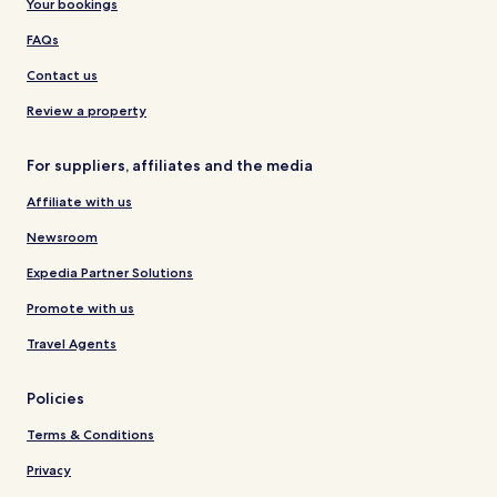
Your bookings
FAQs
Contact us
Review a property
For suppliers, affiliates and the media
Affiliate with us
Newsroom
Expedia Partner Solutions
Promote with us
Travel Agents
Policies
Terms & Conditions
Privacy