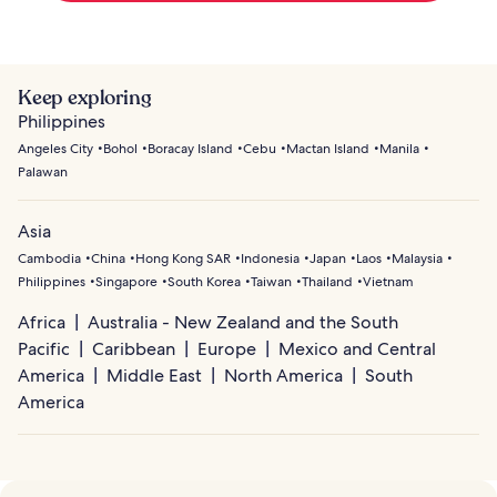
Keep exploring
Philippines
Angeles City
Bohol
Boracay Island
Cebu
Mactan Island
Manila
Palawan
Asia
Cambodia
China
Hong Kong SAR
Indonesia
Japan
Laos
Malaysia
Philippines
Singapore
South Korea
Taiwan
Thailand
Vietnam
Africa
Australia - New Zealand and the South
Pacific
Caribbean
Europe
Mexico and Central
America
Middle East
North America
South
America