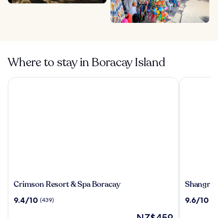
Where to stay in Boracay Island
Crimson Resort & Spa Boracay
Shangri-La
Crimson
Shangri-
Crimson Resort & Spa Boracay
Shangri-
Resort
La
9.4
9.6
9.4/10
9.6/10
(439)
(9
&
Boracay
out
out
Spa
The
NZ$459
of
of