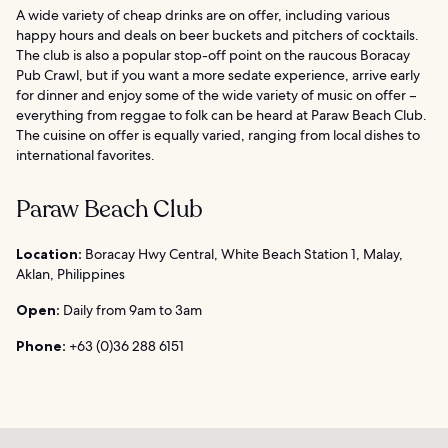
A wide variety of cheap drinks are on offer, including various
happy hours and deals on beer buckets and pitchers of cocktails.
The club is also a popular stop-off point on the raucous Boracay
Pub Crawl, but if you want a more sedate experience, arrive early
for dinner and enjoy some of the wide variety of music on offer –
everything from reggae to folk can be heard at Paraw Beach Club.
The cuisine on offer is equally varied, ranging from local dishes to
international favorites.
Paraw Beach Club
Location:
Boracay Hwy Central, White Beach Station 1, Malay,
Aklan, Philippines
Open:
Daily from 9am to 3am
Phone:
+63 (0)36 288 6151