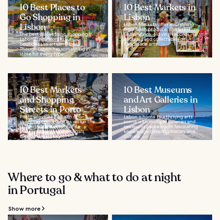
10 Best Places to
10 Best Markets in
Go Shopping in
Lisbon
Lisbon
Lisbon Markets offer everything
from fresh produce, the latest
The best places to go shopping in
fashion finds, old vinyl records,
Lisbon range from luxury
antiques and collectables or
boutiques to artisan shops.
handmade arts...
Though Lisbon has something in
store for every type...
10 Best Markets
10 Best Museums
and Shopping
and Art Galleries in
Streets in Porto
Lisbon
Porto provides a wealth of
Lisbon is home to a thriving arts
shopping opportunities within the
scene with multiple galleries and
stunning architecture of its
museums packed with fascinating
metropolitan area. Portugal’s
knowledge covering history and
second largest city...
culture...
Where to go & what to do at night
in Portugal
Show more