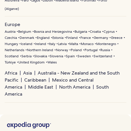
Albufeira
Faro
Lagos
Lisbon
Madeira Island
Portimão
Porto
(
Algarve
)
Europe
Austria
Belgium
Bosnia and Herzegovina
Bulgaria
Croatia
Cyprus
Czechia
Denmark
England
Estonia
Finland
France
Germany
Greece
Hungary
Iceland
Ireland
Italy
Latvia
Malta
Monaco
Montenegro
Netherlands
Northern Ireland
Norway
Poland
Portugal
Russia
Scotland
Serbia
Slovakia
Slovenia
Spain
Sweden
Switzerland
Türkiye
United Kingdom
Wales
Africa
Asia
Australia - New Zealand and the South
Pacific
Caribbean
Mexico and Central
America
Middle East
North America
South
America