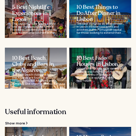
5 Best Nightlife
10 Best Things to
Experiences in
Do After Dinner in
Lagos
Lisbon
The Lagos nightlife scene is truly
The best things to do after dinner
one for the ages as the coastal
in Lisbon include cool spots and
town has a distinct charm and it’s
activities in the Portugese capital
easy to immerse yourself in the...
for those looking to extend their...
10 Best Beach
10 Best Fado
Clubs and Bars in
Houses in Lisbon
the Algarve
Lisbon is home to a wide variety of
cultural institutions, but nothing
The best beach clubs and bars in
immerses you in the local
the Algarve are found in popular
atmosphere quite like visiting a
resort towns like Albufeira and
fado house...
Almancil. The region is famous for
its...
Useful information
Show more