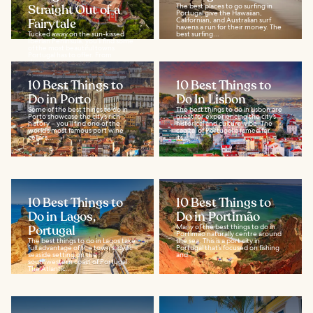
Straight Out of a
The best places to go surfing in
Portugal give the Hawaiian,
Fairytale
Californian, and Australian surf
havens a run for their money. The
Tucked away on the sun-kissed
best surfing...
Iberian Peninsula, you’ll find some
of the most beautiful towns
Portugal has to offer. From
dramatic...
10 Best Things to
10 Best Things to
Do in Porto
Do In Lisbon
Some of the best things to do in
The best things to do in Lisbon are
Porto showcase the city’s rich
great for experiencing the city’s
history – you’ll find one of the
historical and cultural vibe. The
world’s most famous port wine
capital of Portugal is famed for
cellars...
its...
10 Best Things to
10 Best Things to
Do in Lagos,
Do in Portimão
Portugal
Many of the best things to do in
Portimão naturally centre around
The best things to do in Lagos take
the sea. This is a port city in
full advantage of the town's idyllic
Portugal that’s focused on fishing
seaside setting on the
and...
southwestern coast of Portugal.
The Atlantic...