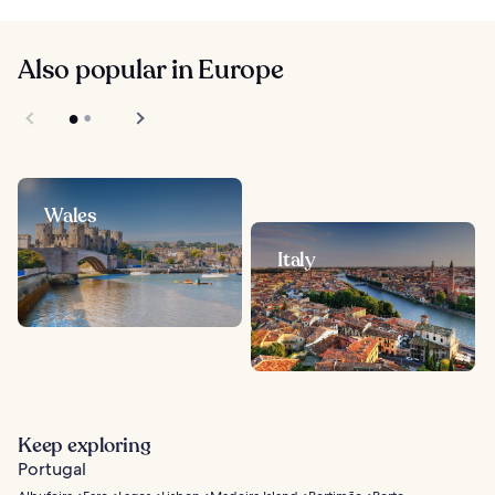
Also popular in Europe
Wales
Italy
Keep exploring
Portugal