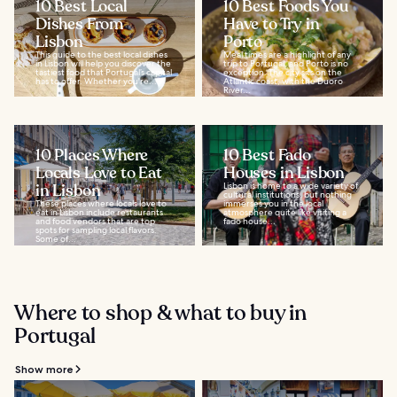
10 Best Local
10 Best Foods You
Dishes From
Have to Try in
Lisbon
Porto
This guide to the best local dishes
Meal times are a highlight of any
in Lisbon will help you discover the
trip to Portugal, and Porto is no
tastiest food that Portugal’s capital
exception. The city sits on the
has to offer. Whether you're...
Atlantic coast, with the Duoro
River...
10 Places Where
10 Best Fado
Locals Love to Eat
Houses in Lisbon
in Lisbon
Lisbon is home to a wide variety of
cultural institutions, but nothing
These places where locals love to
immerses you in the local
eat in Lisbon include restaurants
atmosphere quite like visiting a
and food vendors that are top
fado house...
spots for sampling local flavors.
Some of...
Where to shop & what to buy in
Portugal
Show more