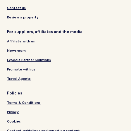
Contact us
Review a property
For suppliers, affiliates and the media
Affiliate with us
Newsroom
Expedia Partner Solutions
Promote with us
Travel Agents
Policies
Terms & Conditions
Privacy
Cookies
Content guidelines and reporting content