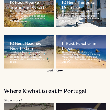
12 Best Algarve
10 Best Things to
Towns and Resorts
Do in Faro
The best Algarve towns and
The best things to do in Faro
resorts often follow a similar
usually take place on its expansive
pattern – usually by a beach and
beaches or around its cultural
combining historical charm with
landmarks. You can delve into the
modern...
ancient...
10 Best Beaches
11 Best Beaches in
Near Lisbon
Lagos
Beaches in Lisbon offer a paradise
There are plenty of pristine
on the Atlantic coast with white
beaches in Lagos, all of which bring
sands, turquoise waters, easy
many vacationers back time and
access and all the amenities you
time again. Backed by the Atlantic
could...
Ocean...
Load more
Where & what to eat in Portugal
Show more