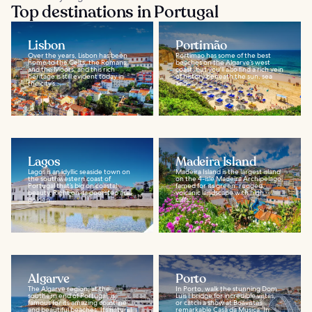
Top destinations in Portugal
Lisbon
Portimão
Over the years, Lisbon has been
Portimao has some of the best
home to the Celts, the Romans,
beaches on the Algarve’s west
and the Moors, and this rich
coast, but you'll also find a rich vein
heritage is still evident today in
of history beneath the sun, sea
the city’s...
and...
Lagos
Madeira Island
Lagos is an idyllic seaside town on
Madeira Island is the largest island
the southwestern coast of
on the 4-isle Madeira Archipelago,
Portugal that’s big on coastal
famed for its green, rugged,
beauty. Right on its doorstep are
volcanic landscape with high
golden...
cliffs...
Algarve
Porto
The Algarve region, at the
In Porto, walk the stunning Dom
southern end of Portugal, is
Luis I bridge for incredible vistas,
famous for its amazing coastline
or catch a show at Boavista’s
and beautiful beaches. Its natural
remarkable Casa da Musica. In