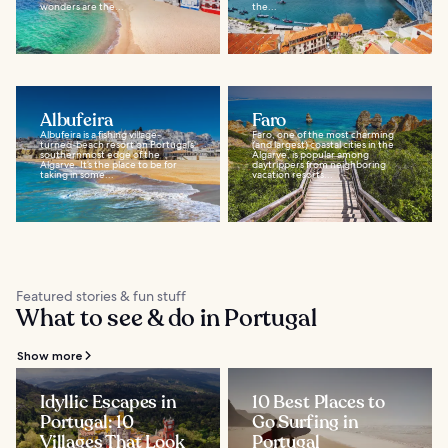
wonders are the...
the...
Albufeira
Faro
Albufeira is a fishing village-
Faro, one of the most charming
turned-beach resort on Portugal’s
(and largest) coastal cities in the
southernmost edge of the
Algarve, is popular among
Algarve. It’s the place to be for
daytrippers from neighboring
taking in some...
vacation resorts...
Featured stories & fun stuff
What to see & do in Portugal
Show more
Idyllic Escapes in
10 Best Places to
Portugal: 10
Go Surfing in
Villages That Look
Portugal