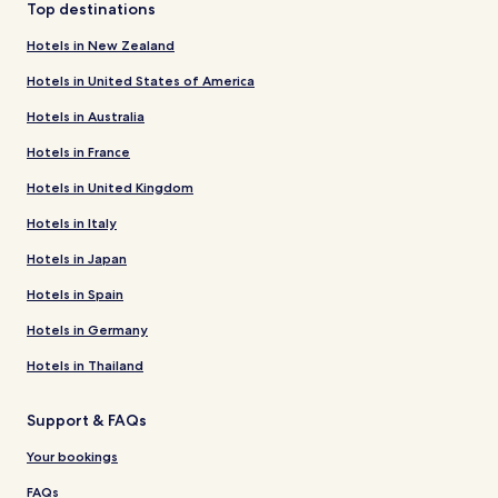
Top destinations
Hotels in New Zealand
Hotels in United States of America
Hotels in Australia
Hotels in France
Hotels in United Kingdom
Hotels in Italy
Hotels in Japan
Hotels in Spain
Hotels in Germany
Hotels in Thailand
Support & FAQs
Your bookings
FAQs