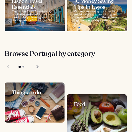
Lisbon Travel
10 Money Saving
Essentials
Tips in Lagos
Our Lisbon Travel Essentials lays
Our money-saving tips in Lagos
out the essential information you
might help you in planning your
need to help planning your trip to
travels to this part of the Algarve.
the capital city of Portugal. No...
Lagos is ripe for exploration, with
a...
Browse Portugal by category
Things to do
Food