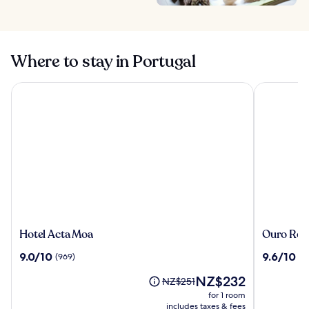
Where to stay in Portugal
Hotel Acta Moa
Ouro Rossi
Hotel
Ouro
Hotel Acta Moa
Ouro Ross
Acta
Rossio
9.0
9.6
9.0/10
9.6/10
(969)
(4
Moa
Hotel
out
out
The
NZ$232
of
of
Price
NZ$251
price
10,
10,
was
for 1 room
is
(969)
(43)
NZ$251,
includes taxes & fees