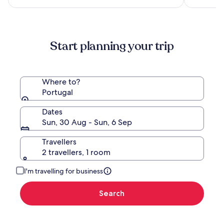
NZ$232
see
more
information
about
Start planning your trip
Standard
Rate.
Where to?
Portugal
Dates
Sun, 30 Aug - Sun, 6 Sep
Travellers
2 travellers, 1 room
I'm travelling for business
Search