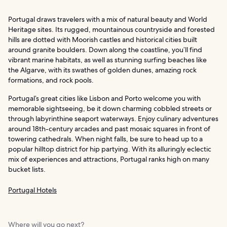
Portugal draws travelers with a mix of natural beauty and World
Heritage sites. Its rugged, mountainous countryside and forested
hills are dotted with Moorish castles and historical cities built
around granite boulders. Down along the coastline, you’ll find
vibrant marine habitats, as well as stunning surfing beaches like
the Algarve, with its swathes of golden dunes, amazing rock
formations, and rock pools.
Portugal’s great cities like Lisbon and Porto welcome you with
memorable sightseeing, be it down charming cobbled streets or
through labyrinthine seaport waterways. Enjoy culinary adventures
around 18th-century arcades and past mosaic squares in front of
towering cathedrals. When night falls, be sure to head up to a
popular hilltop district for hip partying. With its alluringly eclectic
mix of experiences and attractions, Portugal ranks high on many
bucket lists.
Portugal Hotels
Where will you go next?