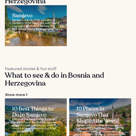
Herzegovina
Sarajevo
Sarajevo is a city that you almost
certainly most associate with war if
you were born in or before the
late 1980s. Being besieged for
nearly...
Featured stories & fun stuff
What to see & do in Bosnia and
Herzegovina
Show more
10 Best Things to
10 Places in
Do in Sarajevo
Sarajevo That
Many of the best things to do in
Shaped the World
Sarajevo have Austro-Hungarian
and Ottoman influences, with
Sarajevo is a city that showcases a
ornate towers peeking out from
varied and often tragic history.
underneath a...
The name itself, acquired during
the mid-15th century, comes from