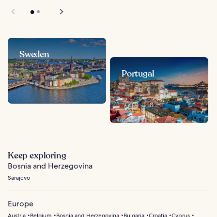
Sweden
Portugal
Keep exploring
Bosnia and Herzegovina
Sarajevo
Europe
Austria
Belgium
Bosnia and Herzegovina
Bulgaria
Croatia
Cyprus