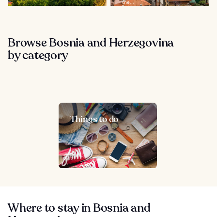
the...
Browse Bosnia and Herzegovina
by category
Things to do
Where to stay in Bosnia and