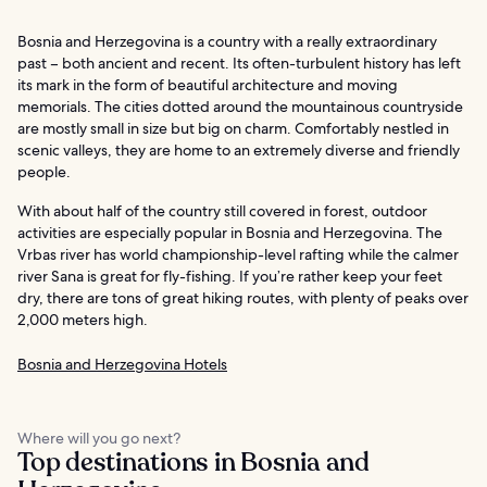
Bosnia and Herzegovina is a country with a really extraordinary
past – both ancient and recent. Its often-turbulent history has left
its mark in the form of beautiful architecture and moving
memorials. The cities dotted around the mountainous countryside
are mostly small in size but big on charm. Comfortably nestled in
scenic valleys, they are home to an extremely diverse and friendly
people.
With about half of the country still covered in forest, outdoor
activities are especially popular in Bosnia and Herzegovina. The
Vrbas river has world championship-level rafting while the calmer
river Sana is great for fly-fishing. If you’re rather keep your feet
dry, there are tons of great hiking routes, with plenty of peaks over
2,000 meters high.
Bosnia and Herzegovina Hotels
Where will you go next?
Top destinations in Bosnia and