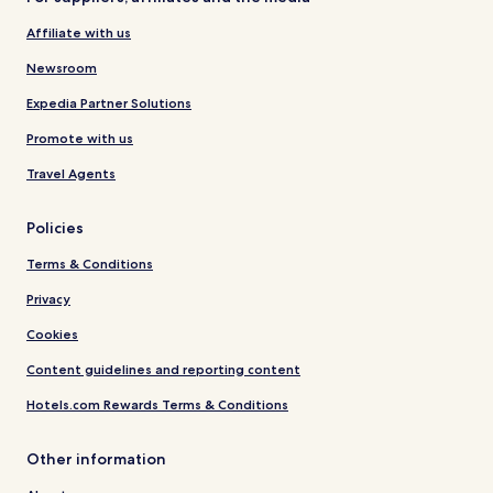
Affiliate with us
Newsroom
Expedia Partner Solutions
Promote with us
Travel Agents
Policies
Terms & Conditions
Privacy
Cookies
Content guidelines and reporting content
Hotels.com Rewards Terms & Conditions
Other information