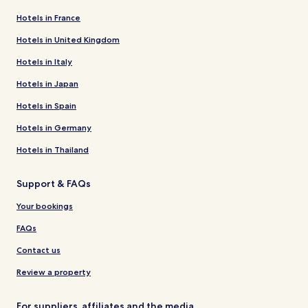
Hotels in France
Hotels in United Kingdom
Hotels in Italy
Hotels in Japan
Hotels in Spain
Hotels in Germany
Hotels in Thailand
Support & FAQs
Your bookings
FAQs
Contact us
Review a property
For suppliers, affiliates and the media