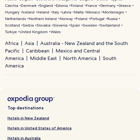
Czechia
Denmark
England
Estonia
Finland
France
Germany
Greece
Hungary
Iceland
Ireland
Italy
Latvia
Malta
Monaco
Montenegro
Netherlands
Northern Ireland
Norway
Poland
Portugal
Russia
Scotland
Serbia
Slovakia
Slovenia
Spain
Sweden
Switzerland
Türkiye
United Kingdom
Wales
Africa
Asia
Australia - New Zealand and the South
Pacific
Caribbean
Mexico and Central
America
Middle East
North America
South
America
Top destinations
Hotels in New Zealand
Hotels in United States of America
Hotels in Australia