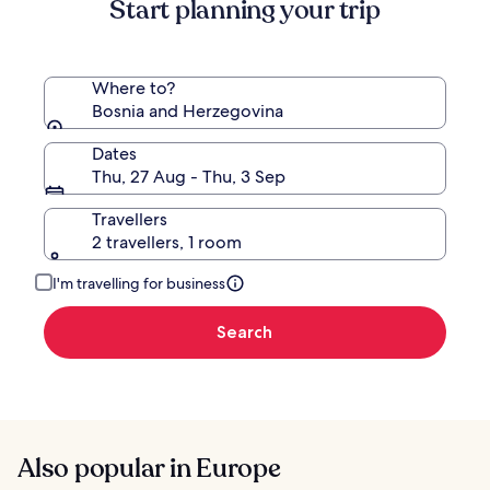
Start planning your trip
Standard
Rate.
Where to?
Bosnia and Herzegovina
Dates
Thu, 27 Aug - Thu, 3 Sep
Travellers
2 travellers, 1 room
I'm travelling for business
Search
Also popular in Europe