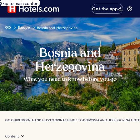
Skip to main content
Get the app
GO
Europe
Bosnia and Herzegovina
Bosnia and
Herzegovina
What you need to know before you go
GO GUIDES
BOSNIA AND HERZEGOVINA
THINGS TO DO
BOSNIA AND HERZEGOVINA HOTE
Content