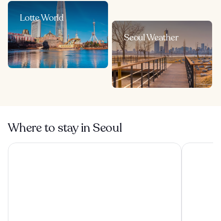
Lotte World
Seoul Weather
Where to stay in Seoul
The Westin Josun Seoul
Lotte Hote