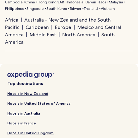
Cambodia
China
Hong Kong SAR
Indonesia
Japan
Laos
Malaysia
Philippines
Singapore
South Korea
Taiwan
Thailand
Vietnam
Africa
Australia - New Zealand and the South
Pacific
Caribbean
Europe
Mexico and Central
America
Middle East
North America
South
America
Top destinations
Hotels in New Zealand
Hotels in United States of America
Hotels in Australia
Hotels in France
Hotels in United Kingdom