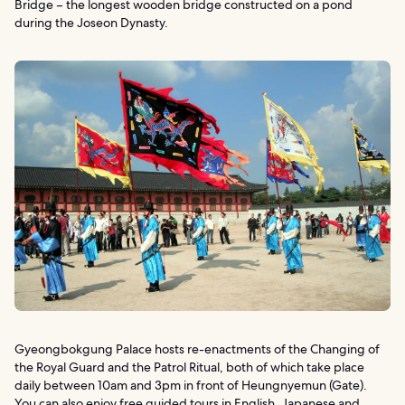
Bridge – the longest wooden bridge constructed on a pond
during the Joseon Dynasty.
Gyeongbokgung Palace hosts re-enactments of the Changing of
the Royal Guard and the Patrol Ritual, both of which take place
daily between 10am and 3pm in front of Heungnyemun (Gate).
You can also enjoy free guided tours in English, Japanese and