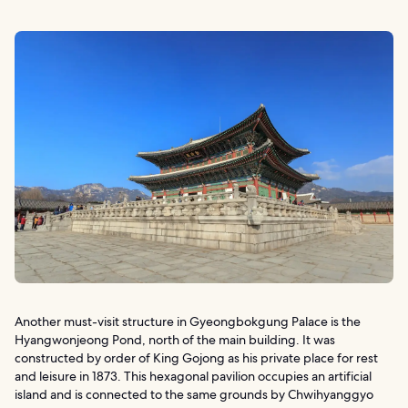
Another must-visit structure in Gyeongbokgung Palace is the
Hyangwonjeong Pond, north of the main building. It was
constructed by order of King Gojong as his private place for rest
and leisure in 1873. This hexagonal pavilion occupies an artificial
island and is connected to the same grounds by Chwihyanggyo