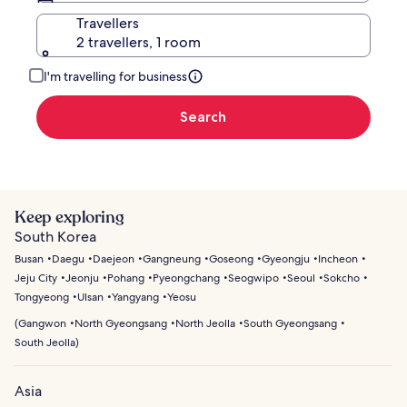
Travellers
2 travellers, 1 room
I'm travelling for business
Search
Keep exploring
South Korea
Busan
Daegu
Daejeon
Gangneung
Goseong
Gyeongju
Incheon
Jeju City
Jeonju
Pohang
Pyeongchang
Seogwipo
Seoul
Sokcho
Tongyeong
Ulsan
Yangyang
Yeosu
(
Gangwon
North Gyeongsang
North Jeolla
South Gyeongsang
South Jeolla
)
Asia