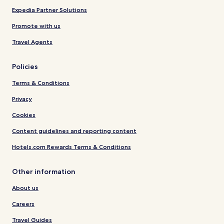
Expedia Partner Solutions
Promote with us
Travel Agents
Policies
Terms & Conditions
Privacy
Cookies
Content guidelines and reporting content
Hotels.com Rewards Terms & Conditions
Other information
About us
Careers
Travel Guides