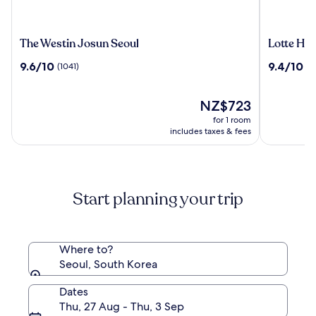
The
Lotte
The Westin Josun Seoul
Lotte Hot
Westin
Hotel
9.6
9.4
9.6/10
9.4/10
(1041)
(1
Josun
World
out
out
Seoul
of
of
10,
The
10,
NZ$723
(1041)
price
(1509)
for 1 room
is
includes taxes & fees
NZ$723
Start planning your trip
Where to?
Seoul, South Korea
Dates
Thu, 27 Aug - Thu, 3 Sep