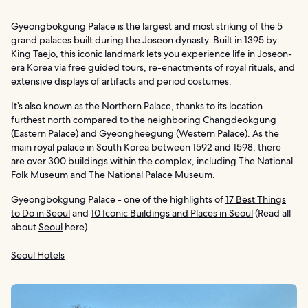
Gyeongbokgung Palace is the largest and most striking of the 5
grand palaces built during the Joseon dynasty. Built in 1395 by
King Taejo, this iconic landmark lets you experience life in Joseon-
era Korea via free guided tours, re-enactments of royal rituals, and
extensive displays of artifacts and period costumes.
It’s also known as the Northern Palace, thanks to its location
furthest north compared to the neighboring Changdeokgung
(Eastern Palace) and Gyeongheegung (Western Palace). As the
main royal palace in South Korea between 1592 and 1598, there
are over 300 buildings within the complex, including The National
Folk Museum and The National Palace Museum.
Gyeongbokgung Palace - one of the highlights of
17 Best Things
to Do in Seoul
and
10 Iconic Buildings and Places in Seoul
(Read all
about
Seoul
here)
Seoul Hotels