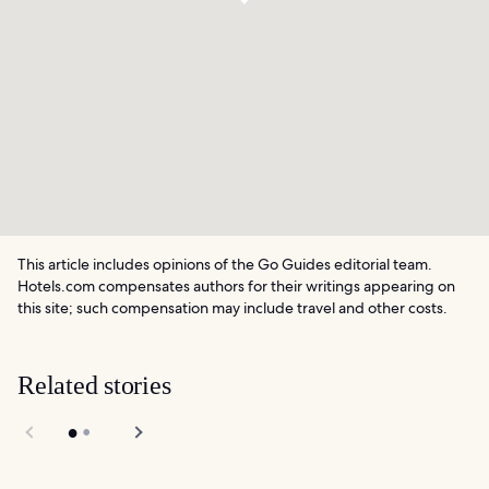
This article includes opinions of the Go Guides editorial team.
Hotels.com compensates authors for their writings appearing on
this site; such compensation may include travel and other costs.
Related stories