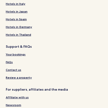
Hotels in Italy
Hotels in Japan
Hotels in Spain
Hotels in Germany
Hotels in Thailand
Support & FAQs
Your bookings
FAQs
Contact us
Review a property
For suppliers, affiliates and the media
Affiliate with us
Newsroom