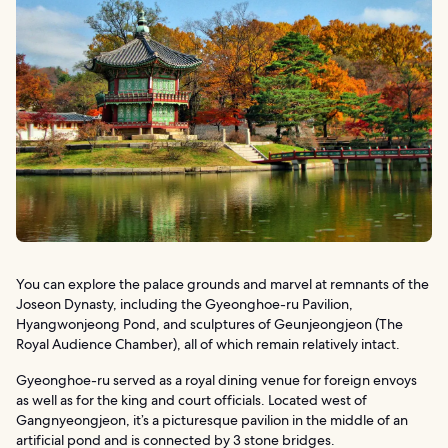
You can explore the palace grounds and marvel at remnants of the
Joseon Dynasty, including the Gyeonghoe-ru Pavilion,
Hyangwonjeong Pond, and sculptures of Geunjeongjeon (The
Royal Audience Chamber), all of which remain relatively intact.
Gyeonghoe-ru served as a royal dining venue for foreign envoys
as well as for the king and court officials. Located west of
Gangnyeongjeon, it’s a picturesque pavilion in the middle of an
artificial pond and is connected by 3 stone bridges.