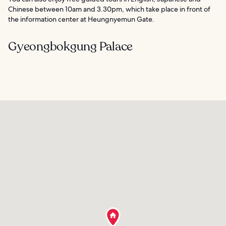
Chinese between 10am and 3.30pm, which take place in front of
the information center at Heungnyemun Gate.
Gyeongbokgung Palace