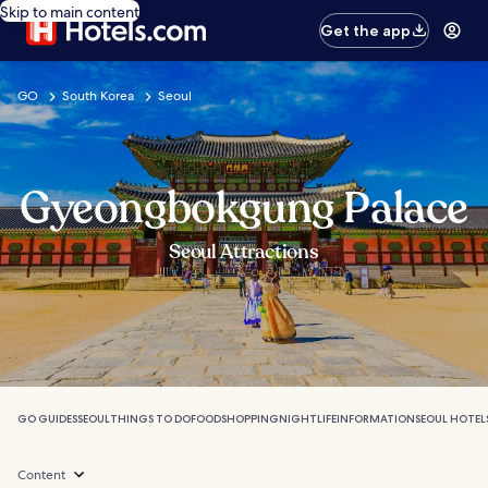
Skip to main content
Get the app
GO
South Korea
Seoul
Gyeongbokgung Palace
Seoul Attractions
GO GUIDES
SEOUL
THINGS TO DO
FOOD
SHOPPING
NIGHTLIFE
INFORMATION
SEOUL HOTEL
Content