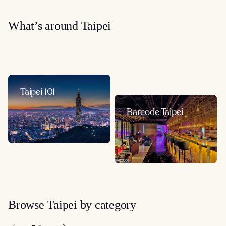
What’s around Taipei
Taipei 101
Barcode Taipei
Browse Taipei by category