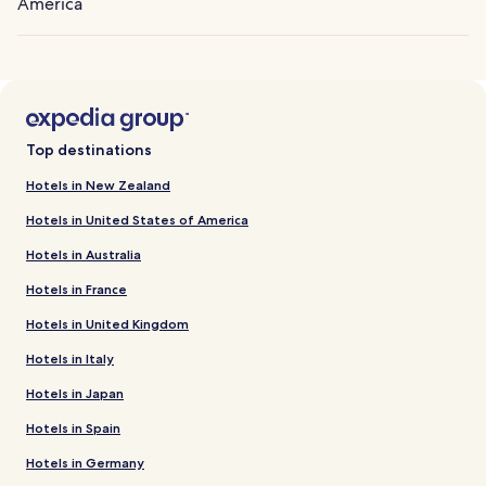
America
Top destinations
Hotels in New Zealand
Hotels in United States of America
Hotels in Australia
Hotels in France
Hotels in United Kingdom
Hotels in Italy
Hotels in Japan
Hotels in Spain
Hotels in Germany