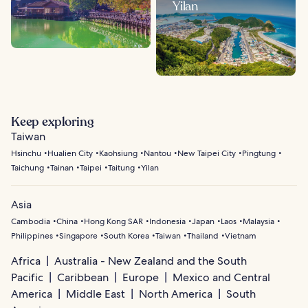
Yilan
Keep exploring
Taiwan
Hsinchu
Hualien City
Kaohsiung
Nantou
New Taipei City
Pingtung
Taichung
Tainan
Taipei
Taitung
Yilan
Asia
Cambodia
China
Hong Kong SAR
Indonesia
Japan
Laos
Malaysia
Philippines
Singapore
South Korea
Taiwan
Thailand
Vietnam
Africa
Australia - New Zealand and the South
Pacific
Caribbean
Europe
Mexico and Central
America
Middle East
North America
South