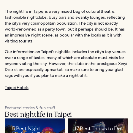
The nightlife in
Taipei
is a very mixed bag of cultural theatre,
fashionable nightclubs, busy bars and swanky lounges, reflecting
the city’s very cosmopolitan population. The city is not exactly
world-renowned as a party town, but it perhaps should be. It has
an impressive night scene, as popular with the locals as it is with
visiting tourists.
Our information on Taipei’s nightlife includes the city’s top venues
over a range of tastes, many of which are absolute must-visits for
anyone visiting the city. However, the clubs in the prestigious Xinyi
District are especially upmarket, so make sure to bring your glad
rags with you if you plan to make a night of it.
Taipei Hotels
Featured stories & fun stuff
Best nightlife in Taipei
5 Best Night
17 Best Things to Do