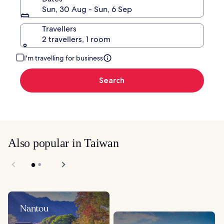
Sun, 30 Aug - Sun, 6 Sep
Travellers
2 travellers, 1 room
I'm travelling for business
Search
Also popular in Taiwan
Nantou