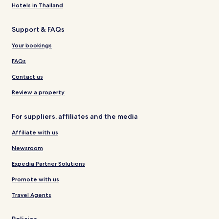
Hotels in Thailand
Support & FAQs
Your bookings
FAQs
Contact us
Review a property
For suppliers, affiliates and the media
Affiliate with us
Newsroom
Expedia Partner Solutions
Promote with us
Travel Agents