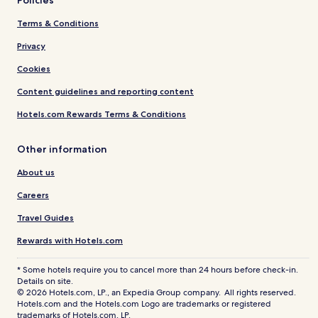
Policies
Terms & Conditions
Privacy
Cookies
Content guidelines and reporting content
Hotels.com Rewards Terms & Conditions
Other information
About us
Careers
Travel Guides
Rewards with Hotels.com
* Some hotels require you to cancel more than 24 hours before check-in.
Details on site.
© 2026 Hotels.com, LP., an Expedia Group company. All rights reserved.
Hotels.com and the Hotels.com Logo are trademarks or registered
trademarks of Hotels.com, LP.