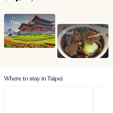
Things to do
Food
Where to stay in Taipei
The Grand Hotel
Solaria Nis