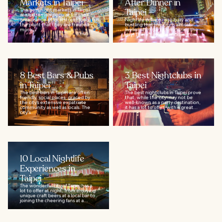
Markets in Taipei
After Dinner in
The best night markets in Taipei
Taipei
are extremely popular for their
great range of local street food, to
Nightlife in Taipei is so busy and
the point that they are treated
bustling that the city is almost
more...
livelier after dark than during the
day! There's a lot to choose from...
8 Best Bars & Pubs
3 Best Nightclubs in
in Taipei
Taipei
The best bars in Taipei are often
The best nightclubs in Taipei prove
friendly, social places, graced by
that, while the city may not be
the city’s extensive expatriate
well-known as a party destination,
community as well as locals. The
it has a lot to offer, with a great...
city's...
10 Local Nightlife
Experiences in
Taipei
The wonderful city of Taipei has a
lot to offer at night, from enjoying
unique craft beers at a local bar to
joining the cheering fans at a...