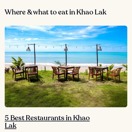
Where & what to eat in Khao Lak
5 Best Restaurants in Khao
Lak