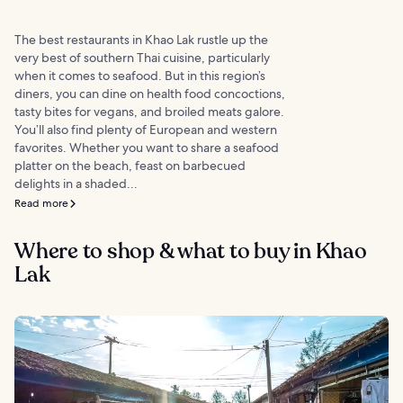
The best restaurants in Khao Lak rustle up the
very best of southern Thai cuisine, particularly
when it comes to seafood. But in this region’s
diners, you can dine on health food concoctions,
tasty bites for vegans, and broiled meats galore.
You’ll also find plenty of European and western
favorites. Whether you want to share a seafood
platter on the beach, feast on barbecued
delights in a shaded...
Read more
Where to shop & what to buy in Khao
Lak