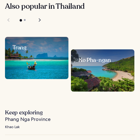
Also popular in Thailand
Trang
Ko Pha-ngan
Keep exploring
Phang Nga Province
Khao Lak