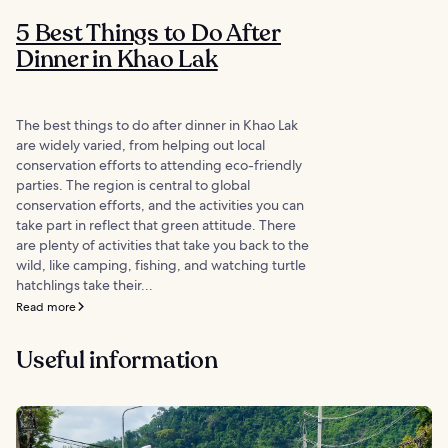
5 Best Things to Do After
Dinner in Khao Lak
The best things to do after dinner in Khao Lak
are widely varied, from helping out local
conservation efforts to attending eco-friendly
parties. The region is central to global
conservation efforts, and the activities you can
take part in reflect that green attitude. There
are plenty of activities that take you back to the
wild, like camping, fishing, and watching turtle
hatchlings take their...
Read more
Useful information