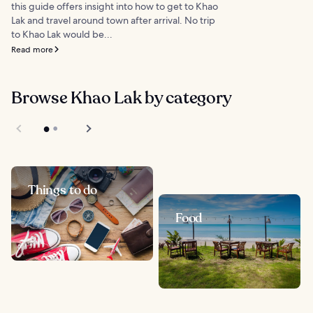
this guide offers insight into how to get to Khao
Lak and travel around town after arrival. No trip
to Khao Lak would be...
Read more
Browse Khao Lak by category
Things to do
Food