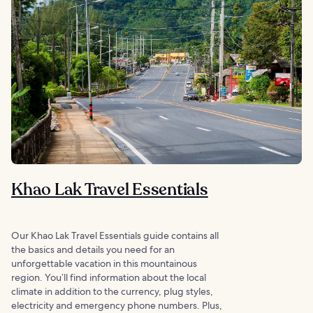
Khao Lak Travel Essentials
Our Khao Lak Travel Essentials guide contains all
the basics and details you need for an
unforgettable vacation in this mountainous
region. You’ll find information about the local
climate in addition to the currency, plug styles,
electricity and emergency phone numbers. Plus,