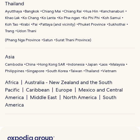
Thailand
Ayutthaya
Bangkok
Chiang Mai
Chiang Rai
Hua Hin
Kanchanaburi
Khao Lak
Ko Chang
Ko Lanta
Ko Pha-ngan
Ko Phi Phi
Koh Samui
Koh Tao
Krabi
Pai
Pattaya (and vicinity)
Phuket Province
Sukhothai
Trang
Udon Thani
(
Phang Nga Province
Satun
Surat Thani Province
)
Asia
Cambodia
China
Hong Kong SAR
Indonesia
Japan
Laos
Malaysia
Philippines
Singapore
South Korea
Taiwan
Thailand
Vietnam
Africa
Australia - New Zealand and the South
Pacific
Caribbean
Europe
Mexico and Central
America
Middle East
North America
South
America