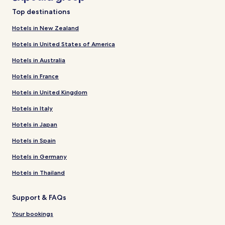
Top destinations
Hotels in New Zealand
Hotels in United States of America
Hotels in Australia
Hotels in France
Hotels in United Kingdom
Hotels in Italy
Hotels in Japan
Hotels in Spain
Hotels in Germany
Hotels in Thailand
Support & FAQs
Your bookings