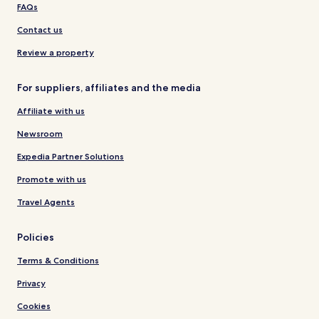
FAQs
Contact us
Review a property
For suppliers, affiliates and the media
Affiliate with us
Newsroom
Expedia Partner Solutions
Promote with us
Travel Agents
Policies
Terms & Conditions
Privacy
Cookies