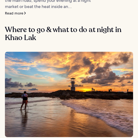
the main road, spend your evening at a night
market or beat the heat inside an...
Read more
Where to go & what to do at night in
Khao Lak