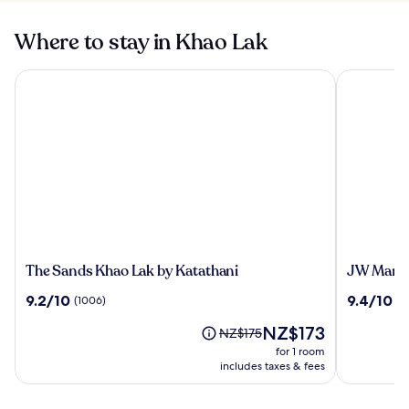
Where to stay in Khao Lak
The Sands Khao Lak by Katathani
JW Marriot
The
JW
The Sands Khao Lak by Katathani
JW Marrio
Sands
Marriott
9.2
9.4
9.2/10
9.4/10
(1006)
(7
Khao
Khao
out
out
Lak
Lak
The
NZ$173
of
of
Price
NZ$175
by
Resort
price
10,
10,
was
for 1 room
Katathani
and
is
(1006)
(779)
NZ$175,
includes taxes & fees
Spa
NZ$173
see
more