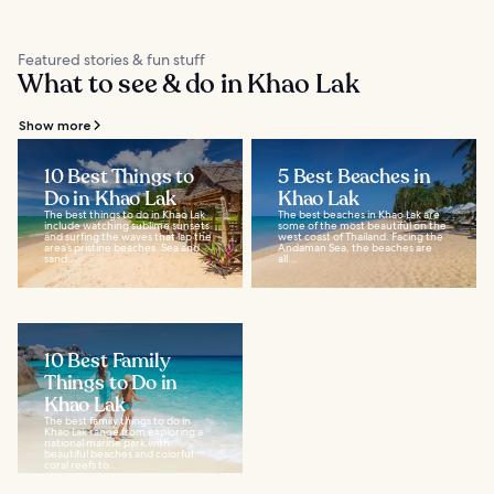
Featured stories & fun stuff
What to see & do in Khao Lak
Show more
10 Best Things to
5 Best Beaches in
Do in Khao Lak
Khao Lak
The best things to do in Khao Lak
The best beaches in Khao Lak are
include watching sublime sunsets
some of the most beautiful on the
and surfing the waves that lap the
west coast of Thailand. Facing the
area’s pristine beaches. Sea and
Andaman Sea, the beaches are
sand...
all...
10 Best Family
Things to Do in
Khao Lak
The best family things to do in
Khao Lak range from exploring a
national marine park with
beautiful beaches and colorful
coral reefs to...