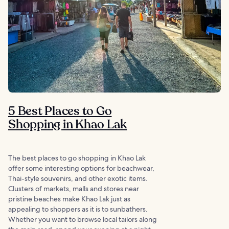
5 Best Places to Go
Shopping in Khao Lak
The best places to go shopping in Khao Lak
offer some interesting options for beachwear,
Thai-style souvenirs, and other exotic items.
Clusters of markets, malls and stores near
pristine beaches make Khao Lak just as
appealing to shoppers as it is to sunbathers.
Whether you want to browse local tailors along