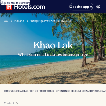
Skip to main content
Get the app
GO
Thailand
Phang Nga Province
Khao Lak
Khao Lak
What you need to know before you go
GO GUIDES
KHAO LAK
THINGS TO DO
FOOD
SHOPPING
NIGHTLIFE
INFORMATION
KHAO LAK
Content