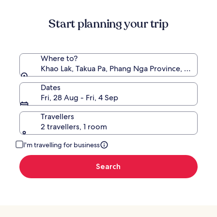
information
about
Start planning your trip
Standard
Rate.
Where to?
Khao Lak, Takua Pa, Phang Nga Province, Thailand
Dates
Fri, 28 Aug - Fri, 4 Sep
Travellers
2 travellers, 1 room
I'm travelling for business
Search