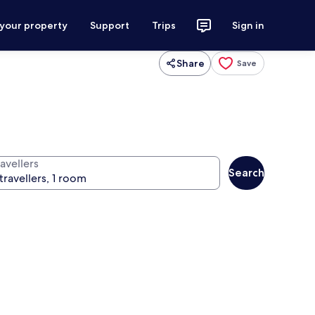
 your property
Support
Trips
Sign in
Share
Save
avellers
Search