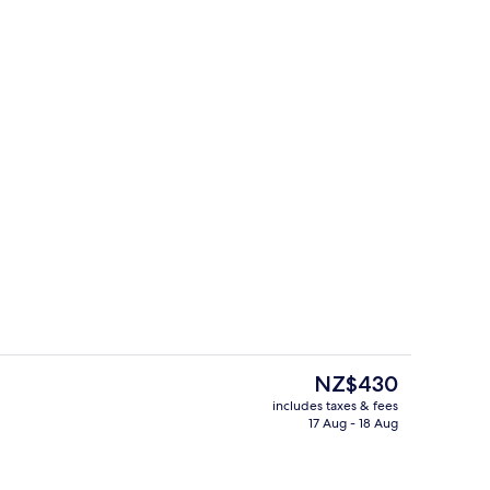
Lobby
The
NZ$430
current
includes taxes & fees
price
17 Aug - 18 Aug
erty)
Lobby sitting area
is
NZ$430