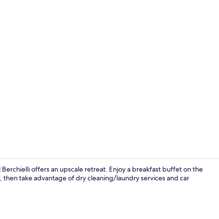
Exterior
 Berchielli offers an upscale retreat. Enjoy a breakfast buffet on the
r, then take advantage of dry cleaning/laundry services and car
Bar (on prop