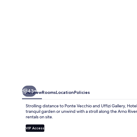
43+
Overview
Rooms
Location
Policies
Strolling distance to Ponte Vecchio and Uffizi Gallery, Hotel
tranquil garden or unwind with a stroll along the Arno Rive
rentals on site.
VIP Access