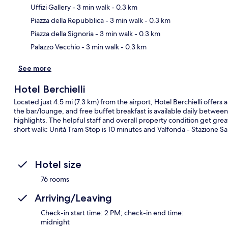
Uffizi Gallery
- 3 min walk
- 0.3 km
Ma
Piazza della Repubblica
- 3 min walk
- 0.3 km
Piazza della Signoria
- 3 min walk
- 0.3 km
Palazzo Vecchio
- 3 min walk
- 0.3 km
See more
Hotel Berchielli
Located just 4.5 mi (7.3 km) from the airport, Hotel Berchielli offers 
the bar/lounge, and free buffet breakfast is available daily betwe
highlights. The helpful staff and overall property condition get great
short walk: Unità Tram Stop is 10 minutes and Valfonda - Stazione Sa
Hotel size
76 rooms
Arriving/Leaving
Check-in start time: 2 PM; check-in end time:
midnight