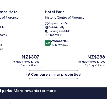
Hotel
ence Hotel
Hotel Paris
Paris
e of Florence
Historic Centre of Florence
Historic
Airport transfer
Centre
able
Pet-friendly
of
Parking available
Florence
rooms
Free Wi-Fi
9.0
Wonderful
9.0
nal
out
1,015 reviews
ws
of
10,
The
The
NZ$307
NZ$286
Wonderful,
price
price
includes taxes & fees
includes taxes & fees
1,015
is
is
16 Aug - 17 Aug
12 Aug - 13 Aug
reviews
NZ$307
NZ$286
Compare similar properties
nd perks. More rewards for more