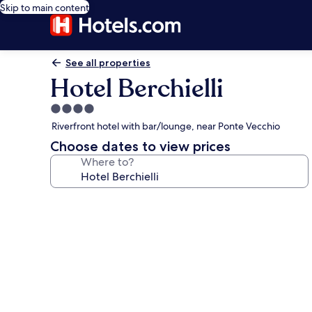
Skip to main content
See all properties
Hotel Berchielli
4.0
star
Riverfront hotel with bar/lounge, near Ponte Vecchio
property
Choose dates to view prices
Where to?
Photo
gallery
for
Hotel
Berchielli