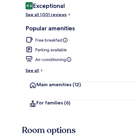
Reviews
Exceptional
9.4
9.4 out of 10
See all 1,001 reviews
Lobby
Popular amenities
Free breakfast
Parking available
Air-conditioning
See all
Main amenities
(12)
For families
(6)
Room options