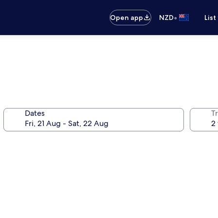
•
Open app
NZD
List
Dates
Tr