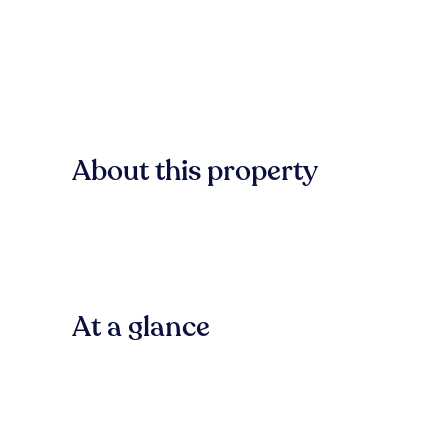
About this property
At a glance