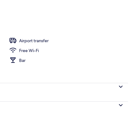
Airport transfer
Free Wi-Fi
Bar