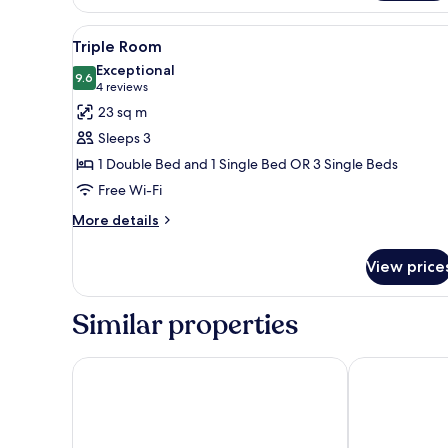
Room,
River
View
A hotel room with a large bed, 
4
View
Triple Room
all
Exceptional
photos
9.6
9.6 out of 10
(4
4 reviews
for
reviews)
23 sq m
Triple
Sleeps 3
Room
1 Double Bed and 1 Single Bed OR 3 Single Beds
Free Wi-Fi
More
More details
details
for
View price
Triple
Room
Similar properties
Hotel Calimala Florence
Solo Experien