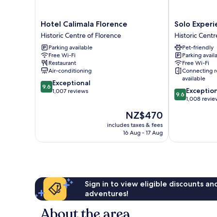
Hotel
Solo
Hotel Calimala Florence
Solo Experi
Calimala
Experience
Historic Centre of Florence
Historic Centr
Florence
Hotel
Parking available
Pet-friendly
Historic
Historic
Free Wi-Fi
Parking avail
Centre
Centre
Restaurant
Free Wi-Fi
of
of
Air-conditioning
Connecting 
Florence
Florence
available
9.6
Exceptional
9.6
9.6
Exceptio
out
1,007 reviews
9.6
out
1,008 revie
of
of
10,
The
NZ$470
10,
Exceptional,
price
Exceptional,
includes taxes & fees
1,007
is
16 Aug - 17 Aug
1,008
reviews
NZ$470
reviews
Sign in to view eligible discounts a
adventures!
About the area