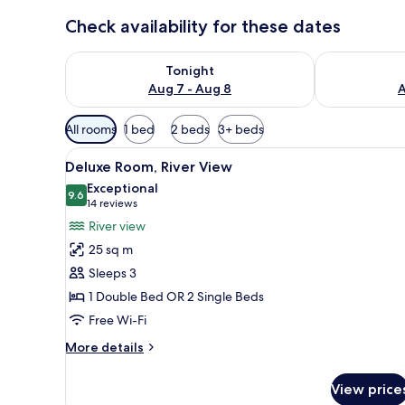
Check availability for these dates
Check availability for tonight Aug 7 - Aug 8
Check availab
Tonight
Aug 7 - Aug 8
A
Available
All rooms
1 bed
2 beds
3+ beds
filters
View
A hotel room with a bed, two c
for
6
Deluxe Room, River View
all
rooms
Exceptional
photos
9.6
9.6 out of 10
(14
14 reviews
for
reviews)
River view
Deluxe
25 sq m
Room,
Sleeps 3
River
1 Double Bed OR 2 Single Beds
View
Free Wi-Fi
More
More details
details
for
View price
Deluxe