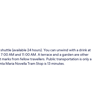
p
a shuttle (available 24 hours). You can unwind with a drink at
en 7:00 AM and 11:00 AM. A terrace and a garden are other
 marks from fellow travellers. Public transportation is only a
nta Maria Novella Tram Stop is 13 minutes.