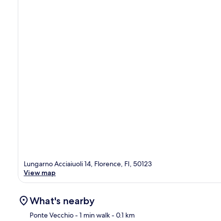
Lungarno Acciaiuoli 14, Florence, FI, 50123
View map
What's nearby
Ponte Vecchio
- 1 min walk
- 0.1 km