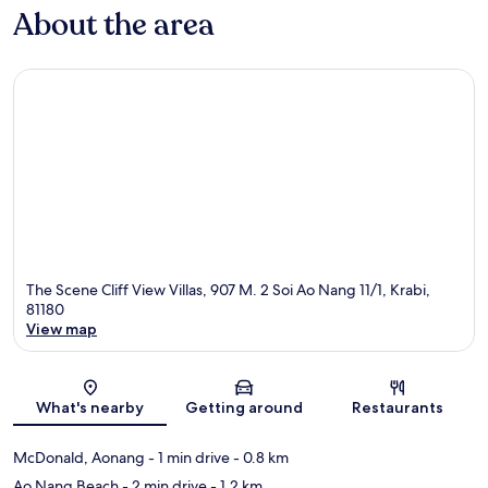
About the area
The Scene Cliff View Villas, 907 M. 2 Soi Ao Nang 11/1, Krabi,
81180
View map
Map
What's nearby
Getting around
Restaurants
McDonald, Aonang
- 1 min drive
- 0.8 km
Ao Nang Beach
- 2 min drive
- 1.2 km