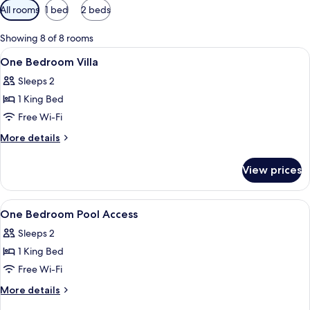
Available
All rooms
1 bed
2 beds
filters
for
Showing 8 of 8 rooms
rooms
View
Premium bedding, minibar, in-room sa
15
One Bedroom Villa
all
Sleeps 2
photos
1 King Bed
for
One
Free Wi-Fi
Bedroom
More
More details
Villa
details
for
View prices
One
Bedroom
Villa
View
Premium bedding, minibar, in-room sa
16
One Bedroom Pool Access
all
Sleeps 2
photos
1 King Bed
for
One
Free Wi-Fi
Bedroom
More
More details
Pool
details