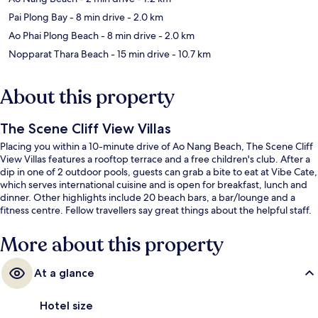
Pai Plong Bay
- 8 min drive
- 2.0 km
Ao Phai Plong Beach
- 8 min drive
- 2.0 km
Nopparat Thara Beach
- 15 min drive
- 10.7 km
About this property
The Scene Cliff View Villas
Placing you within a 10-minute drive of Ao Nang Beach, The Scene Cliff
View Villas features a rooftop terrace and a free children's club. After a
dip in one of 2 outdoor pools, guests can grab a bite to eat at Vibe Cate,
which serves international cuisine and is open for breakfast, lunch and
dinner. Other highlights include 20 beach bars, a bar/lounge and a
fitness centre. Fellow travellers say great things about the helpful staff.
More about this property
At a glance
Hotel size