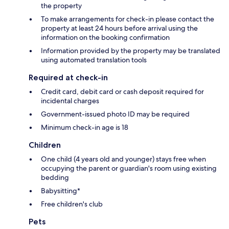
the property
To make arrangements for check-in please contact the
property at least 24 hours before arrival using the
information on the booking confirmation
Information provided by the property may be translated
using automated translation tools
Required at check-in
Credit card, debit card or cash deposit required for
incidental charges
Government-issued photo ID may be required
Minimum check-in age is 18
Children
One child (4 years old and younger) stays free when
occupying the parent or guardian's room using existing
bedding
Babysitting*
Free children's club
Pets