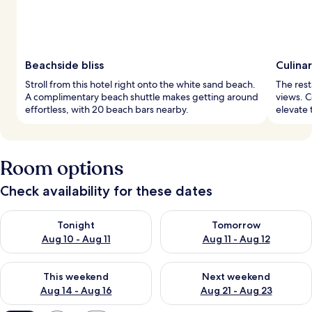
Beachside bliss
Culina
Stroll from this hotel right onto the white sand beach.
The rest
A complimentary beach shuttle makes getting around
views. C
effortless, with 20 beach bars nearby.
elevate 
Room options
Check availability for these dates
Check availability for tonight Aug 10 - Aug 11
Check availability for tomorro
Tonight
Tomorrow
Aug 10 - Aug 11
Aug 11 - Aug 12
Check availability for this weekend Aug 14 - Aug 16
Check availability for next w
This weekend
Next weekend
Aug 14 - Aug 16
Aug 21 - Aug 23