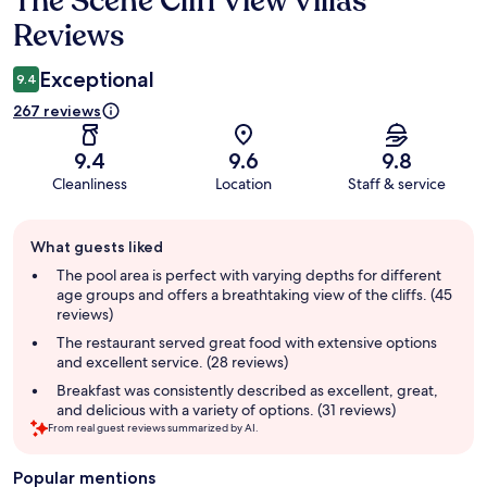
The Scene Cliff View Villas
Reviews
Exceptional
9.4
267 reviews
9.4
9.6
9.8
Cleanliness
Location
Staff & service
Guest
What guests liked
review
summary
The pool area is perfect with varying depths for different
age groups and offers a breathtaking view of the cliffs. (45
reviews)
The restaurant served great food with extensive options
and excellent service. (28 reviews)
Breakfast was consistently described as excellent, great,
and delicious with a variety of options. (31 reviews)
From real guest reviews summarized by AI.
Popular mentions