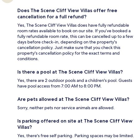
Does The Scene Cliff View Villas offer free
cancellation for a full refund?
Yes, The Scene Cliff View Villas does have fully refundable
room rates available to book on our site. If you’ve booked a
fully refundable room rate, this can be cancelled up to a few
days before check-in, depending on the property's
cancellation policy. Just make sure that you check this
property's cancellation policy for the exact terms and
conditions.
Is there a pool at The Scene Cliff View Villas?
Yes, there are 2 outdoor pools and a children's pool. Guests
have pool access from 7:00 AM to 8:00 PM.
Are pets allowed at The Scene Cliff View Villas?
Sorry, neither pets nor service animals are allowed.
Is parking offered on site at The Scene Cliff View
Villas?
Yes, there's free self parking. Parking spaces may be limited.