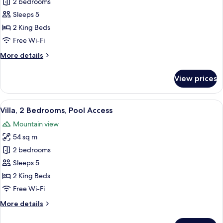
2 bedrooms
for
Villa,
Sleeps 5
2
2 King Beds
Bedrooms
Free Wi-Fi
More
More details
details
for
View prices
Villa,
2
Bedrooms
View
A modern resort with a swimming pool
22
Villa, 2 Bedrooms, Pool Access
all
Mountain view
photos
54 sq m
for
Villa,
2 bedrooms
2
Sleeps 5
Bedrooms,
2 King Beds
Pool
Free Wi-Fi
Access
More
More details
details
for