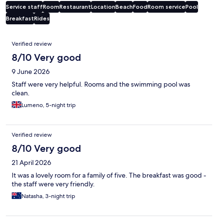
Service staff
Room
Restaurant
Location
Beach
Food
Room service
Pool
Breakfast
Rides
Reviews
Verified review
8/10 Very good
9 June 2026
Staff were very helpful. Rooms and the swimming pool was
clean.
Lumeno, 5-night trip
Verified review
8/10 Very good
21 April 2026
It was a lovely room for a family of five. The breakfast was good -
the staff were very friendly.
Natasha, 3-night trip