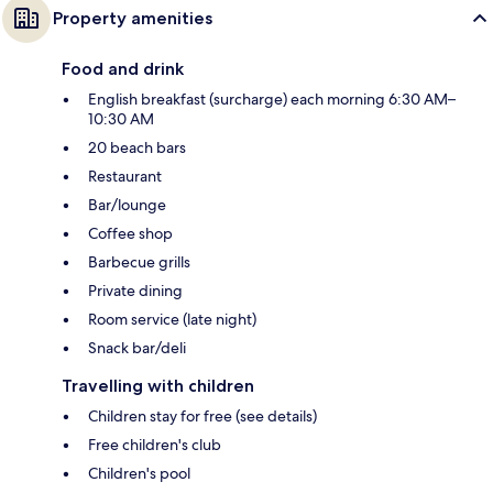
Property amenities
Food and drink
English breakfast (surcharge) each morning 6:30 AM–
10:30 AM
20 beach bars
Restaurant
Bar/lounge
Coffee shop
Barbecue grills
Private dining
Room service (late night)
Snack bar/deli
Travelling with children
Children stay for free (see details)
Free children's club
Children's pool