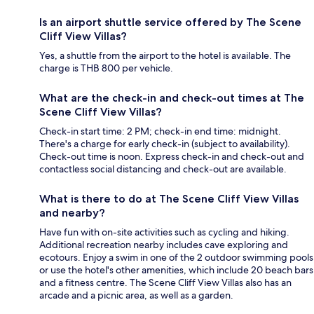
Is an airport shuttle service offered by The Scene
Cliff View Villas?
Yes, a shuttle from the airport to the hotel is available. The
charge is THB 800 per vehicle.
What are the check-in and check-out times at The
Scene Cliff View Villas?
Check-in start time: 2 PM; check-in end time: midnight.
There's a charge for early check-in (subject to availability).
Check-out time is noon. Express check-in and check-out and
contactless social distancing and check-out are available.
What is there to do at The Scene Cliff View Villas
and nearby?
Have fun with on-site activities such as cycling and hiking.
Additional recreation nearby includes cave exploring and
ecotours. Enjoy a swim in one of the 2 outdoor swimming pools
or use the hotel's other amenities, which include 20 beach bars
and a fitness centre. The Scene Cliff View Villas also has an
arcade and a picnic area, as well as a garden.