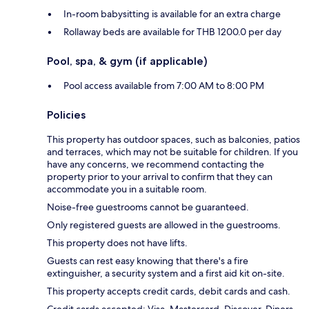
In-room babysitting is available for an extra charge
Rollaway beds are available for THB 1200.0 per day
Pool, spa, & gym (if applicable)
Pool access available from 7:00 AM to 8:00 PM
Policies
This property has outdoor spaces, such as balconies, patios
and terraces, which may not be suitable for children. If you
have any concerns, we recommend contacting the
property prior to your arrival to confirm that they can
accommodate you in a suitable room.
Noise-free guestrooms cannot be guaranteed.
Only registered guests are allowed in the guestrooms.
This property does not have lifts.
Guests can rest easy knowing that there's a fire
extinguisher, a security system and a first aid kit on-site.
This property accepts credit cards, debit cards and cash.
Credit cards accepted: Visa, Mastercard, Discover, Diners