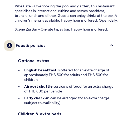
Vibe Cate – Overlooking the pool and garden, this restaurant
specialises in international cuisine and serves breakfast,
brunch, lunch and dinner. Guests can enjoy drinks at the bar. A
children's menu is available. Happy hour is offered. Open daily.
Scene Zia Bar – On-site tapas bar. Happy hour is offered.
Fees & policies
Optional extras
English breakfast
is offered for an extra charge of
approximately THB 500 for adults and THB 500 for
children
Airport shuttle
service is offered for an extra charge
of THB 800 per vehicle
Early check-in
can be arranged for an extra charge
(subject to availability)
Children & extra beds