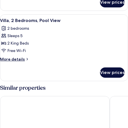
View prices
Villa,
2
Bedrooms,
View
A swimming pool with lounge chairs an
8
Pool
Villa, 2 Bedrooms, Pool View
all
Access
2 bedrooms
photos
Sleeps 5
for
Villa,
2 King Beds
2
Free Wi-Fi
Bedrooms,
More
More details
Pool
details
View
for
View prices
Villa,
2
Bedrooms,
Similar properties
Pool
View
Centara Anda Dhevi Resort and Spa Krabi
Villa Ch