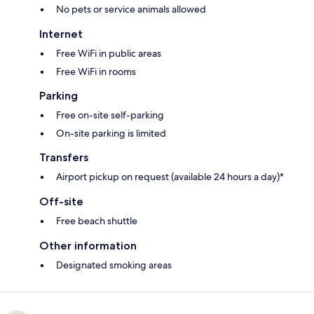
No pets or service animals allowed
Internet
Free WiFi in public areas
Free WiFi in rooms
Parking
Free on-site self-parking
On-site parking is limited
Transfers
Airport pickup on request (available 24 hours a day)*
Off-site
Free beach shuttle
Other information
Designated smoking areas