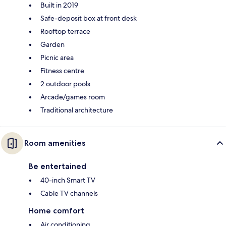
Built in 2019
Safe-deposit box at front desk
Rooftop terrace
Garden
Picnic area
Fitness centre
2 outdoor pools
Arcade/games room
Traditional architecture
Room amenities
Be entertained
40-inch Smart TV
Cable TV channels
Home comfort
Air conditioning