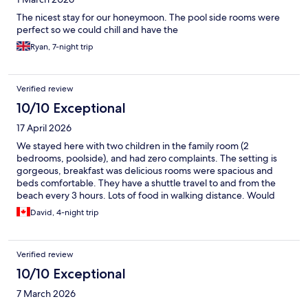
The nicest stay for our honeymoon. The pool side rooms were
perfect so we could chill and have the
Ryan, 7-night trip
Verified review
10/10 Exceptional
17 April 2026
We stayed here with two children in the family room (2
bedrooms, poolside), and had zero complaints. The setting is
gorgeous, breakfast was delicious rooms were spacious and
beds comfortable. They have a shuttle travel to and from the
beach every 3 hours. Lots of food in walking distance. Would
absolutely recommend.
David, 4-night trip
Verified review
10/10 Exceptional
7 March 2026