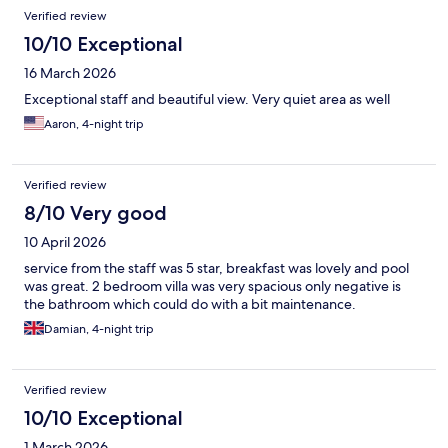
Verified review
10/10 Exceptional
16 March 2026
Exceptional staff and beautiful view. Very quiet area as well
Aaron, 4-night trip
Verified review
8/10 Very good
10 April 2026
service from the staff was 5 star, breakfast was lovely and pool
was great. 2 bedroom villa was very spacious only negative is
the bathroom which could do with a bit maintenance.
Damian, 4-night trip
Verified review
10/10 Exceptional
1 March 2026