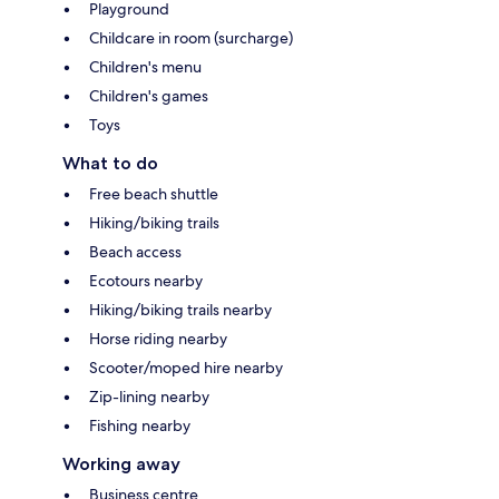
Playground
Childcare in room (surcharge)
Children's menu
Children's games
Toys
What to do
Free beach shuttle
Hiking/biking trails
Beach access
Ecotours nearby
Hiking/biking trails nearby
Horse riding nearby
Scooter/moped hire nearby
Zip-lining nearby
Fishing nearby
Working away
Business centre