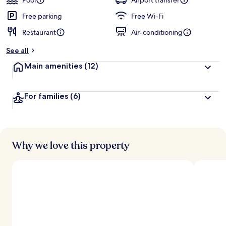
Pool
Airport transfer
Free parking
Free Wi-Fi
Restaurant
Air-conditioning
See all
Main amenities
(12)
For families
(6)
Why we love this property