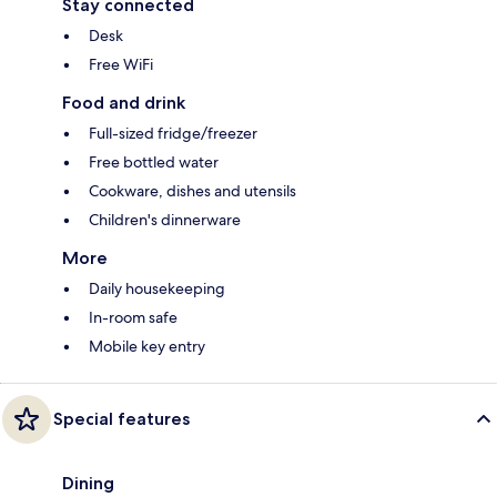
Stay connected
Desk
Free WiFi
Food and drink
Full-sized fridge/freezer
Free bottled water
Cookware, dishes and utensils
Children's dinnerware
More
Daily housekeeping
In-room safe
Mobile key entry
Special features
Dining