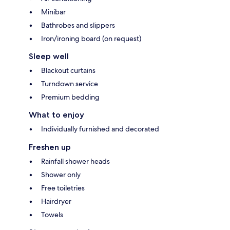
Minibar
Bathrobes and slippers
Iron/ironing board (on request)
Sleep well
Blackout curtains
Turndown service
Premium bedding
What to enjoy
Individually furnished and decorated
Freshen up
Rainfall shower heads
Shower only
Free toiletries
Hairdryer
Towels