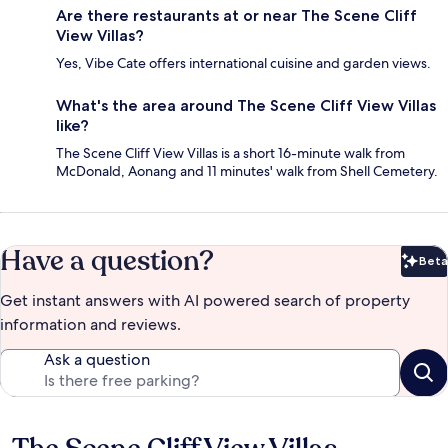
Are there restaurants at or near The Scene Cliff
View Villas?
Yes, Vibe Cate offers international cuisine and garden views.
What's the area around The Scene Cliff View Villas
like?
The Scene Cliff View Villas is a short 16-minute walk from
McDonald, Aonang and 11 minutes' walk from Shell Cemetery.
Have a question?
Beta
Bet
Get instant answers with AI powered search of property
information and reviews.
Ask a question
Reviews