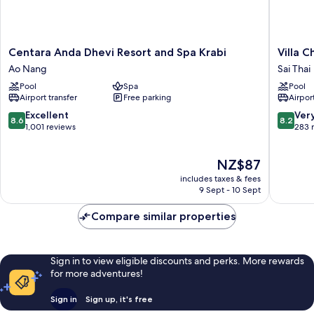
Centara
Villa
Centara Anda Dhevi Resort and Spa Krabi
Villa 
Anda
Cha-
Ao Nang
Sai Thai
Dhevi
Cha
Pool
Spa
Pool
Resort
Krabi
Airport transfer
Free parking
Airport
and
Beachfr
Spa
Resort
8.6
8.2
Excellent
Ver
8.6
8.2
Krabi
Sai
out
out
1,001 reviews
283 
Ao
Thai
of
of
Nang
10,
10,
The
NZ$87
Excellent,
Very
price
1,001
good,
includes taxes & fees
is
reviews
283
9 Sept - 10 Sept
NZ$87
reviews
Compare similar properties
Sign in to view eligible discounts and perks. More rewards
for more adventures!
Sign in
Sign up, it's free