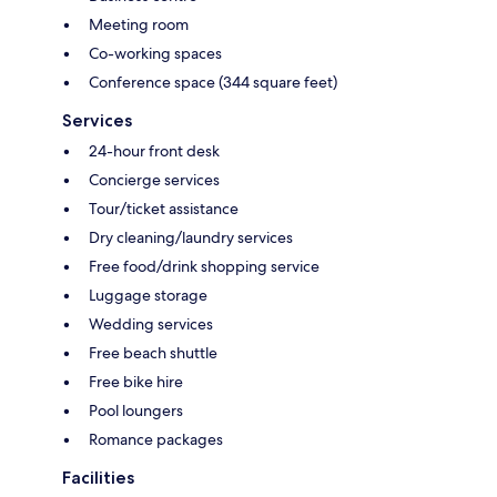
Meeting room
Co-working spaces
Conference space (344 square feet)
Services
24-hour front desk
Concierge services
Tour/ticket assistance
Dry cleaning/laundry services
Free food/drink shopping service
Luggage storage
Wedding services
Free beach shuttle
Free bike hire
Pool loungers
Romance packages
Facilities