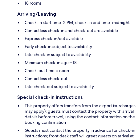
18 rooms
Arriving/Leaving
Check-in start time: 2 PM; check-in end time: midnight
Contactless check-in and check-out are available
Express check-in/out available
Early check-in subject to availability
Late check-in subject to availability
Minimum check-in age – 18
Check-out time is noon
Contactless check-out
Late check-out subject to availability
Special check-in instructions
This property offers transfers from the airport (surcharges
may apply); guests must contact the property with arrival
details before travel, using the contact information on the
booking confirmation
Guests must contact the property in advance for check-in
instructions; front desk staff will greet guests on arrival at