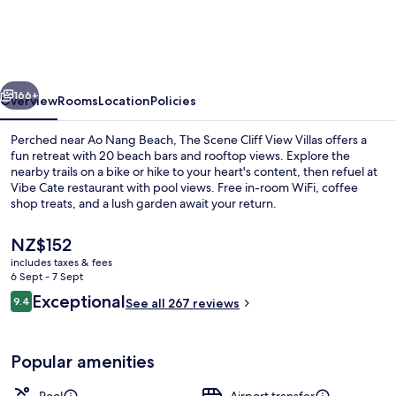
Cliff
View
Villas
vious
Next
166+
Overview
Rooms
Location
Policies
Perched near Ao Nang Beach, The Scene Cliff View Villas offers a
fun retreat with 20 beach bars and rooftop views. Explore the
nearby trails on a bike or hike to your heart's content, then refuel at
Vibe Cate restaurant with pool views. Free in-room WiFi, coffee
shop treats, and a lush garden await your return.
The
NZ$152
current
includes taxes & fees
price
6 Sept - 7 Sept
Exterior
is
Reviews
Exceptional
9.4
See all 267 reviews
NZ$152
9.4 out of 10
Popular amenities