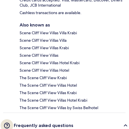
Club, JCB International
Cashless transactions are available.
Also known as
Scene Cliff View Villas Villa Krabi
Scene Cliff View Villas Villa
Scene Cliff View Villas Krabi
Scene Cliff View Villas
Scene Cliff View Villas Hotel Krabi
Scene Cliff View Villas Hotel
The Scene Cliff View Krabi
The Scene Cliff View Villas Hotel
The Scene Cliff View Villas Krabi
The Scene Cliff View Villas Hotel Krabi
The Scene Cliff View Villas by Swiss Belhotel
Frequently asked questions