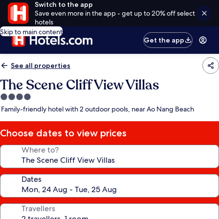
Switch to the app
Save even more in the app - get up to 20% off select
hotels
Skip to main content
Get the app
See all properties
The Scene Cliff View Villas
4.0
star
Family-friendly hotel with 2 outdoor pools, near Ao Nang Beach
property
Choose dates to view prices
Where to?
Dates
Travellers