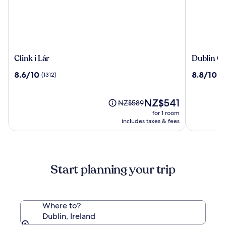
Clink
Dublin
Clink i Lár
Dublin On
i
One
8.6
8.8
8.6/10
8.8/10
(1312)
(11
Lár
Hotel
out
out
of
of
10,
The
10,
NZ$541
Price
NZ$589
(1312)
price
(1177)
was
for 1 room
is
NZ$589,
includes taxes & fees
NZ$541
see
more
information
about
Start planning your trip
Standard
Rate.
Where to?
Dublin, Ireland