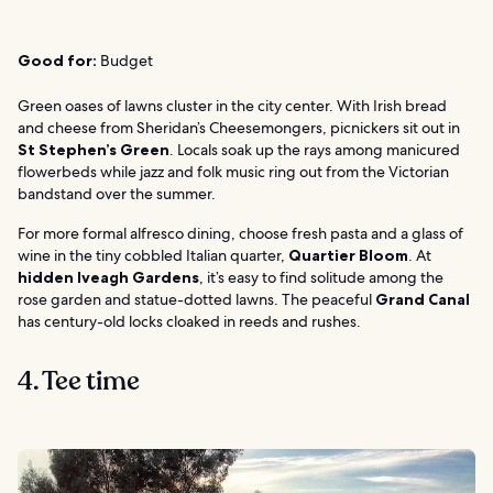
Good for:
Budget
Green oases of lawns cluster in the city center. With Irish bread
and cheese from Sheridan’s Cheesemongers, picnickers sit out in
St Stephen’s Green
. Locals soak up the rays among manicured
flowerbeds while jazz and folk music ring out from the Victorian
bandstand over the summer.
For more formal alfresco dining, choose fresh pasta and a glass of
wine in the tiny cobbled Italian quarter,
Quartier Bloom
. At
hidden Iveagh Gardens
, it’s easy to find solitude among the
rose garden and statue-dotted lawns. The peaceful
Grand Canal
has century-old locks cloaked in reeds and rushes.
4. Tee time