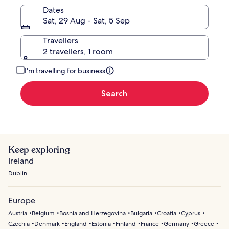
Dates
Sat, 29 Aug - Sat, 5 Sep
Travellers
2 travellers, 1 room
I'm travelling for business
Search
Keep exploring
Ireland
Dublin
Europe
Austria
Belgium
Bosnia and Herzegovina
Bulgaria
Croatia
Cyprus
Czechia
Denmark
England
Estonia
Finland
France
Germany
Greece