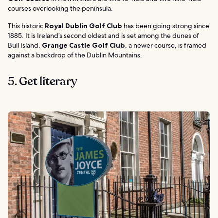
courses overlooking the peninsula.
This historic
Royal Dublin Golf Club
has been going strong since
1885. It is Ireland’s second oldest and is set among the dunes of
Bull Island.
Grange Castle Golf Club
, a newer course, is framed
against a backdrop of the Dublin Mountains.
5. Get literary