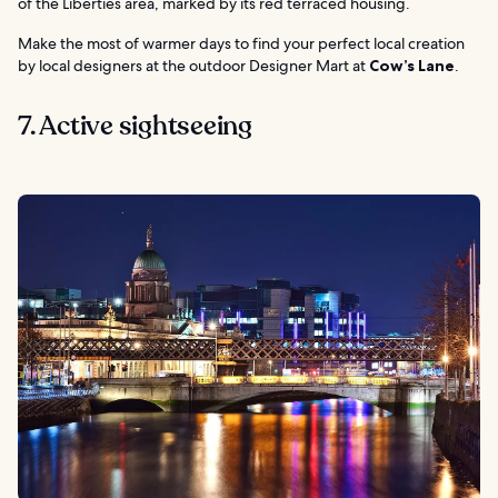
of the Liberties area, marked by its red terraced housing.
Make the most of warmer days to find your perfect local creation
by local designers at the outdoor Designer Mart at
Cow’s Lane
.
7. Active sightseeing