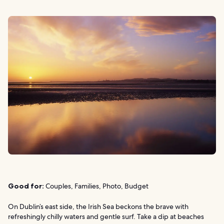
Good for:
Couples, Families, Photo, Budget
On Dublin’s east side, the Irish Sea beckons the brave with
refreshingly chilly waters and gentle surf. Take a dip at beaches