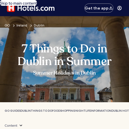
Skip to main content
Get the app
GO
Ireland
Dublin
7 Things to Do in
Dublin in Summer
Summer Holidays in Dublin
GO GUIDES
DUBLIN
THINGS TO DO
FOOD
SHOPPING
NIGHTLIFE
INFORMATION
DUBLIN HOT
Content