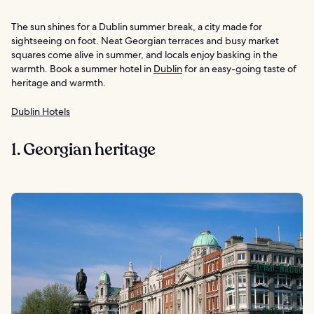
The sun shines for a Dublin summer break, a city made for
sightseeing on foot. Neat Georgian terraces and busy market
squares come alive in summer, and locals enjoy basking in the
warmth. Book a summer hotel in
Dublin
for an easy-going taste of
heritage and warmth.
Dublin Hotels
1. Georgian heritage