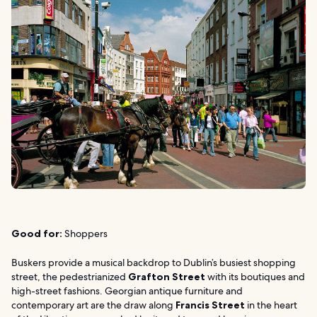
Good for:
Shoppers
Buskers provide a musical backdrop to Dublin’s busiest shopping
street, the pedestrianized
Grafton Street
with its boutiques and
high-street fashions. Georgian antique furniture and
contemporary art are the draw along
Francis Street
in the heart