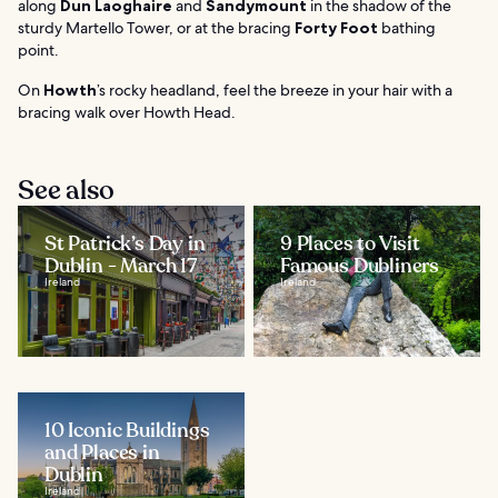
along
Dun Laoghaire
and
Sandymount
in the shadow of the
sturdy Martello Tower, or at the bracing
Forty Foot
bathing
point.
On
Howth
’s rocky headland, feel the breeze in your hair with a
bracing walk over Howth Head.
See also
St Patrick’s Day in
9 Places to Visit
Dublin - March 17
Famous Dubliners
Ireland
Ireland
10 Iconic Buildings
and Places in
Dublin
Ireland