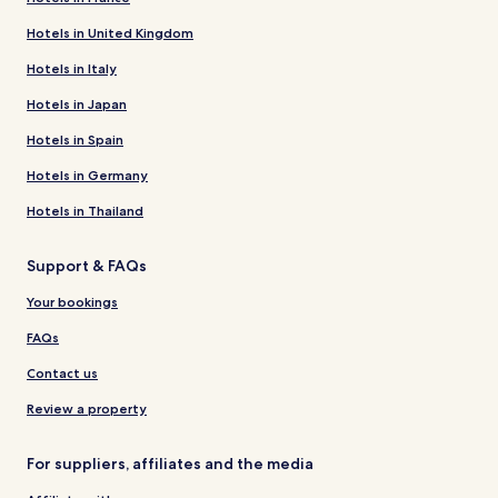
Hotels in United Kingdom
Hotels in Italy
Hotels in Japan
Hotels in Spain
Hotels in Germany
Hotels in Thailand
Support & FAQs
Your bookings
FAQs
Contact us
Review a property
For suppliers, affiliates and the media