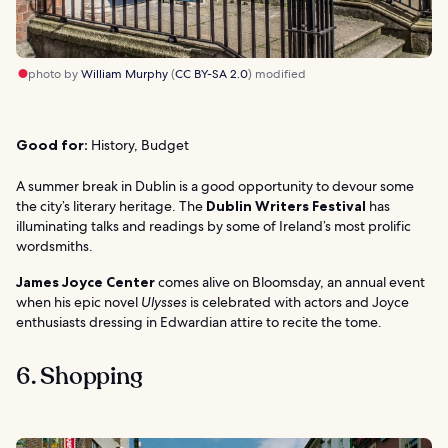
photo by
William Murphy
(
CC BY-SA 2.0
) modified
Good for:
History, Budget
A summer break in Dublin is a good opportunity to devour some
the city’s literary heritage. The
Dublin Writers Festival
has
illuminating talks and readings by some of Ireland’s most prolific
wordsmiths.
James Joyce Center
comes alive on Bloomsday, an annual event
when his epic novel
Ulysses
is celebrated with actors and Joyce
enthusiasts dressing in Edwardian attire to recite the tome.
6. Shopping