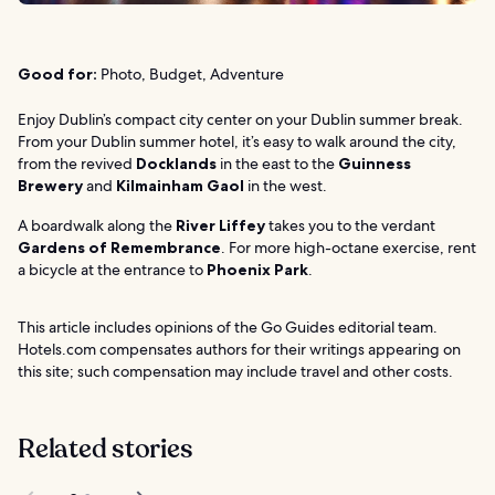
Good for:
Photo, Budget, Adventure
Enjoy Dublin’s compact city center on your Dublin summer break.
From your Dublin summer hotel, it’s easy to walk around the city,
from the revived
Docklands
in the east to the
Guinness
Brewery
and
Kilmainham Gaol
in the west.
A boardwalk along the
River Liffey
takes you to the verdant
Gardens of Remembrance
. For more high-octane exercise, rent
a bicycle at the entrance to
Phoenix Park
.
This article includes opinions of the Go Guides editorial team.
Hotels.com compensates authors for their writings appearing on
this site; such compensation may include travel and other costs.
Related stories