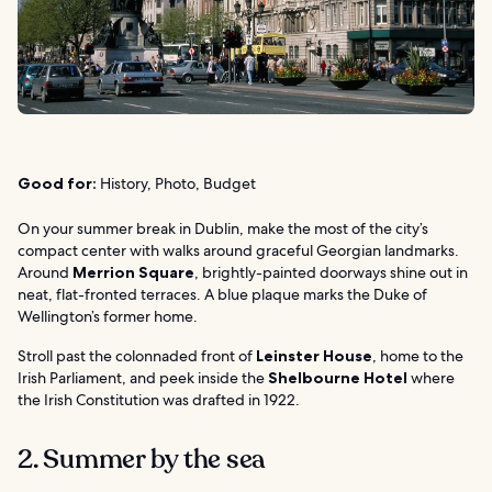
Good for:
History, Photo, Budget
On your summer break in Dublin, make the most of the city’s
compact center with walks around graceful Georgian landmarks.
Around
Merrion Square
, brightly-painted doorways shine out in
neat, flat-fronted terraces. A blue plaque marks the Duke of
Wellington’s former home.
Stroll past the colonnaded front of
Leinster House
, home to the
Irish Parliament, and peek inside the
Shelbourne Hotel
where
the Irish Constitution was drafted in 1922.
2. Summer by the sea