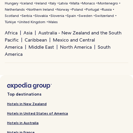
Hungary
Iceland
Ireland
Italy
Latvia
Malta
Monaco
Montenegro
Netherlands
Northern Ireland
Norway
Poland
Portugal
Russia
Scotland
Serbia
Slovakia
Slovenia
Spain
Sweden
Switzerland
Türkiye
United Kingdom
Wales
Africa
Asia
Australia - New Zealand and the South
Pacific
Caribbean
Mexico and Central
America
Middle East
North America
South
America
Top destinations
Hotels in New Zealand
Hotels in United States of America
Hotels in Australia
Hotels in France