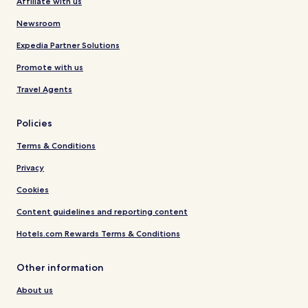
Affiliate with us
Newsroom
Expedia Partner Solutions
Promote with us
Travel Agents
Policies
Terms & Conditions
Privacy
Cookies
Content guidelines and reporting content
Hotels.com Rewards Terms & Conditions
Other information
About us