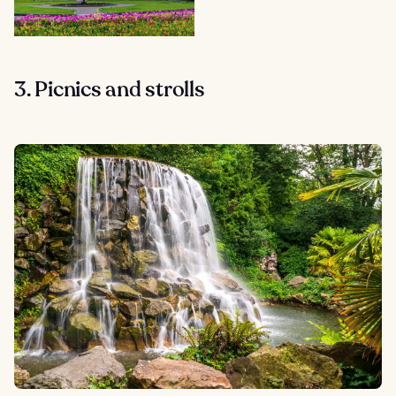
3. Picnics and strolls