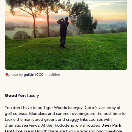
photo by
guildrl
(
CC0
) modified
Good for:
Luxury
You don’t have to be Tiger Woods to enjoy Dublin’s vast array of
golf courses. Blue skies and summer evenings are the best time to
tackle the manicured greens and craggy links courses with
dramatic sea views. At the rhododendron-shrouded
Deer Park
Golf Course
in Howth there are two 18-hole and two nine-hole