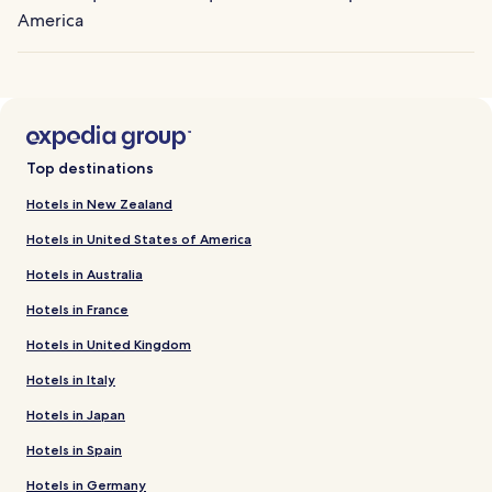
America
Top destinations
Hotels in New Zealand
Hotels in United States of America
Hotels in Australia
Hotels in France
Hotels in United Kingdom
Hotels in Italy
Hotels in Japan
Hotels in Spain
Hotels in Germany