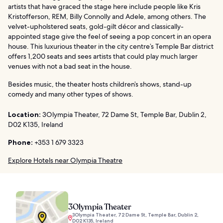
artists that have graced the stage here include people like Kris
Kristofferson, REM, Billy Connolly and Adele, among others. The
velvet-upholstered seats, gold-gilt décor and classically-
appointed stage give the feel of seeing a pop concert in an opera
house. This luxurious theater in the city centre’s Temple Bar district
offers 1,200 seats and sees artists that could play much larger
venues with not a bad seat in the house.
Besides music, the theater hosts children’s shows, stand-up
comedy and many other types of shows.
Location:
3Olympia Theater, 72 Dame St, Temple Bar, Dublin 2,
D02 K135, Ireland
Phone:
+353 1 679 3323
Explore Hotels near Olympia Theatre
3Olympia Theater
3Olympia Theater, 72 Dame St, Temple Bar, Dublin 2,
D02 K135, Ireland