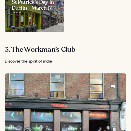
St Patrick’s Day in
Dublin - March 17
Ireland
3. The Workman’s Club
Discover the spirit of indie