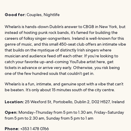
Good for:
Couples, Nightlife
Whelan’s is hands-down Dublin’s answer to CBGB in New York, but
instead of hosting punk rock bands, it’s famed for building the
careers of folksy singer-songwriters. Ireland is well-known for this
genre of music, and this small 450-seat club offers an intimate vibe
that builds on the mystique of distinctly Irish singers where
musician and audience feed off each other. If you’re looking to
catch your favorite up-and-coming YouTube artist here, get
tickets in advance or arrive very early. Otherwise, you risk being
one of the few hundred souls that couldn’t get in.
Whelan’s is a fun, intimate, and genuine spot with a vibe that can’t
be beaten. It’s only about 15 minutes south of the city centre.
Location:
25 Wexford St, Portobello, Dublin 2, D02 H527, Ireland
Open:
Monday–Thursday from 5 pm to 1.30 am, Friday–Saturday
from 5 pm to 2.30 am, Sunday from 5 pm to 1 am
Phone:
+353 1 478 0766