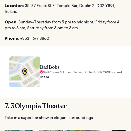
Location:
35-37 Essex St E, Temple Bar, Dublin 2, D02 Y891,
Ireland
Open:
Sunday–Thursday from 5 pm to midnight, Friday from 4
pm to 3 am, Saturday from 3 pm to 3 am
Phone:
+353 1 677 8860
Bad Bobs
35-37 Essex St E, Temple Bar, Dublin 2, D02 Y891, Ireland
Map
7. 3Olympia Theater
Take in a superstar show in elegant surroundings