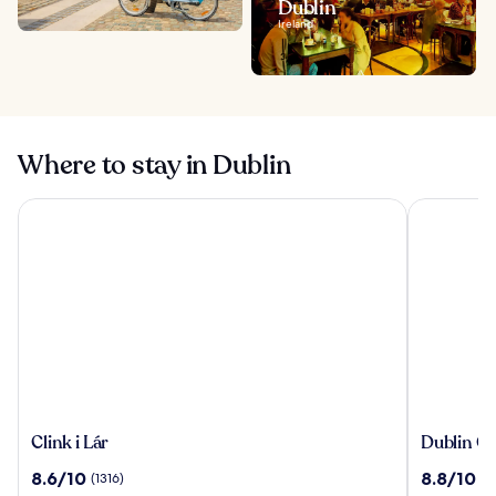
Dublin
Ireland
Where to stay in Dublin
Clink i Lár
Dublin One
Clink
Dublin
Clink i Lár
Dublin On
i
One
8.6
8.8
8.6/10
8.8/10
(1316)
(1
Lár
Hotel
out
out