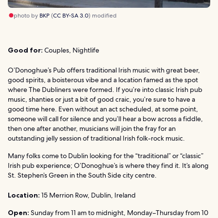
photo by
BKP
(
CC BY-SA 3.0
) modified
Good for:
Couples, Nightlife
O’Donoghue’s Pub offers traditional Irish music with great beer,
good spirits, a boisterous vibe and a location famed as the spot
where The Dubliners were formed. If you’re into classic Irish pub
music, shanties or just a bit of good craic, you’re sure to have a
good time here. Even without an act scheduled, at some point,
someone will call for silence and you’ll hear a bow across a fiddle,
then one after another, musicians will join the fray for an
outstanding jelly session of traditional Irish folk-rock music.
Many folks come to Dublin looking for the “traditional” or “classic”
Irish pub experience; O’Donoghue’s is where they find it. It’s along
St. Stephen’s Green in the South Side city centre.
Location:
15 Merrion Row, Dublin, Ireland
Open:
Sunday from 11 am to midnight, Monday–Thursday from 10