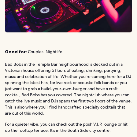
Good for:
Couples, Nightlife
Bad Bobs in the Temple Bar neighbourhood is decked out in a
Victorian house offering 5 floors of eating, drinking, partying,
music and celebration of life. Whether you’re coming here for a DJ
spinning the latest hits, for live rock or acoustic folk bands or you
just want to grab a build-your-own-burger and have a craft
cocktail, Bad Bobs has you covered. The nightclub where you can
catch the live music and DJs spans the first two floors of the venue.
This is also where you’ll find handcrafted specialty cocktails that
are out of this world.
For a quieter vibe, you can check out the posh V.I.P. lounge or hit
up the rooftop terrace. It’s in the South Side city centre.