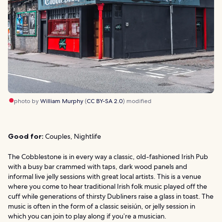
photo by
William Murphy
(
CC BY-SA 2.0
) modified
Good for:
Couples, Nightlife
The Cobblestone is in every way a classic, old-fashioned Irish Pub
with a busy bar crammed with taps, dark wood panels and
informal live jelly sessions with great local artists. This is a venue
where you come to hear traditional Irish folk music played off the
cuff while generations of thirsty Dubliners raise a glass in toast. The
music is often in the form of a classic seisiún, or jelly session in
which you can join to play along if you’re a musician.