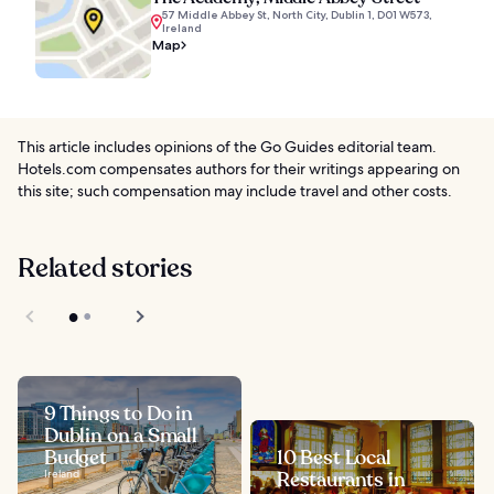
57 Middle Abbey St, North City, Dublin 1, D01 W573,
Ireland
Map
This article includes opinions of the Go Guides editorial team.
Hotels.com compensates authors for their writings appearing on
this site; such compensation may include travel and other costs.
Related stories
9 Things to Do in
Dublin on a Small
Budget
10 Best Local
Ireland
Restaurants in