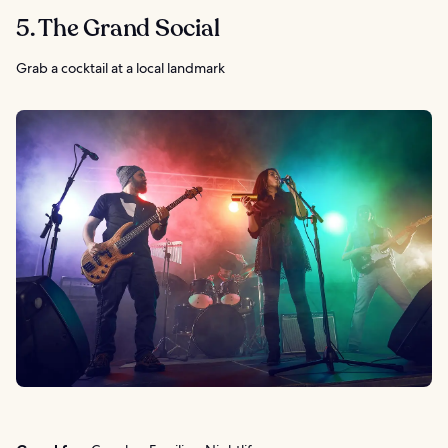
5. The Grand Social
Grab a cocktail at a local landmark