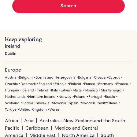
Search
Keep exploring
Ireland
Dublin
Europe
Austria
Belgium
Bosnia and Herzegovina
Bulgaria
Croatia
Cyprus
Czechia
Denmark
England
Estonia
Finland
France
Germany
Greece
Hungary
Iceland
Ireland
Italy
Latvia
Malta
Monaco
Montenegro
Netherlands
Northern Ireland
Norway
Poland
Portugal
Russia
Scotland
Serbia
Slovakia
Slovenia
Spain
Sweden
Switzerland
Türkiye
United Kingdom
Wales
Africa
Asia
Australia - New Zealand and the South
Pacific
Caribbean
Mexico and Central
America
Middle East
North America
South