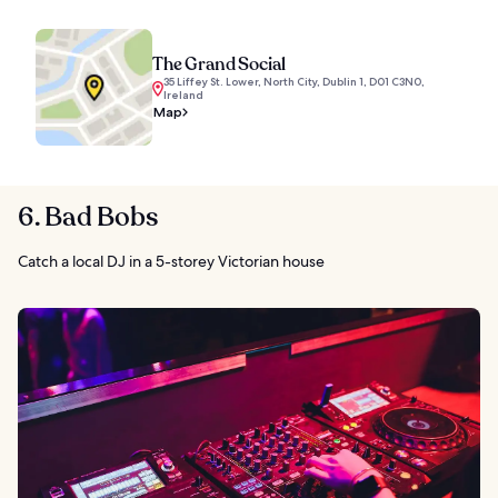
The Grand Social
35 Liffey St. Lower, North City, Dublin 1, D01 C3N0,
Ireland
Map
6. Bad Bobs
Catch a local DJ in a 5-storey Victorian house