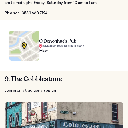
am to midnight, Friday–Saturday from 10 am to 1 am
Phone:
+353 1 660 7194
O'Donoghue's Pub
15 Merrion Row, Dublin, Ireland
Map
9. The Cobblestone
Join in on a traditional seisiún