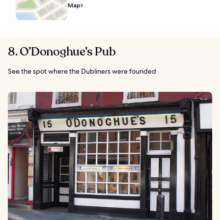
Map
8. O’Donoghue’s Pub
See the spot where the Dubliners were founded