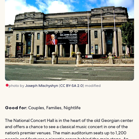
photo by
Joseph Mischyshyn
(
CC BY-SA 2.0
) modified
Good for:
Couples, Families, Nightlife
The National Concert Hall is in the heart of the old Georgian center
and offers a chance to see a classical music concert in one of the
nation’s premier venues. The main auditorium seats up to 1,200
people and features a gigantic organ behind the main stage. An