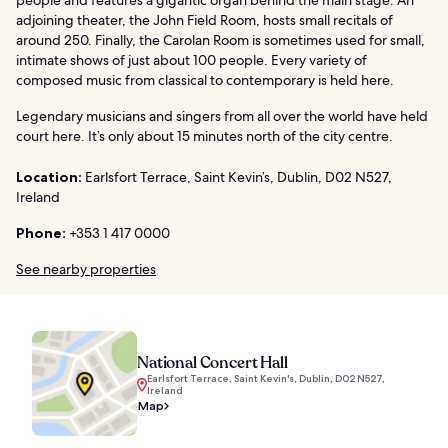
adjoining theater, the John Field Room, hosts small recitals of
around 250. Finally, the Carolan Room is sometimes used for small,
intimate shows of just about 100 people. Every variety of
composed music from classical to contemporary is held here.
Legendary musicians and singers from all over the world have held
court here. It’s only about 15 minutes north of the city centre.
Location:
Earlsfort Terrace, Saint Kevin’s, Dublin, D02 N527,
Ireland
Phone:
+353 1 417 0000
See nearby properties
National Concert Hall
Earlsfort Terrace, Saint Kevin's, Dublin, D02 N527,
Ireland
Map