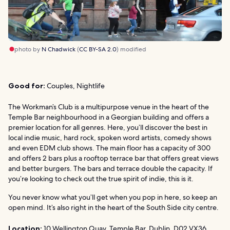
photo by
N Chadwick
(
CC BY-SA 2.0
) modified
Good for:
Couples, Nightlife
The Workman’s Club is a multipurpose venue in the heart of the
Temple Bar neighbourhood in a Georgian building and offers a
premier location for all genres. Here, you’ll discover the best in
local indie music, hard rock, spoken word artists, comedy shows
and even EDM club shows. The main floor has a capacity of 300
and offers 2 bars plus a rooftop terrace bar that offers great views
and better burgers. The bars and terrace double the capacity. If
you’re looking to check out the true spirit of indie, this is it.
You never know what you’ll get when you pop in here, so keep an
open mind. It’s also right in the heart of the South Side city centre.
Location:
10 Wellington Quay, Temple Bar, Dublin, D02 VX36,