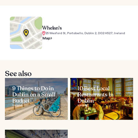
Whelan's
25 Wexford St, Portobello, Dublin 2, D02 H527, Ireland
Map
See also
9 Things to Do in
10 Best Local
Dublin on a Small
Restaurants in
Budget
Dublin
Ireland
Ireland