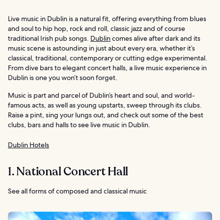
Live music in Dublin is a natural fit, offering everything from blues
and soul to hip hop, rock and roll, classic jazz and of course
traditional Irish pub songs.
Dublin
comes alive after dark and its
music scene is astounding in just about every era, whether it’s
classical, traditional, contemporary or cutting edge experimental.
From dive bars to elegant concert halls, a live music experience in
Dublin is one you won’t soon forget.
Music is part and parcel of Dublin’s heart and soul, and world-
famous acts, as well as young upstarts, sweep through its clubs.
Raise a pint, sing your lungs out, and check out some of the best
clubs, bars and halls to see live music in Dublin.
Dublin Hotels
1. National Concert Hall
See all forms of composed and classical music