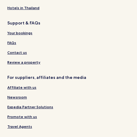
Hotels in Thailand
Support & FAQs
Your bookings
FAQs
Contact us
Review a property
For suppliers, affiliates and the media
Affiliate with us
Newsroom
Expedia Partner Solutions
Promote with us
Travel Agents