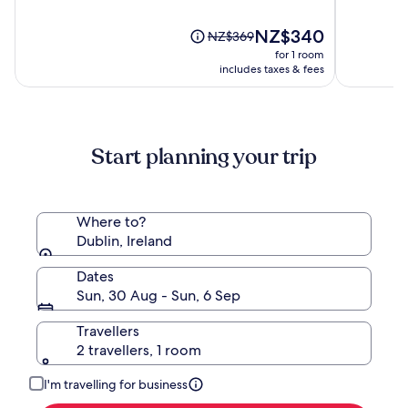
of
of
10,
The
10,
NZ$340
Price
NZ$369
(1316)
price
(1180)
was
for 1 room
is
NZ$369,
includes taxes & fees
NZ$340
see
more
information
about
Start planning your trip
Standard
Rate.
Where to?
Dublin, Ireland
Dates
Sun, 30 Aug - Sun, 6 Sep
Travellers
2 travellers, 1 room
I'm travelling for business