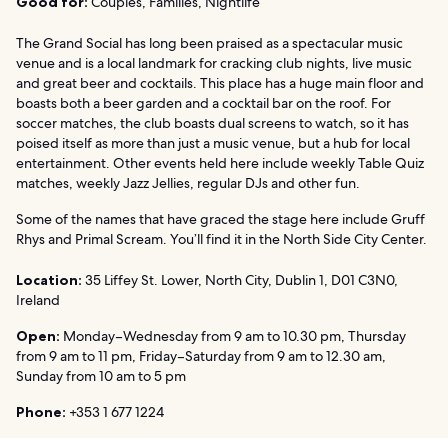
Good for:
Couples, Families, Nightlife
The Grand Social has long been praised as a spectacular music
venue and is a local landmark for cracking club nights, live music
and great beer and cocktails. This place has a huge main floor and
boasts both a beer garden and a cocktail bar on the roof. For
soccer matches, the club boasts dual screens to watch, so it has
poised itself as more than just a music venue, but a hub for local
entertainment. Other events held here include weekly Table Quiz
matches, weekly Jazz Jellies, regular DJs and other fun.
Some of the names that have graced the stage here include Gruff
Rhys and Primal Scream. You’ll find it in the North Side City Center.
Location:
35 Liffey St. Lower, North City, Dublin 1, D01 C3N0,
Ireland
Open:
Monday–Wednesday from 9 am to 10.30 pm, Thursday
from 9 am to 11 pm, Friday–Saturday from 9 am to 12.30 am,
Sunday from 10 am to 5 pm
Phone:
+353 1 677 1224