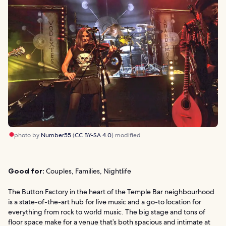
photo by
Number55
(
CC BY-SA 4.0
) modified
Good for:
Couples, Families, Nightlife
The Button Factory in the heart of the Temple Bar neighbourhood
is a state-of-the-art hub for live music and a go-to location for
everything from rock to world music. The big stage and tons of
floor space make for a venue that’s both spacious and intimate at