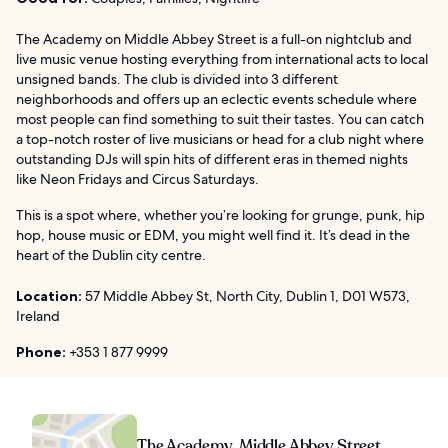
The Academy on Middle Abbey Street is a full-on nightclub and
live music venue hosting everything from international acts to local
unsigned bands. The club is divided into 3 different
neighborhoods and offers up an eclectic events schedule where
most people can find something to suit their tastes. You can catch
a top-notch roster of live musicians or head for a club night where
outstanding DJs will spin hits of different eras in themed nights
like Neon Fridays and Circus Saturdays.
This is a spot where, whether you’re looking for grunge, punk, hip
hop, house music or EDM, you might well find it. It’s dead in the
heart of the Dublin city centre.
Location:
57 Middle Abbey St, North City, Dublin 1, D01 W573,
Ireland
Phone:
+353 1 877 9999
The Academy, Middle Abbey Street