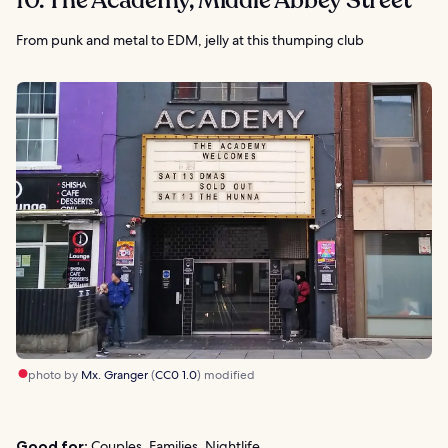
10. The Academy, Middle Abbey Street
From punk and metal to EDM, jelly at this thumping club
photo by
Mx. Granger
(
CC0 1.0
) modified
Good for:
Couples, Families, Nightlife