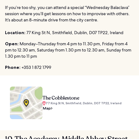
If you’re too shy, you can attend a special “Wednesday Balaclava”
session where you’ll get lessons on how to improvise with others.
It’s about an 8-minute drive from the city centre.
Location:
77 King St N, Smithfield, Dublin, D07 TP22, Ireland
Open:
Monday–Thursday from 4 pm to 11.30 pm, Friday from 4
pm to 12.30 am, Saturday from 1.30 pm to 12.30 am, Sunday from
1.30 pm to 11 pm
Phone:
+353 1 872 1799
The Cobblestone
77 King St N, Smithfield, Dublin, D07 TP22, Ireland
Map