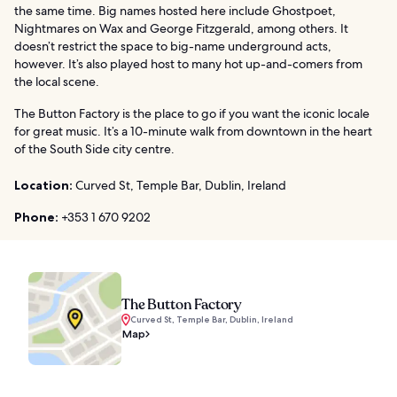
the same time. Big names hosted here include Ghostpoet,
Nightmares on Wax and George Fitzgerald, among others. It
doesn’t restrict the space to big-name underground acts,
however. It’s also played host to many hot up-and-comers from
the local scene.
The Button Factory is the place to go if you want the iconic locale
for great music. It’s a 10-minute walk from downtown in the heart
of the South Side city centre.
Location:
Curved St, Temple Bar, Dublin, Ireland
Phone:
+353 1 670 9202
The Button Factory
Curved St, Temple Bar, Dublin, Ireland
Map