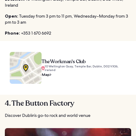
Ireland
Open:
Tuesday from 3 pm to 11 pm, Wednesday–Monday from 3
pm to 3 am
Phone:
+353 1 670 6692
The Workman's Club
10 Wellington Quay, Temple Bar, Dublin, D02 VX36,
Ireland
Map
4. The Button Factory
Discover Dublin’s go-to rock and world venue