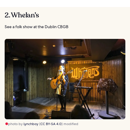
2. Whelan’s
See a folk show at the Dublin CBGB
photo by
Lynchboy
(
CC BY-SA 4.0
) modified