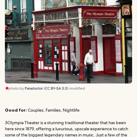
photo by
Paradoctor
(
CC BY-SA 3.0
) modified
Good for:
Couples, Families, Nightlife
3Olympia Theater is a stunning traditional theater that has been
here since 1879, offering a luxurious, upscale experience to catch
some of the biggest legendary names in music. Just a few of the