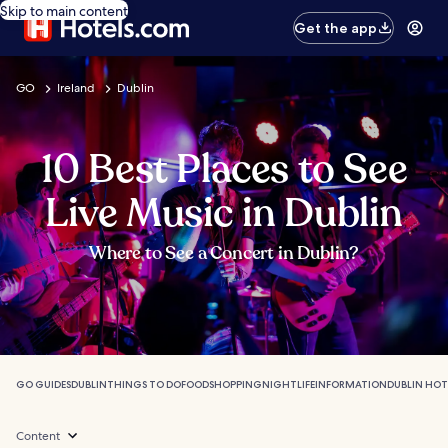
Skip to main content
Get the app
GO
Ireland
Dublin
10 Best Places to See
Live Music in Dublin
Where to See a Concert in Dublin?
GO GUIDES
DUBLIN
THINGS TO DO
FOOD
SHOPPING
NIGHTLIFE
INFORMATION
DUBLIN HOT
Content