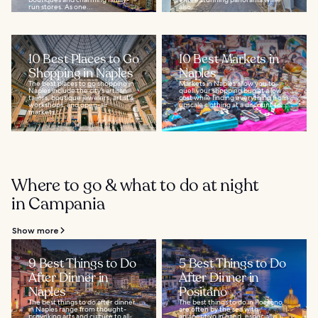
run stores. As one...
also...
10 Best Places to Go
10 Best Markets in
Shopping in Naples
Naples
The best places to go shopping in
Markets in Naples allow you to
Naples include the city’s artisan
quell your shopping bug at a low
tailors, boutique jewelers, artist's
cost while finding everything from
workshops, and open-air
upscale clothing at a discount to...
markets...
Where to go & what to do at night
in Campania
Show more
9 Best Things to Do
5 Best Things to Do
After Dinner in
After Dinner in
Naples
Positano
The best things to do after dinner
The best things to do in Positano
in Naples range from thought-
are often by the sea with
provoking arts and culture to all-
an aperitivo in hand, especially