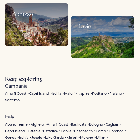
Abruzzo
Lazio
Keep exploring
Campania
Amalfi Coast
Capri Island
Ischia
Maiori
Naples
Positano
Praiano
Sorrento
Italy
Abano Terme
Alghero
Amalfi Coast
Basilicata
Bologna
Cagliari
Capri Island
Catania
Cattolica
Cervia
Cesenatico
Como
Florence
Genoa
Ischia
Jesolo
Lake Garda
Maiori
Merano
Milan