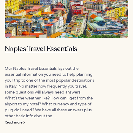
Naples Travel Essentials
Our Naples Travel Essentials lays out the
essential information you need to help planning
your trip to one of the most popular destinations
in Italy. No matter how frequently you travel,
some questions will always need answers:
What’s the weather like? How can I get from the
airport to my hotel? What currency and type of
plug do I need? We have all these answers plus
other basic info about the...
Read more