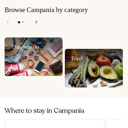
Browse Campania by category
Things to do
Food
Where to stay in Campania
Hotel Miramalfi
Hotel Roya