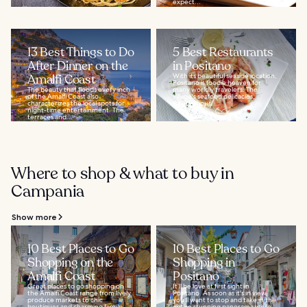
expect...
13 Best Things to Do
5 Best Restaurants
After Dinner on the
in Positano
Amalfi Coast
With its beautiful seaside location,
Positano is foodie heaven for
The beauty that floods every inch
many worldly travelers. The
of the Amalfi Coast also
village's seafood delicacies,
characterizes the local spots for
scrumptious...
night-time entertainment. The
terraces and...
Where to shop & what to buy in
Campania
Show more
10 Best Places to Go
10 Best Places to Go
Shopping on the
Shopping in
Amalfi Coast
Positano
Great places to go shopping on
It’ll be love at first sight in
the Amalfi Coast range from lively
Positano. As soon as it's in view,
produce markets to chic
you'll want to stop and take in the
boutiques and charming family-
entire stunning panorama while