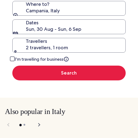
Where to?
Campania, Italy
Dates
Sun, 30 Aug - Sun, 6 Sep
Travellers
2 travellers, 1 room
I'm travelling for business
Search
Also popular in Italy