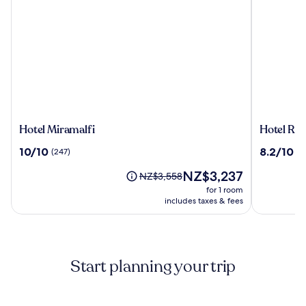
Hotel
Hotel
Hotel Miramalfi
Hotel Roy
Miramalfi
Royal
10.0
8.2
10/10
8.2/10
(247)
(1
Positano
out
out
The
NZ$3,237
of
of
Price
NZ$3,558
price
10,
10,
was
for 1 room
is
(247)
(139)
NZ$3,558,
includes taxes & fees
NZ$3,237
see
more
information
about
Start planning your trip
Standard
Rate.