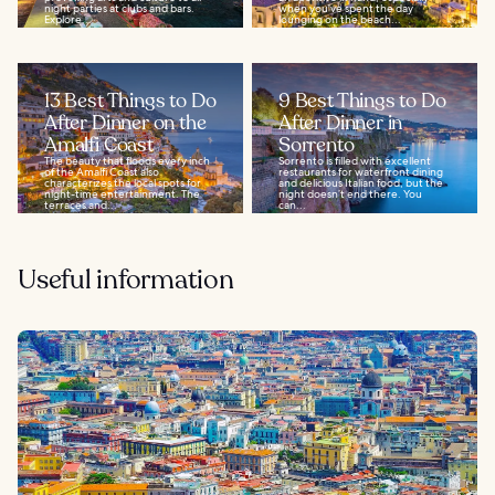
night parties at clubs and bars.
when you've spent the day
Explore...
lounging on the beach...
13 Best Things to Do
9 Best Things to Do
After Dinner on the
After Dinner in
Amalfi Coast
Sorrento
The beauty that floods every inch
Sorrento is filled with excellent
of the Amalfi Coast also
restaurants for waterfront dining
characterizes the local spots for
and delicious Italian food, but the
night-time entertainment. The
night doesn’t end there. You
terraces and...
can...
Useful information