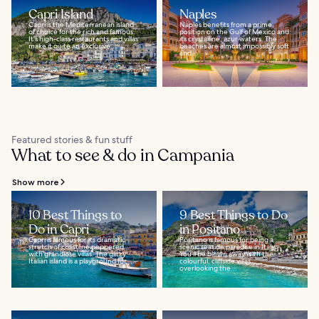
Capri Island
Naples
Capri is the Mediterranean island
Naples benefits from a prime
of choice for the rich and famous.
position on the Gulf of Mexico and
It's high-class restaurants and villas
its crystalline, azur waters. The
make it quite an exclusive...
beaches are almost impossibly soft
and...
Featured stories & fun stuff
What to see & do in Campania
Show more
10 Best Things to
9 Best Things to Do
Do in Capri
in Positano
Capri is famous for its dramatic
Positano is famous for being a
stretch of coastline peppered
scenic seaside paradise in Italy.
with grandiose villas. The glitzy
You’ll be blown away with the
Italian island is a playground for...
colourful, cliffside villas
overlooking the...