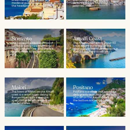
medieval guard towers dotting
picturesque spa towns and
the headland. The town...
adorned with...
Sorrento
Amalfi Coast
The terracotta-tiled rooftops of
The Amalfi Coast is only about 50
Sorrento epitomize traditional
km in length but is one of the
Italian architecture, and there is
most popular travel destinations in
much of that to be seen in the
Italy. It’s not hard to see why –
city...
the...
Maiori
Positano
The town of Maiori on the Amalfi
Positano is a village that seems to
coast is a resort town dating to
defy gravity as it clings to the side
Roman times with expansive
of a cliff on the Amalfi Coast. At
stretches of beach, ancient and
the bottom is a pebbly beach...
medieval sites...