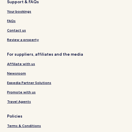
Support & FAQs
Your bookings
FAQs
Contact us
Review a property
For suppliers, affiliates and the media
Affiliate with us
Newsroom
Expedia Partner Solutions
Promote with us
Travel Agents
Policies
Terms & Conditions