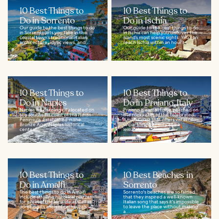
10 Best Things to
10 Best Things to
Do in Sorrento
Do in Ischia
Our guide to the best things to do
Our guide to the best things to do
in Sorrento lets you take in the
in Ischia can help you discover the
coastal town’s traditional Italian
island’s most scenic sights. You can
architecture, idyllic views, and...
reach Ischia within an hour’s...
10 Best Things to
10 Best Things to
Do in Naples
Do in Praiano, Italy
Naples is a dazzling city located on
Praiano is a small town perched on
the southeast coast of the Italian
the rocky cliffs of the celebrated
Peninsula. Established in the
Amalfi Coast that offers vistas of
Bronze Age, Naples historical
unparalleled beauty and a
center...
leisurely...
10 Best Things to
10 Best Beaches in
Do in Amalfi
Sorrento
The best things to do in Amalfi
Sorrento's beaches are so famed
include strolling historical piazzas
that they inspired a well-known
for a feel of the local life as well as
Italian song that says it's impossible
admiring its ancient cathedrals...
to leave the place without making
a...