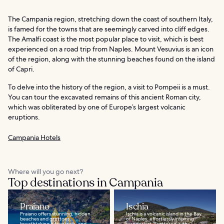
The Campania region, stretching down the coast of southern Italy,
is famed for the towns that are seemingly carved into cliff edges.
The Amalfi coast is the most popular place to visit, which is best
experienced on a road trip from Naples. Mount Vesuvius is an icon
of the region, along with the stunning beaches found on the island
of Capri.
To delve into the history of the region, a visit to Pompeii is a must.
You can tour the excavated remains of this ancient Roman city,
which was obliterated by one of Europe’s largest volcanic
eruptions.
Campania Hotels
Where will you go next?
Top destinations in Campania
Praiano
Ischia
Praiano offers stunning, hidden
Ischia is a volcanic island in the Bay
beaches and grottoes,
of Naples, effortlessly inspiring
breathtaking hiking trails, and
wanderlust. Scattered with