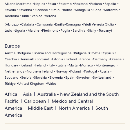
Milano Marittima
Naples
Palau
Palermo
Positano
Praiano
Rapallo
Ravello
Ravenna
Riccione
Rimini
Rome
Senigallia
Siena
Sorrento
Taormina
Turin
Venice
Verona
(
Abruzzo
Calabria
Campania
Emilia-Romagna
Friuli Venezia Giulia
Lazio
Liguria
Marche
Piedmont
Puglia
Sardinia
Sicily
Tuscany
)
Europe
Austria
Belgium
Bosnia and Herzegovina
Bulgaria
Croatia
Cyprus
Czechia
Denmark
England
Estonia
Finland
France
Germany
Greece
Hungary
Iceland
Ireland
Italy
Latvia
Malta
Monaco
Montenegro
Netherlands
Northern Ireland
Norway
Poland
Portugal
Russia
Scotland
Serbia
Slovakia
Slovenia
Spain
Sweden
Switzerland
Türkiye
United Kingdom
Wales
Africa
Asia
Australia - New Zealand and the South
Pacific
Caribbean
Mexico and Central
America
Middle East
North America
South
America