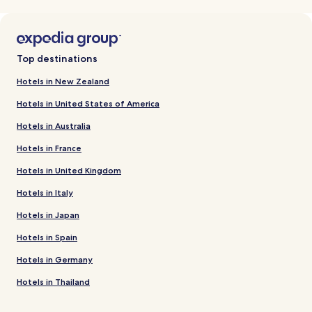
Top destinations
Hotels in New Zealand
Hotels in United States of America
Hotels in Australia
Hotels in France
Hotels in United Kingdom
Hotels in Italy
Hotels in Japan
Hotels in Spain
Hotels in Germany
Hotels in Thailand