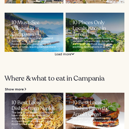
10 Must-See
10 Places Only
Villages in
Locals Know in
Campania
Amalfi
Campania is a land of a thousand
You'll have no problem finding
stories, where diverse groups
vacation adventure in Amalfi, as
have come and gone since the
it's one of the most scenic and
mists of time, leaving behind them
exciting destinations in all of Italy...
artifacts...
Load more
Where & what to eat in Campania
Show more
10 Best Local
10 Best Local
Dishes from Naples
Dishes From the
The best local dishes from Naples
Amalfi Coast
have made it onto menus the
world over, from pasta drenched
The best local dishes from the
in creamy tomato sauce to the
Amalfi Coast often consist of fresh
most famed and...
seafood delicacies caught on the
region's shores. As you might