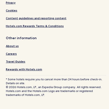
Privacy
Cookies
Content guidelines and reporting content
Hotels.com Rewards Terms & Conditions
Other information
About us
Careers
Travel Guides
Rewards with Hotels.com
* Some hotels require you to cancel more than 24 hours before check-in.
Details on site.
© 2026 Hotels.com, LP., an Expedia Group company. All rights reserved.
Hotels.com and the Hotels.com Logo are trademarks or registered
trademarks of Hotels.com, LP.