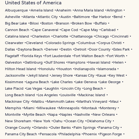
United States of America
Albuquerque
Amelia Island
Anaheim
Anna Maria Island
Arlington
Asheville
Atlanta
Atlantic City
Austin
Baltimore
Bar Harbor
Bend
Big Bear Lake
Biloxi
Boston
Branson
Broken Bow
Buffalo
Cannon Beach
Cape Canaveral
Cape Cod
Cape May
Carlsbad
Catalina Island
Charleston
Charlotte
Chattanooga
Chicago
Cincinnati
Clearwater
Cleveland
Colorado Springs
Columbus
Corpus Christi
Dallas
Daytona Beach
Denver
Destin
Detroit
Door County
Estes Park
Flagstaff
Florida Keys
Fort Lauderdale
Fort Walton Beach
Fort Worth
Galveston
Gatlinburg
Gulf Shores
Hamptons
Hawaii Island
Helen
Hilton Head Island
Honolulu
Houston
Indianapolis
Islamorada
Jacksonville
Jekyll Island
Jersey Shore
Kansas City
Kauai
Key West
Kissimmee
Laguna Beach
Lake Charles
Lake Geneva
Lake George
Lake Placid
Las Vegas
Laughlin
Lincoln City
Long Beach
Long Beach Island
Los Angeles
Louisville
Mackinac Island
Mackinaw City
Malibu
Mammoth Lakes
Martha's Vineyard
Maui
Memphis
Miami
Milwaukee
Minneapolis
Montauk
Monterey
Montville
Myrtle Beach
Napa
Naples
Nashville
New Orleans
New Shoreham
New York
Oahu
Ocean City
Oklahoma City
Orange County
Orlando
Outer Banks
Palm Springs
Panama City
Panama City Beach
Pensacola
Philadelphia
Phoenix
Pigeon Forge