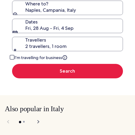
Where to?
Naples, Campania, Italy
Dates
Fri, 28 Aug - Fri, 4 Sep
Travellers
2 travellers, 1 room
I'm travelling for business
Search
Also popular in Italy