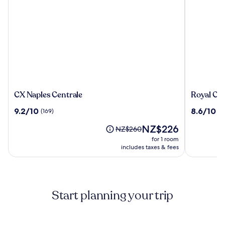
CX
Royal
CX Naples Centrale
Royal Con
Naples
Continent
9.2
8.6
9.2/10
8.6/10
(169)
(1
Centrale
Hotel
out
out
Naples
The
NZ$226
of
of
Price
NZ$260
price
10,
10,
was
for 1 room
is
(169)
(1431)
NZ$260,
includes taxes & fees
NZ$226
see
more
information
about
Start planning your trip
Standard
Rate.