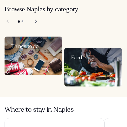
Browse Naples by category
Things to do
Food
Where to stay in Naples
CX Naples Centrale
Royal Cont