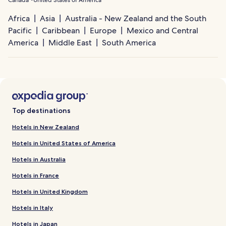
Africa
Asia
Australia - New Zealand and the South
Pacific
Caribbean
Europe
Mexico and Central
America
Middle East
South America
Top destinations
Hotels in New Zealand
Hotels in United States of America
Hotels in Australia
Hotels in France
Hotels in United Kingdom
Hotels in Italy
Hotels in Japan