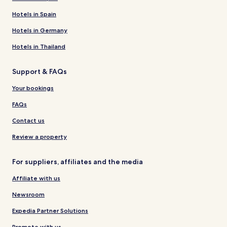
Hotels in Spain
Hotels in Germany
Hotels in Thailand
Support & FAQs
Your bookings
FAQs
Contact us
Review a property
For suppliers, affiliates and the media
Affiliate with us
Newsroom
Expedia Partner Solutions
Promote with us