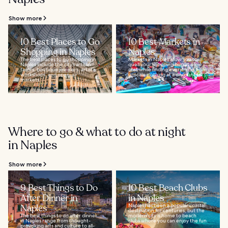
Show more
10 Best Places to Go
10 Best Markets in
Shopping in Naples
Naples
The best places to go shopping in
Markets in Naples allow you to
Naples include the city’s artisan
quell your shopping bug at a low
tailors, boutique jewelers, artist's
cost while finding everything from
workshops, and open-air
upscale clothing at a discount to...
markets...
Where to go & what to do at night
in Naples
Show more
9 Best Things to Do
10 Best Beach Clubs
After Dinner in
in Naples
Naples
Naples has been a popular coastal
destination for centuries, but the
The best things to do after dinner
modern city is home to beach
in Naples range from thought-
clubs where you can enjoy the fun
provoking arts and culture to all-
of...