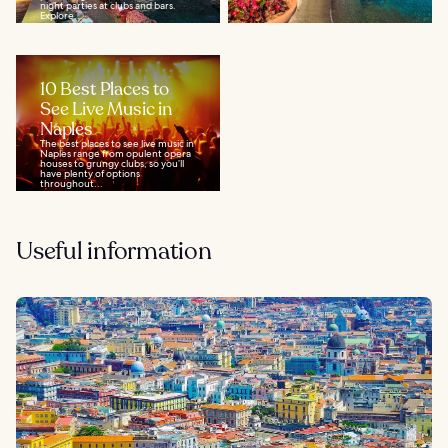
night parties at clubs and bars.
Explore...
10 Best Places to
See Live Music in
Naples
The best places to see live music in
Naples range from opulent opera
houses to grungy clubs, so you’ll
have plenty of options
throughout...
Useful information