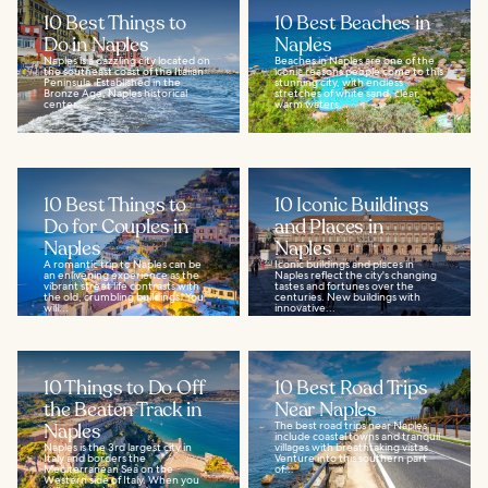
10 Best Things to
10 Best Beaches in
Do in Naples
Naples
Naples is a dazzling city located on
Beaches in Naples are one of the
the southeast coast of the Italian
iconic reasons people come to this
Peninsula. Established in the
stunning city, with endless
Bronze Age, Naples historical
stretches of white sand, clear,
center...
warm waters...
10 Best Things to
10 Iconic Buildings
Do for Couples in
and Places in
Naples
Naples
A romantic trip to Naples can be
Iconic buildings and places in
an enlivening experience as the
Naples reflect the city's changing
vibrant street life contrasts with
tastes and fortunes over the
the old, crumbling buildings. You
centuries. New buildings with
will...
innovative...
10 Things to Do Off
10 Best Road Trips
the Beaten Track in
Near Naples
Naples
The best road trips near Naples
include coastal towns and tranquil
Naples is the 3rd largest city in
villages with breathtaking vistas.
Italy and borders the
Venture into this southern part
Mediterranean Sea on the
of...
Western side of Italy. When you