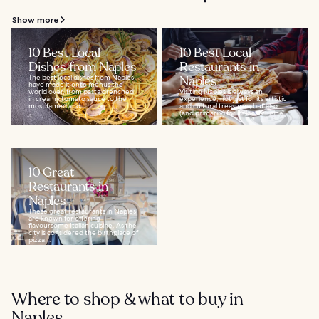
Show more
10 Best Local
10 Best Local
Dishes from Naples
Restaurants in
The best local dishes from Naples
Naples
have made it onto menus the
world over, from pasta drenched
Visiting Naples is always an
in creamy tomato sauce to the
experience, not just for its artistic
most famed and...
and cultural treasures, but also
(and primarily) for its local cuisine...
10 Great
Restaurants in
Naples
These great restaurants in Naples
are known for offering
flavoursome Italian cuisine. As the
city is considered the birthplace of
pizza...
Where to shop & what to buy in
Naples