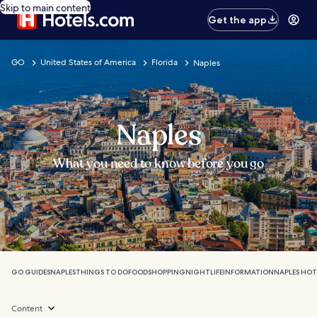
Skip to main content
Get the app
GO
United States of America
Florida
Naples
Naples
What you need to know before you go
GO GUIDES
NAPLES
THINGS TO DO
FOOD
SHOPPING
NIGHTLIFE
INFORMATION
NAPLES HOT
Content