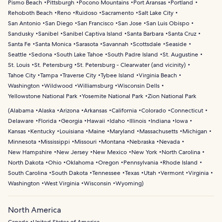
Pismo Beach
Pittsburgh
Pocono Mountains
Port Aransas
Portland
Rehoboth Beach
Reno
Ruidoso
Sacramento
Salt Lake City
San Antonio
San Diego
San Francisco
San Jose
San Luis Obispo
Sandusky
Sanibel
Sanibel Captiva Island
Santa Barbara
Santa Cruz
Santa Fe
Santa Monica
Sarasota
Savannah
Scottsdale
Seaside
Seattle
Sedona
South Lake Tahoe
South Padre Island
St. Augustine
St. Louis
St. Petersburg
St. Petersburg - Clearwater (and vicinity)
Tahoe City
Tampa
Traverse City
Tybee Island
Virginia Beach
Washington
Wildwood
Williamsburg
Wisconsin Dells
Yellowstone National Park
Yosemite National Park
Zion National Park
(
Alabama
Alaska
Arizona
Arkansas
California
Colorado
Connecticut
Delaware
Florida
Georgia
Hawaii
Idaho
Illinois
Indiana
Iowa
Kansas
Kentucky
Louisiana
Maine
Maryland
Massachusetts
Michigan
Minnesota
Mississippi
Missouri
Montana
Nebraska
Nevada
New Hampshire
New Jersey
New Mexico
New York
North Carolina
North Dakota
Ohio
Oklahoma
Oregon
Pennsylvania
Rhode Island
South Carolina
South Dakota
Tennessee
Texas
Utah
Vermont
Virginia
Washington
West Virginia
Wisconsin
Wyoming
)
North America
Canada
United States of America