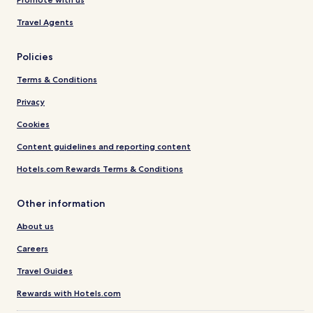
Travel Agents
Policies
Terms & Conditions
Privacy
Cookies
Content guidelines and reporting content
Hotels.com Rewards Terms & Conditions
Other information
About us
Careers
Travel Guides
Rewards with Hotels.com