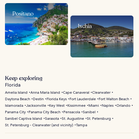
Positano
Ischia
Keep exploring
Florida
Amelia Island
Anna Maria Island
Cape Canaveral
Clearwater
Daytona Beach
Destin
Florida Keys
Fort Lauderdale
Fort Walton Beach
Islamorada
Jacksonville
Key West
Kissimmee
Miami
Naples
Orlando
Panama City
Panama City Beach
Pensacola
Sanibel
Sanibel Captiva Island
Sarasota
St. Augustine
St. Petersburg
St. Petersburg - Clearwater (and vicinity)
Tampa