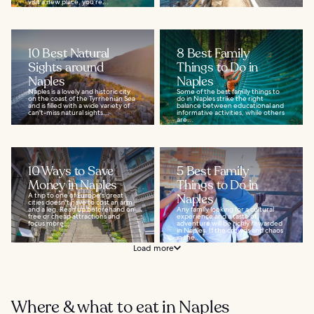
visit a new place, you’re...
10 Best Natural
8 Best Family
Sights around
Things to Do in
Naples
Naples
Naples is a lovely and historic city
Some of the best family things to
on the coast of the Tyrrhenian Sea
do in Naples strike the right
and is filled with a wide variety of
balance between educational and
can't-miss natural sights...
informative activities, while others
are...
10 Ways to Save
5 Best Family
Money in Naples
Things to Do in
A trip to one of Europe's great
Naples
cities doesn't have to cost an arm
and a leg. Read up beforehand on
Any family looking for a cultural
free or cheap attractions and
experience and a taste of
focus more...
adventure will be richly rewarded
in Naples. If the crowds and chaos
in the...
Load more
Where & what to eat in Naples