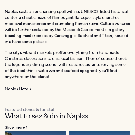
Naples casts an enchanting spell with its UNESCO-listed historical
center, a chaotic maze of flamboyant Baroque-style churches,
medieval monasteries and crumbling Roman ruins. Culture vultures
will be further seduced by the Museo di Capodimonte, a gallery
boasting masterpieces by Caravaggio, Raphael and Titian, housed
in a handsome palazzo.
The city’s vibrant markets proffer everything from handmade
Christmas decorations to chic local fashion. Then of course there’s
the legendary dining scene, with rustic restaurants serving some
of the best thin-crust pizza and seafood spaghetti you’ll find
anywhere on the planet.
Naples Hotels
Featured stories & fun stuff
What to see & do in Naples
Show more