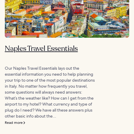
Naples Travel Essentials
Our Naples Travel Essentials lays out the
essential information you need to help planning
your trip to one of the most popular destinations
in Italy. No matter how frequently you travel,
some questions will always need answers:
What’s the weather like? How can I get from the
airport to my hotel? What currency and type of
plug do I need? We have all these answers plus
other basic info about the...
Read more