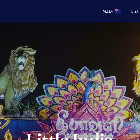
•
NZD
List