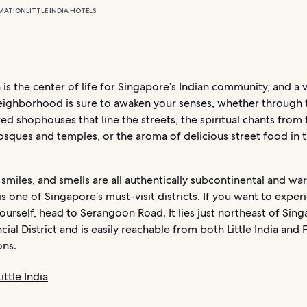
MATION
LITTLE INDIA HOTELS
ia is the center of life for Singapore’s Indian community, and a vi
eighborhood is sure to awaken your senses, whether through 
ed shophouses that line the streets, the spiritual chants from 
sques and temples, or the aroma of delicious street food in 
 smiles, and smells are all authentically subcontinental and wa
s one of Singapore’s must-visit districts. If you want to experi
yourself, head to Serangoon Road. It lies just northeast of Sing
cial District and is easily reachable from both Little India and 
ons.
ittle India