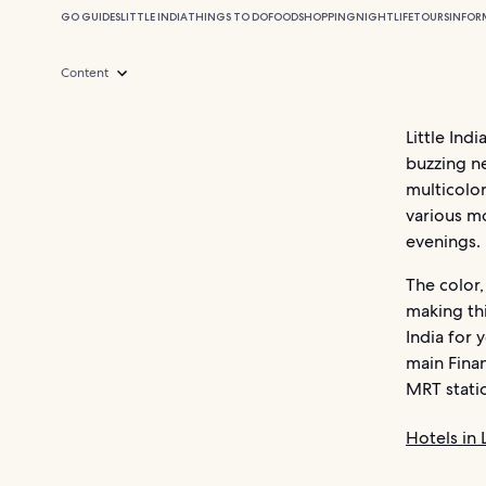
GO GUIDES
LITTLE INDIA
THINGS TO DO
FOOD
SHOPPING
NIGHTLIFE
TOURS
INFOR
Content
Little Ind
buzzing n
multicolor
various mo
evenings.
The color,
making thi
India for 
main Finan
MRT stati
Hotels in L