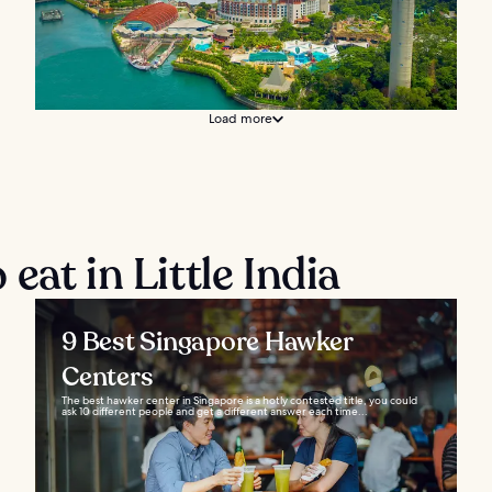
Load more
eat in Little India
9 Best Singapore Hawker
Centers
The best hawker center in Singapore is a hotly contested title, you could
ask 10 different people and get a different answer each time...