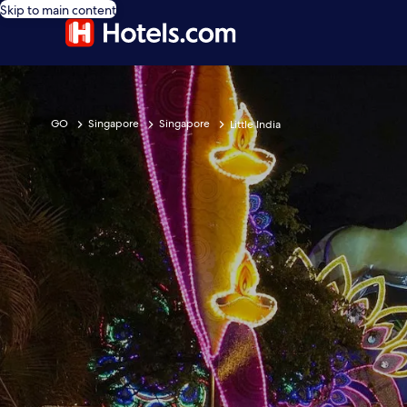
Skip to main content
GO
Singapore
Singapore
Little India