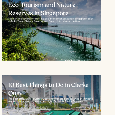
Eco-Tourism and Nature
Reserves in Singapore
You can find several interesting eco-friendly landscapes in Singapore, such
as Bukit Timah Nature Reserve and Pulau Ubin, where the flora...
10 Best Things to Do in Clarke
Quay
The best attractions in Clarke Quay offer visitors a great range of things to
see and do beyond its renowned nightlife. While Clarke Quay is...