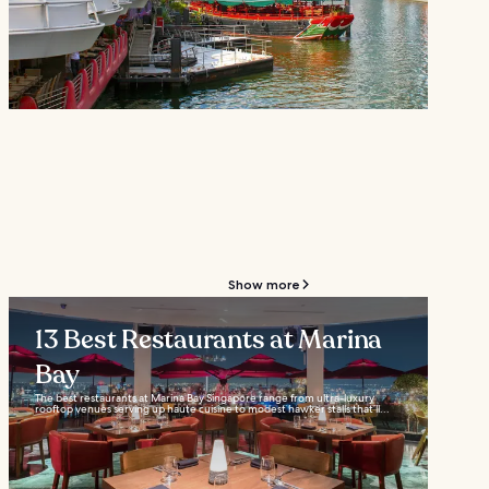
Show more
13 Best Restaurants at Marina
Bay
The best restaurants at Marina Bay Singapore range from ultra-luxury
rooftop venues serving up haute cuisine to modest hawker stalls that’ll...