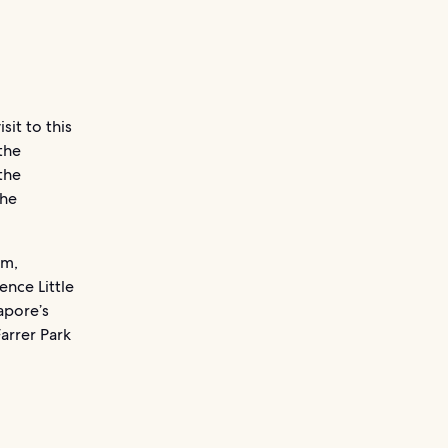
sit to this
the
the
the
rm,
ence Little
apore’s
Farrer Park