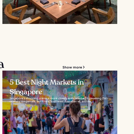
a
Show more
5 Best Night Markets in
Singapore
Singapore’s shopping scene is more closely associated with gleaming 21st-
century megamalls, but this is Southeast Asia after all, and no...