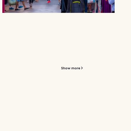
Show more