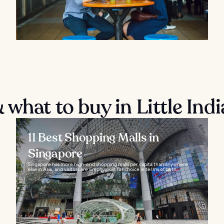
what to buy in Little Indi
11 Best Shopping Malls in
Singapore
Singapore has more high-end shopping malls per capita than anywhere
else in Asia, and visitors are simply spoilt for choice in terms of both...