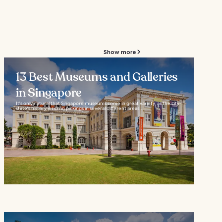
Show more
13 Best Museums and Galleries
in Singapore
It's only natural that Singapore museums come in great variety, as the city-
state's history is rich in pickings in several different areas...