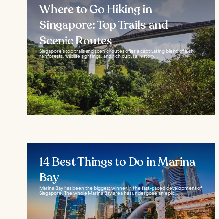
Where to Go Hiking in
Singapore: Top Trails and
Scenic Routes
Singapore’s top trails and scenic routes offer a captivating blend of lush
rainforests, wildlife sightings, and rich cultural history...
14 Best Things to Do in Marina
Bay
Marina Bay has been the biggest winner in the fast-paced development of
Singapore. The whole Marina Bay area has undergone an epic...