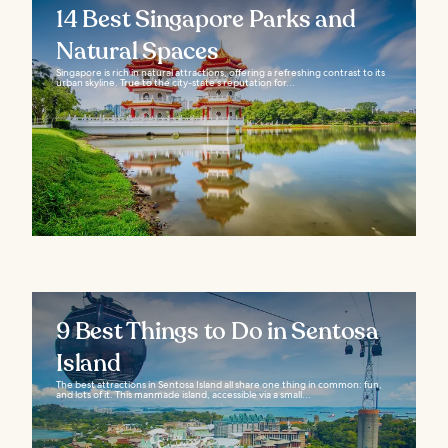
14 Best Singapore Parks and
Natural Spaces
Singapore is rich in natural attractions, offering a refreshing contrast to its
urban skyline. True to the city-state’s reputation for...
9 Best Things to Do in Sentosa
Island
The best attractions in Sentosa Island all share one thing in common: fun,
and lots of it. This manmade island, accessible via a small...