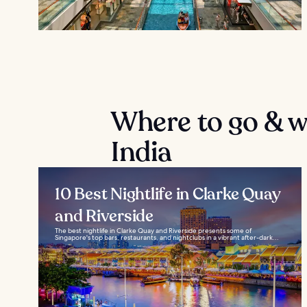
Where to go & wh
India
10 Best Nightlife in Clarke Quay
and Riverside
The best nightlife in Clarke Quay and Riverside presents some of
Singapore's top bars, restaurants, and nightclubs in a vibrant after-dark...