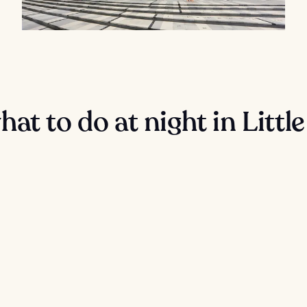
at to do at night in Little