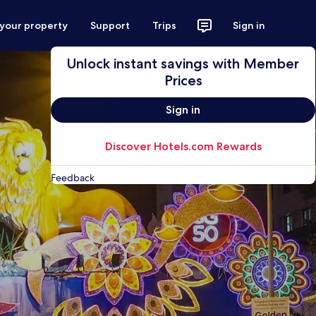
 your property
Support
Trips
Sign in
Unlock instant savings with Member
Prices
Sign in
Discover Hotels.com Rewards
Feedback