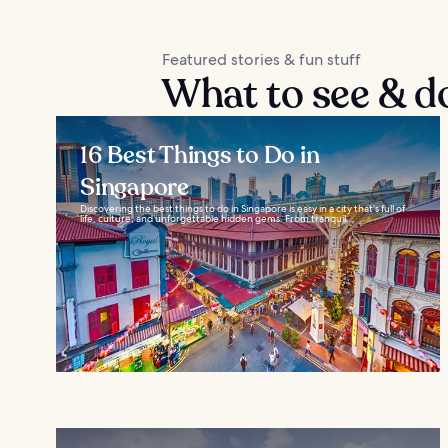
Featured stories & fun stuff
What to see & do 
16 Best Things to Do in
Singapore
Discovering the best things to do in Singapore is easy in a city that’s full of
life, culture, and unforgettable hidden gems. From tranquil...