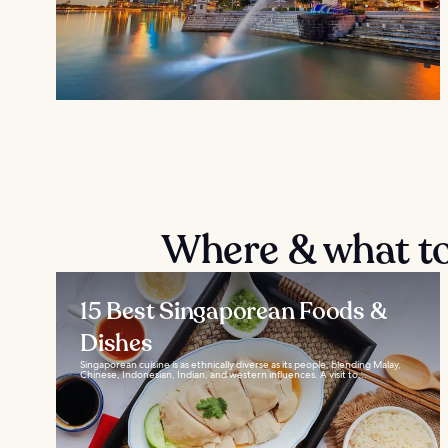
Where & what to 
15 Best Singaporean Foods &
Dishes
Singaporean cuisine is as ethnically diverse as its people, blending Malay,
Chinese, Indonesian, Indian, and western influences. A visit to...