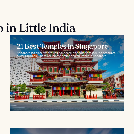
in Little India
21 Best Temples in Singapore
Singapore is a place where you have total freedom to follow the precepts
of your religion. There are many temple and churches in Singapore...