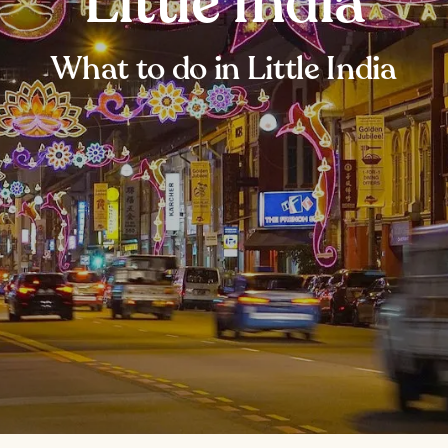
Little India
What to do in Little India