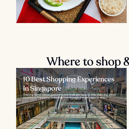
Where to shop & 
10 Best Shopping Experiences
in Singapore
This tiny island nation packs in more malls per square mile than any other
country in the world, meaning that though it might appear as a...