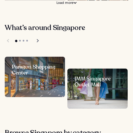
Load more
What’s around Singapore
Paragon Shopping
Center
IMM Singapore
Outlet Mall
Browse Singapore by category