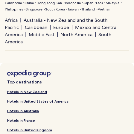
Cambodia
China
Hong Kong SAR
Indonesia
Japan
Laos
Malaysia
Philippines
Singapore
South Korea
Taiwan
Thailand
Vietnam
Africa
Australia - New Zealand and the South
Pacific
Caribbean
Europe
Mexico and Central
America
Middle East
North America
South
America
Top destinations
Hotels in New Zealand
Hotels in United States of America
Hotels in Australia
Hotels in France
Hotels in United Kingdom