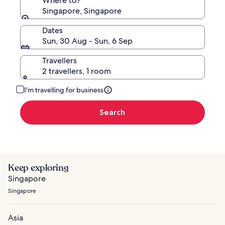
Where to?
Singapore, Singapore
Dates
Sun, 30 Aug - Sun, 6 Sep
Travellers
2 travellers, 1 room
I'm travelling for business
Search
Keep exploring
Singapore
Singapore
Asia