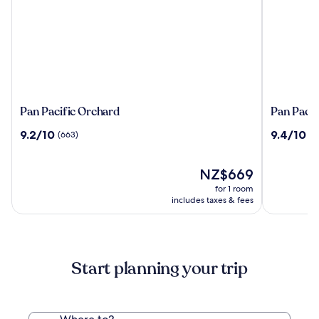
Pan
Pan
Pan Pacific Orchard
Pan Pacif
Pacific
Pacific
9.2
9.4
9.2/10
9.4/10
(663)
(2
Orchard
Singapor
out
out
of
of
10,
The
10,
NZ$669
(663)
price
(2209)
for 1 room
is
includes taxes & fees
NZ$669
Start planning your trip