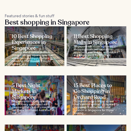
Featured stories & fun stuff
Best shopping in Singapore
10 Best Shopping
11 Best Shopping
Experiences in
Malls in Singapore
Singapore
Singapore has more high-end
shopping malls per capita than
This tiny island nation packs in
anywhere else in Asia, and visitors
more malls per square mile than
are simply spoilt for choice in
any other country in the world,
terms of both...
meaning that though it might
appear as a...
5 Best Night
15 Best Places to
Markets in
Go Shopping in
Singapore
Orchard Road
Singapore’s shopping scene is
Orchard Road is a whole street
more closely associated with
that's almost entirely dedicated to
gleaming 21st-century megamalls,
shopping. It is the must-visit
but this is Southeast Asia after all,
location in Singapore for those
and no...
looking...