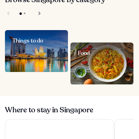
Things to do
Food
Where to stay in Singapore
Pan Pacific Orchard
Pan Pacifi