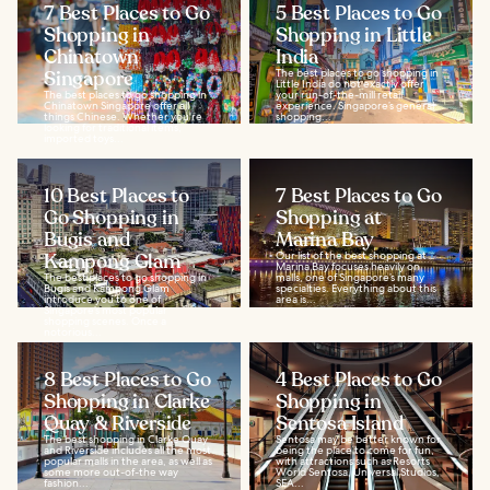
7 Best Places to Go
5 Best Places to Go
Shopping in
Shopping in Little
Chinatown
India
Singapore
The best places to go shopping in
Little India do not exactly offer
The best places to go shopping in
your run-of-the-mill retail
Chinatown Singapore offer all
experience. Singapore’s general
things Chinese. Whether you're
shopping...
looking for traditional items,
imported toys...
10 Best Places to
7 Best Places to Go
Go Shopping in
Shopping at
Bugis and
Marina Bay
Kampong Glam
Our list of the best shopping at
Marina Bay focuses heavily on
The best places to go shopping in
malls, one of Singapore’s many
Bugis and Kampong Glam
specialties. Everything about this
introduce you to one of
area is...
Singapore’s most popular
shopping scenes. Once a
notorious...
8 Best Places to Go
4 Best Places to Go
Shopping in Clarke
Shopping in
Quay & Riverside
Sentosa Island
The best shopping in Clarke Quay
Sentosa may be better known for
and Riverside includes all the most
being the place to come for fun,
popular malls in the area, as well as
with attractions such as Resorts
some more out-of-the way
World Sentosa, Universal Studios,
fashion...
SEA...