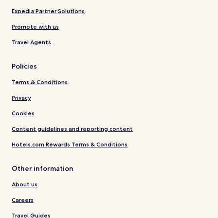
Expedia Partner Solutions
Promote with us
Travel Agents
Policies
Terms & Conditions
Privacy
Cookies
Content guidelines and reporting content
Hotels.com Rewards Terms & Conditions
Other information
About us
Careers
Travel Guides