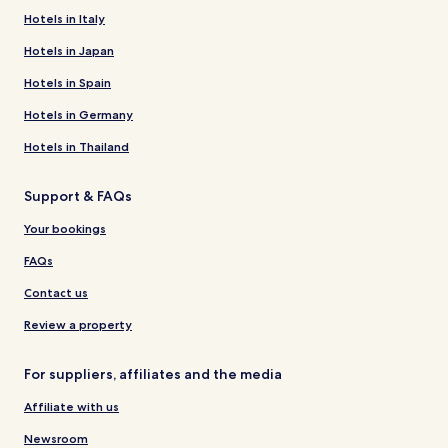
Hotels in Italy
Hotels in Japan
Hotels in Spain
Hotels in Germany
Hotels in Thailand
Support & FAQs
Your bookings
FAQs
Contact us
Review a property
For suppliers, affiliates and the media
Affiliate with us
Newsroom