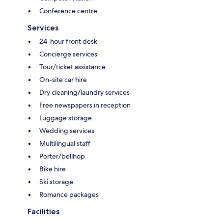
Conference centre
Services
24-hour front desk
Concierge services
Tour/ticket assistance
On-site car hire
Dry cleaning/laundry services
Free newspapers in reception
Luggage storage
Wedding services
Multilingual staff
Porter/bellhop
Bike hire
Ski storage
Romance packages
Facilities