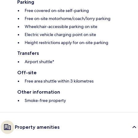
Parking
Free covered on-site self-parking
Free on-site motorhome/coach/lorry parking
Wheelchair-accessible parking on site
Electric vehicle charging point on site
Height restrictions apply for on-site parking
Transfers
Airport shuttle*
Off-site
Free area shuttle within 3 kilometres
Other information
Smoke-free property
Property amenities