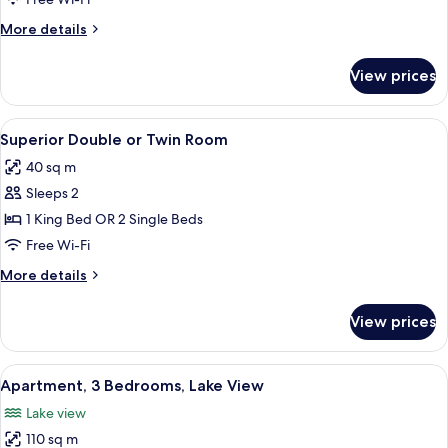
More
More details
details
for
View prices
Hotel
Room,
Lake
View
A modern hotel room with a bed, sofa,
8
View
Superior Double or Twin Room
all
40 sq m
photos
Sleeps 2
for
Superior
1 King Bed OR 2 Single Beds
Double
Free Wi-Fi
or
More
More details
Twin
details
Room
for
View prices
Superior
Double
or
View
A spacious bedroom with a large bed,
7
Twin
Apartment, 3 Bedrooms, Lake View
all
Room
Lake view
photos
110 sq m
for