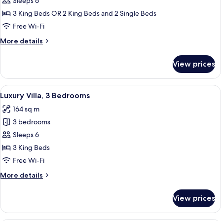
The
Sleeps 6
Rees
3 King Beds OR 2 King Beds and 2 Single Beds
Residence
Free Wi-Fi
More
More details
details
for
View prices
The
Rees
Residence
View
A modern living room with a fireplace
23
Luxury Villa, 3 Bedrooms
all
164 sq m
photos
3 bedrooms
for
Luxury
Sleeps 6
Villa,
3 King Beds
3
Free Wi-Fi
Bedrooms
More
More details
details
for
View prices
Luxury
Villa,
3