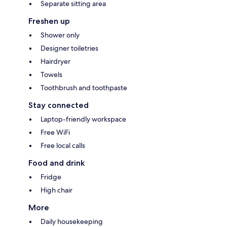
Separate sitting area
Freshen up
Shower only
Designer toiletries
Hairdryer
Towels
Toothbrush and toothpaste
Stay connected
Laptop-friendly workspace
Free WiFi
Free local calls
Food and drink
Fridge
High chair
More
Daily housekeeping