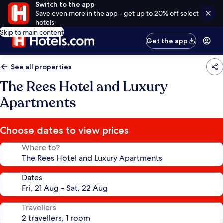
Switch to the app
Save even more in the app - get up to 20% off select
hotels
Skip to main content
Get the app
See all properties
The Rees Hotel and Luxury
Apartments
Choose dates to view prices
Where to?
Dates
Travellers