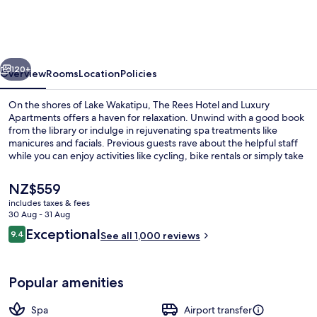
Hotel
and
Luxury
vious
Next
Apartments
120+
Overview
Rooms
Location
Policies
On the shores of Lake Wakatipu, The Rees Hotel and Luxury
Apartments offers a haven for relaxation. Unwind with a good book
from the library or indulge in rejuvenating spa treatments like
manicures and facials. Previous guests rave about the helpful staff
while you can enjoy activities like cycling, bike rentals or simply take
in breathtaking views by the fireplace.
The
NZ$559
current
includes taxes & fees
price
30 Aug - 31 Aug
Exterior
is
Reviews
Exceptional
9.4
See all 1,000 reviews
NZ$559
9.4 out of 10
Popular amenities
Spa
Airport transfer