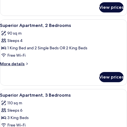
for
With
View prices
Two
Lake
Bedroom
View
Apartment
View
A modern living room with a large sof
7
With
Superior Apartment, 2 Bedrooms
all
Lake
90 sq m
View
photos
Sleeps 4
for
Superior
1 King Bed and 2 Single Beds OR 2 King Beds
Apartment,
Free Wi-Fi
2
More
More details
Bedrooms
details
for
View prices
Superior
Apartment,
2
View
A modern hotel room with a stone wall,
7
Bedrooms
Superior Apartment, 3 Bedrooms
all
110 sq m
photos
Sleeps 6
for
Superior
3 King Beds
Apartment,
Free Wi-Fi