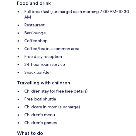
Food and drink
Full breakfast (surcharge) each morning 7:00 AM–10:30
AM
Restaurant
Bar/lounge
Coffee shop
Coffee/tea in a common area
Free daily reception
24-hour room service
Snack bar/deli
Travelling with children
Children stay for free (see details)
Free local shuttle
Childcare in room (surcharge)
Children's menu
Children's games
What to do