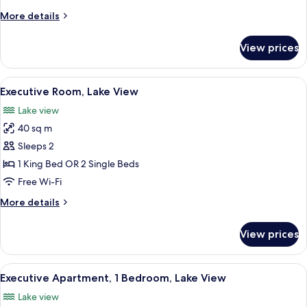
3
More
More details
Bedrooms
details
for
View prices
Superior
Apartment,
3
View
A modern hotel room with a large bed
9
Bedrooms
Executive Room, Lake View
all
Lake view
photos
40 sq m
for
Executive
Sleeps 2
Room,
1 King Bed OR 2 Single Beds
Lake
Free Wi-Fi
View
More
More details
details
for
View prices
Executive
Room,
Lake
View
A modern living room with a sofa, coff
11
View
Executive Apartment, 1 Bedroom, Lake View
all
Lake view
photos