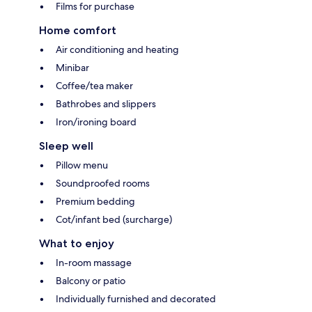
Films for purchase
Home comfort
Air conditioning and heating
Minibar
Coffee/tea maker
Bathrobes and slippers
Iron/ironing board
Sleep well
Pillow menu
Soundproofed rooms
Premium bedding
Cot/infant bed (surcharge)
What to enjoy
In-room massage
Balcony or patio
Individually furnished and decorated