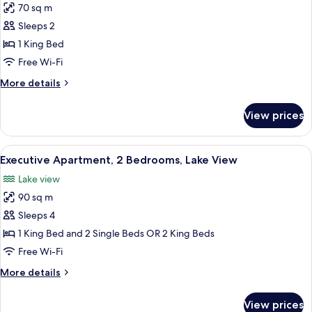
70 sq m
for
Executive
Sleeps 2
Apartment,
1 King Bed
1
Free Wi-Fi
Bedroom,
More
More details
Lake
details
View
for
View prices
Executive
Apartment,
1
View
A modern living room with a sofa, coff
11
Bedroom,
Executive Apartment, 2 Bedrooms, Lake View
all
Lake
Lake view
View
photos
90 sq m
for
Executive
Sleeps 4
Apartment,
1 King Bed and 2 Single Beds OR 2 King Beds
2
Free Wi-Fi
Bedrooms,
More
More details
Lake
details
View
for
View prices
Executive