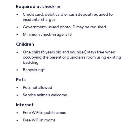
Required at check-in
Credit card, debit card or cash deposit required for
incidental charges
Government-issued photo ID may be required
Minimum check-in age is 18
Children
One child (5 years old and younger) stays free when
occupying the parent or guardian's room using existing
bedding
Babysitting*
Pets
Pets not allowed
Service animals welcome
Internet
Free WiFi in public areas
Free WiFi in rooms