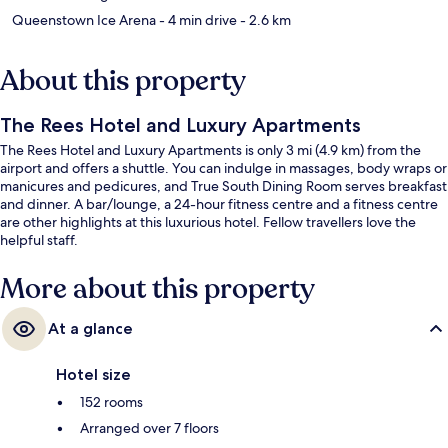
Queenstown Ice Arena
- 4 min drive
- 2.6 km
About this property
The Rees Hotel and Luxury Apartments
The Rees Hotel and Luxury Apartments is only 3 mi (4.9 km) from the
airport and offers a shuttle. You can indulge in massages, body wraps or
manicures and pedicures, and True South Dining Room serves breakfast
and dinner. A bar/lounge, a 24-hour fitness centre and a fitness centre
are other highlights at this luxurious hotel. Fellow travellers love the
helpful staff.
More about this property
At a glance
Hotel size
152 rooms
Arranged over 7 floors