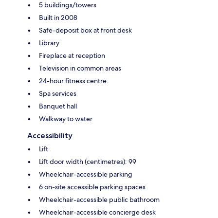
5 buildings/towers
Built in 2008
Safe-deposit box at front desk
Library
Fireplace at reception
Television in common areas
24-hour fitness centre
Spa services
Banquet hall
Walkway to water
Accessibility
Lift
Lift door width (centimetres): 99
Wheelchair-accessible parking
6 on-site accessible parking spaces
Wheelchair-accessible public bathroom
Wheelchair-accessible concierge desk