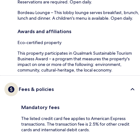
Reservations are required. Open daily.
Bordeau Lounge – This lobby lounge serves breakfast, brunch,
lunch and dinner. A children's menu is available. Open daily.
Awards and affiliations
Eco-certified property
This property participates in Qualmark Sustainable Tourism
Business Award – a program that measures the property's
impact on one or more of the following: environment,
community, cultural-heritage, the local economy.
Fees & policies
Mandatory fees
The listed credit card fee applies to American Express
transactions. The transaction fee is 2.5% for other credit
cards and international debit cards.