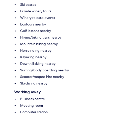
Ski passes
Private winery tours
Winery release events
Ecotours nearby
Golf lessons nearby
Hiking/biking trails nearby
Mountain biking nearby
Horse riding nearby
Kayaking nearby
Downhill skiing nearby
Surfing/body boarding nearby
Scooter/moped hire nearby
Skydiving nearby
Working away
Business centre
Meeting room
Computer station