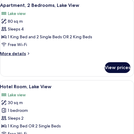
View
A modern hotel room with a large bed,
10
Bedrooms
Apartment, 2 Bedrooms, Lake View
all
Lake view
photos
80 sq m
for
Apartment,
Sleeps 4
2
1 King Bed and 2 Single Beds OR 2 King Beds
Bedrooms,
Free Wi-Fi
Lake
More
More details
View
details
for
View prices
Apartment,
2
Bedrooms,
View
A modern hotel room with a balcony, a 
5
Lake
Hotel Room, Lake View
all
View
Lake view
photos
30 sq m
for
Hotel
1 bedroom
Room,
Sleeps 2
Lake
1 King Bed OR 2 Single Beds
View
Free Wi-Fi