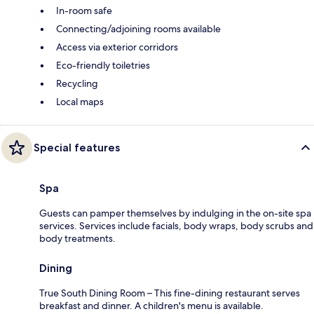
In-room safe
Connecting/adjoining rooms available
Access via exterior corridors
Eco-friendly toiletries
Recycling
Local maps
Special features
Spa
Guests can pamper themselves by indulging in the on-site spa
services. Services include facials, body wraps, body scrubs and
body treatments.
Dining
True South Dining Room – This fine-dining restaurant serves
breakfast and dinner. A children's menu is available.