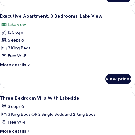
Apartment,
2
View
A modern hotel room with a light grey
11
Bedrooms,
Executive Apartment, 3 Bedrooms, Lake View
all
Lake
Lake view
View
photos
120 sq m
for
Executive
Sleeps 6
Apartment,
3 King Beds
3
Free Wi-Fi
Bedrooms,
More
More details
Lake
details
View
for
View prices
Executive
Apartment,
3
View
Premium bedding, minibar, in-room sa
9
Bedrooms,
Three Bedroom Villa With Lakeside
all
Lake
Sleeps 6
View
photos
3 King Beds OR 2 Single Beds and 2 King Beds
for
Three
Free Wi-Fi
Bedroom
More
More details