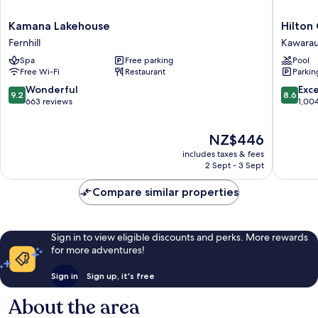
Kamana
Hilton
Kamana Lakehouse
Hilton
Lakehouse
Queens
Fernhill
Kawarau 
Fernhill
Resort
Spa
Free parking
Pool
&
Free Wi-Fi
Restaurant
Parkin
Spa
Kawara
9.2
8.6
Wonderful
Exce
9.2
8.6
Falls
out
out
663 reviews
1,00
of
of
10,
10,
The
NZ$446
Wonderful,
Excellen
price
663
1,004
includes taxes & fees
is
reviews
reviews
2 Sept - 3 Sept
NZ$446
Compare similar properties
Sign in to view eligible discounts and perks. More rewards
for more adventures!
Sign in
Sign up, it's free
About the area