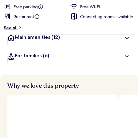
Free parking
Free Wi-Fi
Restaurant
Connecting rooms available
See all
Main amenities
(12)
For families
(6)
Why we love this property