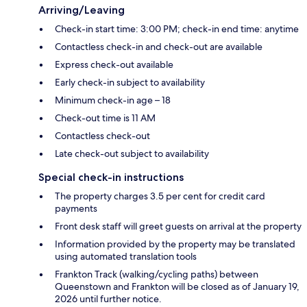
Arriving/Leaving
Check-in start time: 3:00 PM; check-in end time: anytime
Contactless check-in and check-out are available
Express check-out available
Early check-in subject to availability
Minimum check-in age – 18
Check-out time is 11 AM
Contactless check-out
Late check-out subject to availability
Special check-in instructions
The property charges 3.5 per cent for credit card
payments
Front desk staff will greet guests on arrival at the property
Information provided by the property may be translated
using automated translation tools
Frankton Track (walking/cycling paths) between
Queenstown and Frankton will be closed as of January 19,
2026 until further notice.