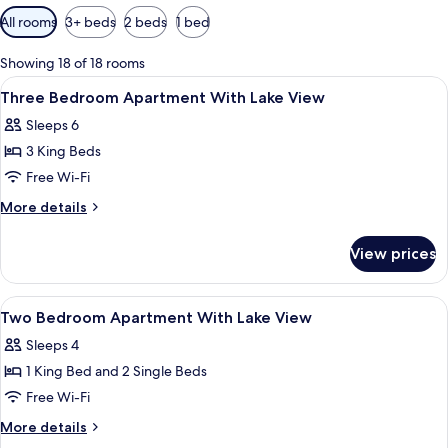
Available
All rooms
3+ beds
2 beds
1 bed
filters
for
Showing 18 of 18 rooms
rooms
View
Premium bedding, minibar, in-room sa
8
Three Bedroom Apartment With Lake View
all
Sleeps 6
photos
3 King Beds
for
Three
Free Wi-Fi
Bedroom
More
More details
Apartment
details
for
With
View prices
Three
Lake
Bedroom
View
Apartment
View
A hotel room with a bed, bedside lamp
10
With
Two Bedroom Apartment With Lake View
all
Lake
Sleeps 4
View
photos
1 King Bed and 2 Single Beds
for
Two
Free Wi-Fi
Bedroom
More
More details
Apartment
details