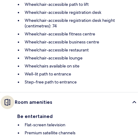
Wheelchair-accessible path to lift
Wheelchair-accessible registration desk
Wheelchair-accessible registration desk height
(centimetres): 74
Wheelchair-accessible fitness centre
Wheelchair-accessible business centre
Wheelchair-accessible restaurant
Wheelchair-accessible lounge
Wheelchairs available on site
Well-lit path to entrance
Step-free path to entrance
Room amenities
Be entertained
Flat-screen television
Premium satellite channels