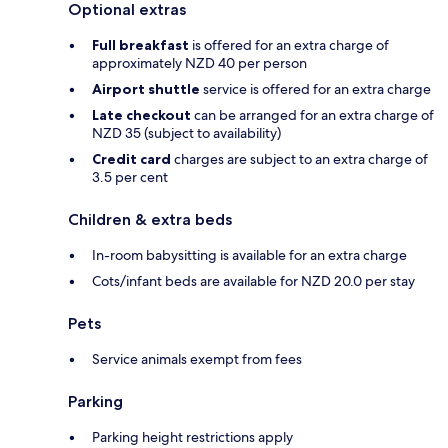
Optional extras
Full breakfast
is offered for an extra charge of
approximately NZD 40 per person
Airport shuttle
service is offered for an extra charge
Late checkout
can be arranged for an extra charge of
NZD 35 (subject to availability)
Credit card
charges are subject to an extra charge of
3.5 per cent
Children & extra beds
In-room babysitting is available for an extra charge
Cots/infant beds are available for NZD 20.0 per stay
Pets
Service animals exempt from fees
Parking
Parking height restrictions apply