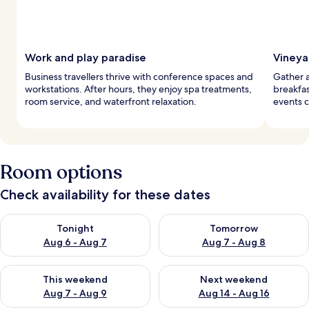
Work and play paradise
Vineya
Business travellers thrive with conference spaces and
Gather at
workstations. After hours, they enjoy spa treatments,
breakfas
room service, and waterfront relaxation.
events c
Room options
Check availability for these dates
Check availability for tonight Aug 6 - Aug 7
Check availability for tomorr
Tonight
Tomorrow
Aug 6 - Aug 7
Aug 7 - Aug 8
Check availability for this weekend Aug 7 - Aug 9
Check availability for next we
This weekend
Next weekend
Aug 7 - Aug 9
Aug 14 - Aug 16