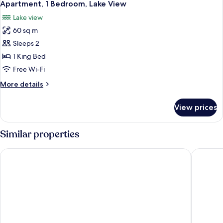
10
Bedroom
Apartment, 1 Bedroom, Lake View
all
Lake view
photos
60 sq m
for
Apartment,
Sleeps 2
1
1 King Bed
Bedroom,
Free Wi-Fi
Lake
More
More details
View
details
for
View prices
Apartment,
1
Bedroom,
Similar properties
Lake
View
Kamana Lakehouse
Hilton Q