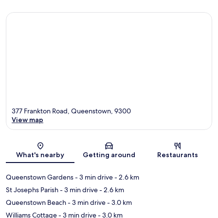
377 Frankton Road, Queenstown, 9300
View map
Map
What's nearby
Getting around
Restaurants
Queenstown Gardens
- 3 min drive
- 2.6 km
St Josephs Parish
- 3 min drive
- 2.6 km
Queenstown Beach
- 3 min drive
- 3.0 km
Williams Cottage
- 3 min drive
- 3.0 km