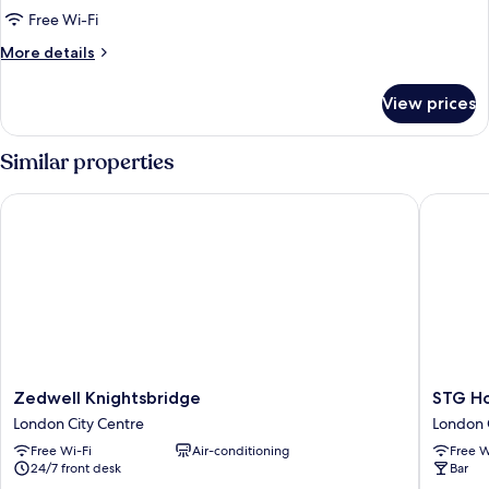
Double
Free Wi-Fi
nest
More
More details
details
for
View prices
Lower
Double
nest
Similar properties
Zedwell Knightsbridge
STG Hote
Zedwell
STG
Zedwell Knightsbridge
STG Ho
Knightsbridge
Hotel
London City Centre
London 
London
London
Free Wi-Fi
Air-conditioning
Free W
City
Oxford
24/7 front desk
Bar
Centre
Street