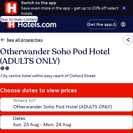
Switch to the app
Save even more in the app - get up to 20% off select
hotels
Skip to main content
Get the app
See all properties
Otherwander Soho Pod Hotel
(ADULTS ONLY)
2.0
star
City centre hotel within easy reach of Oxford Street
property
Choose dates to view prices
Where to?
Dates