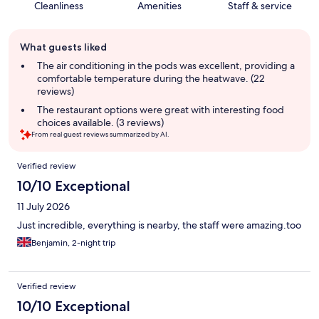
Cleanliness
Amenities
Staff & service
Guest
What guests liked
review
summary
The air conditioning in the pods was excellent, providing a
comfortable temperature during the heatwave. (22
reviews)
The restaurant options were great with interesting food
choices available. (3 reviews)
From real guest reviews summarized by AI.
Reviews
Verified review
10/10 Exceptional
11 July 2026
Just incredible, everything is nearby, the staff were amazing.too
Benjamin, 2-night trip
Verified review
10/10 Exceptional