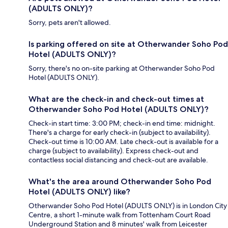
(ADULTS ONLY)?
Sorry, pets aren't allowed.
Is parking offered on site at Otherwander Soho Pod
Hotel (ADULTS ONLY)?
Sorry, there's no on-site parking at Otherwander Soho Pod
Hotel (ADULTS ONLY).
What are the check-in and check-out times at
Otherwander Soho Pod Hotel (ADULTS ONLY)?
Check-in start time: 3:00 PM; check-in end time: midnight.
There's a charge for early check-in (subject to availability).
Check-out time is 10:00 AM. Late check-out is available for a
charge (subject to availability). Express check-out and
contactless social distancing and check-out are available.
What's the area around Otherwander Soho Pod
Hotel (ADULTS ONLY) like?
Otherwander Soho Pod Hotel (ADULTS ONLY) is in London City
Centre, a short 1-minute walk from Tottenham Court Road
Underground Station and 8 minutes' walk from Leicester