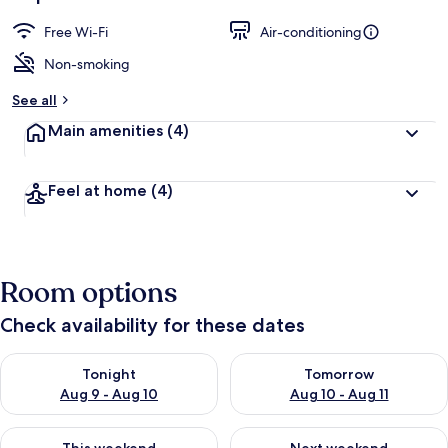
Free Wi-Fi
Air-conditioning
Non-smoking
See all
Main amenities
(4)
Feel at home
(4)
Room options
Check availability for these dates
Check availability for tonight Aug 9 - Aug 10
Check availability for tomorro
Tonight
Tomorrow
Aug 9 - Aug 10
Aug 10 - Aug 11
Check availability for this weekend Aug 14 - Aug 16
Check availability for next w