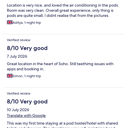
Location is very nice, and loved the air conditioning in the pods.
Room was very clean. Overall great experience, only thing is
pods are quite small, I didnt realise that from the pictures.
Aditya, 1-night trip
Verified review
8/10 Very good
7 July 2026
Great location in the heart of Soho. Still teethimg issues with
apps and booking in.
Simon, 1-night trip
Verified review
8/10 Very good
10 July 2026
Translate with Google
This was my first time staying at a pod hostel/hotel with shared