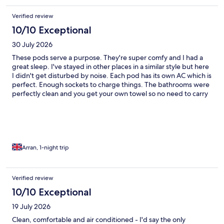
Verified review
10/10 Exceptional
30 July 2026
These pods serve a purpose. They're super comfy and I had a
great sleep. I've stayed in other places in a similar style but here
I didn't get disturbed by noise. Each pod has its own AC which is
perfect. Enough sockets to charge things. The bathrooms were
perfectly clean and you get your own towel so no need to carry
your own. There's hooks to hang things but if you have a large
case it may be tight in a single pod. Would definitely
recommend.
Arran, 1-night trip
Verified review
10/10 Exceptional
19 July 2026
Clean, comfortable and air conditioned - I'd say the only