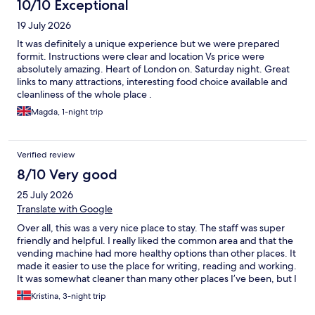
10/10 Exceptional
19 July 2026
It was definitely a unique experience but we were prepared
formit. Instructions were clear and location Vs price were
absolutely amazing. Heart of London on. Saturday night. Great
links to many attractions, interesting food choice available and
cleanliness of the whole place .
Magda, 1-night trip
Verified review
8/10 Very good
25 July 2026
Translate with Google
Over all, this was a very nice place to stay. The staff was super
friendly and helpful. I really liked the common area and that the
vending machine had more healthy options than other places. It
made it easier to use the place for writing, reading and working.
It was somewhat cleaner than many other places I’ve been, but I
also see a potential to get even better at this. I like the simplicity
Kristina, 3-night trip
and price. The concept here is amazing.