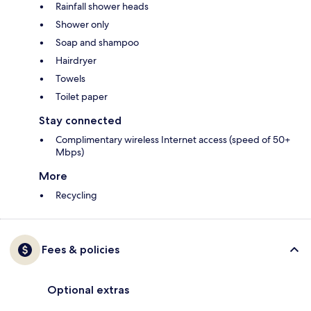
Rainfall shower heads
Shower only
Soap and shampoo
Hairdryer
Towels
Toilet paper
Stay connected
Complimentary wireless Internet access (speed of 50+
Mbps)
More
Recycling
Fees & policies
Optional extras