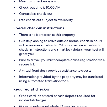
Minimum check-in age – 18
Check-out time is 10:00 AM
Contactless check-out
Late check-out subject to availability
Special check-in instructions
There is no front desk at this property
Guests planning to arrive outside normal check-in hours
will receive an email within 24 hours before arrival with
check-in instructions and smart lock details; your host will
greet you
Prior to arrival, you must complete online registration via a
secure link
A virtual front desk provides assistance to guests
Information provided by the property may be translated
using automated translation tools
Required at check-in
Credit card, debit card or cash deposit required for
incidental charges
Government-issued photo ID may be required