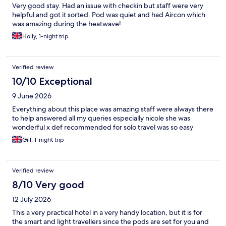
Very good stay. Had an issue with checkin but staff were very
helpful and got it sorted. Pod was quiet and had Aircon which
was amazing during the heatwave!
Holly, 1-night trip
Verified review
10/10 Exceptional
9 June 2026
Everything about this place was amazing staff were always there
to help answered all my queries especially nicole she was
wonderful x def recommended for solo travel was so easy
Gill, 1-night trip
Verified review
8/10 Very good
12 July 2026
This a very practical hotel in a very handy location, but it is for
the smart and light travellers since the pods are set for you and