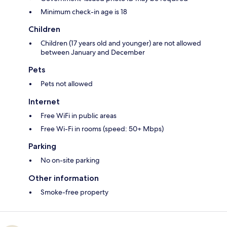
Minimum check-in age is 18
Children
Children (17 years old and younger) are not allowed
between January and December
Pets
Pets not allowed
Internet
Free WiFi in public areas
Free Wi-Fi in rooms (speed: 50+ Mbps)
Parking
No on-site parking
Other information
Smoke-free property