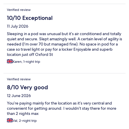
Verified review
10/10 Exceptional
11 July 2026
Sleeping in a pod was unusual but it’s air conditioned and totally
quiet and secure. Slept amazingly well. A certain level of agility is
needed (I’m over 70 but managed fine). No space in pod for a
case so travel light or pay for a locker Enjoyable and superb
location just off Oxford St
Karen, 1-night trip
Verified review
8/10 Very good
12 June 2026
You’re paying mainly for the location as it’s very central and
convenient for getting around. I wouldn’t stay there for more
than 2 nights max
Val, 2-night trip