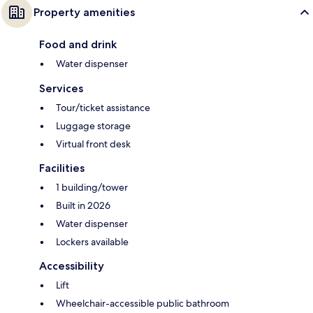
Property amenities
Food and drink
Water dispenser
Services
Tour/ticket assistance
Luggage storage
Virtual front desk
Facilities
1 building/tower
Built in 2026
Water dispenser
Lockers available
Accessibility
Lift
Wheelchair-accessible public bathroom