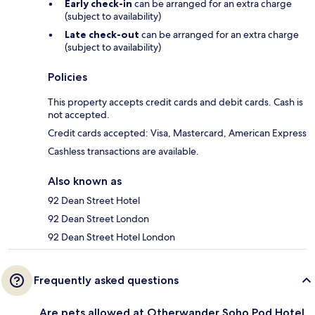
Early check-in
can be arranged for an extra charge
(subject to availability)
Late check-out
can be arranged for an extra charge
(subject to availability)
Policies
This property accepts credit cards and debit cards. Cash is
not accepted.
Credit cards accepted: Visa, Mastercard, American Express
Cashless transactions are available.
Also known as
92 Dean Street Hotel
92 Dean Street London
92 Dean Street Hotel London
Frequently asked questions
Are pets allowed at Otherwander Soho Pod Hotel