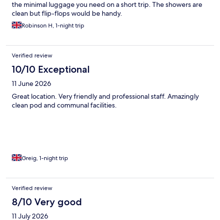
the minimal luggage you need on a short trip. The showers are
clean but flip-flops would be handy.
Robinson H, 1-night trip
Verified review
10/10 Exceptional
11 June 2026
Great location. Very friendly and professional staff. Amazingly
clean pod and communal facilities.
Greig, 1-night trip
Verified review
8/10 Very good
11 July 2026