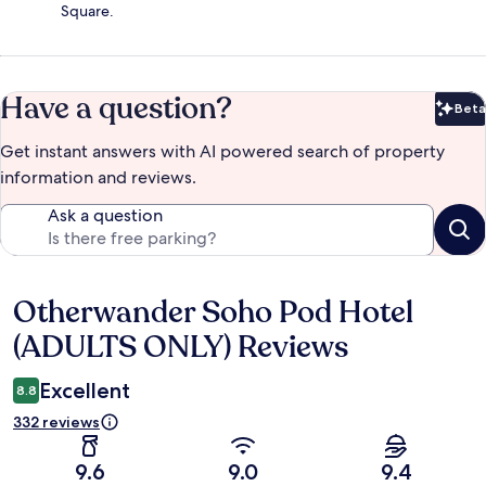
Square.
Have a question?
Beta
Bet
Get instant answers with AI powered search of property
information and reviews.
Ask a question
Otherwander Soho Pod Hotel
Reviews
(ADULTS ONLY) Reviews
Excellent
8.8
332 reviews
9.6
9.0
9.4