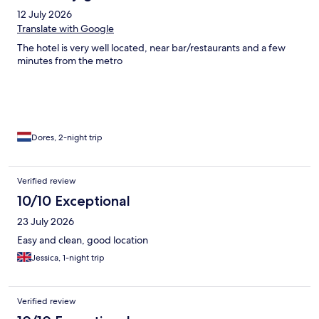
12 July 2026
Translate with Google
The hotel is very well located, near bar/restaurants and a few
minutes from the metro
Dores, 2-night trip
Verified review
10/10 Exceptional
23 July 2026
Easy and clean, good location
Jessica, 1-night trip
Verified review