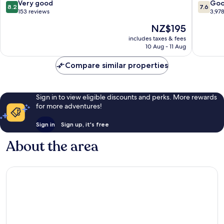
London
8.2
7.6
Very good
Go
8.2
7.6
City
out
out
153 reviews
3,97
Centre
of
of
The
NZ$195
10,
10,
price
Very
Good,
includes taxes & fees
is
10 Aug - 11 Aug
good,
3,978
NZ$195
153
reviews
Compare similar properties
reviews
Sign in to view eligible discounts and perks. More rewards
for more adventures!
Sign in
Sign up, it's free
About the area