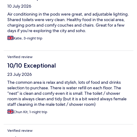
10 July 2026
Air conditioning in the pods were great, and adjustable lighting.
Shared toilets were very clean. Healthy food in the social area,
charging ports and comfy couches and chairs. Great for a few
days if you’re exploring the city and soho.
Katie, 3-night trip
Verified review
10/10 Exceptional
23 July 2026
The common area is relax and stylish, lots of food and drinks
selection to purchase. There is water refill on each floor. The
“nest” is clean and comfy even it is small. The toilet / shower
room is always clean and tidy (but it is a bit weird always female
staff cleaning in the male toilet / shower room)
Chun Kit, 1-night trip
Verified review