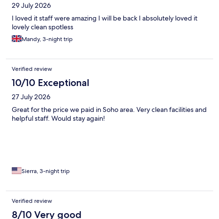
29 July 2026
I loved it staff were amazing I will be back I absolutely loved it
lovely clean spotless
Mandy, 3-night trip
Verified review
10/10 Exceptional
27 July 2026
Great for the price we paid in Soho area. Very clean facilities and
helpful staff. Would stay again!
Sierra, 3-night trip
Verified review
8/10 Very good