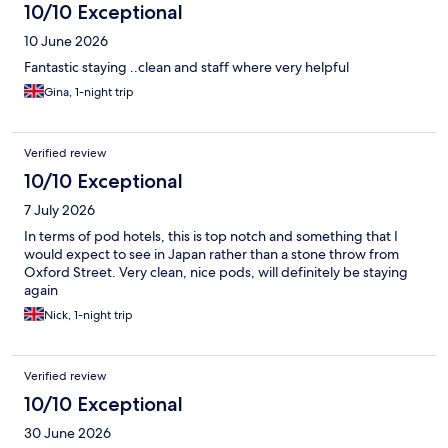
10/10 Exceptional
10 June 2026
Fantastic staying ..clean and staff where very helpful
Gina, 1-night trip
Verified review
10/10 Exceptional
7 July 2026
In terms of pod hotels, this is top notch and something that I
would expect to see in Japan rather than a stone throw from
Oxford Street. Very clean, nice pods, will definitely be staying
again
Nick, 1-night trip
Verified review
10/10 Exceptional
30 June 2026