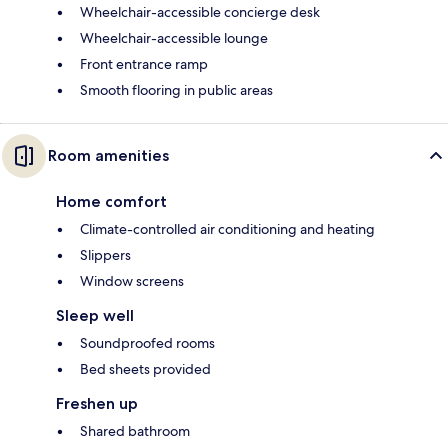
Wheelchair-accessible concierge desk
Wheelchair-accessible lounge
Front entrance ramp
Smooth flooring in public areas
Room amenities
Home comfort
Climate-controlled air conditioning and heating
Slippers
Window screens
Sleep well
Soundproofed rooms
Bed sheets provided
Freshen up
Shared bathroom