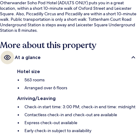
Otherwander Soho Pod Hotel (ADULTS ONLY) puts you in a great
location, within a short 10-minute walk of Oxford Street and Leicester
Square. Also, Piccadilly Circus and Piccadilly are within a short 10-minute
walk. Public transportation is only a short walk: Tottenham Court Road
Underground Station is steps away and Leicester Square Underground
Station is 8 minutes.
More about this property
At a glance
Hotel size
563 rooms
Arranged over 6 floors
Arriving/Leaving
Check-in start time: 3:00 PM; check-in end time: midnight
Contactless check-in and check-out are available
Express check-out available
Early check-in subject to availability