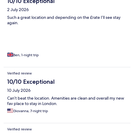
10/10 Exceptional
2 July 2026
Such a great location and depending on the £rate I’ll see stay
again.
Ben, 1-night trip
Verified review
10/10 Exceptional
10 July 2026
Can’t beat the location. Amenities are clean and overall my new
fav place to stay in London.
Giovanna, 7-night trip
Verified review