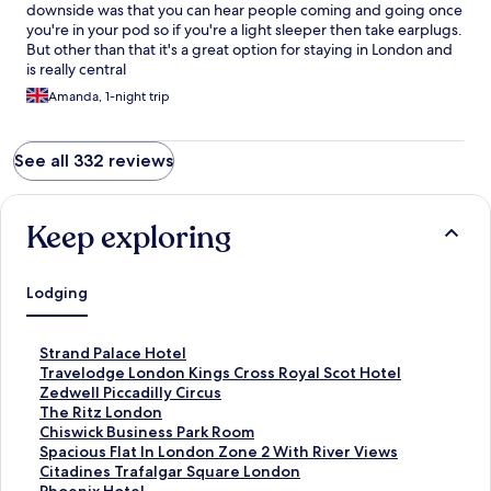
downside was that you can hear people coming and going once
you're in your pod so if you're a light sleeper then take earplugs.
But other than that it's a great option for staying in London and
is really central
Amanda, 1-night trip
See all 332 reviews
Keep exploring
Lodging
S
Strand Palace Hotel
t
S
Travelodge London Kings Cross Royal Scot Hotel
a
t
S
Zedwell Piccadilly Circus
n
a
t
S
The Ritz London
d
n
a
t
S
Chiswick Business Park Room
a
d
n
a
t
S
Spacious Flat In London Zone 2 With River Views
r
a
d
n
a
t
S
Citadines Trafalgar Square London
d
r
a
d
n
a
t
S