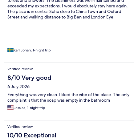
toilets and showers. The cleanliness was well-maintained and
exceeded my expectations. I would absolutely stay here again.
The place is in central Soho close to China Town and Oxford
Street and walking distance to Big Ben and London Eye.
Karl Johan, 1-night trip
Verified review
8/10 Very good
6 July 2026
Everything was very clean. I liked the vibe of the place. The only
complaint is that the soap was empty in the bathroom
Jessica, 1-night trip
Verified review
10/10 Exceptional