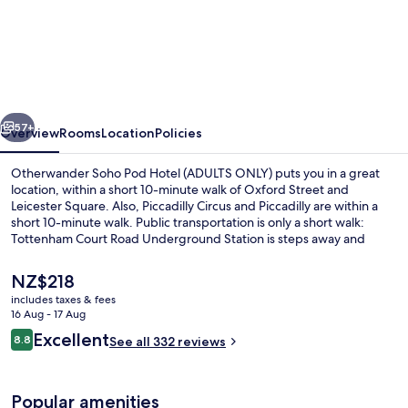
Otherwander
Soho
Pod
Hotel
(ADULTS
vious
Next
ONLY)
57+
Overview
Rooms
Location
Policies
Otherwander Soho Pod Hotel (ADULTS ONLY) puts you in a great
location, within a short 10-minute walk of Oxford Street and
Leicester Square. Also, Piccadilly Circus and Piccadilly are within a
short 10-minute walk. Public transportation is only a short walk:
Tottenham Court Road Underground Station is steps away and
Leicester Square Underground Station is 8 minutes.
The
NZ$218
current
includes taxes & fees
price
16 Aug - 17 Aug
Shared bathroom
is
Reviews
Excellent
8.8
See all 332 reviews
NZ$218
8.8 out of 10
Popular amenities