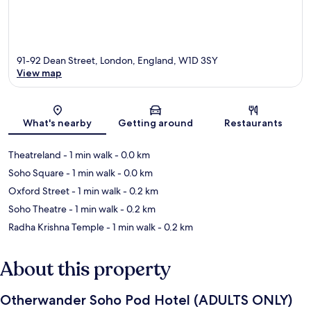
91-92 Dean Street, London, England, W1D 3SY
View map
Map
What's nearby
Getting around
Restaurants
Theatreland
- 1 min walk
- 0.0 km
Soho Square
- 1 min walk
- 0.0 km
Oxford Street
- 1 min walk
- 0.2 km
Soho Theatre
- 1 min walk
- 0.2 km
Radha Krishna Temple
- 1 min walk
- 0.2 km
About this property
Otherwander Soho Pod Hotel (ADULTS ONLY)