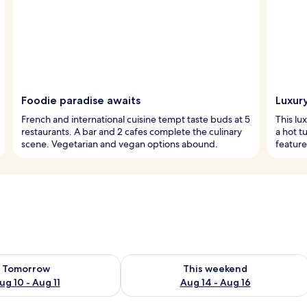
Foodie paradise awaits
Luxur
French and international cuisine tempt taste buds at 5
This lu
restaurants. A bar and 2 cafes complete the culinary
a hot t
scene. Vegetarian and vegan options abound.
feature
ility for tomorrow Aug 10 - Aug 11
Check availability for this weekend Au
Tomorrow
This weekend
ug 10 - Aug 11
Aug 14 - Aug 16