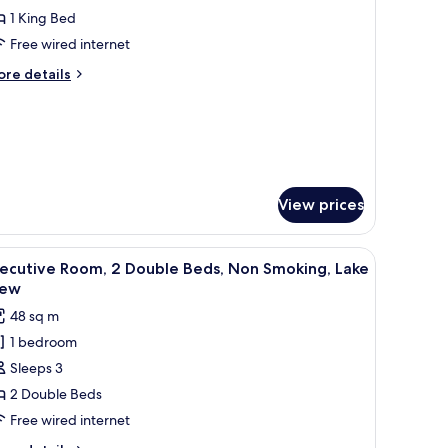
ite,
1 King Bed
Free wired internet
ing
ore
re details
ed,
tails
on
r
ecutive
moking
ite,
ng
d,
View prices
on
oking
rge windows.
tub, a city view, and a separate bedroom with a bed and a desk.
iew
A modern hotel room with a large bathtub, two
10
xecutive Room, 2 Double Beds, Non Smoking, Lake
l
iew
hotos
48 sq m
or
1 bedroom
xecutive
Sleeps 3
oom,
2 Double Beds
ouble
Free wired internet
eds,