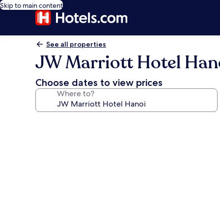
Skip to main content
See all properties
JW Marriott Hotel Han
Choose dates to view prices
Where to?
Photo
gallery
for
JW
Marriott
Hotel
Hanoi