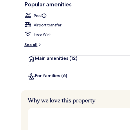
-
Popular amenities
Loved
Lounge
r
by
a
Pool
guests
t
e
Airport transfer
d
Free Wi-Fi
b
y
See all
t
Main amenities
(12)
r
a
v
e
For families
(6)
l
l
e
r
Why we love this property
s