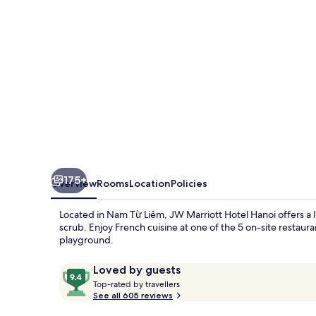
175+
Overview
Rooms
Location
Policies
Located in Nam Từ Liêm, JW Marriott Hotel Hanoi offers a
scrub. Enjoy French cuisine at one of the 5 on-site restau
playground.
Reviews
9.4
Loved by guests
T
out
Top-rated by travellers
o
See all 605 reviews
of
p
10,