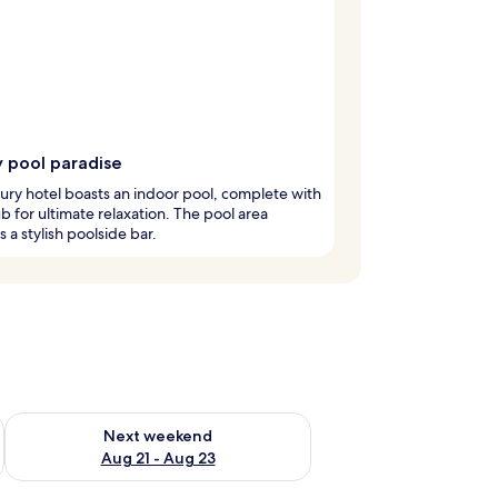
y pool paradise
xury hotel boasts an indoor pool, complete with
ub for ultimate relaxation. The pool area
s a stylish poolside bar.
g 14 - Aug 16
Check availability for next weekend Aug 21 - Aug 23
Next weekend
Aug 21 - Aug 23