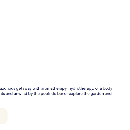
Property am
 luxurious getaway with aromatherapy, hydrotherapy, or a body
rants and unwind by the poolside bar or explore the garden and
6 restaurant