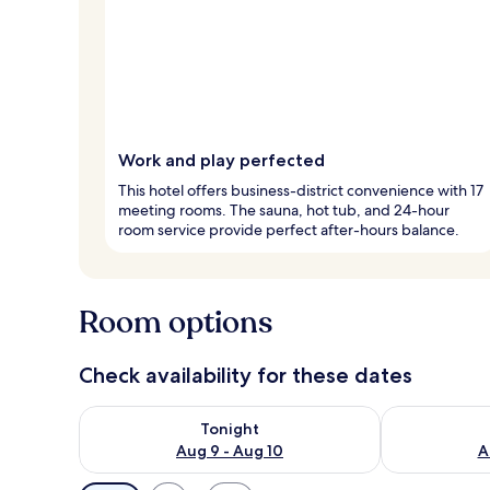
Work and play perfected
This hotel offers business-district convenience with 17
meeting rooms. The sauna, hot tub, and 24-hour
room service provide perfect after-hours balance.
Room options
Check availability for these dates
Check availability for tonight Aug 9 - Aug 10
Check availab
Tonight
Aug 9 - Aug 10
A