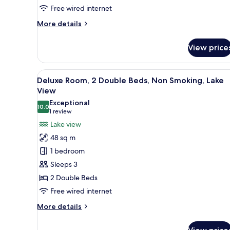
Non
Free wired internet
Smoking,
More
More details
Lake
details
for
View
View price
Executive
Suite,
1
View
A modern hotel room with a lar
5
King
Deluxe Room, 2 Double Beds, Non Smoking, Lake
all
Bed,
View
Non
photos
Exceptional
Smoking,
10.0
for
10.0 out of 10
(1
1 review
Lake
Deluxe
review)
Lake view
View
Room,
48 sq m
2
1 bedroom
Double
Sleeps 3
Beds,
2 Double Beds
Non
Free wired internet
Smoking,
Lake
More
More details
View
details
for