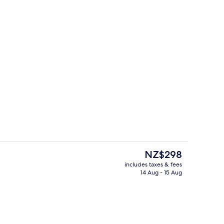
enity
Lounge
The
NZ$298
current
includes taxes & fees
price
14 Aug - 15 Aug
s; breakfast, lunch, dinner and brunch served
Indoor pool
is
NZ$298