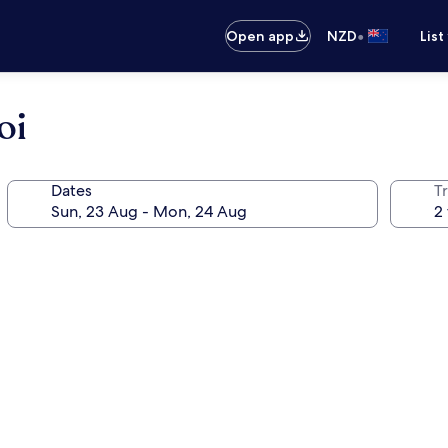
•
Open app
NZD
List
oi
Dates
Tr