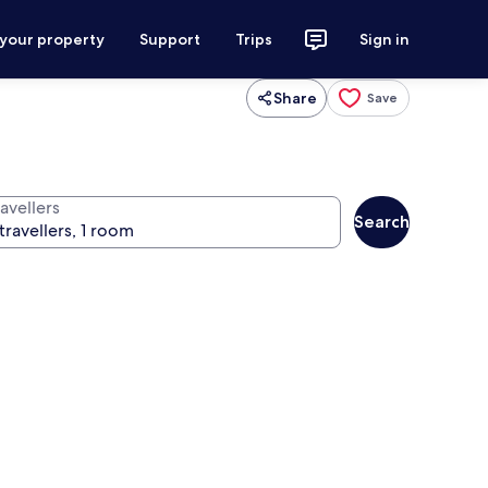
 your property
Support
Trips
Sign in
Share
Save
avellers
Search