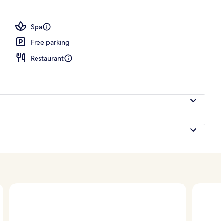
Spa
Free parking
Restaurant