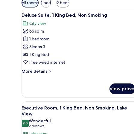
Available
All rooms
1 bed
2 beds
filters
View
A modern hotel room with a woo
for
15
Deluxe Suite, 1 King Bed, Non Smoking
all
rooms
City view
photos
65 sq m
for
Deluxe
1 bedroom
Suite,
Sleeps 3
1
1 King Bed
King
Free wired internet
Bed,
More
More details
Non
details
Smoking
for
Deluxe
View price
Suite,
1
King
View
A modern hotel room with a larg
10
Executive Room, 1 King Bed, Non Smoking, Lake
Bed,
all
View
Non
photos
Smoking
Wonderful
9.0
for
9.0 out of 10
(2
2 reviews
Executive
reviews)
Lake view