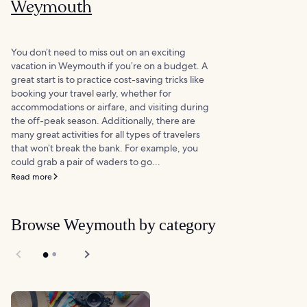
Weymouth
You don’t need to miss out on an exciting
vacation in Weymouth if you’re on a budget. A
great start is to practice cost-saving tricks like
booking your travel early, whether for
accommodations or airfare, and visiting during
the off-peak season. Additionally, there are
many great activities for all types of travelers
that won’t break the bank. For example, you
could grab a pair of waders to go...
Read more
Browse Weymouth by category