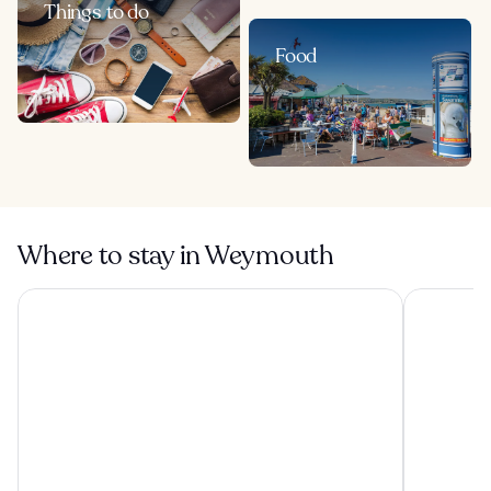
Things to do
Food
Where to stay in Weymouth
Best Western Weymouth Hotel Rembrandt
George Alb