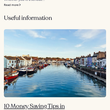
Read more
Useful information
10 Money Saving Tips in