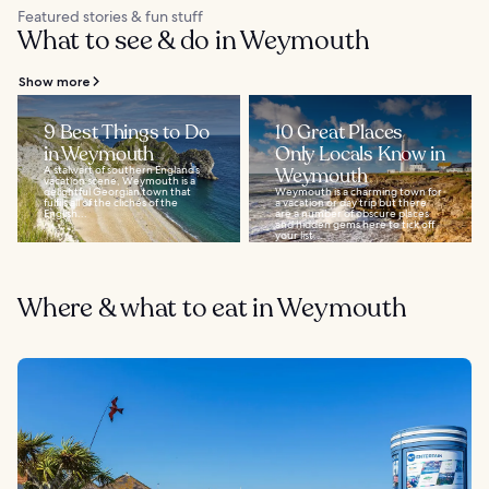
Featured stories & fun stuff
What to see & do in Weymouth
Show more
9 Best Things to Do
10 Great Places
in Weymouth
Only Locals Know in
A stalwart of southern England’s
Weymouth
vacation scene, Weymouth is a
delightful Georgian town that
Weymouth is a charming town for
fulfils all of the clichés of the
a vacation or day trip but there
English...
are a number of obscure places
and hidden gems here to tick off
your list...
Where & what to eat in Weymouth