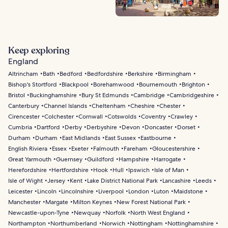
Keep exploring
England
Altrincham
Bath
Bedford
Bedfordshire
Berkshire
Birmingham
Bishop's Stortford
Blackpool
Borehamwood
Bournemouth
Brighton
Bristol
Buckinghamshire
Bury St Edmunds
Cambridge
Cambridgeshire
Canterbury
Channel Islands
Cheltenham
Cheshire
Chester
Cirencester
Colchester
Cornwall
Cotswolds
Coventry
Crawley
Cumbria
Dartford
Derby
Derbyshire
Devon
Doncaster
Dorset
Durham
Durham
East Midlands
East Sussex
Eastbourne
English Riviera
Essex
Exeter
Falmouth
Fareham
Gloucestershire
Great Yarmouth
Guernsey
Guildford
Hampshire
Harrogate
Herefordshire
Hertfordshire
Hook
Hull
Ipswich
Isle of Man
Isle of Wight
Jersey
Kent
Lake District National Park
Lancashire
Leeds
Leicester
Lincoln
Lincolnshire
Liverpool
London
Luton
Maidstone
Manchester
Margate
Milton Keynes
New Forest National Park
Newcastle-upon-Tyne
Newquay
Norfolk
North West England
Northampton
Northumberland
Norwich
Nottingham
Nottinghamshire