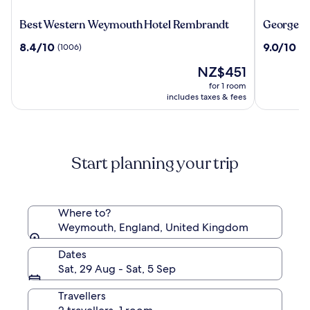
Best
George
Best Western Weymouth Hotel Rembrandt
George Al
Western
Albert
8.4
9.0
8.4/10
9.0/10
(1006)
(5
Weymouth
Hotel
out
out
Hotel
&
The
NZ$451
of
of
Rembrandt
Spa
price
10,
10,
for 1 room
is
(1006)
(545)
includes taxes & fees
NZ$451
Start planning your trip
Where to?
Weymouth, England, United Kingdom
Dates
Sat, 29 Aug - Sat, 5 Sep
Travellers