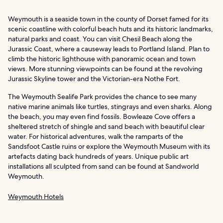
Weymouth is a seaside town in the county of Dorset famed for its
scenic coastline with colorful beach huts and its historic landmarks,
natural parks and coast. You can visit Chesil Beach along the
Jurassic Coast, where a causeway leads to Portland Island. Plan to
climb the historic lighthouse with panoramic ocean and town
views. More stunning viewpoints can be found at the revolving
Jurassic Skyline tower and the Victorian-era Nothe Fort.
The Weymouth Sealife Park provides the chance to see many
native marine animals like turtles, stingrays and even sharks. Along
the beach, you may even find fossils. Bowleaze Cove offers a
sheltered stretch of shingle and sand beach with beautiful clear
water. For historical adventures, walk the ramparts of the
Sandsfoot Castle ruins or explore the Weymouth Museum with its
artefacts dating back hundreds of years. Unique public art
installations all sculpted from sand can be found at Sandworld
Weymouth.
Weymouth Hotels