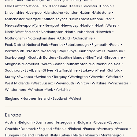
Lake District National Park
Lancashire
Leeds
Leicester
Lincoln
Lincolnshire
Liverpool
Llandudno
London
Luton
Maidstone
Manchester
Margate
Milton Keynes
New Forest National Park
Newcastle-upon-Tyne
Newport
Newquay
Norfolk
North Wales
North West England
Northampton
Northumberland
Norwich
Nottingham
Nottinghamshire
Oxford
Oxfordshire
Peak District National Park
Penrith
Peterborough
Plymouth
Poole
Portsmouth
Preston
Reading
Rhyl
Royal Tunbridge Wells
Salisbury
Scarborough
Scottish Borders
Scottish Islands
Sheffield
Shropshire
Skegness
Somerset
South Coast
Southampton
Southend-on-Sea
Southport
St Albans
St Ives
Staffordshire
Stoke-on-Trent
Suffolk
Surrey
Swansea
Swindon
Torquay
Warrington
Warwick
Watford
West Midlands
West Sussex
Weymouth
Whitby
Wiltshire
Winchester
Windermere
Windsor
York
Yorkshire
(
England
Northern Ireland
Scotland
Wales
)
Europe
Austria
Belgium
Bosnia and Herzegovina
Bulgaria
Croatia
Cyprus
Czechia
Denmark
England
Estonia
Finland
France
Germany
Greece
Hungary
Iceland
Ireland
Italy
Latvia
Malta
Monaco
Montenegro