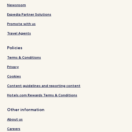
Newsroom
Expedia Partner Solutions
Promote with us
Travel Agents
Policies
Terms & Conditions
Privacy
Cookies
Content guidelines and reporting content
Hotels.com Rewards Terms & Conditions
Other information
About us
Careers