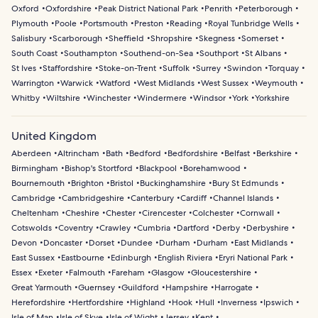
Oxford
Oxfordshire
Peak District National Park
Penrith
Peterborough
Plymouth
Poole
Portsmouth
Preston
Reading
Royal Tunbridge Wells
Salisbury
Scarborough
Sheffield
Shropshire
Skegness
Somerset
South Coast
Southampton
Southend-on-Sea
Southport
St Albans
St Ives
Staffordshire
Stoke-on-Trent
Suffolk
Surrey
Swindon
Torquay
Warrington
Warwick
Watford
West Midlands
West Sussex
Weymouth
Whitby
Wiltshire
Winchester
Windermere
Windsor
York
Yorkshire
United Kingdom
Aberdeen
Altrincham
Bath
Bedford
Bedfordshire
Belfast
Berkshire
Birmingham
Bishop's Stortford
Blackpool
Borehamwood
Bournemouth
Brighton
Bristol
Buckinghamshire
Bury St Edmunds
Cambridge
Cambridgeshire
Canterbury
Cardiff
Channel Islands
Cheltenham
Cheshire
Chester
Cirencester
Colchester
Cornwall
Cotswolds
Coventry
Crawley
Cumbria
Dartford
Derby
Derbyshire
Devon
Doncaster
Dorset
Dundee
Durham
Durham
East Midlands
East Sussex
Eastbourne
Edinburgh
English Riviera
Eryri National Park
Essex
Exeter
Falmouth
Fareham
Glasgow
Gloucestershire
Great Yarmouth
Guernsey
Guildford
Hampshire
Harrogate
Herefordshire
Hertfordshire
Highland
Hook
Hull
Inverness
Ipswich
Isle of Man
Isle of Skye
Isle of Wight
Jersey
Kent