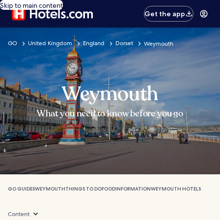
Skip to main content
Get the app
GO
United Kingdom
England
Dorset
Weymouth
Weymouth
What you need to know before you go
GO GUIDES
WEYMOUTH
THINGS TO DO
FOOD
INFORMATION
WEYMOUTH HOTELS
Content