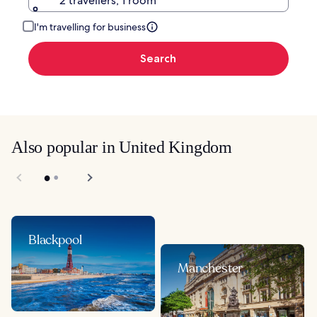
2 travellers, 1 room
I'm travelling for business
Search
Also popular in United Kingdom
Blackpool
Manchester