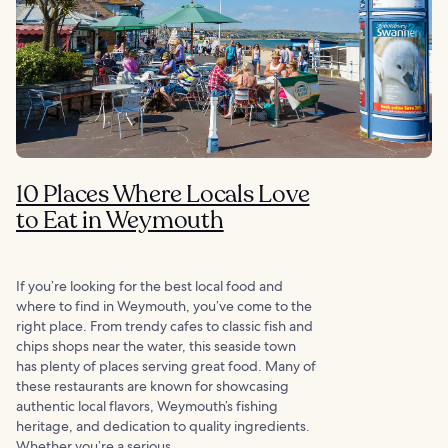
10 Places Where Locals Love
to Eat in Weymouth
If you’re looking for the best local food and
where to find in Weymouth, you’ve come to the
right place. From trendy cafes to classic fish and
chips shops near the water, this seaside town
has plenty of places serving great food. Many of
these restaurants are known for showcasing
authentic local flavors, Weymouth’s fishing
heritage, and dedication to quality ingredients.
Whether you’re a serious...