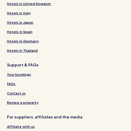
Hotels in United Kingdom
Hotels in Italy
Hotels in Japan
Hotels in Spain
Hotels in Germany
Hotels in Thailand
Support & FAQs
Your bookings
FAQs
Contact us
Review a property
For suppliers, affiliates and the media
Affiliate with us