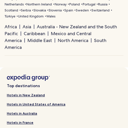
Netherlands
Northern Ireland
Norway
Poland
Portugal
Russia
Scotland
Serbia
Slovakia
Slovenia
Spain
Sweden
Switzerland
Türkiye
United Kingdom
Wales
Africa
Asia
Australia - New Zealand and the South
Pacific
Caribbean
Mexico and Central
America
Middle East
North America
South
America
Top destinations
Hotels in New Zealand
Hotels in United States of America
Hotels in Australia
Hotels in France