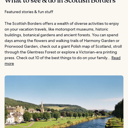
What to see & do in Scottish Borders
Featured stories & fun stuff
The Scottish Borders offers a wealth of diverse activities to enjoy
on your vacation travels, like motorsport museums, historic
buildings, botanical gardens and ancient forests. You can spend
days among the flowers and walking trails of Harmony Garden or
Priorwood Garden, check out a giant Polish map of Scotland, stroll
through the Glentress Forest or explore a Victorian-era printing
press. Check out 10 of the best things to do on your family...
Read
more