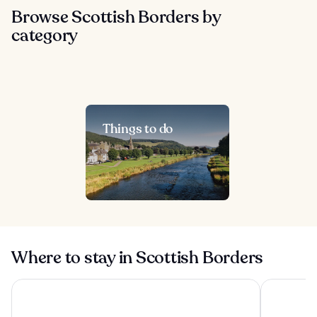
Browse Scottish Borders by
category
Things to do
Where to stay in Scottish Borders
Schloss Roxburghe Golf Resort, Part of Hyatt
Macdonald 