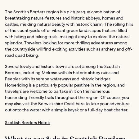
The Scottish Borders region is a picturesque combination of
breathtaking natural features and historic abbeys, homes and
castles, melding natural beauty with historic charm. The rolling hills
of the countryside offer vibrant green landscapes that are filled
with hiking and biking trails, making it easy to explore the natural
splendor. Travelers looking for more thrilling adventures among
the countryside will find exciting activities such as archery and off-
road quad biking.
Several lovely and historic towns are set among the Scottish
Borders, including Melrose with its historic abbey ruins and
Peebles with its serene waterways and historic bridges.
Horseriding is a particularly popular pastime in the region, and
travelers are welcome to partake in it on the numerous
horseriding-friendly trails throughout the region. Of course, you
may also visit the Berwickshire Coast here to take your adventure
out onto the water with a simple kayak or a full-day boat charter.
Scottish Borders Hotels