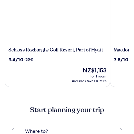
Schloss
Macdonal
Schloss Roxburghe Golf Resort, Part of Hyatt
Macdonald
Roxburghe
Cardrona
9.4
7.8
9.4/10
7.8/10
(354)
(97
Golf
Hotel,
out
out
Resort,
Golf
The
NZ$1,153
of
of
Part
&
price
10,
10,
for 1 room
of
Spa
is
(354)
(971)
includes taxes & fees
Hyatt
NZ$1,153
Start planning your trip
Where to?