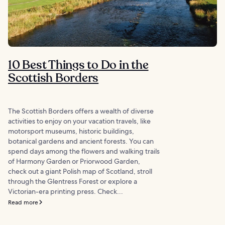
10 Best Things to Do in the
Scottish Borders
The Scottish Borders offers a wealth of diverse
activities to enjoy on your vacation travels, like
motorsport museums, historic buildings,
botanical gardens and ancient forests. You can
spend days among the flowers and walking trails
of Harmony Garden or Priorwood Garden,
check out a giant Polish map of Scotland, stroll
through the Glentress Forest or explore a
Victorian-era printing press. Check...
Read more