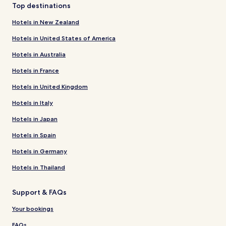
Top destinations
Hotels in New Zealand
Hotels in United States of America
Hotels in Australia
Hotels in France
Hotels in United Kingdom
Hotels in Italy
Hotels in Japan
Hotels in Spain
Hotels in Germany
Hotels in Thailand
Support & FAQs
Your bookings
FAQs