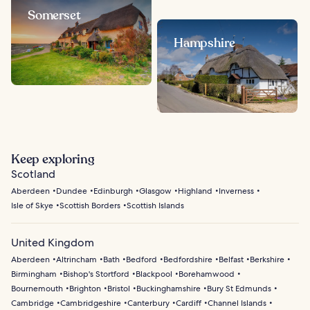
Somerset
Hampshire
Keep exploring
Scotland
Aberdeen
Dundee
Edinburgh
Glasgow
Highland
Inverness
Isle of Skye
Scottish Borders
Scottish Islands
United Kingdom
Aberdeen
Altrincham
Bath
Bedford
Bedfordshire
Belfast
Berkshire
Birmingham
Bishop's Stortford
Blackpool
Borehamwood
Bournemouth
Brighton
Bristol
Buckinghamshire
Bury St Edmunds
Cambridge
Cambridgeshire
Canterbury
Cardiff
Channel Islands