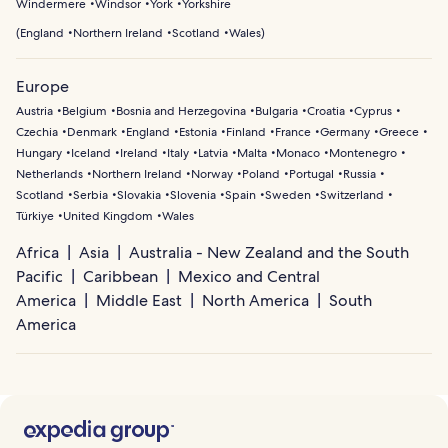
Windermere
Windsor
York
Yorkshire
(
England
Northern Ireland
Scotland
Wales
)
Europe
Austria
Belgium
Bosnia and Herzegovina
Bulgaria
Croatia
Cyprus
Czechia
Denmark
England
Estonia
Finland
France
Germany
Greece
Hungary
Iceland
Ireland
Italy
Latvia
Malta
Monaco
Montenegro
Netherlands
Northern Ireland
Norway
Poland
Portugal
Russia
Scotland
Serbia
Slovakia
Slovenia
Spain
Sweden
Switzerland
Türkiye
United Kingdom
Wales
Africa
Asia
Australia - New Zealand and the South
Pacific
Caribbean
Mexico and Central
America
Middle East
North America
South
America