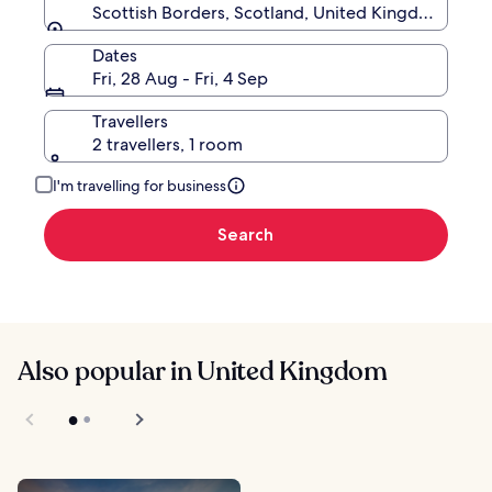
Scottish Borders, Scotland, United Kingdom
Dates
Fri, 28 Aug - Fri, 4 Sep
Travellers
2 travellers, 1 room
I'm travelling for business
Search
Also popular in United Kingdom