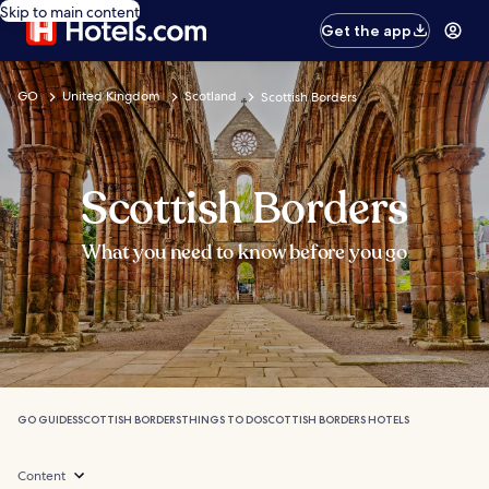
Skip to main content
Get the app
GO
United Kingdom
Scotland
Scottish Borders
Scottish Borders
What you need to know before you go
GO GUIDES
SCOTTISH BORDERS
THINGS TO DO
SCOTTISH BORDERS HOTELS
Content