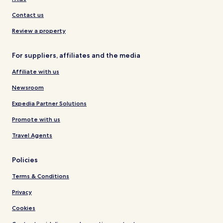
Contact us
Review a property
For suppliers, affiliates and the media
Affiliate with us
Newsroom
Expedia Partner Solutions
Promote with us
Travel Agents
Policies
Terms & Conditions
Privacy
Cookies