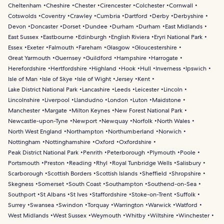
Cheltenham
Cheshire
Chester
Cirencester
Colchester
Cornwall
Cotswolds
Coventry
Crawley
Cumbria
Dartford
Derby
Derbyshire
Devon
Doncaster
Dorset
Dundee
Durham
Durham
East Midlands
East Sussex
Eastbourne
Edinburgh
English Riviera
Eryri National Park
Essex
Exeter
Falmouth
Fareham
Glasgow
Gloucestershire
Great Yarmouth
Guernsey
Guildford
Hampshire
Harrogate
Herefordshire
Hertfordshire
Highland
Hook
Hull
Inverness
Ipswich
Isle of Man
Isle of Skye
Isle of Wight
Jersey
Kent
Lake District National Park
Lancashire
Leeds
Leicester
Lincoln
Lincolnshire
Liverpool
Llandudno
London
Luton
Maidstone
Manchester
Margate
Milton Keynes
New Forest National Park
Newcastle-upon-Tyne
Newport
Newquay
Norfolk
North Wales
North West England
Northampton
Northumberland
Norwich
Nottingham
Nottinghamshire
Oxford
Oxfordshire
Peak District National Park
Penrith
Peterborough
Plymouth
Poole
Portsmouth
Preston
Reading
Rhyl
Royal Tunbridge Wells
Salisbury
Scarborough
Scottish Borders
Scottish Islands
Sheffield
Shropshire
Skegness
Somerset
South Coast
Southampton
Southend-on-Sea
Southport
St Albans
St Ives
Staffordshire
Stoke-on-Trent
Suffolk
Surrey
Swansea
Swindon
Torquay
Warrington
Warwick
Watford
West Midlands
West Sussex
Weymouth
Whitby
Wiltshire
Winchester