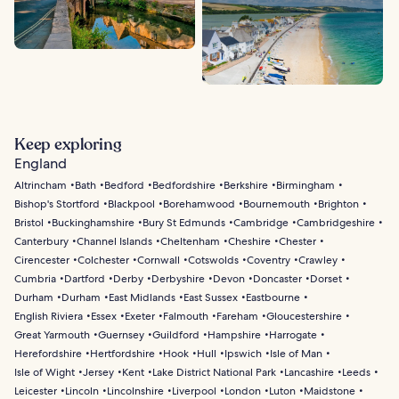
Keep exploring
England
Altrincham
Bath
Bedford
Bedfordshire
Berkshire
Birmingham
Bishop's Stortford
Blackpool
Borehamwood
Bournemouth
Brighton
Bristol
Buckinghamshire
Bury St Edmunds
Cambridge
Cambridgeshire
Canterbury
Channel Islands
Cheltenham
Cheshire
Chester
Cirencester
Colchester
Cornwall
Cotswolds
Coventry
Crawley
Cumbria
Dartford
Derby
Derbyshire
Devon
Doncaster
Dorset
Durham
Durham
East Midlands
East Sussex
Eastbourne
English Riviera
Essex
Exeter
Falmouth
Fareham
Gloucestershire
Great Yarmouth
Guernsey
Guildford
Hampshire
Harrogate
Herefordshire
Hertfordshire
Hook
Hull
Ipswich
Isle of Man
Isle of Wight
Jersey
Kent
Lake District National Park
Lancashire
Leeds
Leicester
Lincoln
Lincolnshire
Liverpool
London
Luton
Maidstone