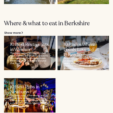
Where & what to eat in Berkshire
Show more
10 Best Restaurants
10 Places Where
in Windsor
Locals Love to Eat
The best restaurants in Windsor
in Reading
span homey British pubs to exotic
Moroccan digs and sleek Greek
Reading's dining scene has come
eateries. Most gravitate around
on leaps and bounds in recent
the Royal...
years, with a host of forward-
thinking venues adding to its
already impressive...
10 Best Pubs in
Newbury
The best pubs in Newbury and its
immediate surroundings offer
everything you could ask for from
a classic British pub. Many of these
pubs...