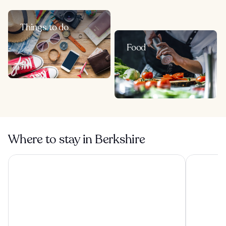
Things to do
Food
Where to stay in Berkshire
Copthorne Hotel Slough-Windsor
De Vere Be