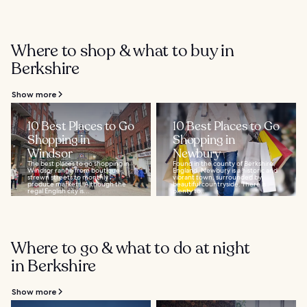
Where to shop & what to buy in
Berkshire
Show more
10 Best Places to Go
10 Best Places to Go
Shopping in
Shopping in
Windsor
Newbury
The best places to go shopping in
Found in the county of Berkshire,
Windsor range from boutique-
England, Newbury is a historic and
strewn streets to monthly
vibrant town, surrounded by
produce markets. Although the
beautiful countryside. There is
regal English city is...
plenty to...
Where to go & what to do at night
in Berkshire
Show more