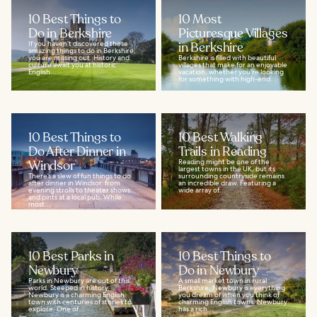
10 Best Things to
10 Most
Do in Berkshire
Picturesque Villages
If you haven’t discovered these
in Berkshire
amazing things to do in Berkshire,
you are missing out. History and
Berkshire is filled with beautiful
culture await you at historic
villages that make for an enjoyable
English...
vacation, whether you're looking
for something with high-end...
10 Best Things to
10 Best Walking
Do After Dinner in
Trails in Reading
Windsor
Reading might be one of the
largest towns in the UK, but its
There’s a slew of fun things to do
surrounding countryside remains
after dinner in Windsor, from
an incredible draw. Featuring a
evening strolls to theater shows
wide array of...
and pints at a local pub. While
most...
10 Best Parks in
10 Best Things to
Newbury
Do in Newbury
Parks in Newbury are out of this
A small market town in rural
world. Steeped in history,
Berkshire, Newbury is everything
Newbury is a charming English
you dream of when you think of
town with centuries of stories to
charming English towns. Newbury
explore. One of...
has a rich...