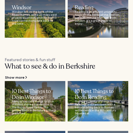
Windsor
Reading
Windsor lies on the bank of the
Reading is an affluent university
River Thames, some 23 miles west
town on the banks of the Thames,
of central London, and the town’s
just a 25-minute train ride from
royal connections date back to
London. It's a great place to
the time...
enjoy...
Featured stories & fun stuff
What to see & do in Berkshire
Show more
10 Best Things to
10 Best Things to
Do in Windsor
Do in Reading
Many of the best things to do in
There are plenty of things to do in
Windsor share a connection to
Reading, a vibrant town with a
the British Royal Family. This
history dating back to Roman
unique town in Berkshire is the
settlements in the 8th century.
preferred...
Situated at...