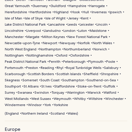
Great Yarmouth
Guernsey
Guildford
Hampshire
Harrogate
Herefordshire
Hertfordshire
Highland
Hook
Hull
Inverness
Ipswich
Isle of Man
Isle of Skye
Isle of Wight
Jersey
Kent
Lake District National Park
Lancashire
Leeds
Leicester
Lincoln
Lincolnshire
Liverpool
Llandudno
London
Luton
Maidstone
Manchester
Margate
Milton Keynes
New Forest National Park
Newcastle-upon-Tyne
Newport
Newquay
Norfolk
North Wales
North West England
Northampton
Northumberland
Norwich
Nottingham
Nottinghamshire
Oxford
Oxfordshire
Peak District National Park
Penrith
Peterborough
Plymouth
Poole
Portsmouth
Preston
Reading
Rhyl
Royal Tunbridge Wells
Salisbury
Scarborough
Scottish Borders
Scottish Islands
Sheffield
Shropshire
Skegness
Somerset
South Coast
Southampton
Southend-on-Sea
Southport
St Albans
St Ives
Staffordshire
Stoke-on-Trent
Suffolk
Surrey
Swansea
Swindon
Torquay
Warrington
Warwick
Watford
West Midlands
West Sussex
Weymouth
Whitby
Wiltshire
Winchester
Windermere
Windsor
York
Yorkshire
(
England
Northern Ireland
Scotland
Wales
)
Europe