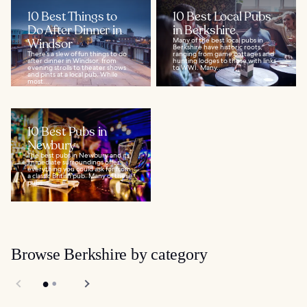
10 Best Things to
10 Best Local Pubs
Do After Dinner in
in Berkshire
Windsor
Many of the best local pubs in
Berkshire have historic roots,
There’s a slew of fun things to do
ranging from game cottages and
after dinner in Windsor, from
hunting lodges to those with links
evening strolls to theater shows
to WWI. Many...
and pints at a local pub. While
most...
10 Best Pubs in
Newbury
The best pubs in Newbury and its
immediate surroundings offer
everything you could ask for from
a classic British pub. Many of these
pubs...
Browse Berkshire by category