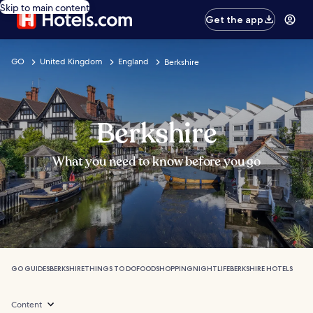
Skip to main content
Get the app
GO
United Kingdom
England
Berkshire
Berkshire
What you need to know before you go
GO GUIDES
BERKSHIRE
THINGS TO DO
FOOD
SHOPPING
NIGHTLIFE
BERKSHIRE HOTELS
Content