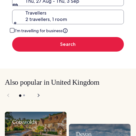
Thu, 27 Aug - Thu, 3 Sep
Travellers
2 travellers, 1 room
I'm travelling for business
Search
Also popular in United Kingdom
Cotswolds
Devon