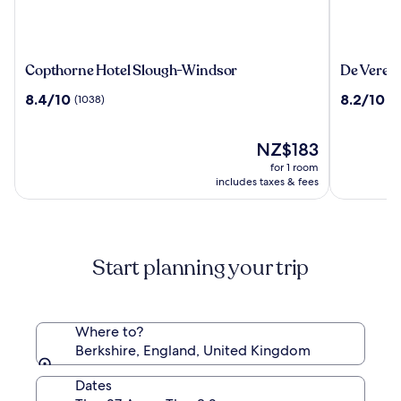
Copthorne
De
Copthorne Hotel Slough-Windsor
De Vere 
Hotel
Vere
8.4
8.2
8.4/10
8.2/10
(1038)
(1
Slough-
Beaumon
out
out
Windsor
Estate
of
of
10,
The
10,
NZ$183
(1038)
price
(1015)
for 1 room
is
includes taxes & fees
NZ$183
Start planning your trip
Where to?
Berkshire, England, United Kingdom
Dates