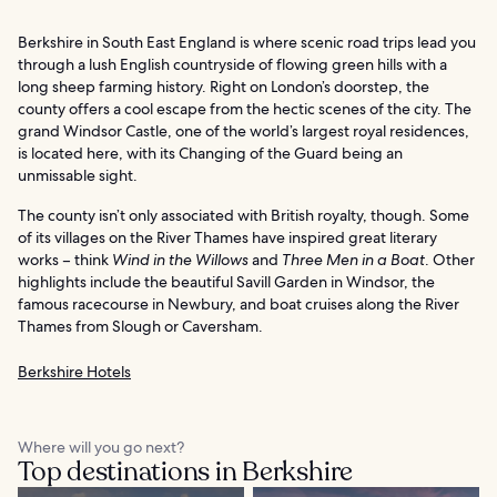
Berkshire in South East England is where scenic road trips lead you
through a lush English countryside of flowing green hills with a
long sheep farming history. Right on London’s doorstep, the
county offers a cool escape from the hectic scenes of the city. The
grand Windsor Castle, one of the world’s largest royal residences,
is located here, with its Changing of the Guard being an
unmissable sight.
The county isn’t only associated with British royalty, though. Some
of its villages on the River Thames have inspired great literary
works – think
Wind in the Willows
and
Three Men in a Boat
. Other
highlights include the beautiful Savill Garden in Windsor, the
famous racecourse in Newbury, and boat cruises along the River
Thames from Slough or Caversham.
Berkshire Hotels
Where will you go next?
Top destinations in Berkshire