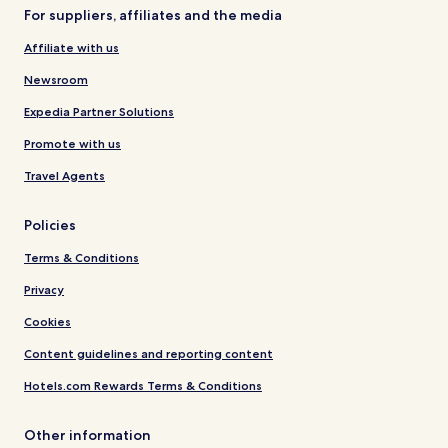
For suppliers, affiliates and the media
Affiliate with us
Newsroom
Expedia Partner Solutions
Promote with us
Travel Agents
Policies
Terms & Conditions
Privacy
Cookies
Content guidelines and reporting content
Hotels.com Rewards Terms & Conditions
Other information