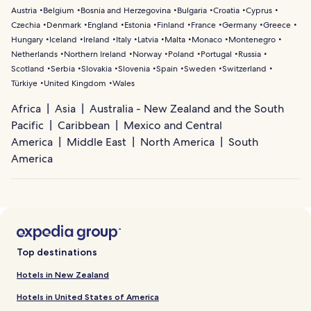
Austria
Belgium
Bosnia and Herzegovina
Bulgaria
Croatia
Cyprus
Czechia
Denmark
England
Estonia
Finland
France
Germany
Greece
Hungary
Iceland
Ireland
Italy
Latvia
Malta
Monaco
Montenegro
Netherlands
Northern Ireland
Norway
Poland
Portugal
Russia
Scotland
Serbia
Slovakia
Slovenia
Spain
Sweden
Switzerland
Türkiye
United Kingdom
Wales
Africa
Asia
Australia - New Zealand and the South
Pacific
Caribbean
Mexico and Central
America
Middle East
North America
South
America
Top destinations
Hotels in New Zealand
Hotels in United States of America