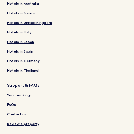
Hotels in Australia
Hotels in France
Hotels in United Kingdom
Hotels in Italy
Hotels in Japan
Hotels in Spain
Hotels in Germany
Hotels in Thailand
Support & FAQs
Your bookings
FAQs
Contact us
Review a property