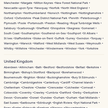
Manchester
Margate
Milton Keynes
New Forest National Park
Newcastle-upon-Tyne
Newquay
Norfolk
North West England
Northampton
Northumberland
Norwich
Nottingham
Nottinghamshire
Oxford
Oxfordshire
Peak District National Park
Penrith
Peterborough
Plymouth
Poole
Portsmouth
Preston
Reading
Royal Tunbridge Wells
Salisbury
Scarborough
Sheffield
Shropshire
Skegness
Somerset
South Coast
Southampton
Southend-on-Sea
Southport
St Albans
St Ives
Staffordshire
Stoke-on-Trent
Suffolk
Surrey
Swindon
Torquay
Warrington
Warwick
Watford
West Midlands
West Sussex
Weymouth
Whitby
Wiltshire
Winchester
Windermere
Windsor
York
Yorkshire
United Kingdom
Aberdeen
Altrincham
Bath
Bedford
Bedfordshire
Belfast
Berkshire
Birmingham
Bishop's Stortford
Blackpool
Borehamwood
Bournemouth
Brighton
Bristol
Buckinghamshire
Bury St Edmunds
Cambridge
Cambridgeshire
Canterbury
Cardiff
Channel Islands
Cheltenham
Cheshire
Chester
Cirencester
Colchester
Cornwall
Cotswolds
Coventry
Crawley
Cumbria
Dartford
Derby
Derbyshire
Devon
Doncaster
Dorset
Dundee
Durham
Durham
East Midlands
East Sussex
Eastbourne
Edinburgh
English Riviera
Eryri National Park
Essex
Exeter
Falmouth
Fareham
Glasgow
Gloucestershire