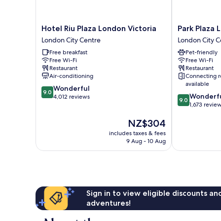
Hotel
Park
Hotel Riu Plaza London Victoria
Park Plaza 
Riu
Plaza
London City Centre
London City C
Plaza
London
Free breakfast
Pet-friendly
London
Victoria
Free Wi-Fi
Free Wi-Fi
Victoria
London
Restaurant
Restaurant
London
City
Air-conditioning
Connecting 
City
Centre
available
9.0
Wonderful
Centre
9.0
9.0
Wonderf
out
4,012 reviews
9.0
out
1,673 revie
of
of
10,
The
NZ$304
10,
Wonderful,
price
Wonderful,
4,012
includes taxes & fees
is
1,673
reviews
9 Aug - 10 Aug
NZ$304
reviews
Sign in to view eligible discounts a
adventures!