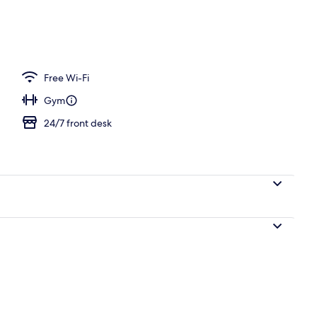
l
Free Wi-Fi
Gym
24/7 front desk