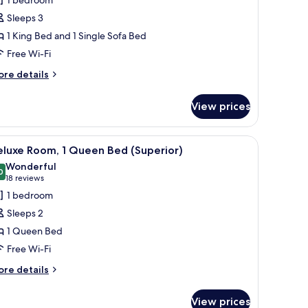
ite,
Sleeps 3
1 King Bed and 1 Single Sofa Bed
edroom
Free Wi-Fi
ore
re details
tails
r
View prices
ite,
edroom
, a desk, and a bathroom visible through an open door.
iew
A modern hotel room with a large bed, a desk
8
eluxe Room, 1 Queen Bed (Superior)
l
Wonderful
hotos
0
9.0 out of 10
(18
18 reviews
or
reviews)
1 bedroom
eluxe
Sleeps 2
oom,
1 Queen Bed
Free Wi-Fi
ueen
ed
ore
re details
tails
Superior)
r
View prices
luxe