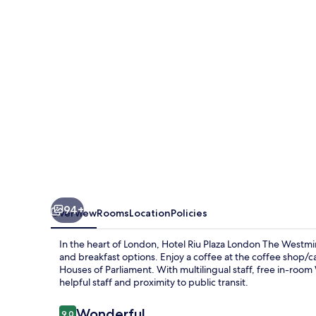
London
The
Westminster
94+
Overview
Rooms
Location
Policies
In the heart of London, Hotel Riu Plaza London The Westmi
and breakfast options. Enjoy a coffee at the coffee shop/ca
Houses of Parliament. With multilingual staff, free in-room W
helpful staff and proximity to public transit.
Reviews
Wonderful
9.0