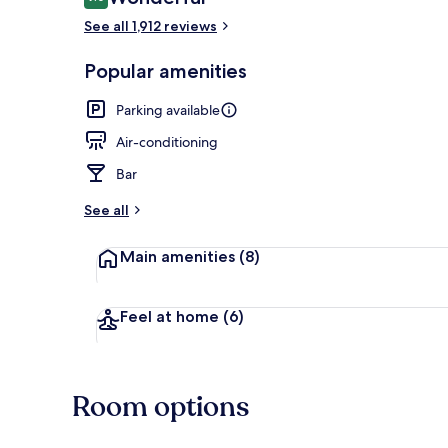
9.0 out of 10
See all 1,912 reviews
Interior detai
Popular amenities
Parking available
Air-conditioning
Bar
See all
Main amenities
(8)
Feel at home
(6)
Room options