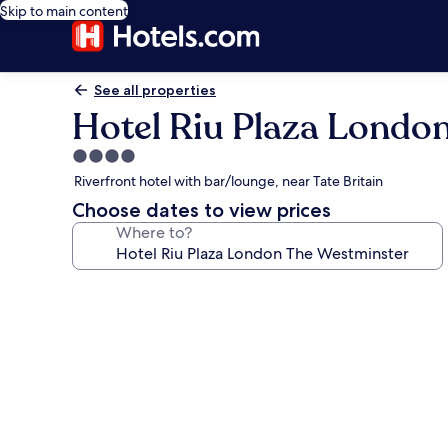
Skip to main content
See all properties
Hotel Riu Plaza Londo
4.0
star
Riverfront hotel with bar/lounge, near Tate Britain
property
Choose dates to view prices
Where to?
Photo
gallery
for
Hotel
Riu
Plaza