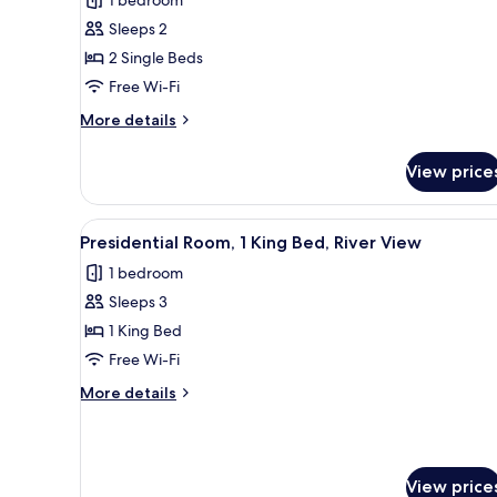
Deluxe
Sleeps 2
Twin
2 Single Beds
Room
Free Wi-Fi
More
More details
details
for
View price
Deluxe
Twin
Room
View
A modern hotel room with a lar
14
Presidential Room, 1 King Bed, River View
all
1 bedroom
photos
Sleeps 3
for
Presidential
1 King Bed
Room,
Free Wi-Fi
1
More
More details
King
details
Bed,
for
Presidential
River
Room,
View
View price
1