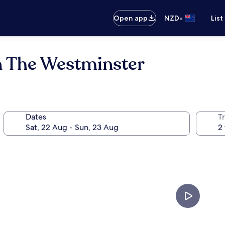
•
Open app
NZD
List
n The Westminster
Dates
Tr