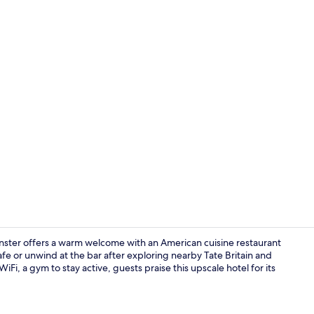
Creator vide
nster offers a warm welcome with an American cuisine restaurant
fe or unwind at the bar after exploring nearby Tate Britain and
iFi, a gym to stay active, guests praise this upscale hotel for its
Front of pro