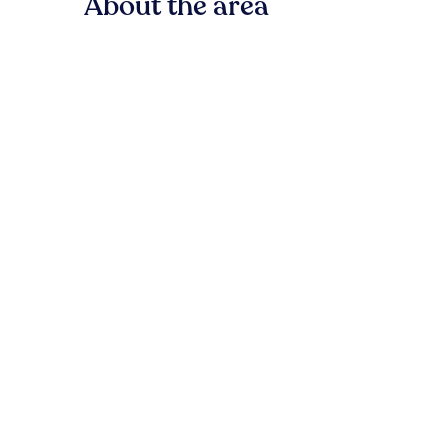
About the area