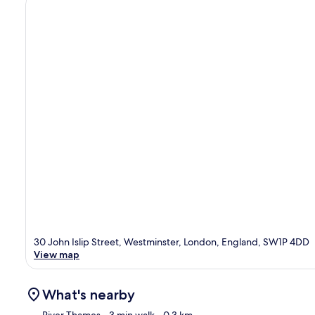
30 John Islip Street, Westminster, London, England, SW1P 4DD
View map
What's nearby
River Thames
- 3 min walk
- 0.3 km