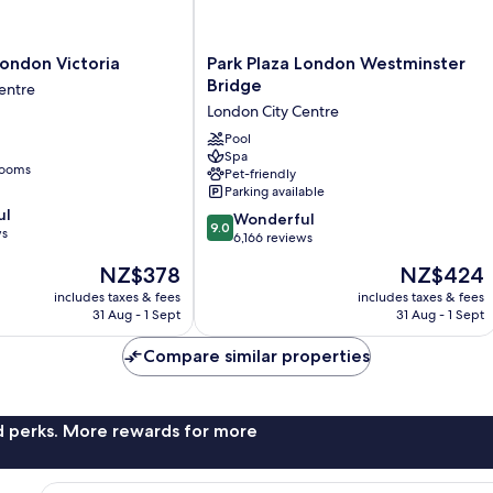
Park
London Victoria
Park Plaza London Westminster
Plaza
Bridge
entre
London
London City Centre
Westminster
Bridge
Pool
Spa
London
rooms
Pet-friendly
City
Parking available
Centre
ul
9.0
Wonderful
9.0
ws
out
6,166 reviews
of
The
The
NZ$378
NZ$424
10,
price
price
Wonderful,
includes taxes & fees
includes taxes & fees
is
is
31 Aug - 1 Sept
31 Aug - 1 Sept
6,166
NZ$378
NZ$424
reviews
Compare similar properties
nd perks. More rewards for more