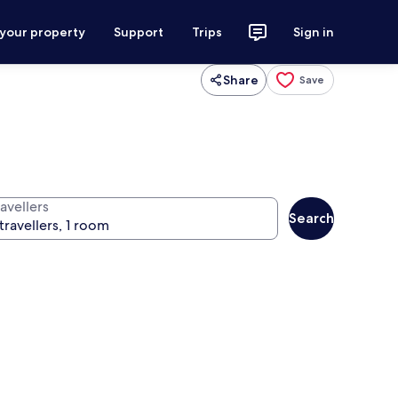
 your property
Support
Trips
Sign in
Share
Save
avellers
Search