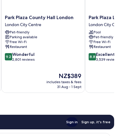
Park
Park
Park Plaza County Hall London
Park Plaza London R
Plaza
Plaza
London City Centre
London City Centre
County
London
Pet-friendly
Pool
Hall
Riverbank
Parking available
Pet-friendly
London
London
Free Wi-Fi
Free Wi-Fi
London
City
Restaurant
Restaurant
City
Centre
9.2
8.8
Wonderful
Excellent
Centre
9.2
8.8
out
out
2,801 reviews
3,539 reviews
of
of
10,
10,
The
NZ$389
Wonderful,
Excellent,
price
2,801
3,539
includes taxes & fees
inc
is
reviews
reviews
31 Aug - 1 Sept
NZ$389
Sign in
Sign up, it's free