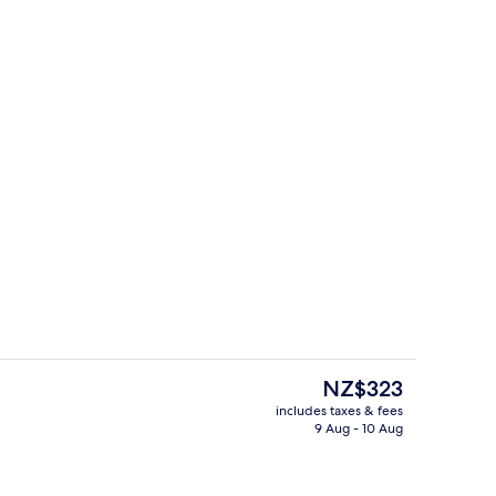
Interior detail
o - submitted by exotictravels
The
NZ$323
current
includes taxes & fees
price
9 Aug - 10 Aug
perty – evening/night
Bar (on property)
is
NZ$323