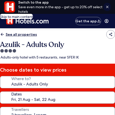
Switch to the app
Save even more in the app - get up to 20% off select
hotels
Skip to main content
Get the app
See all properties
Azulik - Adults Only
4.0
star
Adults-only hotel with 5 restaurants, near SFER IK
property
Choose dates to view prices
Where to?
Dates
Travellers