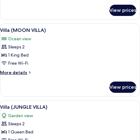
details
for
View prices
Villa
(AZTEC
VILLA)
View
A thatched-roof room with a bed, a 
10
Villa (MOON VILLA)
all
Ocean view
photos
Sleeps 2
for
Villa
1 King Bed
(MOON
Free Wi-Fi
VILLA)
More
More details
details
for
View prices
Villa
(MOON
VILLA)
View
A room with a wooden bed, a canopy, 
6
Villa (JUNGLE VILLA)
all
Garden view
photos
Sleeps 2
for
Villa
1 Queen Bed
(JUNGLE