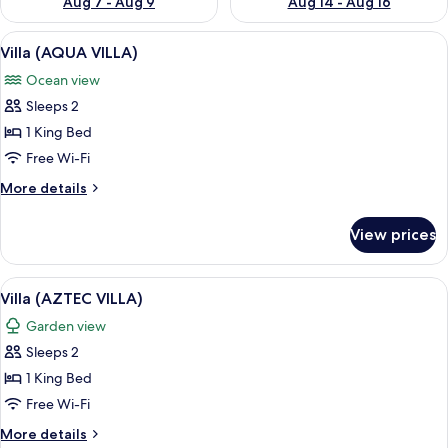
Aug 7 - Aug 9
Aug 14 - Aug 16
View
A rustic room with a thatched roof, a
10
Villa (AQUA VILLA)
all
Ocean view
photos
Sleeps 2
for
Villa
1 King Bed
(AQUA
Free Wi-Fi
VILLA)
More
More details
details
for
View prices
Villa
(AQUA
VILLA)
View
A room with a bed under a canopy, wo
6
Villa (AZTEC VILLA)
all
Garden view
photos
Sleeps 2
for
Villa
1 King Bed
(AZTEC
Free Wi-Fi
VILLA)
More
More details