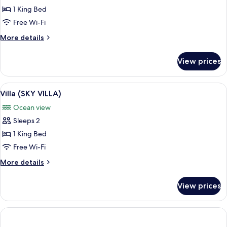
Villa
1 King Bed
(SEA
Free Wi-Fi
VILLA)
More
More details
details
for
View prices
Villa
(SEA
VILLA)
View
A circular wooden bed with a white ca
8
Villa (SKY VILLA)
all
Ocean view
photos
Sleeps 2
for
Villa
1 King Bed
(SKY
Free Wi-Fi
VILLA)
More
More details
details
for
View prices
Villa
(SKY
VILLA)