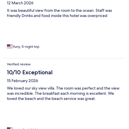
12 March 2026
It was beautiful view from the room to the ocean. Staff was
friendly Drinks and food inside this hotel was overpriced
Yuriy, 5-night trip
Verified review
10/10 Exceptional
15 February 2026
We loved our sky view villa. The room was perfect and the view
was incredible. The breakfast each morning is excellent. We
loved the beach and the beach service was great.