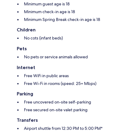
Minimum guest age is 18
Minimum check-in age is 18
Minimum Spring Break check-in age is 18
Children
No cots (infant beds)
Pets
No pets or service animals allowed
Internet
Free WiFi in public areas
Free Wi-Fi in rooms (speed: 25+ Mbps)
Parking
Free uncovered on-site self-parking
Free secured on-site valet parking
Transfers
Airport shuttle from 12:30 PM to 5:00 PM*