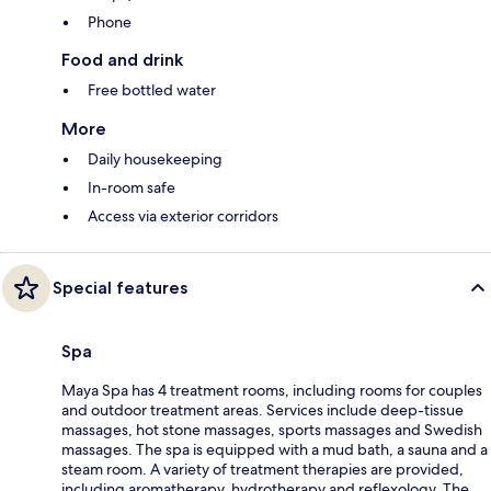
Phone
Food and drink
Free bottled water
More
Daily housekeeping
In-room safe
Access via exterior corridors
Special features
Spa
Maya Spa has 4 treatment rooms, including rooms for couples
and outdoor treatment areas. Services include deep-tissue
massages, hot stone massages, sports massages and Swedish
massages. The spa is equipped with a mud bath, a sauna and a
steam room. A variety of treatment therapies are provided,
including aromatherapy, hydrotherapy and reflexology. The