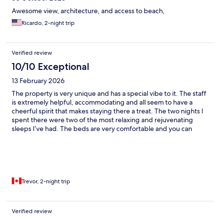
Awesome view, architecture, and access to beach,
Ricardo, 2-night trip
Verified review
10/10 Exceptional
13 February 2026
The property is very unique and has a special vibe to it. The staff
is extremely helpful, accommodating and all seem to have a
cheerful spirit that makes staying there a treat. The two nights I
spent there were two of the most relaxing and rejuvenating
sleeps I’ve had. The beds are very comfortable and you can
faintly heat the sounds of the ocean while you sleep making it
almost therapeutic.
Trevor, 2-night trip
Verified review