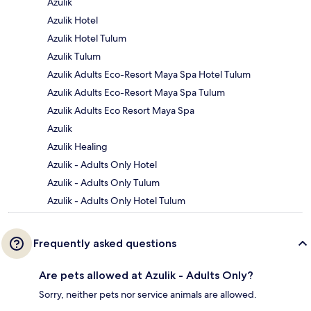
Azulik
Azulik Hotel
Azulik Hotel Tulum
Azulik Tulum
Azulik Adults Eco-Resort Maya Spa Hotel Tulum
Azulik Adults Eco-Resort Maya Spa Tulum
Azulik Adults Eco Resort Maya Spa
Azulik
Azulik Healing
Azulik - Adults Only Hotel
Azulik - Adults Only Tulum
Azulik - Adults Only Hotel Tulum
Frequently asked questions
Are pets allowed at Azulik - Adults Only?
Sorry, neither pets nor service animals are allowed.