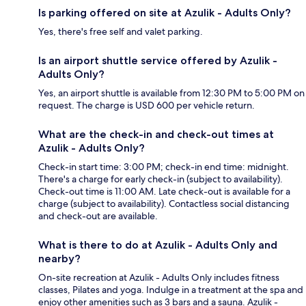
Is parking offered on site at Azulik - Adults Only?
Yes, there's free self and valet parking.
Is an airport shuttle service offered by Azulik -
Adults Only?
Yes, an airport shuttle is available from 12:30 PM to 5:00 PM on
request. The charge is USD 600 per vehicle return.
What are the check-in and check-out times at
Azulik - Adults Only?
Check-in start time: 3:00 PM; check-in end time: midnight.
There's a charge for early check-in (subject to availability).
Check-out time is 11:00 AM. Late check-out is available for a
charge (subject to availability). Contactless social distancing
and check-out are available.
What is there to do at Azulik - Adults Only and
nearby?
On-site recreation at Azulik - Adults Only includes fitness
classes, Pilates and yoga. Indulge in a treatment at the spa and
enjoy other amenities such as 3 bars and a sauna. Azulik -