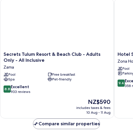
Secrets Tulum Resort & Beach Club - Adults Only - All Inclusiv
Hotel Sh
Secrets
Hotel
Secrets Tulum Resort & Beach Club - Adults
Hotel 
Tulum
Shibari
Only - All Inclusive
Zona Ho
Resort
Tulum
Zama
Pool
&
-
Parkin
Beach
Pool
Free breakfast
Restaur
Spa
Pet-friendly
Club
&
9.4
Exc
9.4
-
Cenote
out
358 
8.8
Excellent
8.8
Adults
Club
of
out
933 reviews
Only
Zona
10,
of
The
NZ$590
-
Hoteler
Exceptio
10,
price
All
358
Excellent,
includes taxes & fees
is
Inclusive
reviews
10 Aug - 11 Aug
933
NZ$590
Zama
reviews
Compare similar properties