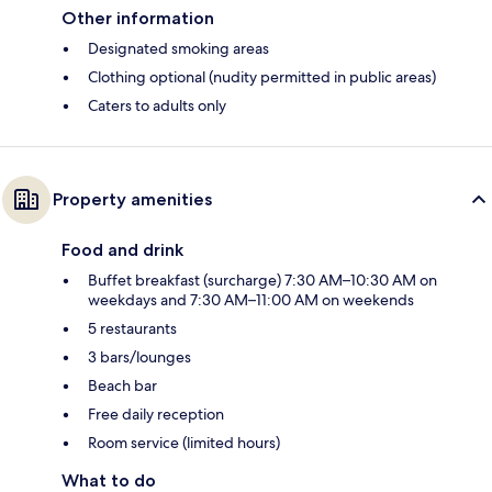
Other information
Designated smoking areas
Clothing optional (nudity permitted in public areas)
Caters to adults only
Property amenities
Food and drink
Buffet breakfast (surcharge) 7:30 AM–10:30 AM on
weekdays and 7:30 AM–11:00 AM on weekends
5 restaurants
3 bars/lounges
Beach bar
Free daily reception
Room service (limited hours)
What to do