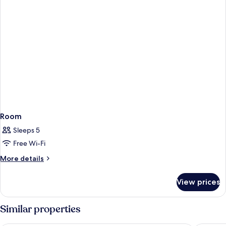
Room
Sleeps 5
Free Wi-Fi
More
More details
details
for
View prices
Room
Similar properties