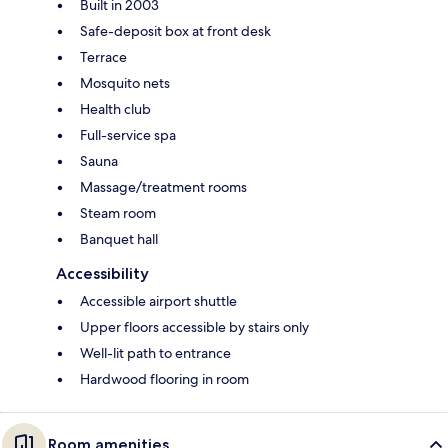
Built in 2003
Safe-deposit box at front desk
Terrace
Mosquito nets
Health club
Full-service spa
Sauna
Massage/treatment rooms
Steam room
Banquet hall
Accessibility
Accessible airport shuttle
Upper floors accessible by stairs only
Well-lit path to entrance
Hardwood flooring in room
Room amenities