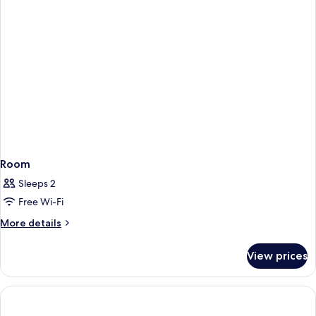
Room
Sleeps 2
Free Wi-Fi
More
More details
details
for
View prices
Room