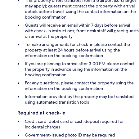
This property offers transfers from the airport (surcharges
may apply); guests must contact the property with arrival
details before travel, using the contact information on the
booking confirmation
Guests will receive an email within 7 days before arrival
with check-in instructions; front desk staff will greet guests
on arrival at the property
To make arrangements for check-in please contact the
property at least 24 hours before arrival using the
information on the booking confirmation
If you are planning to arrive after 3:00 PM please contact
the property in advance using the information on the
booking confirmation
For any questions, please contact the property using the
information on the booking confirmation
Information provided by the property may be translated
using automated translation tools
Required at check-in
Credit card, debit card or cash deposit required for
incidental charges
Government-issued photo ID may be required