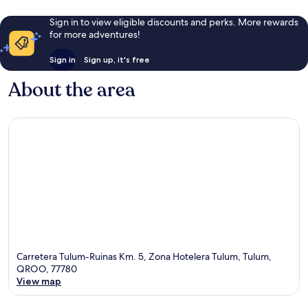
Sign in to view eligible discounts and perks. More rewards
for more adventures!
Sign in
Sign up, it's free
About the area
Carretera Tulum-Ruinas Km. 5, Zona Hotelera Tulum, Tulum,
QROO, 77780
View map