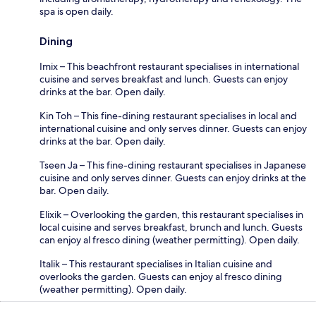
spa is open daily.
Dining
Imix – This beachfront restaurant specialises in international
cuisine and serves breakfast and lunch. Guests can enjoy
drinks at the bar. Open daily.
Kin Toh – This fine-dining restaurant specialises in local and
international cuisine and only serves dinner. Guests can enjoy
drinks at the bar. Open daily.
Tseen Ja – This fine-dining restaurant specialises in Japanese
cuisine and only serves dinner. Guests can enjoy drinks at the
bar. Open daily.
Elixik – Overlooking the garden, this restaurant specialises in
local cuisine and serves breakfast, brunch and lunch. Guests
can enjoy al fresco dining (weather permitting). Open daily.
Italik – This restaurant specialises in Italian cuisine and
overlooks the garden. Guests can enjoy al fresco dining
(weather permitting). Open daily.