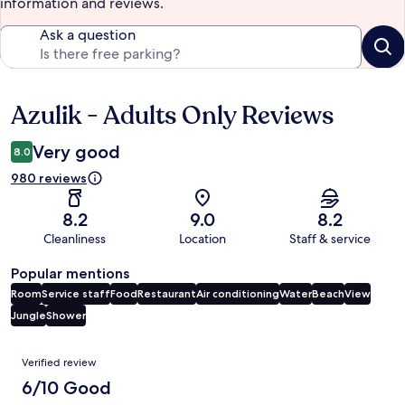
information and reviews.
Ask a question
Azulik - Adults Only Reviews
Reviews
Very good
8.0
980 reviews
8.2
9.0
8.2
Cleanliness
Location
Staff & service
Popular mentions
Room
Service staff
Food
Restaurant
Air conditioning
Water
Beach
View
Jungle
Shower
Reviews
Verified review
6/10 Good