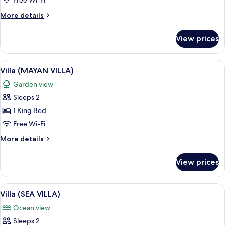
Free Wi-Fi
VILLA)
More
More details
details
for
View prices
Villa
(JUNGLE
VILLA)
View
A spiral staircase with a central void,
5
Villa (MAYAN VILLA)
all
Garden view
photos
Sleeps 2
for
Villa
1 King Bed
(MAYAN
Free Wi-Fi
VILLA)
More
More details
details
for
View prices
Villa
(MAYAN
VILLA)
View
A room with a circular hanging chair, 
5
Villa (SEA VILLA)
all
Ocean view
photos
Sleeps 2
for