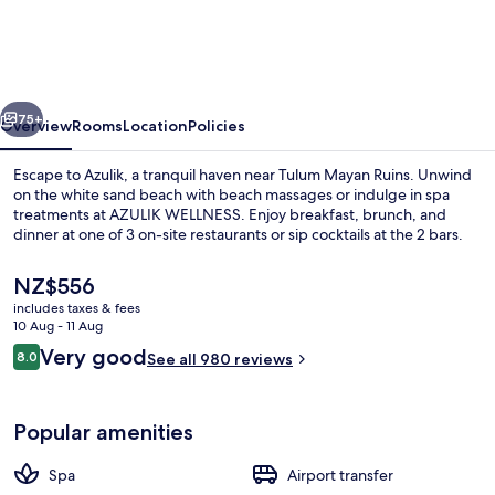
Adults
Only
vious
Next
75+
Overview
Rooms
Location
Policies
Escape to Azulik, a tranquil haven near Tulum Mayan Ruins. Unwind
on the white sand beach with beach massages or indulge in spa
treatments at AZULIK WELLNESS. Enjoy breakfast, brunch, and
dinner at one of 3 on-site restaurants or sip cocktails at the 2 bars.
The
NZ$556
current
includes taxes & fees
price
10 Aug - 11 Aug
is
Reviews
Very good
8.0
In-room safe, free WiFi, individually d
See all 980 reviews
NZ$556
8.0 out of 10
Popular amenities
Spa
Airport transfer