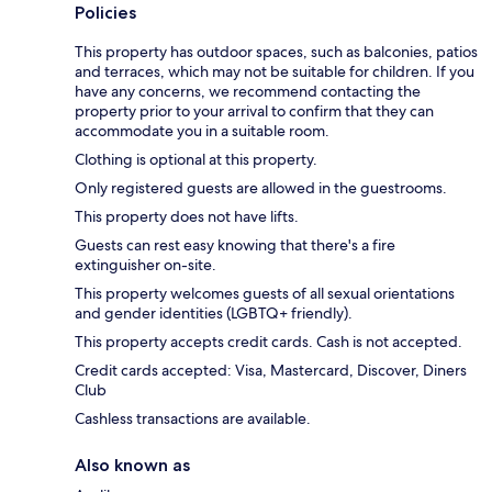
Policies
This property has outdoor spaces, such as balconies, patios
and terraces, which may not be suitable for children. If you
have any concerns, we recommend contacting the
property prior to your arrival to confirm that they can
accommodate you in a suitable room.
Clothing is optional at this property.
Only registered guests are allowed in the guestrooms.
This property does not have lifts.
Guests can rest easy knowing that there's a fire
extinguisher on-site.
This property welcomes guests of all sexual orientations
and gender identities (LGBTQ+ friendly).
This property accepts credit cards. Cash is not accepted.
Credit cards accepted: Visa, Mastercard, Discover, Diners
Club
Cashless transactions are available.
Also known as