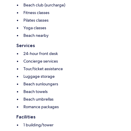
Beach club (surcharge)
Fitness classes
Pilates classes
Yoga classes
Beach nearby
Services
24-hour front desk
Concierge services
Tour/ticket assistance
Luggage storage
Beach sunloungers
Beach towels
Beach umbrellas
Romance packages
Facilities
1 building/tower