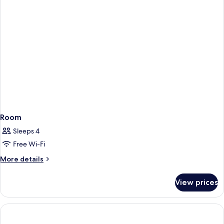
Room
Sleeps 4
Free Wi-Fi
More
More details
details
for
View prices
Room