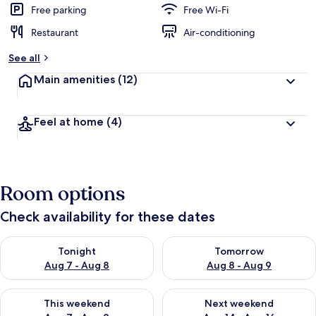
Free parking
Free Wi-Fi
Restaurant
Air-conditioning
See all
Main amenities
(12)
Feel at home
(4)
Room options
Check availability for these dates
Check availability for tonight Aug 7 - Aug 8
Check availability for tomorr
Tonight
Tomorrow
Aug 7 - Aug 8
Aug 8 - Aug 9
Check availability for this weekend Aug 7 - Aug 9
Check availability for next we
This weekend
Next weekend