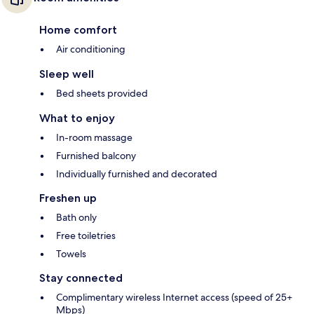
Home comfort
Air conditioning
Sleep well
Bed sheets provided
What to enjoy
In-room massage
Furnished balcony
Individually furnished and decorated
Freshen up
Bath only
Free toiletries
Towels
Stay connected
Complimentary wireless Internet access (speed of 25+
Mbps)