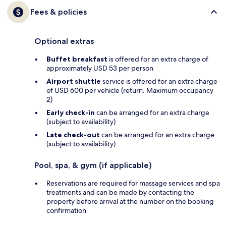
Fees & policies
Optional extras
Buffet breakfast
is offered for an extra charge of
approximately USD 53 per person
Airport shuttle
service is offered for an extra charge
of USD 600 per vehicle (return. Maximum occupancy
2)
Early check-in
can be arranged for an extra charge
(subject to availability)
Late check-out
can be arranged for an extra charge
(subject to availability)
Pool, spa, & gym (if applicable)
Reservations are required for massage services and spa
treatments and can be made by contacting the
property before arrival at the number on the booking
confirmation