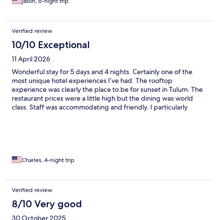
jason, 6-night trip
Verified review
10/10 Exceptional
11 April 2026
Wonderful stay for 5 days and 4 nights. Certainly one of the
most unique hotel experiences I’ve had. The rooftop
experience was clearly the place to be for sunset in Tulum. The
restaurant prices were a little high but the dining was world
class. Staff was accommodating and friendly. I particularly
enjoyed talking wine pairings with Carlos, the sommelier. My
concierge, Melanie, was responsive and helped plan day trips
during my stay to make the most out of my time in Tulum. I can
highly recommend staying here.
Charles, 4-night trip
Verified review
8/10 Very good
30 October 2025