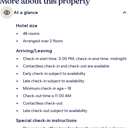
More about this property
At a glance
Hotel size
48 rooms
Arranged over 2 floors
Arriving/Leaving
Check-in start time: 3:00 PM; check-in end time: midnight
Contactless check-in and check-out are available
Early check-in subject to availability
Late check-in subject to availability
Minimum check-in age – 18
Check-out time is 11:00 AM
Contactless check-out
Late check-out subject to availability
Special check-in instructions