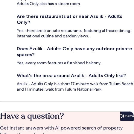
Adults Only also has a steam room.
Are there restaurants at or near Azulik - Adults
Only?
Yes, there are 5 on-site restaurants, featuring al fresco dining,
international cuisine and garden views.
Does Azulik - Adults Only have any outdoor private
spaces?
Yes, every room features a furnished balcony.
What's the area around Azulik - Adults Only like?
Azulik - Adults Only is a short 17-minute walk from Tulum Beach
and 11 minutes' walk from Tulum National Park.
Have a question?
Beta
Bet
Get instant answers with AI powered search of property