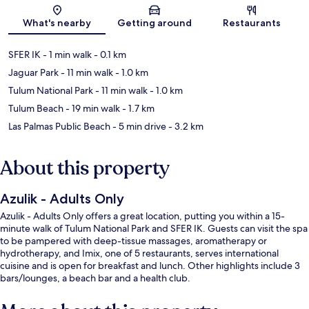
Map
What's nearby
Getting around
Restaurants
SFER IK
- 1 min walk
- 0.1 km
Jaguar Park
- 11 min walk
- 1.0 km
Tulum National Park
- 11 min walk
- 1.0 km
Tulum Beach
- 19 min walk
- 1.7 km
Las Palmas Public Beach
- 5 min drive
- 3.2 km
About this property
Azulik - Adults Only
Azulik - Adults Only offers a great location, putting you within a 15-
minute walk of Tulum National Park and SFER IK. Guests can visit the spa
to be pampered with deep-tissue massages, aromatherapy or
hydrotherapy, and Imix, one of 5 restaurants, serves international
cuisine and is open for breakfast and lunch. Other highlights include 3
bars/lounges, a beach bar and a health club.