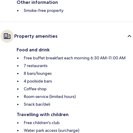
Other information
Smoke-free property
Property amenities
Food and drink
Free buffet breakfast each morning 6:30 AM–11:00 AM
7 restaurants
8 bars/lounges
4 poolside bars
Coffee shop
Room service (limited hours)
Snack bar/deli
Travelling with children
Free children's club
Water park access (surcharge)