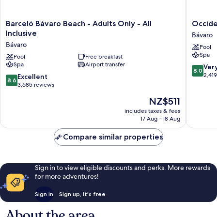
Barceló
Occiden
Barceló Bávaro Beach - Adults Only - All
Occiden
Bávaro
Punta
Inclusive
Bávaro
Beach
Cana
Bávaro
Pool
-
-
Spa
Adults
Pool
Free breakfast
All
Spa
Airport transfer
Only
Inclusiv
8.0
Ver
8.0
-
Bávaro
out
2,41
8.6
Excellent
8.6
All
of
out
3,685 reviews
Inclusive
10,
of
The
NZ$511
Bávaro
Very
10,
price
good,
Excellent,
includes taxes & fees
is
2,419
17 Aug - 18 Aug
3,685
NZ$511
reviews
reviews
Compare similar properties
Sign in to view eligible discounts and perks. More rewards
for more adventures!
Sign in
Sign up, it's free
About the area