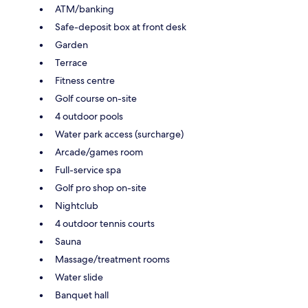
ATM/banking
Safe-deposit box at front desk
Garden
Terrace
Fitness centre
Golf course on-site
4 outdoor pools
Water park access (surcharge)
Arcade/games room
Full-service spa
Golf pro shop on-site
Nightclub
4 outdoor tennis courts
Sauna
Massage/treatment rooms
Water slide
Banquet hall