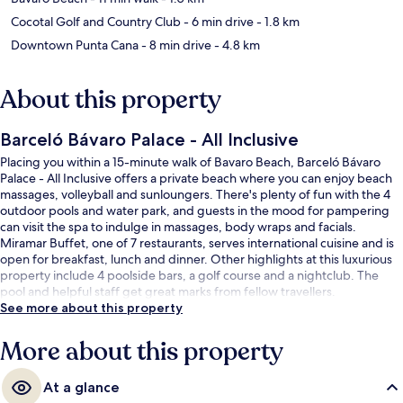
Cocotal Golf and Country Club
- 6 min drive
- 1.8 km
Downtown Punta Cana
- 8 min drive
- 4.8 km
About this property
Barceló Bávaro Palace - All Inclusive
Placing you within a 15-minute walk of Bavaro Beach, Barceló Bávaro
Palace - All Inclusive offers a private beach where you can enjoy beach
massages, volleyball and sunloungers. There's plenty of fun with the 4
outdoor pools and water park, and guests in the mood for pampering
can visit the spa to indulge in massages, body wraps and facials.
Miramar Buffet, one of 7 restaurants, serves international cuisine and is
open for breakfast, lunch and dinner. Other highlights at this luxurious
property include 4 poolside bars, a golf course and a nightclub. The
pool and helpful staff get great marks from fellow travellers.
See more about this property
More about this property
At a glance