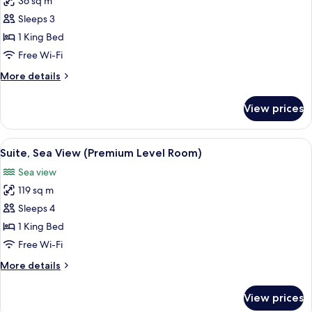
36 sq m
photos
Sleeps 3
for
Superior
1 King Bed
Room
Free Wi-Fi
More
More details
details
for
View prices
Superior
Room
View
A balcony with a view of the beach, a ta
6
Suite, Sea View (Premium Level Room)
all
Sea view
photos
119 sq m
for
Suite,
Sleeps 4
Sea
1 King Bed
View
Free Wi-Fi
(Premium
More
More details
Level
details
Room)
for
View prices
Suite,