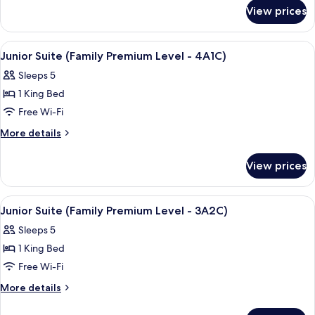
for
View prices
Room
View
A hotel room with two beds, a TV, and 
4
Junior Suite (Family Premium Level - 4A1C)
all
Sleeps 5
photos
1 King Bed
for
Junior
Free Wi-Fi
Suite
More
More details
(Family
details
for
Premium
View prices
Junior
Level
Suite
-
(Family
View
A hotel room with two beds, a TV, and 
4
4A1C)
Premium
Junior Suite (Family Premium Level - 3A2C)
all
Level
Sleeps 5
-
photos
4A1C)
1 King Bed
for
Junior
Free Wi-Fi
Suite
More
More details
(Family
details
for