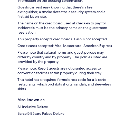
information on the booking confirmation.
Guests can rest easy knowing that there's a fire
extinguisher, a smoke detector, a security system and a
first aid kit on-site.
The name on the credit card used at check-in to pay for
incidentals must be the primary name on the guestroom
reservation.
This property accepts credit cards. Cash is not accepted.
Credit cards accepted: Visa, Mastercard, American Express
Please note that cultural norms and guest policies may
differ by country and by property. The policies listed are
provided by the property.
Please note: Resort guests are not granted access to
convention facilities at this property during their stay.
This hotel has a required formal dress code for a la carte
restaurants, which prohibits shorts, sandals, and sleeveless
shirts.
Also known as
All Inclusive Deluxe
Barceló Bávaro Palace Deluxe