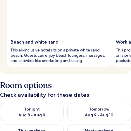
Beach and white sand
Work a
This all-inclusive hotel sits on a private white sand
This pro
beach. Guests can enjoy beach loungers, massages,
on a pri
and activities like snorkelling and sailing.
poolsid
Room options
Check availability for these dates
Check availability for tonight Aug 8 - Aug 9
Check availability for tomorr
Tonight
Tomorrow
Aug 8 - Aug 9
Aug 9 - Aug 10
Check availability for this weekend Aug 14 - Aug 16
Check availability for next w
This weekend
Next weekend