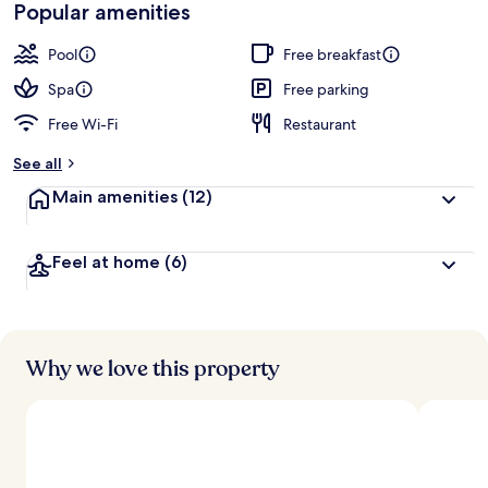
Popular amenities
Pool
Free breakfast
Spa
Free parking
Free Wi-Fi
Restaurant
See all
Main amenities
(12)
Feel at home
(6)
Why we love this property