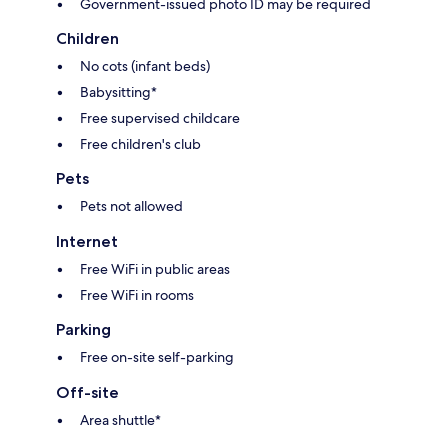
Government-issued photo ID may be required
Children
No cots (infant beds)
Babysitting*
Free supervised childcare
Free children's club
Pets
Pets not allowed
Internet
Free WiFi in public areas
Free WiFi in rooms
Parking
Free on-site self-parking
Off-site
Area shuttle*