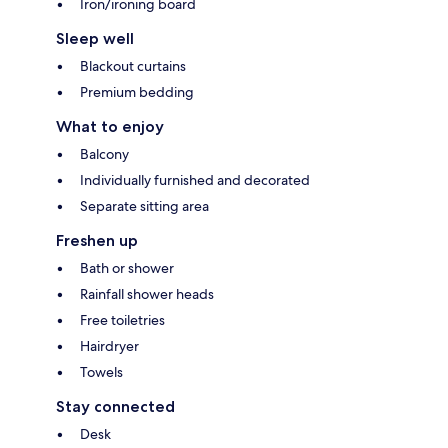
Iron/ironing board
Sleep well
Blackout curtains
Premium bedding
What to enjoy
Balcony
Individually furnished and decorated
Separate sitting area
Freshen up
Bath or shower
Rainfall shower heads
Free toiletries
Hairdryer
Towels
Stay connected
Desk