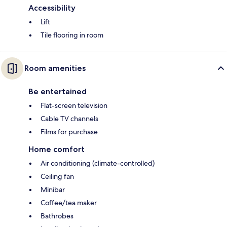
Accessibility
Lift
Tile flooring in room
Room amenities
Be entertained
Flat-screen television
Cable TV channels
Films for purchase
Home comfort
Air conditioning (climate-controlled)
Ceiling fan
Minibar
Coffee/tea maker
Bathrobes