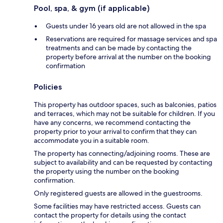
Pool, spa, & gym (if applicable)
Guests under 16 years old are not allowed in the spa
Reservations are required for massage services and spa
treatments and can be made by contacting the
property before arrival at the number on the booking
confirmation
Policies
This property has outdoor spaces, such as balconies, patios
and terraces, which may not be suitable for children. If you
have any concerns, we recommend contacting the
property prior to your arrival to confirm that they can
accommodate you in a suitable room.
The property has connecting/adjoining rooms. These are
subject to availability and can be requested by contacting
the property using the number on the booking
confirmation.
Only registered guests are allowed in the guestrooms.
Some facilities may have restricted access. Guests can
contact the property for details using the contact