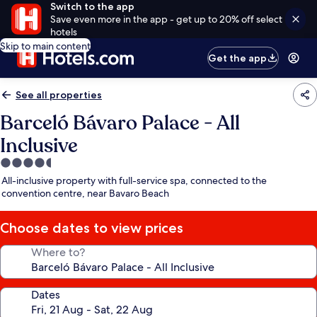
Switch to the app
Save even more in the app - get up to 20% off select
hotels
Skip to main content
Get the app
See all properties
Barceló Bávaro Palace - All
Inclusive
4.5
star
All-inclusive property with full-service spa, connected to the
property
convention centre, near Bavaro Beach
Choose dates to view prices
Where to?
Dates