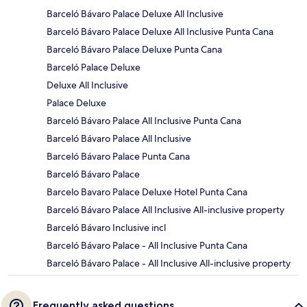
Barceló Bávaro Palace Deluxe All Inclusive
Barceló Bávaro Palace Deluxe All Inclusive Punta Cana
Barceló Bávaro Palace Deluxe Punta Cana
Barceló Palace Deluxe
Deluxe All Inclusive
Palace Deluxe
Barceló Bávaro Palace All Inclusive Punta Cana
Barceló Bávaro Palace All Inclusive
Barceló Bávaro Palace Punta Cana
Barceló Bávaro Palace
Barcelo Bavaro Palace Deluxe Hotel Punta Cana
Barceló Bávaro Palace All Inclusive All-inclusive property
Barceló Bávaro Inclusive incl
Barceló Bávaro Palace - All Inclusive Punta Cana
Barceló Bávaro Palace - All Inclusive All-inclusive property
Frequently asked questions