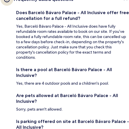
Does Barceló Bávaro Palace - All Inclusive offer free
cancellation for a full refund?
Yes, Barceló Bávaro Palace - All Inclusive does have fully
refundable room rates available to book on our site. If you’ve
booked a fully refundable room rate, this can be cancelled up
to a few days before check-in, depending on the property's
cancellation policy. Just make sure that you check this
property's cancellation policy for the exact terms and
conditions.
Is there a pool at Barceló Bávaro Palace - All
Inclusive?
Yes, there are 4 outdoor pools and a children's pool.
Are pets allowed at Barceló Bávaro Palace - All
Inclusive?
Sorry, pets aren't allowed.
Is parking offered on site at Barceló Bávaro Palace -
All Inclusive?