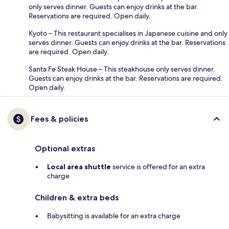
only serves dinner. Guests can enjoy drinks at the bar.
Reservations are required. Open daily.
Kyoto – This restaurant specialises in Japanese cuisine and only
serves dinner. Guests can enjoy drinks at the bar. Reservations
are required. Open daily.
Santa Fe Steak House – This steakhouse only serves dinner.
Guests can enjoy drinks at the bar. Reservations are required.
Open daily.
Fees & policies
Optional extras
Local area shuttle
service is offered for an extra
charge
Children & extra beds
Babysitting is available for an extra charge