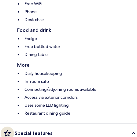
Free WiFi
Phone
Desk chair
Food and drink
Fridge
Free bottled water
Dining table
More
Daily housekeeping
In-room safe
Connecting/adjoining rooms available
Access via exterior corridors
Uses some LED lighting
Restaurant dining guide
Special features