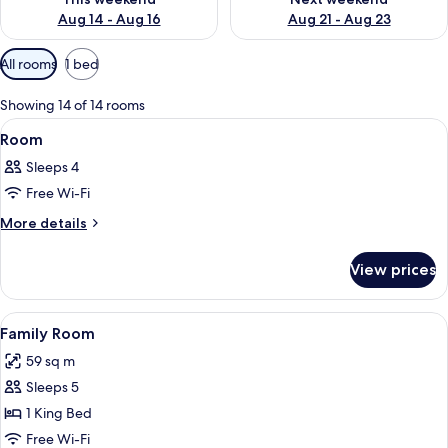
Aug 14 - Aug 16
Aug 21 - Aug 23
Available
All rooms
1 bed
filters
for
Showing 14 of 14 rooms
rooms
View
A modern hotel room with a large bed,
8
Room
all
Sleeps 4
photos
Free Wi-Fi
for
Room
More
More details
details
for
View prices
Room
View
A couple in a bathtub with a view of 
8
Family Room
all
59 sq m
photos
Sleeps 5
for
Family
1 King Bed
Room
Free Wi-Fi