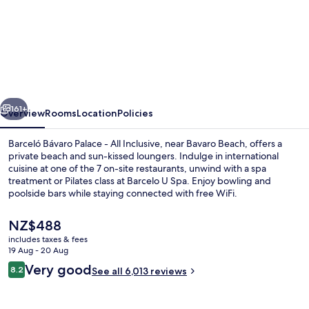
Barceló
Bávaro
Palace
-
All
vious
Next
Inclusive
161+
Overview
Rooms
Location
Policies
Barceló Bávaro Palace - All Inclusive, near Bavaro Beach, offers a
private beach and sun-kissed loungers. Indulge in international
cuisine at one of the 7 on-site restaurants, unwind with a spa
treatment or Pilates class at Barcelo U Spa. Enjoy bowling and
poolside bars while staying connected with free WiFi.
The
NZ$488
current
includes taxes & fees
price
19 Aug - 20 Aug
4 outdoor pools, pool umbrellas, pool
is
Reviews
Very good
8.2
See all 6,013 reviews
NZ$488
8.2 out of 10