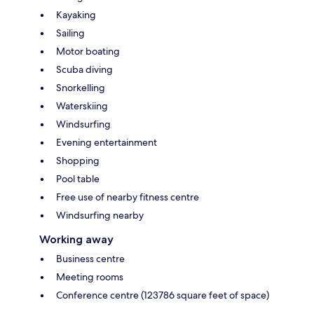
Kayaking
Sailing
Motor boating
Scuba diving
Snorkelling
Waterskiing
Windsurfing
Evening entertainment
Shopping
Pool table
Free use of nearby fitness centre
Windsurfing nearby
Working away
Business centre
Meeting rooms
Conference centre (123786 square feet of space)