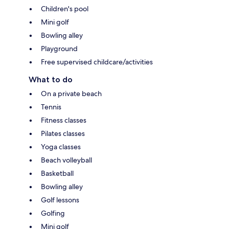
Children's pool
Mini golf
Bowling alley
Playground
Free supervised childcare/activities
What to do
On a private beach
Tennis
Fitness classes
Pilates classes
Yoga classes
Beach volleyball
Basketball
Bowling alley
Golf lessons
Golfing
Mini golf