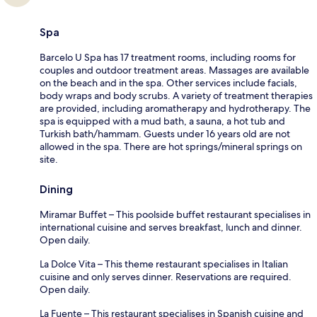
Spa
Barcelo U Spa has 17 treatment rooms, including rooms for
couples and outdoor treatment areas. Massages are available
on the beach and in the spa. Other services include facials,
body wraps and body scrubs. A variety of treatment therapies
are provided, including aromatherapy and hydrotherapy. The
spa is equipped with a mud bath, a sauna, a hot tub and
Turkish bath/hammam. Guests under 16 years old are not
allowed in the spa. There are hot springs/mineral springs on
site.
Dining
Miramar Buffet – This poolside buffet restaurant specialises in
international cuisine and serves breakfast, lunch and dinner.
Open daily.
La Dolce Vita – This theme restaurant specialises in Italian
cuisine and only serves dinner. Reservations are required.
Open daily.
La Fuente – This restaurant specialises in Spanish cuisine and