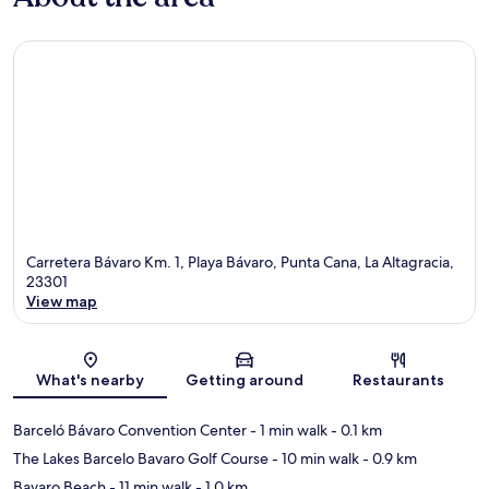
Carretera Bávaro Km. 1, Playa Bávaro, Punta Cana, La Altagracia,
23301
View map
Map
What's nearby
Getting around
Restaurants
Barceló Bávaro Convention Center
- 1 min walk
- 0.1 km
The Lakes Barcelo Bavaro Golf Course
- 10 min walk
- 0.9 km
Bavaro Beach
- 11 min walk
- 1.0 km