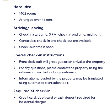
Hotel size
1402 rooms
Arranged over 4 floors
Arriving/Leaving
Check-in start time: 3 PM; check-in end time: midnight
Contactless check-in and check-out are available
Check-out time is noon
Special check-in instructions
Front desk staff will greet guests on arrival at the property
For any questions, please contact the property using the
information on the booking confirmation
Information provided by the property may be translated
using automated translation tools
Required at check-in
Credit card, debit card or cash deposit required for
incidental charges