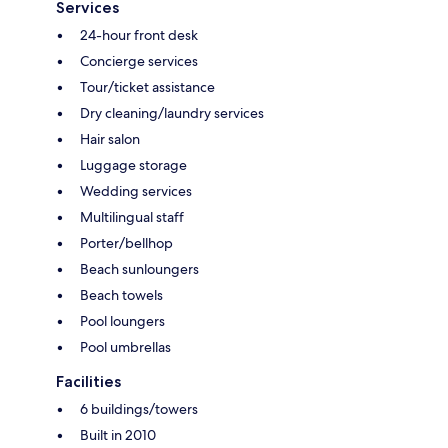
Services
24-hour front desk
Concierge services
Tour/ticket assistance
Dry cleaning/laundry services
Hair salon
Luggage storage
Wedding services
Multilingual staff
Porter/bellhop
Beach sunloungers
Beach towels
Pool loungers
Pool umbrellas
Facilities
6 buildings/towers
Built in 2010