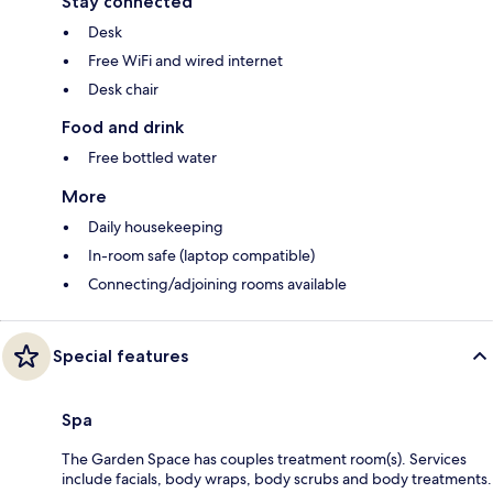
Stay connected
Desk
Free WiFi and wired internet
Desk chair
Food and drink
Free bottled water
More
Daily housekeeping
In-room safe (laptop compatible)
Connecting/adjoining rooms available
Special features
Spa
The Garden Space has couples treatment room(s). Services
include facials, body wraps, body scrubs and body treatments.