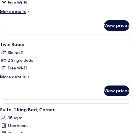
King
Free Wi-Fi
Room
More
More details
details
for
View prices
King
Room
View
Premium bedding, down duvets, in-ro
13
Twin Room
all
Sleeps 2
photos
2 Single Beds
for
Twin
Free Wi-Fi
Room
More
More details
details
for
View prices
Twin
Room
View
A modern hotel room with a sofa, a TV
7
Suite, 1 King Bed, Corner
all
35 sq m
photos
1 bedroom
for