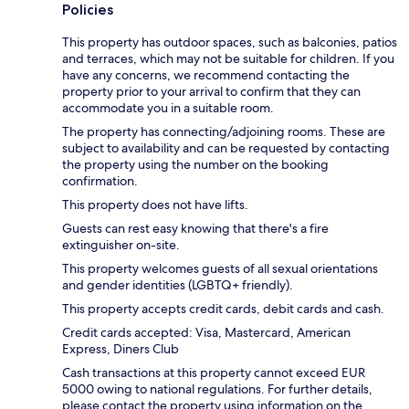
Policies
This property has outdoor spaces, such as balconies, patios
and terraces, which may not be suitable for children. If you
have any concerns, we recommend contacting the
property prior to your arrival to confirm that they can
accommodate you in a suitable room.
The property has connecting/adjoining rooms. These are
subject to availability and can be requested by contacting
the property using the number on the booking
confirmation.
This property does not have lifts.
Guests can rest easy knowing that there's a fire
extinguisher on-site.
This property welcomes guests of all sexual orientations
and gender identities (LGBTQ+ friendly).
This property accepts credit cards, debit cards and cash.
Credit cards accepted: Visa, Mastercard, American
Express, Diners Club
Cash transactions at this property cannot exceed EUR
5000 owing to national regulations. For further details,
please contact the property using information on the