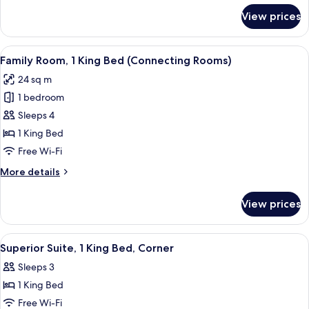
for
View prices
Room,
2
Single
View
A modern hotel room with a large bed,
6
Beds
Family Room, 1 King Bed (Connecting Rooms)
all
24 sq m
photos
1 bedroom
for
Family
Sleeps 4
Room,
1 King Bed
1
Free Wi-Fi
King
More
More details
Bed
details
(Connecting
for
View prices
Family
Rooms)
Room,
1
View
A modern living room with a green sofa
4
King
Superior Suite, 1 King Bed, Corner
all
Bed
Sleeps 3
(Connecting
photos
Rooms)
1 King Bed
for
Superior
Free Wi-Fi