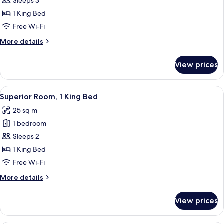
Suite,
Sleeps 3
1
1 King Bed
King
Free Wi-Fi
Bed,
More
More details
Corner
details
for
View prices
Suite,
1
King
View
A hotel room with a bed, a desk, a chai
6
Bed,
Superior Room, 1 King Bed
all
Corner
25 sq m
photos
1 bedroom
for
Superior
Sleeps 2
Room,
1 King Bed
1
Free Wi-Fi
King
More
More details
Bed
details
for
View prices
Superior
Room,
1