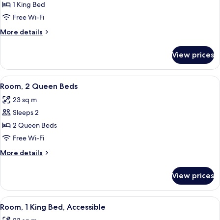
1
1 King Bed
King
Free Wi-Fi
Bed
More
More details
details
for
View prices
Room,
1
King
View
A modern hotel room with a large bed, 
8
Bed
Room, 2 Queen Beds
all
23 sq m
photos
Sleeps 2
for
Room,
2 Queen Beds
2
Free Wi-Fi
Queen
More
More details
Beds
details
for
View prices
Room,
2
Queen
View
A modern hotel room with a large bed, 
7
Beds
Room, 1 King Bed, Accessible
all