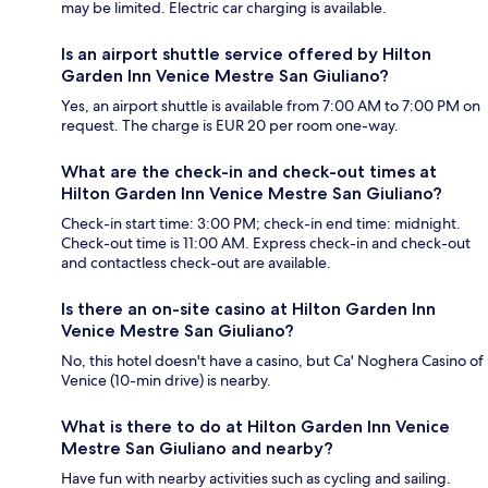
may be limited. Electric car charging is available.
Is an airport shuttle service offered by Hilton
Garden Inn Venice Mestre San Giuliano?
Yes, an airport shuttle is available from 7:00 AM to 7:00 PM on
request. The charge is EUR 20 per room one-way.
What are the check-in and check-out times at
Hilton Garden Inn Venice Mestre San Giuliano?
Check-in start time: 3:00 PM; check-in end time: midnight.
Check-out time is 11:00 AM. Express check-in and check-out
and contactless check-out are available.
Is there an on-site casino at Hilton Garden Inn
Venice Mestre San Giuliano?
No, this hotel doesn't have a casino, but Ca' Noghera Casino of
Venice (10-min drive) is nearby.
What is there to do at Hilton Garden Inn Venice
Mestre San Giuliano and nearby?
Have fun with nearby activities such as cycling and sailing.