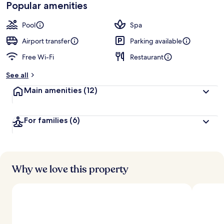
Popular amenities
Pool
Spa
Airport transfer
Parking available
Free Wi-Fi
Restaurant
See all
Main amenities
(12)
For families
(6)
Why we love this property