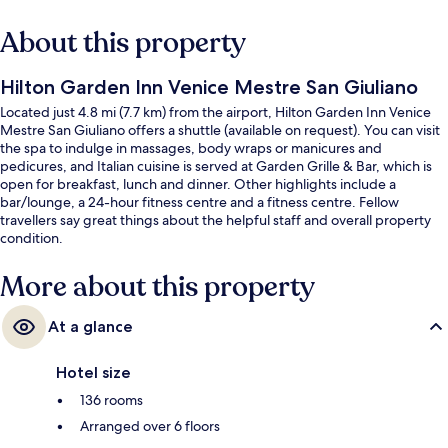
About this property
Hilton Garden Inn Venice Mestre San Giuliano
Located just 4.8 mi (7.7 km) from the airport, Hilton Garden Inn Venice
Mestre San Giuliano offers a shuttle (available on request). You can visit
the spa to indulge in massages, body wraps or manicures and
pedicures, and Italian cuisine is served at Garden Grille & Bar, which is
open for breakfast, lunch and dinner. Other highlights include a
bar/lounge, a 24-hour fitness centre and a fitness centre. Fellow
travellers say great things about the helpful staff and overall property
condition.
More about this property
At a glance
Hotel size
136 rooms
Arranged over 6 floors