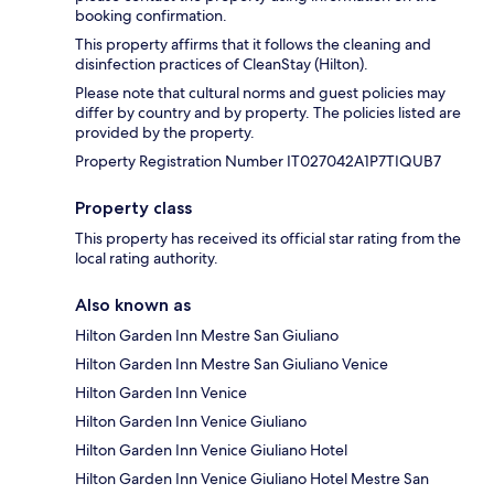
booking confirmation.
This property affirms that it follows the cleaning and
disinfection practices of CleanStay (Hilton).
Please note that cultural norms and guest policies may
differ by country and by property. The policies listed are
provided by the property.
Property Registration Number IT027042A1P7TIQUB7
Property class
This property has received its official star rating from the
local rating authority.
Also known as
Hilton Garden Inn Mestre San Giuliano
Hilton Garden Inn Mestre San Giuliano Venice
Hilton Garden Inn Venice
Hilton Garden Inn Venice Giuliano
Hilton Garden Inn Venice Giuliano Hotel
Hilton Garden Inn Venice Giuliano Hotel Mestre San