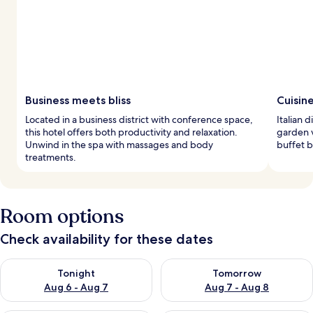
Business meets bliss
Cuisin
Located in a business district with conference space,
Italian 
this hotel offers both productivity and relaxation.
garden v
Unwind in the spa with massages and body
buffet b
treatments.
Room options
Check availability for these dates
Check availability for tonight Aug 6 - Aug 7
Check availability for tomorr
Tonight
Tomorrow
Aug 6 - Aug 7
Aug 7 - Aug 8