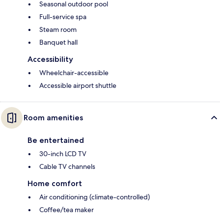
Seasonal outdoor pool
Full-service spa
Steam room
Banquet hall
Accessibility
Wheelchair-accessible
Accessible airport shuttle
Room amenities
Be entertained
30-inch LCD TV
Cable TV channels
Home comfort
Air conditioning (climate-controlled)
Coffee/tea maker