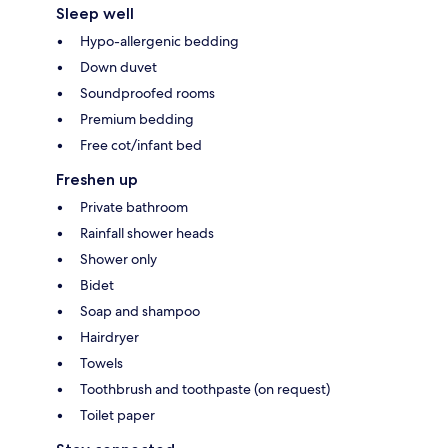
Sleep well
Hypo-allergenic bedding
Down duvet
Soundproofed rooms
Premium bedding
Free cot/infant bed
Freshen up
Private bathroom
Rainfall shower heads
Shower only
Bidet
Soap and shampoo
Hairdryer
Towels
Toothbrush and toothpaste (on request)
Toilet paper