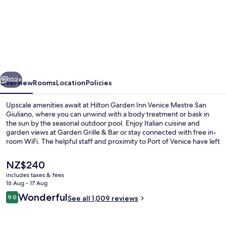
Hilton
Garden
Inn
Venice
Mestre
vious
Next
San
102+
Overview
Rooms
Location
Policies
Giuliano
Upscale amenities await at Hilton Garden Inn Venice Mestre San
Giuliano, where you can unwind with a body treatment or bask in
the sun by the seasonal outdoor pool. Enjoy Italian cuisine and
garden views at Garden Grille & Bar or stay connected with free in-
room WiFi. The helpful staff and proximity to Port of Venice have left
a lasting impression on previous guests.
The
NZ$240
current
includes taxes & fees
price
16 Aug - 17 Aug
Suite, 1 King Bed, Corner | View from
is
Reviews
Wonderful
9.0
See all 1,009 reviews
NZ$240
9.0 out of 10