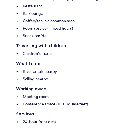
Restaurant
Bar/lounge
Coffee/tea in a common area
Room service (limited hours)
Snack bar/deli
Travelling with children
Children's menu
What to do
Bike rentals nearby
Sailing nearby
Working away
Meeting room
Conference space (1001 square feet)
Services
24-hour front desk