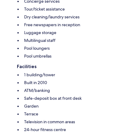
Concierge services
Tour/ticket assistance
Dry cleaning/laundry services
Free newspapers in reception
Luggage storage
Multilingual staff
Pool loungers
Pool umbrellas
Facilities
1 building/tower
Built in 2010
ATM/banking
Safe-deposit box at front desk
Garden
Terrace
Television in common areas
24-hour fitness centre