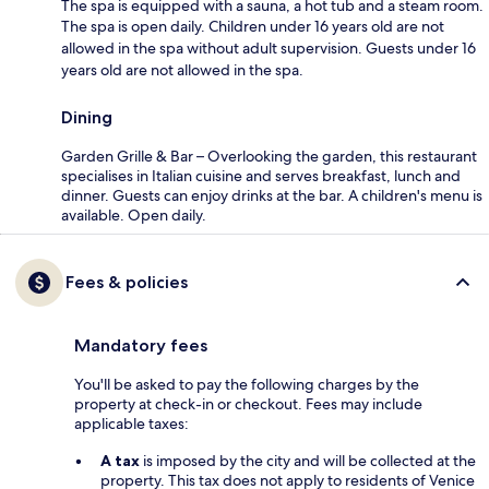
The spa is equipped with a sauna, a hot tub and a steam room.
The spa is open daily. Children under 16 years old are not
allowed in the spa without adult supervision. Guests under 16
years old are not allowed in the spa.
Dining
Garden Grille & Bar – Overlooking the garden, this restaurant
specialises in Italian cuisine and serves breakfast, lunch and
dinner. Guests can enjoy drinks at the bar. A children's menu is
available. Open daily.
Fees & policies
Mandatory fees
You'll be asked to pay the following charges by the
property at check-in or checkout. Fees may include
applicable taxes:
A tax
is imposed by the city and will be collected at the
property. This tax does not apply to residents of Venice