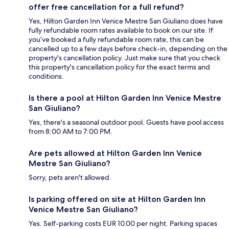
offer free cancellation for a full refund?
Yes, Hilton Garden Inn Venice Mestre San Giuliano does have
fully refundable room rates available to book on our site. If
you’ve booked a fully refundable room rate, this can be
cancelled up to a few days before check-in, depending on the
property's cancellation policy. Just make sure that you check
this property's cancellation policy for the exact terms and
conditions.
Is there a pool at Hilton Garden Inn Venice Mestre
San Giuliano?
Yes, there's a seasonal outdoor pool. Guests have pool access
from 8:00 AM to 7:00 PM.
Are pets allowed at Hilton Garden Inn Venice
Mestre San Giuliano?
Sorry, pets aren't allowed.
Is parking offered on site at Hilton Garden Inn
Venice Mestre San Giuliano?
Yes. Self-parking costs EUR 10.00 per night. Parking spaces