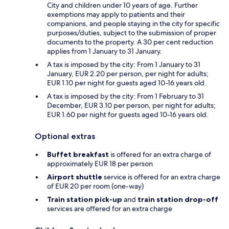
City and children under 10 years of age. Further
exemptions may apply to patients and their
companions, and people staying in the city for specific
purposes/duties, subject to the submission of proper
documents to the property. A 30 per cent reduction
applies from 1 January to 31 January.
A tax is imposed by the city: From 1 January to 31
January, EUR 2.20 per person, per night for adults;
EUR 1.10 per night for guests aged 10-16 years old.
A tax is imposed by the city: From 1 February to 31
December, EUR 3.10 per person, per night for adults;
EUR 1.60 per night for guests aged 10-16 years old.
Optional extras
Buffet breakfast
is offered for an extra charge of
approximately EUR 18 per person
Airport shuttle
service is offered for an extra charge
of EUR 20 per room (one-way)
Train station pick-up
and
train station drop-off
services are offered for an extra charge