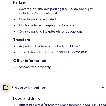
Parking
Covered on-site self-parking (EUR 10.00 per night;
includes in/out privileges)
On-site parking is limited
Electric vehicle charging point on site
On-site parking includes off-street options
Transfers
Airport shuttle from 7:00 AM to 7:00 PM*
Train station shuttle from 7:00 AM to 7:00 PM*
Other information
Smoke-free property
Property amenities
Food and drink
Buffet breakfast (surcharge) each morning 7 AM–10:30 AM