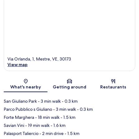
Via Orlanda, 1, Mestre, VE, 30173
View map
Map
What's nearby
Getting around
Restaurants
San Giuliano Park
- 3 min walk
- 0.3 km
Parco Pubblico s Giuliano
- 3 min walk
- 0.3 km
Forte Marghera
- 18 min walk
- 1.5 km
Savian Vini
- 19 min walk
- 1.6 km
Palasport Taliercio
- 2 min drive
- 1.5 km