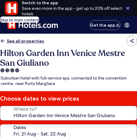
Switch to the app
Save even more in the app - get up to 20% off select
hotels
Skip to main content
Get the app
See all properties
Hilton Garden Inn Venice Mestre
San Giuliano
4.0
star
Suburban hotel with full-service spa, connected to the convention
property
centre, near Porto Marghera
Choose dates to view prices
Where to?
Dates