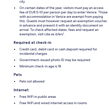
city.
On certain dates of the year, visitors must pay an access
fee of EUR 5-10 per person per day to enter Venice. Those
with accommodation in Venice are exempt from paying
this. Guests must however request an exemption voucher
in advance and present it with an identity document on
arrival. To check affected dates, fees and request an
exemption, visit cda.ve.it/en/.
Required at check-in
Credit card, debit card or cash deposit required for
incidental charges
Government-issued photo ID may be required
Minimum check-in age is 18
Pets
Pets not allowed
Internet
Free WiFi in public areas
Free WiFi and wired internet access in rooms