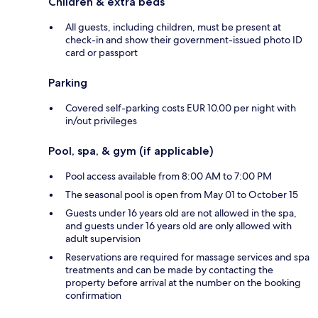
Children & extra beds
All guests, including children, must be present at
check-in and show their government-issued photo ID
card or passport
Parking
Covered self-parking costs EUR 10.00 per night with
in/out privileges
Pool, spa, & gym (if applicable)
Pool access available from 8:00 AM to 7:00 PM
The seasonal pool is open from May 01 to October 15
Guests under 16 years old are not allowed in the spa,
and guests under 16 years old are only allowed with
adult supervision
Reservations are required for massage services and spa
treatments and can be made by contacting the
property before arrival at the number on the booking
confirmation