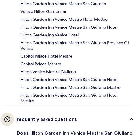
Hilton Garden Inn Venice Mestre San Giuliano
Venice Hilton Garden Inn
Hilton Garden Inn Venice Mestre Hotel Mestre
Hilton Garden Inn Venice Mestre San Giuliano Hotel
Hilton Garden Inn Venice Hotel
Hilton Garden Inn Venice Mestre San Giuliano Province Of
Venice
Capitol Palace Hotel Mestre
Capitol Palace Mestre
Hilton Venice Mestre Giuliano
Hilton Garden Inn Venice Mestre San Giuliano Hotel
Hilton Garden Inn Venice Mestre San Giuliano Mestre
Hilton Garden Inn Venice Mestre San Giuliano Hotel
Mestre
Frequently asked questions
Does Hilton Garden Inn Venice Mestre San Giuliano