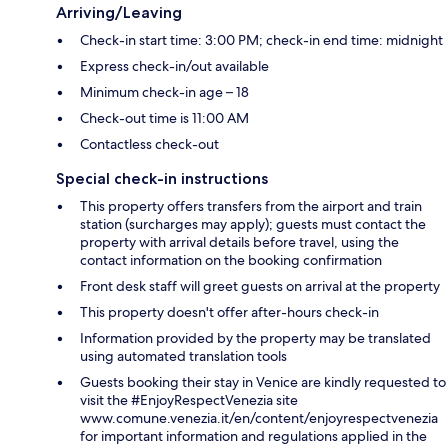
Arriving/Leaving
Check-in start time: 3:00 PM; check-in end time: midnight
Express check-in/out available
Minimum check-in age – 18
Check-out time is 11:00 AM
Contactless check-out
Special check-in instructions
This property offers transfers from the airport and train
station (surcharges may apply); guests must contact the
property with arrival details before travel, using the
contact information on the booking confirmation
Front desk staff will greet guests on arrival at the property
This property doesn't offer after-hours check-in
Information provided by the property may be translated
using automated translation tools
Guests booking their stay in Venice are kindly requested to
visit the #EnjoyRespectVenezia site
www.comune.venezia.it/en/content/enjoyrespectvenezia
for important information and regulations applied in the