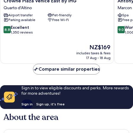
Crowne
Antony
Crowne Plaza Venice East by IHG
Antony
Plaza
Palace
Quarto d'Altino
Marcon
Venice
Hotel
Airport transfer
Pet-friendly
Spa
East
Marcon
Parking available
Free Wi-Fi
Free p
by
IHG
8.8
9.0
Excellent
Won
8.8
9.0
Quarto
out
out
1,350 reviews
1,00
d'Altino
of
of
10,
10,
The
NZ$169
Excellent,
Wonderf
price
includes taxes & fees
1,350
1,006
is
17 Aug - 18 Aug
reviews
reviews
NZ$169
Compare similar properties
Sign in to view eligible discounts and perks. More rewards
for more adventures!
Sign in
Sign up, it's free
About the area