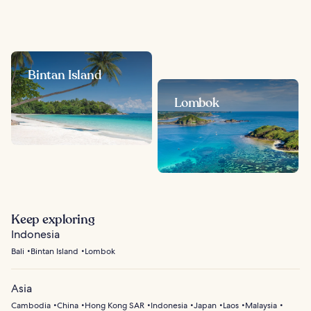
Bintan Island
Lombok
Keep exploring
Indonesia
Bali
Bintan Island
Lombok
Asia
Cambodia
China
Hong Kong SAR
Indonesia
Japan
Laos
Malaysia