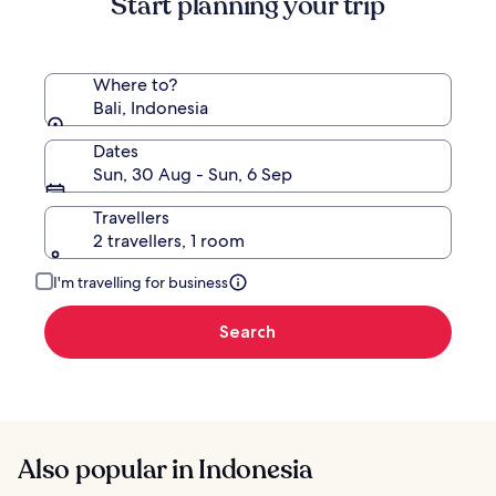
Start planning your trip
Rate.
Where to?
Bali, Indonesia
Dates
Sun, 30 Aug - Sun, 6 Sep
Travellers
2 travellers, 1 room
I'm travelling for business
Search
Also popular in Indonesia