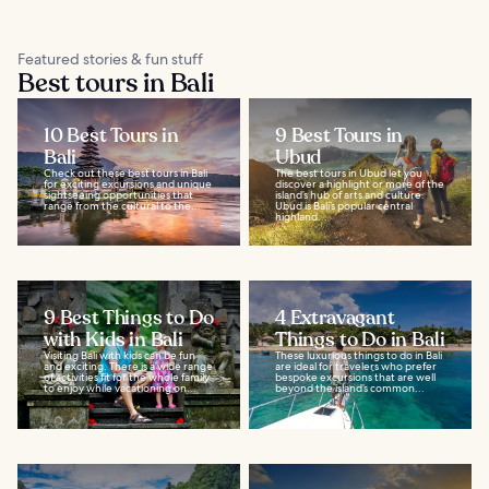
Featured stories & fun stuff
Best tours in Bali
10 Best Tours in
9 Best Tours in
Bali
Ubud
Check out these best tours in Bali
The best tours in Ubud let you
for exciting excursions and unique
discover a highlight or more of the
sightseeing opportunities that
island’s hub of arts and culture.
range from the cultural to the...
Ubud is Bali’s popular central
highland...
9 Best Things to Do
4 Extravagant
with Kids in Bali
Things to Do in Bali
Visiting Bali with kids can be fun
These luxurious things to do in Bali
and exciting. There is a wide range
are ideal for travelers who prefer
of activities fit for the whole family
bespoke excursions that are well
to enjoy while vacationing on...
beyond the island’s common...