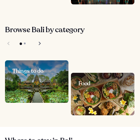
Browse Bali by category
Things to do
Food