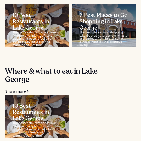
10 Best
6 Best Places to Go
Restaurants in
Shopping in Lake
Lake George
George
The best restaurants near Lake
The best places to go shopping in
George offer plenty of tasty
Lake George caters to every taste
opportunities to refuel after
and budget, from brand-name
outdoor adventures in this
bargain-hunters and boutique-
stunning part of the...
loving...
Where & what to eat in Lake
George
Show more
10 Best
Restaurants in
Lake George
The best restaurants near Lake
George offer plenty of tasty
opportunities to refuel after
outdoor adventures in this
stunning part of the...