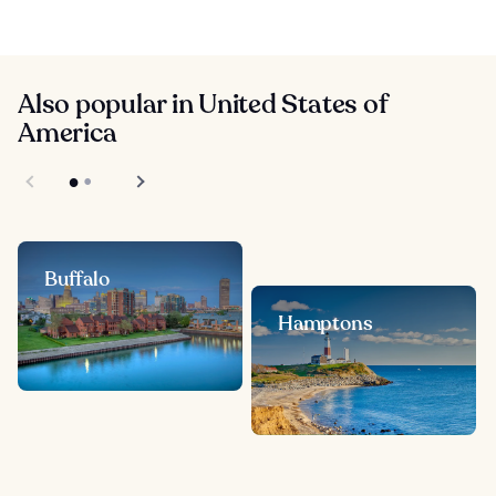
Also popular in United States of
America
Buffalo
Hamptons