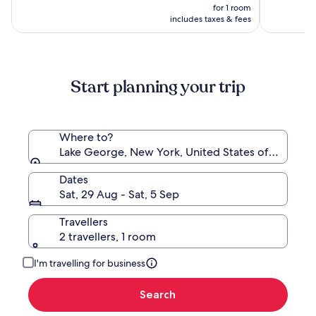
by
Waterpar
price
(1782)
10,
was
for 1 room
Wyndham
is
(1683)
NZ$657,
includes taxes & fees
Lake
NZ$592
see
George
more
information
about
Start planning your trip
Standard
Rate.
Where to?
Lake George, New York, United States of America
Dates
Sat, 29 Aug - Sat, 5 Sep
Travellers
2 travellers, 1 room
I'm travelling for business
Search