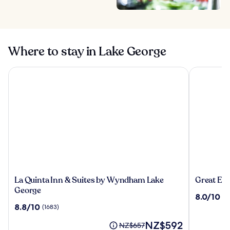
Where to stay in Lake George
La Quinta Inn & Suites by Wyndham Lake George
Great Esca
La
Great
La Quinta Inn & Suites by Wyndham Lake
Great Es
Quinta
Escape
George
8.0
8.0/10
(1
Inn
Lodge
out
8.8
8.8/10
(1683)
&
&
of
out
Suites
Indoor
The
10,
NZ$592
of
Price
NZ$657