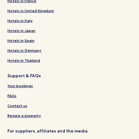
Hotels in France
Hotels in United Kingdom
Hotels in Italy
Hotels in Japan
Hotels in Spain
Hotels in Germany
Hotels in Thailand
Support & FAQs
Your bookings
FAQs
Contact us
Review a property
For suppliers, affiliates and the media