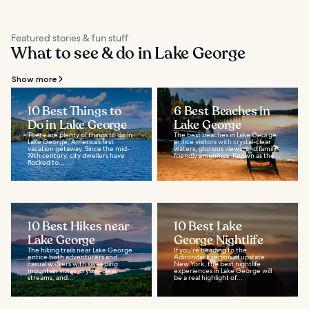
Featured stories & fun stuff
What to see & do in Lake George
Show more
10 Best Things to
6 Best Beaches in
Do in Lake George
Lake George
There are plenty of things to do in
The best beaches in Lake George
Lake George, America’s first
entice visitors with crystal-clear
vacation getaway. Since the mid-
waters, glorious views, and family-
19th century, city dwellers have
friendly amenities. Known as the...
flocked to...
10 Best Hikes near
10 Best Lake
Lake George
George Nightlife
The hiking trails near Lake George
If you’re heading to the
entice both adventurers and
Adirondack region of upstate
casual walkers with sweeping
New York, the best nightlife
mountain vistas, crystal-clear
experiences in Lake George will
streams, and...
be a real highlight of...