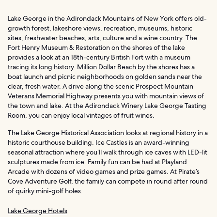
Lake George in the Adirondack Mountains of New York offers old-
growth forest, lakeshore views, recreation, museums, historic
sites, freshwater beaches, arts, culture and a wine country. The
Fort Henry Museum & Restoration on the shores of the lake
provides a look at an 18th-century British Fort with a museum
tracing its long history. Million Dollar Beach by the shores has a
boat launch and picnic neighborhoods on golden sands near the
clear, fresh water. A drive along the scenic Prospect Mountain
Veterans Memorial Highway presents you with mountain views of
the town and lake. At the Adirondack Winery Lake George Tasting
Room, you can enjoy local vintages of fruit wines.
The Lake George Historical Association looks at regional history in a
historic courthouse building. Ice Castles is an award-winning
seasonal attraction where you’ll walk through ice caves with LED-lit
sculptures made from ice. Family fun can be had at Playland
Arcade with dozens of video games and prize games. At Pirate’s
Cove Adventure Golf, the family can compete in round after round
of quirky mini-golf holes.
Lake George Hotels