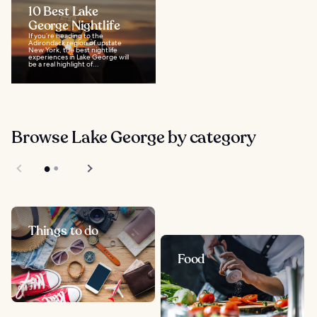
10 Best Lake
George Nightlife
If you’re heading to the
Adirondack region of upstate
New York, the best nightlife
experiences in Lake George will
be a real highlight of...
Browse Lake George by category
Things to do
Food