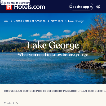
Skip to main content
Get the app
GO
United States of America
New York
Lake George
Lake George
What you need to know before you go
GO GUIDES
LAKE GEORGE
THINGS TO DO
FOOD
SHOPPING
NIGHTLIFE
LAKE GEORGE HOTEL
Content