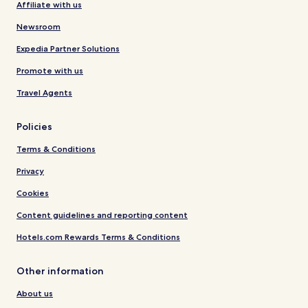
Affiliate with us
Newsroom
Expedia Partner Solutions
Promote with us
Travel Agents
Policies
Terms & Conditions
Privacy
Cookies
Content guidelines and reporting content
Hotels.com Rewards Terms & Conditions
Other information
About us