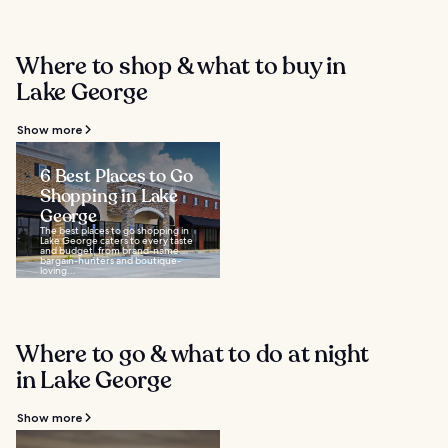
Where to shop & what to buy in
Lake George
Show more
6 Best Places to Go
Shopping in Lake
George
The best places to go shopping in
Lake George caters to every taste
and budget, from brand-name
bargain-hunters and boutique-
loving...
Where to go & what to do at night
in Lake George
Show more