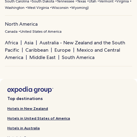
South Carolina
South Dakota
Tennessee
Texas
Utah
Vermont
Virginia
Washington
West Virginia
Wisconsin
Wyoming
)
North America
Canada
United States of America
Africa
Asia
Australia - New Zealand and the South
Pacific
Caribbean
Europe
Mexico and Central
America
Middle East
South America
Top destinations
Hotels in New Zealand
Hotels in United States of America
Hotels in Australia