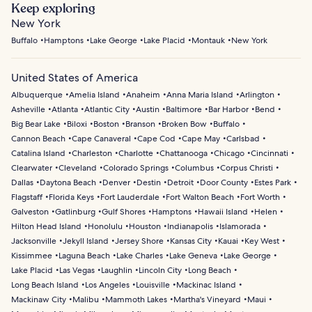
Keep exploring
New York
Buffalo
Hamptons
Lake George
Lake Placid
Montauk
New York
United States of America
Albuquerque
Amelia Island
Anaheim
Anna Maria Island
Arlington
Asheville
Atlanta
Atlantic City
Austin
Baltimore
Bar Harbor
Bend
Big Bear Lake
Biloxi
Boston
Branson
Broken Bow
Buffalo
Cannon Beach
Cape Canaveral
Cape Cod
Cape May
Carlsbad
Catalina Island
Charleston
Charlotte
Chattanooga
Chicago
Cincinnati
Clearwater
Cleveland
Colorado Springs
Columbus
Corpus Christi
Dallas
Daytona Beach
Denver
Destin
Detroit
Door County
Estes Park
Flagstaff
Florida Keys
Fort Lauderdale
Fort Walton Beach
Fort Worth
Galveston
Gatlinburg
Gulf Shores
Hamptons
Hawaii Island
Helen
Hilton Head Island
Honolulu
Houston
Indianapolis
Islamorada
Jacksonville
Jekyll Island
Jersey Shore
Kansas City
Kauai
Key West
Kissimmee
Laguna Beach
Lake Charles
Lake Geneva
Lake George
Lake Placid
Las Vegas
Laughlin
Lincoln City
Long Beach
Long Beach Island
Los Angeles
Louisville
Mackinac Island
Mackinaw City
Malibu
Mammoth Lakes
Martha's Vineyard
Maui