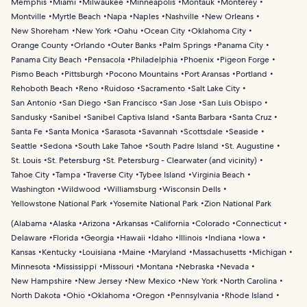
Memphis
Miami
Milwaukee
Minneapolis
Montauk
Monterey
Montville
Myrtle Beach
Napa
Naples
Nashville
New Orleans
New Shoreham
New York
Oahu
Ocean City
Oklahoma City
Orange County
Orlando
Outer Banks
Palm Springs
Panama City
Panama City Beach
Pensacola
Philadelphia
Phoenix
Pigeon Forge
Pismo Beach
Pittsburgh
Pocono Mountains
Port Aransas
Portland
Rehoboth Beach
Reno
Ruidoso
Sacramento
Salt Lake City
San Antonio
San Diego
San Francisco
San Jose
San Luis Obispo
Sandusky
Sanibel
Sanibel Captiva Island
Santa Barbara
Santa Cruz
Santa Fe
Santa Monica
Sarasota
Savannah
Scottsdale
Seaside
Seattle
Sedona
South Lake Tahoe
South Padre Island
St. Augustine
St. Louis
St. Petersburg
St. Petersburg - Clearwater (and vicinity)
Tahoe City
Tampa
Traverse City
Tybee Island
Virginia Beach
Washington
Wildwood
Williamsburg
Wisconsin Dells
Yellowstone National Park
Yosemite National Park
Zion National Park
(
Alabama
Alaska
Arizona
Arkansas
California
Colorado
Connecticut
Delaware
Florida
Georgia
Hawaii
Idaho
Illinois
Indiana
Iowa
Kansas
Kentucky
Louisiana
Maine
Maryland
Massachusetts
Michigan
Minnesota
Mississippi
Missouri
Montana
Nebraska
Nevada
New Hampshire
New Jersey
New Mexico
New York
North Carolina
North Dakota
Ohio
Oklahoma
Oregon
Pennsylvania
Rhode Island