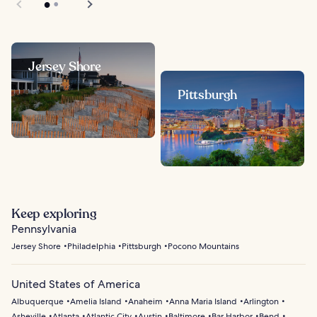
Jersey Shore
Pittsburgh
Keep exploring
Pennsylvania
Jersey Shore
Philadelphia
Pittsburgh
Pocono Mountains
United States of America
Albuquerque
Amelia Island
Anaheim
Anna Maria Island
Arlington
Asheville
Atlanta
Atlantic City
Austin
Baltimore
Bar Harbor
Bend