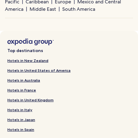
Pacific
Caribbean
Europe
Mexico and Central
America
Middle East
South America
Top destinations
Hotels in New Zealand
Hotels in United States of America
Hotels in Australia
Hotels in France
Hotels in United Kingdom
Hotels in Italy
Hotels in Japan
Hotels in Spain