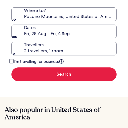
Where to?
Pocono Mountains, United States of America
Dates
Fri, 28 Aug - Fri, 4 Sep
Travellers
2 travellers, 1 room
I'm travelling for business
Search
Also popular in United States of
America