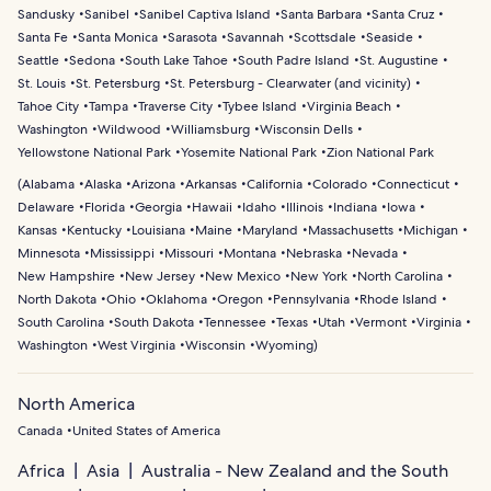
Sandusky
Sanibel
Sanibel Captiva Island
Santa Barbara
Santa Cruz
Santa Fe
Santa Monica
Sarasota
Savannah
Scottsdale
Seaside
Seattle
Sedona
South Lake Tahoe
South Padre Island
St. Augustine
St. Louis
St. Petersburg
St. Petersburg - Clearwater (and vicinity)
Tahoe City
Tampa
Traverse City
Tybee Island
Virginia Beach
Washington
Wildwood
Williamsburg
Wisconsin Dells
Yellowstone National Park
Yosemite National Park
Zion National Park
(
Alabama
Alaska
Arizona
Arkansas
California
Colorado
Connecticut
Delaware
Florida
Georgia
Hawaii
Idaho
Illinois
Indiana
Iowa
Kansas
Kentucky
Louisiana
Maine
Maryland
Massachusetts
Michigan
Minnesota
Mississippi
Missouri
Montana
Nebraska
Nevada
New Hampshire
New Jersey
New Mexico
New York
North Carolina
North Dakota
Ohio
Oklahoma
Oregon
Pennsylvania
Rhode Island
South Carolina
South Dakota
Tennessee
Texas
Utah
Vermont
Virginia
Washington
West Virginia
Wisconsin
Wyoming
)
North America
Canada
United States of America
Africa
Asia
Australia - New Zealand and the South