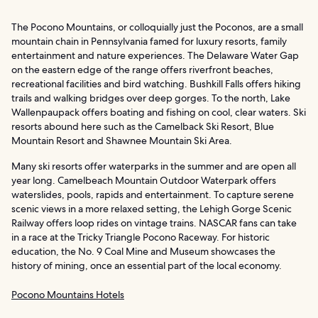
The Pocono Mountains, or colloquially just the Poconos, are a small
mountain chain in Pennsylvania famed for luxury resorts, family
entertainment and nature experiences. The Delaware Water Gap
on the eastern edge of the range offers riverfront beaches,
recreational facilities and bird watching. Bushkill Falls offers hiking
trails and walking bridges over deep gorges. To the north, Lake
Wallenpaupack offers boating and fishing on cool, clear waters. Ski
resorts abound here such as the Camelback Ski Resort, Blue
Mountain Resort and Shawnee Mountain Ski Area.
Many ski resorts offer waterparks in the summer and are open all
year long. Camelbeach Mountain Outdoor Waterpark offers
waterslides, pools, rapids and entertainment. To capture serene
scenic views in a more relaxed setting, the Lehigh Gorge Scenic
Railway offers loop rides on vintage trains. NASCAR fans can take
in a race at the Tricky Triangle Pocono Raceway. For historic
education, the No. 9 Coal Mine and Museum showcases the
history of mining, once an essential part of the local economy.
Pocono Mountains Hotels