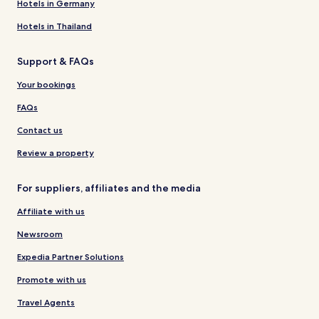
Hotels in Germany
Hotels in Thailand
Support & FAQs
Your bookings
FAQs
Contact us
Review a property
For suppliers, affiliates and the media
Affiliate with us
Newsroom
Expedia Partner Solutions
Promote with us
Travel Agents