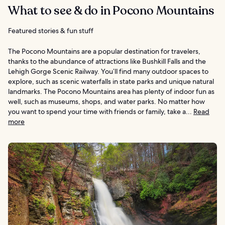
What to see & do in Pocono Mountains
Featured stories & fun stuff
The Pocono Mountains are a popular destination for travelers,
thanks to the abundance of attractions like Bushkill Falls and the
Lehigh Gorge Scenic Railway. You’ll find many outdoor spaces to
explore, such as scenic waterfalls in state parks and unique natural
landmarks. The Pocono Mountains area has plenty of indoor fun as
well, such as museums, shops, and water parks. No matter how
you want to spend your time with friends or family, take a...
Read
more