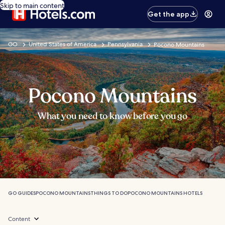
Skip to main content
Get the app
GO
United States of America
Pennsylvania
Pocono Mountains
Pocono Mountains
What you need to know before you go
GO GUIDES
POCONO MOUNTAINS
THINGS TO DO
POCONO MOUNTAINS HOTELS
Content