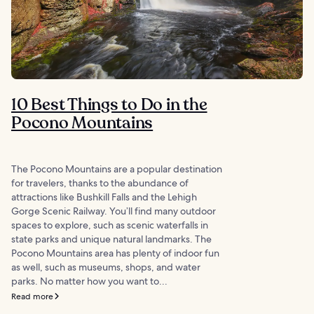
10 Best Things to Do in the
Pocono Mountains
The Pocono Mountains are a popular destination
for travelers, thanks to the abundance of
attractions like Bushkill Falls and the Lehigh
Gorge Scenic Railway. You’ll find many outdoor
spaces to explore, such as scenic waterfalls in
state parks and unique natural landmarks. The
Pocono Mountains area has plenty of indoor fun
as well, such as museums, shops, and water
parks. No matter how you want to...
Read more