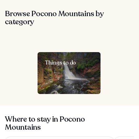
Browse Pocono Mountains by
category
Things to do
Where to stay in Pocono
Mountains