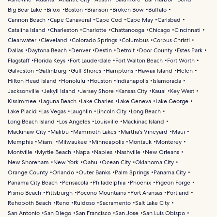
Big Bear Lake
Biloxi
Boston
Branson
Broken Bow
Buffalo
Cannon Beach
Cape Canaveral
Cape Cod
Cape May
Carlsbad
Catalina Island
Charleston
Charlotte
Chattanooga
Chicago
Cincinnati
Clearwater
Cleveland
Colorado Springs
Columbus
Corpus Christi
Dallas
Daytona Beach
Denver
Destin
Detroit
Door County
Estes Park
Flagstaff
Florida Keys
Fort Lauderdale
Fort Walton Beach
Fort Worth
Galveston
Gatlinburg
Gulf Shores
Hamptons
Hawaii Island
Helen
Hilton Head Island
Honolulu
Houston
Indianapolis
Islamorada
Jacksonville
Jekyll Island
Jersey Shore
Kansas City
Kauai
Key West
Kissimmee
Laguna Beach
Lake Charles
Lake Geneva
Lake George
Lake Placid
Las Vegas
Laughlin
Lincoln City
Long Beach
Long Beach Island
Los Angeles
Louisville
Mackinac Island
Mackinaw City
Malibu
Mammoth Lakes
Martha's Vineyard
Maui
Memphis
Miami
Milwaukee
Minneapolis
Montauk
Monterey
Montville
Myrtle Beach
Napa
Naples
Nashville
New Orleans
New Shoreham
New York
Oahu
Ocean City
Oklahoma City
Orange County
Orlando
Outer Banks
Palm Springs
Panama City
Panama City Beach
Pensacola
Philadelphia
Phoenix
Pigeon Forge
Pismo Beach
Pittsburgh
Pocono Mountains
Port Aransas
Portland
Rehoboth Beach
Reno
Ruidoso
Sacramento
Salt Lake City
San Antonio
San Diego
San Francisco
San Jose
San Luis Obispo