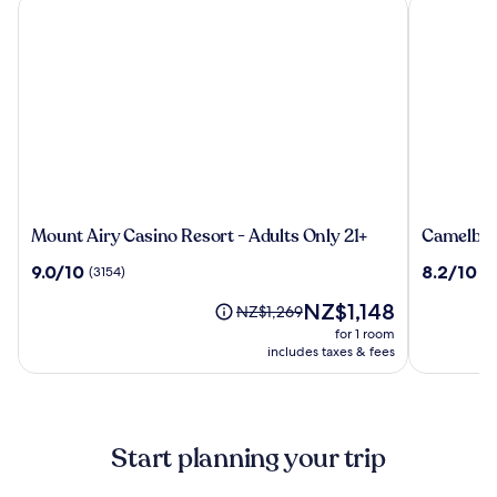
Mount Airy Casino Resort - Adults Only 21+
Camelback
Mount
Camelba
Mount Airy Casino Resort - Adults Only 21+
Camelbac
Airy
Resort
9.0
8.2
9.0/10
8.2/10
(3154)
(2
Casino
out
out
Resort
The
NZ$1,148
of
of
Price
NZ$1,269
-
price
10,
10,
was
for 1 room
Adults
is
(3154)
(2846)
NZ$1,269,
includes taxes & fees
Only
NZ$1,148
see
21+
more
information
about
Start planning your trip
Standard
Rate.