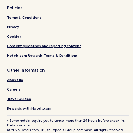
Policies
Terms & Conditions
Privacy
Cookies
Content guidelines and reporting content
Hotels.com Rewards Terms & Conditions
Other information
About us
Careers
Travel Guides
Rewards with Hotels.com
* Some hotels require you to cancel more than 24 hours before check-in.
Details on site.
© 2026 Hotels.com, LP., an Expedia Group company. All rights reserved.