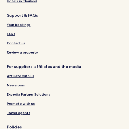
Hotels in Thailand
Support & FAQs
Your bookings
FAQs
Contact us
Review a property
For suppliers, affiliates and the media
Affiliate with us
Newsroom
Expedia Partner Solutions
Promote with us
Travel Agents
Policies