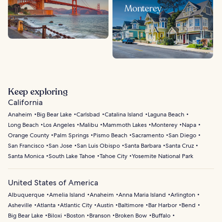
Monterey
Keep exploring
California
Anaheim
Big Bear Lake
Carlsbad
Catalina Island
Laguna Beach
Long Beach
Los Angeles
Malibu
Mammoth Lakes
Monterey
Napa
Orange County
Palm Springs
Pismo Beach
Sacramento
San Diego
San Francisco
San Jose
San Luis Obispo
Santa Barbara
Santa Cruz
Santa Monica
South Lake Tahoe
Tahoe City
Yosemite National Park
United States of America
Albuquerque
Amelia Island
Anaheim
Anna Maria Island
Arlington
Asheville
Atlanta
Atlantic City
Austin
Baltimore
Bar Harbor
Bend
Big Bear Lake
Biloxi
Boston
Branson
Broken Bow
Buffalo