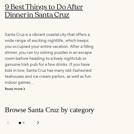
9 Best Things to Do After
Dinner in Santa Cruz
Santa Cruz is a vibrant coastal city that offers a
wide range of exciting nightlife, which keeps
you occupied your entire vacation. After a filling
dinner, you can try solving puzzles in an escape
room before heading to a lively nightclub or
genuine Irish pub for a few drinks. If you have
kids in tow, Santa Cruz has many old-fashioned
teahouses and ice cream parlors, as well as fun
indoor games...
Read more
Browse Santa Cruz by category