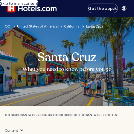
Skip to main content
Get the app
GO
United States of America
California
Santa Cruz
Santa Cruz
What you need to know before you go
GO GUIDES
SANTA CRUZ
THINGS TO DO
FOOD
NIGHTLIFE
SANTA CRUZ HOTELS
Content