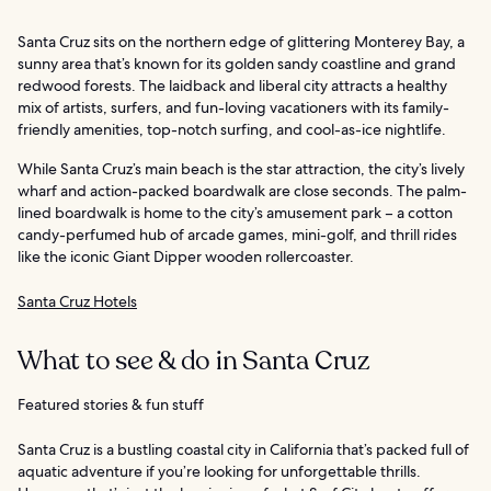
Santa Cruz sits on the northern edge of glittering Monterey Bay, a
sunny area that’s known for its golden sandy coastline and grand
redwood forests. The laidback and liberal city attracts a healthy
mix of artists, surfers, and fun-loving vacationers with its family-
friendly amenities, top-notch surfing, and cool-as-ice nightlife.
While Santa Cruz’s main beach is the star attraction, the city’s lively
wharf and action-packed boardwalk are close seconds. The palm-
lined boardwalk is home to the city’s amusement park – a cotton
candy-perfumed hub of arcade games, mini-golf, and thrill rides
like the iconic Giant Dipper wooden rollercoaster.
Santa Cruz Hotels
What to see & do in Santa Cruz
Featured stories & fun stuff
Santa Cruz is a bustling coastal city in California that’s packed full of
aquatic adventure if you’re looking for unforgettable thrills.