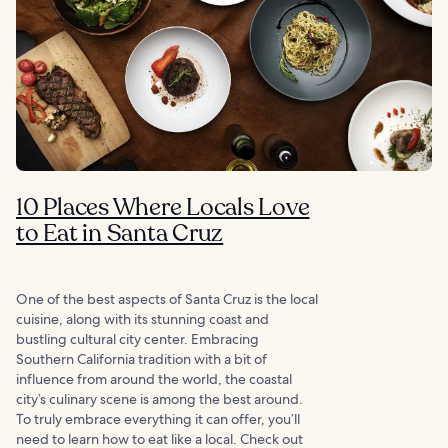
10 Places Where Locals Love
to Eat in Santa Cruz
One of the best aspects of Santa Cruz is the local
cuisine, along with its stunning coast and
bustling cultural city center. Embracing
Southern California tradition with a bit of
influence from around the world, the coastal
city’s culinary scene is among the best around.
To truly embrace everything it can offer, you’ll
need to learn how to eat like a local. Check out