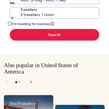
Mon, 31 Aug - Mon, 7 Sep
Travellers
2 travellers, 1 room
I'm travelling for business
Search
Also popular in United States of
America
San Francisco