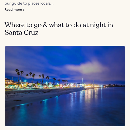
our guide to places locals...
Read more
Where to go & what to do at night in
Santa Cruz