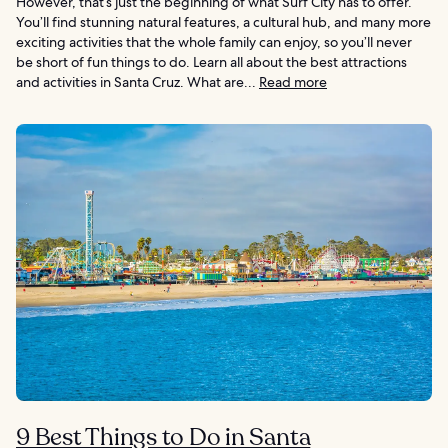
However, that’s just the beginning of what Surf City has to offer.
You’ll find stunning natural features, a cultural hub, and many more
exciting activities that the whole family can enjoy, so you’ll never
be short of fun things to do. Learn all about the best attractions
and activities in Santa Cruz. What are...
Read more
9 Best Things to Do in Santa