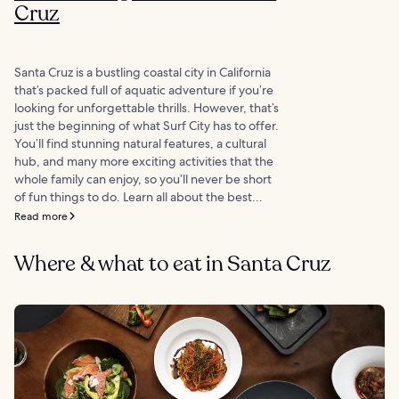
Cruz
Santa Cruz is a bustling coastal city in California
that’s packed full of aquatic adventure if you’re
looking for unforgettable thrills. However, that’s
just the beginning of what Surf City has to offer.
You’ll find stunning natural features, a cultural
hub, and many more exciting activities that the
whole family can enjoy, so you’ll never be short
of fun things to do. Learn all about the best...
Read more
Where & what to eat in Santa Cruz