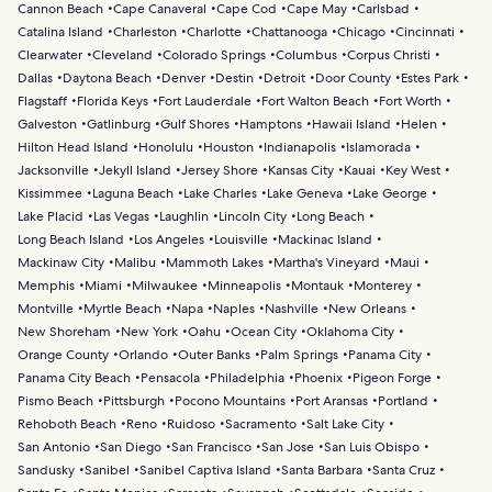
Cannon Beach
Cape Canaveral
Cape Cod
Cape May
Carlsbad
Catalina Island
Charleston
Charlotte
Chattanooga
Chicago
Cincinnati
Clearwater
Cleveland
Colorado Springs
Columbus
Corpus Christi
Dallas
Daytona Beach
Denver
Destin
Detroit
Door County
Estes Park
Flagstaff
Florida Keys
Fort Lauderdale
Fort Walton Beach
Fort Worth
Galveston
Gatlinburg
Gulf Shores
Hamptons
Hawaii Island
Helen
Hilton Head Island
Honolulu
Houston
Indianapolis
Islamorada
Jacksonville
Jekyll Island
Jersey Shore
Kansas City
Kauai
Key West
Kissimmee
Laguna Beach
Lake Charles
Lake Geneva
Lake George
Lake Placid
Las Vegas
Laughlin
Lincoln City
Long Beach
Long Beach Island
Los Angeles
Louisville
Mackinac Island
Mackinaw City
Malibu
Mammoth Lakes
Martha's Vineyard
Maui
Memphis
Miami
Milwaukee
Minneapolis
Montauk
Monterey
Montville
Myrtle Beach
Napa
Naples
Nashville
New Orleans
New Shoreham
New York
Oahu
Ocean City
Oklahoma City
Orange County
Orlando
Outer Banks
Palm Springs
Panama City
Panama City Beach
Pensacola
Philadelphia
Phoenix
Pigeon Forge
Pismo Beach
Pittsburgh
Pocono Mountains
Port Aransas
Portland
Rehoboth Beach
Reno
Ruidoso
Sacramento
Salt Lake City
San Antonio
San Diego
San Francisco
San Jose
San Luis Obispo
Sandusky
Sanibel
Sanibel Captiva Island
Santa Barbara
Santa Cruz