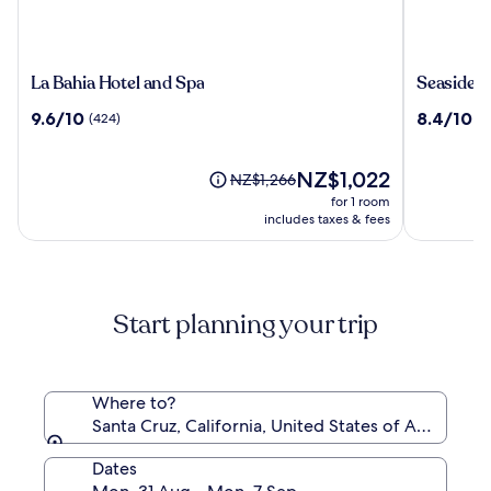
La
Seaside
La Bahia Hotel and Spa
Seaside I
Bahia
Inn
9.6
8.4
9.6/10
8.4/10
(424)
(1
Hotel
&
out
out
and
Suites
of
of
Spa
10,
The
10,
NZ$1,022
Price
NZ$1,266
(424)
price
(1101)
was
for 1 room
is
NZ$1,266,
includes taxes & fees
NZ$1,022
see
more
information
about
Start planning your trip
Standard
Rate.
Where to?
Santa Cruz, California, United States of America
Dates