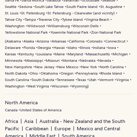
Santa Fe
Santa Monica
Sarasota
Savannah
Scottsdale
Seaside
Seattle
Sedona
South Lake Tahoe
South Padre Island
St. Augustine
St. Louis
St. Petersburg
St. Petersburg - Clearwater (and vicinity)
Tahoe City
Tampa
Traverse City
Tybee Island
Virginia Beach
Washington
Wildwood
Williamsburg
Wisconsin Dells
Yellowstone National Park
Yosemite National Park
Zion National Park
(
Alabama
Alaska
Arizona
Arkansas
California
Colorado
Connecticut
Delaware
Florida
Georgia
Hawaii
Idaho
Illinois
Indiana
Iowa
Kansas
Kentucky
Louisiana
Maine
Maryland
Massachusetts
Michigan
Minnesota
Mississippi
Missouri
Montana
Nebraska
Nevada
New Hampshire
New Jersey
New Mexico
New York
North Carolina
North Dakota
Ohio
Oklahoma
Oregon
Pennsylvania
Rhode Island
South Carolina
South Dakota
Tennessee
Texas
Utah
Vermont
Virginia
Washington
West Virginia
Wisconsin
Wyoming
)
North America
Canada
United States of America
Africa
Asia
Australia - New Zealand and the South
Pacific
Caribbean
Europe
Mexico and Central
America
Middle East
South America