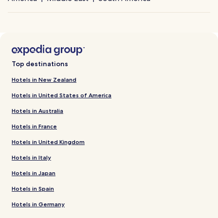
Top destinations
Hotels in New Zealand
Hotels in United States of America
Hotels in Australia
Hotels in France
Hotels in United Kingdom
Hotels in Italy
Hotels in Japan
Hotels in Spain
Hotels in Germany