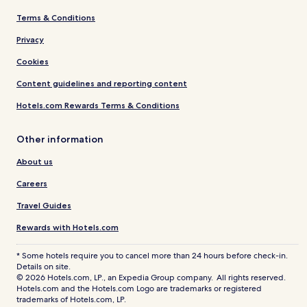
Terms & Conditions
Privacy
Cookies
Content guidelines and reporting content
Hotels.com Rewards Terms & Conditions
Other information
About us
Careers
Travel Guides
Rewards with Hotels.com
* Some hotels require you to cancel more than 24 hours before check-in.
Details on site.
© 2026 Hotels.com, LP., an Expedia Group company. All rights reserved.
Hotels.com and the Hotels.com Logo are trademarks or registered
trademarks of Hotels.com, LP.