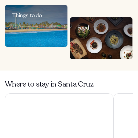
Things to do
Food
Where to stay in Santa Cruz
La Bahia Hotel and Spa
Seaside Inn