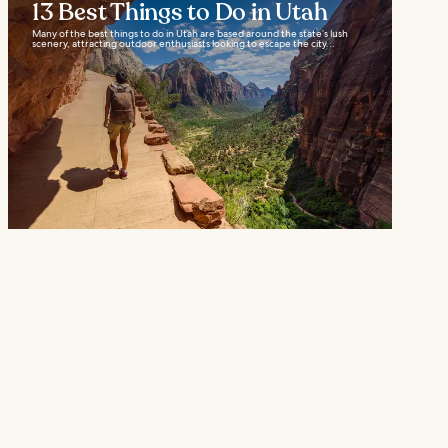
13 Best Things to Do in Utah
Many of the best things to do in Utah are based around the state’s lush
scenery, attracting outdoor enthusiasts looking to escape the city...