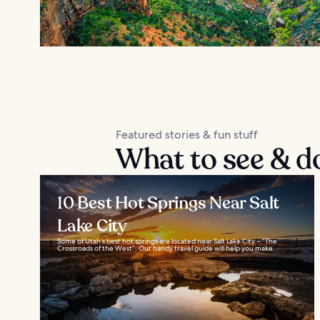
Featured stories & fun stuff
What to see & d
10 Best Hot Springs Near Salt
Lake City
Some of Utah’s best hot springs are located near Salt Lake City – “The
Crossroads of the West”. Our handy travel guide will help you make...