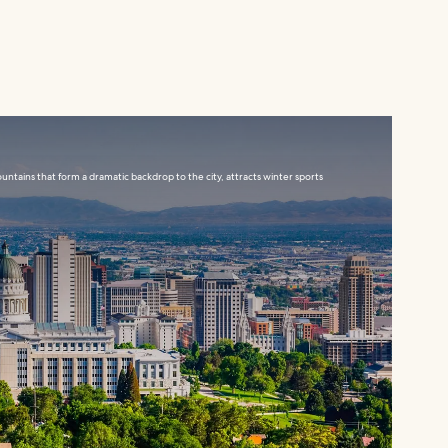
ountains that form a dramatic backdrop to the city, attracts winter sports