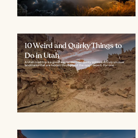
10 Weird and Quirky Things to
Do in Utah
A Utah road trip is a great way to discover quirky sights and truly unusual
landmarks that are hidden throughout the open desert. For one...