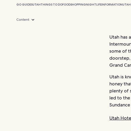
GO GUIDES
UTAH
THINGS TO DO
FOOD
SHOPPING
NIGHTLIFE
INFORMATION
UTAH
Content
Utah has 
Intermount
some of th
doorstep,
Grand Ca
Utah is kn
honey that
plenty of 
led to the
Sundance F
Utah Hote