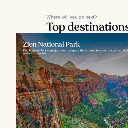
Where will you go next?
Top destination
Zion National Park
Zion National Park is a majestic natural space that’s home to a red rock canyon 
and is surrounded...