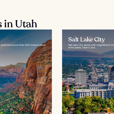
s in Utah
Salt Lake City
that stretches more than 600 meters deep
Salt Lake City, along with magnificent m
enthusiasts, hikers, and...