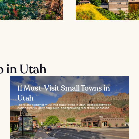
o in Utah
11 Must-Visit Small Towns in
Utah
There are plenty of must-visit small towns in Utah, nestled between
national parks, glistening lakes, and sprawling red-stone landscape...