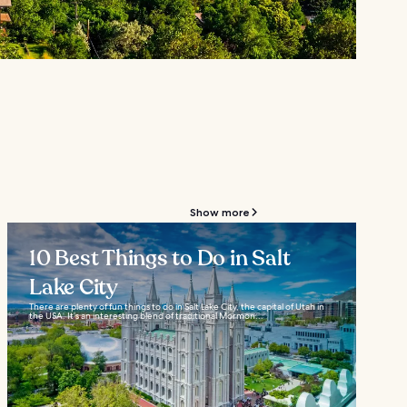
Show more
10 Best Things to Do in Salt
Lake City
There are plenty of fun things to do in Salt Lake City, the capital of Utah in
the USA. It’s an interesting blend of traditional Mormon...