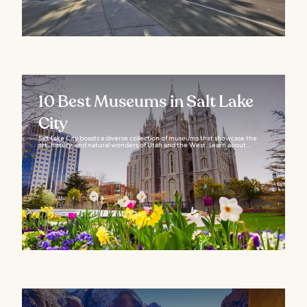
10 Best Museums in Salt Lake
City
Salt Lake City boasts a diverse collection of museums that showcase the
art, history, and natural wonders of Utah and the West. Learn about...