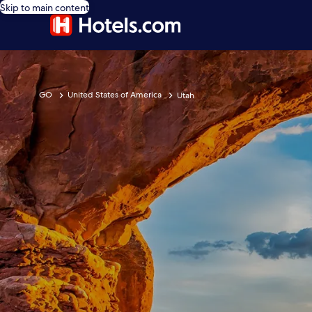
Skip to main content
GO
United States of America
Utah