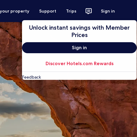
 your property
Support
Trips
Sign in
Unlock instant savings with Member
Prices
Sign in
Discover Hotels.com Rewards
Feedback