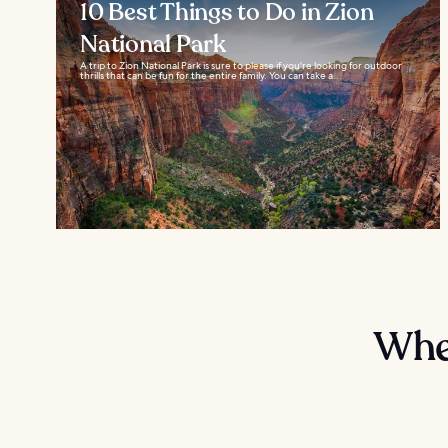
10 Best Things to Do in Zion
National Park
A trip to Zion National Park is sure to please if you're looking for outdoor
thrills that can be fun for the entire family. You can take a...
Wher