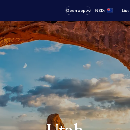
•
Open app
NZD
List