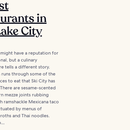
st
urants in
Lake City
y might have a reputation for
nal, but a culinary
 tells a different story.
n runs through some of the
ces to eat that Ski City has
. There are sesame-scented
rn mezze joints rubbing
th ramshackle Mexicana taco
unctuated by menus of
roths and Thai noodles.
...