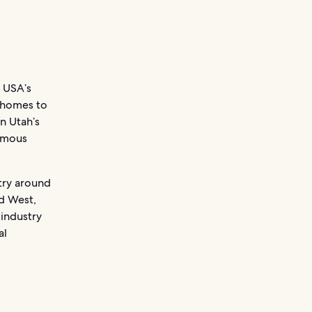
 USA’s
e homes to
on Utah’s
famous
try around
ld West,
 industry
al