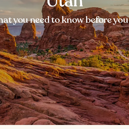
Utah
at you need to know before you