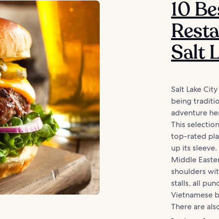
10 Be
Resta
Salt 
Salt Lake Cit
being traditio
adventure here
This selectio
top-rated pla
up its sleeve
Middle Easte
shoulders wi
stalls, all p
Vietnamese b
There are also