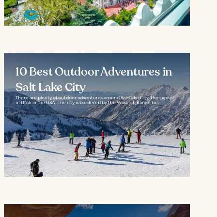
10 Best Outdoor Adventures in
Salt Lake City
There are plenty of outdoor adventures around Salt Lake City, the capital
of Utah in the USA. The city is bordered by the Wasatch Range to...