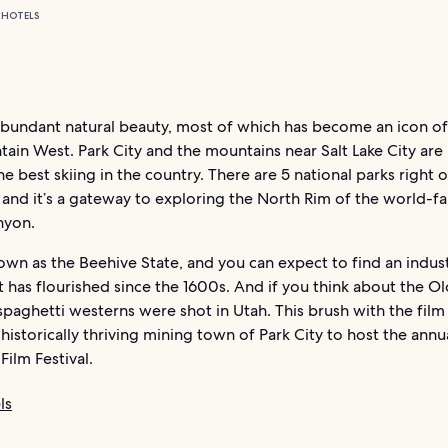
 HOTELS
abundant natural beauty, most of which has become an icon of
ain West. Park City and the mountains near Salt Lake City ar
e best skiing in the country. There are 5 national parks right 
 and it’s a gateway to exploring the North Rim of the world-
nyon.
own as the Beehive State, and you can expect to find an indus
 has flourished since the 1600s. And if you think about the O
spaghetti westerns were shot in Utah. This brush with the film
 historically thriving mining town of Park City to host the annu
ilm Festival.
ls