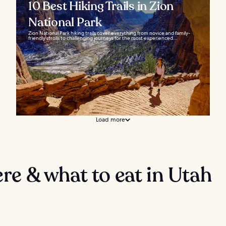
10 Best Hiking Trails in Zion
National Park
Zion National Park hiking trails cover everything from novice and family-
friendly strolls to challenging journeys for the most experienced...
Load more
e & what to eat in Utah