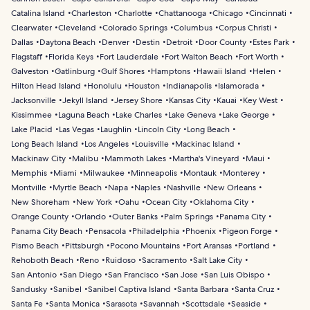
Catalina Island
Charleston
Charlotte
Chattanooga
Chicago
Cincinnati
Clearwater
Cleveland
Colorado Springs
Columbus
Corpus Christi
Dallas
Daytona Beach
Denver
Destin
Detroit
Door County
Estes Park
Flagstaff
Florida Keys
Fort Lauderdale
Fort Walton Beach
Fort Worth
Galveston
Gatlinburg
Gulf Shores
Hamptons
Hawaii Island
Helen
Hilton Head Island
Honolulu
Houston
Indianapolis
Islamorada
Jacksonville
Jekyll Island
Jersey Shore
Kansas City
Kauai
Key West
Kissimmee
Laguna Beach
Lake Charles
Lake Geneva
Lake George
Lake Placid
Las Vegas
Laughlin
Lincoln City
Long Beach
Long Beach Island
Los Angeles
Louisville
Mackinac Island
Mackinaw City
Malibu
Mammoth Lakes
Martha's Vineyard
Maui
Memphis
Miami
Milwaukee
Minneapolis
Montauk
Monterey
Montville
Myrtle Beach
Napa
Naples
Nashville
New Orleans
New Shoreham
New York
Oahu
Ocean City
Oklahoma City
Orange County
Orlando
Outer Banks
Palm Springs
Panama City
Panama City Beach
Pensacola
Philadelphia
Phoenix
Pigeon Forge
Pismo Beach
Pittsburgh
Pocono Mountains
Port Aransas
Portland
Rehoboth Beach
Reno
Ruidoso
Sacramento
Salt Lake City
San Antonio
San Diego
San Francisco
San Jose
San Luis Obispo
Sandusky
Sanibel
Sanibel Captiva Island
Santa Barbara
Santa Cruz
Santa Fe
Santa Monica
Sarasota
Savannah
Scottsdale
Seaside