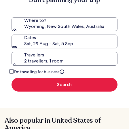
Rate.
Where to?
Wyoming, New South Wales, Australia
Dates
Sat, 29 Aug - Sat, 5 Sep
Travellers
2 travellers, 1 room
I'm travelling for business
Search
Also popular in United States of
America