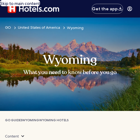
Skip to main content
Get the app
GO
United States of America
Wyoming
Wyoming
What you need to know before you go
GO GUIDES
WYOMING
WYOMING HOTELS
Content