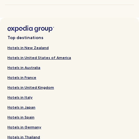
Top destinations
Hotels in New Zealand
Hotels in United States of America
Hotels in Australia
Hotels in France
Hotels in United Kingdom
Hotels in Italy
Hotels in Japan
Hotels in Spain
Hotels in Germany
Hotels in Thailand