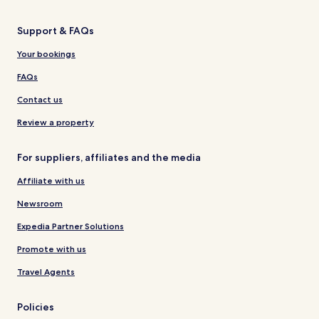
Support & FAQs
Your bookings
FAQs
Contact us
Review a property
For suppliers, affiliates and the media
Affiliate with us
Newsroom
Expedia Partner Solutions
Promote with us
Travel Agents
Policies