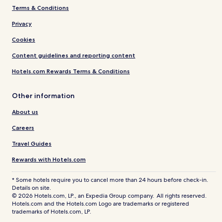
Terms & Conditions
Privacy
Cookies
Content guidelines and reporting content
Hotels.com Rewards Terms & Conditions
Other information
About us
Careers
Travel Guides
Rewards with Hotels.com
* Some hotels require you to cancel more than 24 hours before check-in.
Details on site.
© 2026 Hotels.com, LP., an Expedia Group company. All rights reserved.
Hotels.com and the Hotels.com Logo are trademarks or registered
trademarks of Hotels.com, LP.