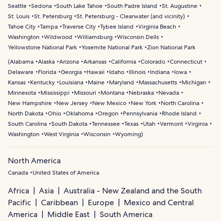
Seattle
Sedona
South Lake Tahoe
South Padre Island
St. Augustine
St. Louis
St. Petersburg
St. Petersburg - Clearwater (and vicinity)
Tahoe City
Tampa
Traverse City
Tybee Island
Virginia Beach
Washington
Wildwood
Williamsburg
Wisconsin Dells
Yellowstone National Park
Yosemite National Park
Zion National Park
(
Alabama
Alaska
Arizona
Arkansas
California
Colorado
Connecticut
Delaware
Florida
Georgia
Hawaii
Idaho
Illinois
Indiana
Iowa
Kansas
Kentucky
Louisiana
Maine
Maryland
Massachusetts
Michigan
Minnesota
Mississippi
Missouri
Montana
Nebraska
Nevada
New Hampshire
New Jersey
New Mexico
New York
North Carolina
North Dakota
Ohio
Oklahoma
Oregon
Pennsylvania
Rhode Island
South Carolina
South Dakota
Tennessee
Texas
Utah
Vermont
Virginia
Washington
West Virginia
Wisconsin
Wyoming
)
North America
Canada
United States of America
Africa
Asia
Australia - New Zealand and the South
Pacific
Caribbean
Europe
Mexico and Central
America
Middle East
South America