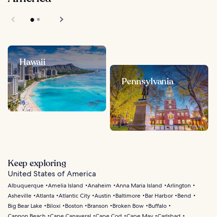
Hawaii
Pennsylvania
Keep exploring
United States of America
Albuquerque
Amelia Island
Anaheim
Anna Maria Island
Arlington
Asheville
Atlanta
Atlantic City
Austin
Baltimore
Bar Harbor
Bend
Big Bear Lake
Biloxi
Boston
Branson
Broken Bow
Buffalo
Cannon Beach
Cape Canaveral
Cape Cod
Cape May
Carlsbad