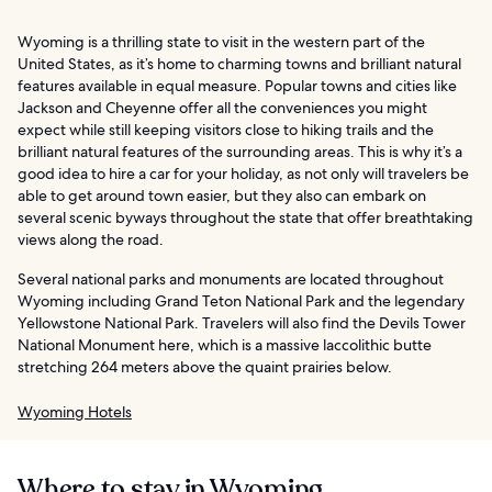
Wyoming is a thrilling state to visit in the western part of the
United States, as it’s home to charming towns and brilliant natural
features available in equal measure. Popular towns and cities like
Jackson and Cheyenne offer all the conveniences you might
expect while still keeping visitors close to hiking trails and the
brilliant natural features of the surrounding areas. This is why it’s a
good idea to hire a car for your holiday, as not only will travelers be
able to get around town easier, but they also can embark on
several scenic byways throughout the state that offer breathtaking
views along the road.
Several national parks and monuments are located throughout
Wyoming including Grand Teton National Park and the legendary
Yellowstone National Park. Travelers will also find the Devils Tower
National Monument here, which is a massive laccolithic butte
stretching 264 meters above the quaint prairies below.
Wyoming Hotels
Where to stay in Wyoming