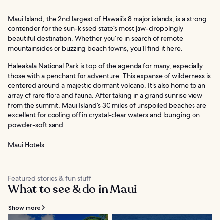
Maui Island, the 2nd largest of Hawaii’s 8 major islands, is a strong
contender for the sun-kissed state’s most jaw-droppingly
beautiful destination. Whether you’re in search of remote
mountainsides or buzzing beach towns, you’ll find it here.
Haleakala National Park is top of the agenda for many, especially
those with a penchant for adventure. This expanse of wilderness is
centered around a majestic dormant volcano. It’s also home to an
array of rare flora and fauna. After taking in a grand sunrise view
from the summit, Maui Island’s 30 miles of unspoiled beaches are
excellent for cooling off in crystal-clear waters and lounging on
powder-soft sand.
Maui Hotels
Featured stories & fun stuff
What to see & do in Maui
Show more