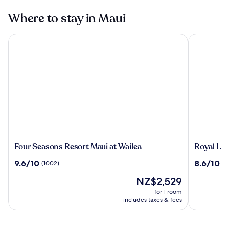
Where to stay in Maui
Four Seasons Resort Maui at Wailea
Royal Laha
Four
Royal
Four Seasons Resort Maui at Wailea
Royal La
Seasons
Lahaina
9.6
8.6
9.6/10
8.6/10
(1002)
(1
Resort
Resort
out
out
Maui
&
The
NZ$2,529
of
of
at
Bungalo
price
10,
10,
for 1 room
Wailea
is
(1002)
(1790)
includes taxes & fees
NZ$2,529