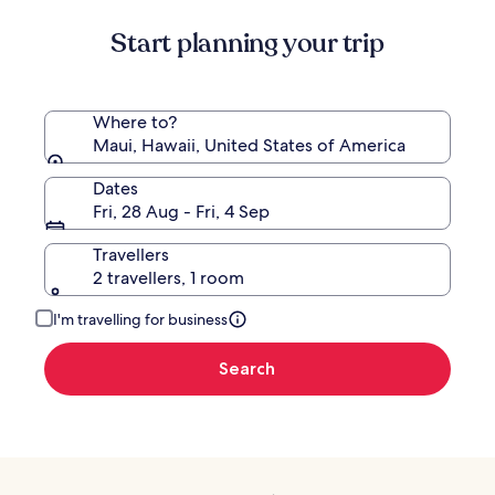
Start planning your trip
Where to?
Maui, Hawaii, United States of America
Dates
Fri, 28 Aug - Fri, 4 Sep
Travellers
2 travellers, 1 room
I'm travelling for business
Search