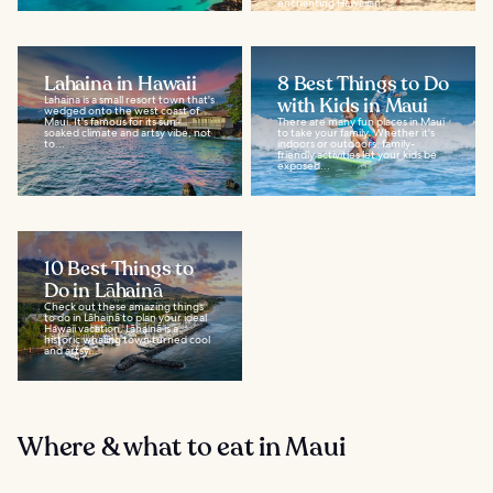
enchanting Hawaiian...
Lahaina in Hawaii
8 Best Things to Do
Lahaina is a small resort town that's
with Kids in Maui
wedged onto the west coast of
Maui. It's famous for its sun-
There are many fun places in Maui
soaked climate and artsy vibe, not
to take your family. Whether it's
to...
indoors or outdoors, family-
friendly activities let your kids be
exposed...
10 Best Things to
Do in Lāhainā
Check out these amazing things
to do in Lãhainã to plan your ideal
Hawaii vacation. Lãhainã is a
historic whaling town turned cool
and artsy...
Where & what to eat in Maui