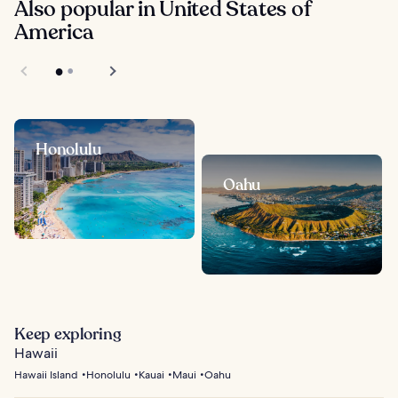
Also popular in United States of
America
Honolulu
Oahu
Keep exploring
Hawaii
Hawaii Island
Honolulu
Kauai
Maui
Oahu