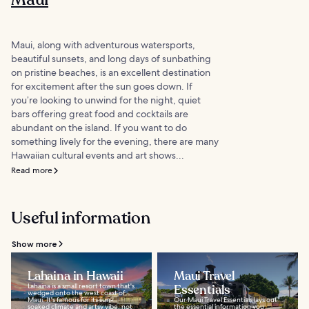
Maui, along with adventurous watersports,
beautiful sunsets, and long days of sunbathing
on pristine beaches, is an excellent destination
for excitement after the sun goes down. If
you’re looking to unwind for the night, quiet
bars offering great food and cocktails are
abundant on the island. If you want to do
something lively for the evening, there are many
Hawaiian cultural events and art shows...
Read more
Useful information
Show more
Lahaina in Hawaii
Maui Travel
Lahaina is a small resort town that's
Essentials
wedged onto the west coast of
Maui. It's famous for its sun-
Our Maui Travel Essentials lays out
soaked climate and artsy vibe, not
the essential information you