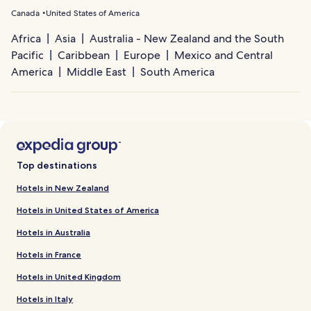
Canada
United States of America
Africa
Asia
Australia - New Zealand and the South
Pacific
Caribbean
Europe
Mexico and Central
America
Middle East
South America
Top destinations
Hotels in New Zealand
Hotels in United States of America
Hotels in Australia
Hotels in France
Hotels in United Kingdom
Hotels in Italy