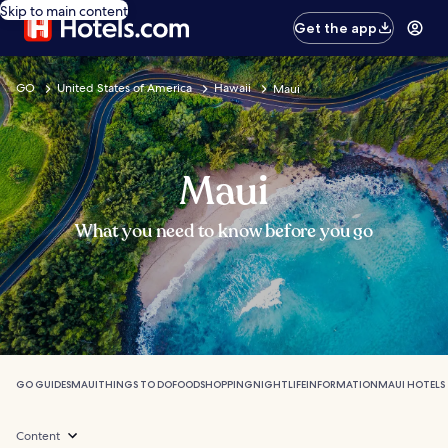
Skip to main content
Get the app
GO
United States of America
Hawaii
Maui
Maui
What you need to know before you go
GO GUIDES
MAUI
THINGS TO DO
FOOD
SHOPPING
NIGHTLIFE
INFORMATION
MAUI HOTELS
Content