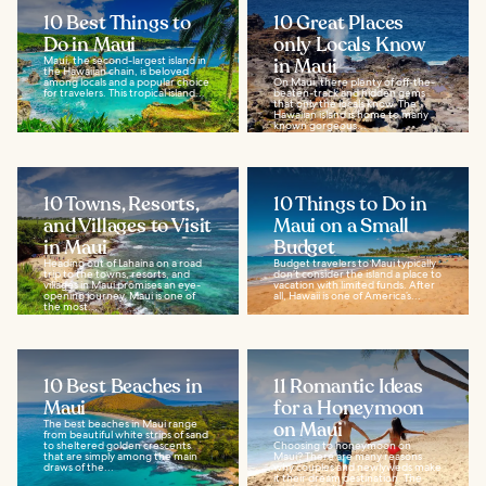
10 Best Things to
10 Great Places
Do in Maui
only Locals Know
Maui, the second-largest island in
in Maui
the Hawaiian chain, is beloved
among locals and a popular choice
On Maui, there plenty of off-the-
for travelers. This tropical island...
beaten-track and hidden gems
that only the locals know. The
Hawaiian island is home to many
known gorgeous...
10 Towns, Resorts,
10 Things to Do in
and Villages to Visit
Maui on a Small
in Maui
Budget
Heading out of Lahaina on a road
Budget travelers to Maui typically
trip to the towns, resorts, and
don’t consider the island a place to
villages in Maui promises an eye-
vacation with limited funds. After
opening journey. Maui is one of
all, Hawaii is one of America’s...
the most...
10 Best Beaches in
11 Romantic Ideas
Maui
for a Honeymoon
The best beaches in Maui range
on Maui
from beautiful white strips of sand
to sheltered golden crescents
Choosing to honeymoon on
that are simply among the main
Maui? There are many reasons
draws of the...
why couples and newlyweds make
it their dream destination. The