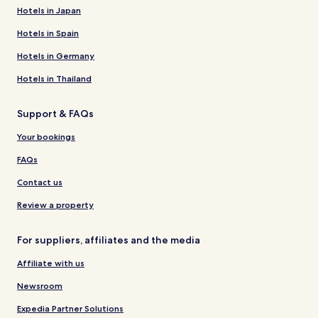
Hotels in Japan
Hotels in Spain
Hotels in Germany
Hotels in Thailand
Support & FAQs
Your bookings
FAQs
Contact us
Review a property
For suppliers, affiliates and the media
Affiliate with us
Newsroom
Expedia Partner Solutions