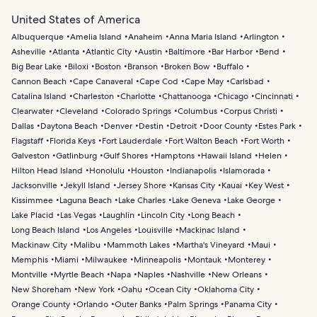
United States of America
Albuquerque
Amelia Island
Anaheim
Anna Maria Island
Arlington
Asheville
Atlanta
Atlantic City
Austin
Baltimore
Bar Harbor
Bend
Big Bear Lake
Biloxi
Boston
Branson
Broken Bow
Buffalo
Cannon Beach
Cape Canaveral
Cape Cod
Cape May
Carlsbad
Catalina Island
Charleston
Charlotte
Chattanooga
Chicago
Cincinnati
Clearwater
Cleveland
Colorado Springs
Columbus
Corpus Christi
Dallas
Daytona Beach
Denver
Destin
Detroit
Door County
Estes Park
Flagstaff
Florida Keys
Fort Lauderdale
Fort Walton Beach
Fort Worth
Galveston
Gatlinburg
Gulf Shores
Hamptons
Hawaii Island
Helen
Hilton Head Island
Honolulu
Houston
Indianapolis
Islamorada
Jacksonville
Jekyll Island
Jersey Shore
Kansas City
Kauai
Key West
Kissimmee
Laguna Beach
Lake Charles
Lake Geneva
Lake George
Lake Placid
Las Vegas
Laughlin
Lincoln City
Long Beach
Long Beach Island
Los Angeles
Louisville
Mackinac Island
Mackinaw City
Malibu
Mammoth Lakes
Martha's Vineyard
Maui
Memphis
Miami
Milwaukee
Minneapolis
Montauk
Monterey
Montville
Myrtle Beach
Napa
Naples
Nashville
New Orleans
New Shoreham
New York
Oahu
Ocean City
Oklahoma City
Orange County
Orlando
Outer Banks
Palm Springs
Panama City