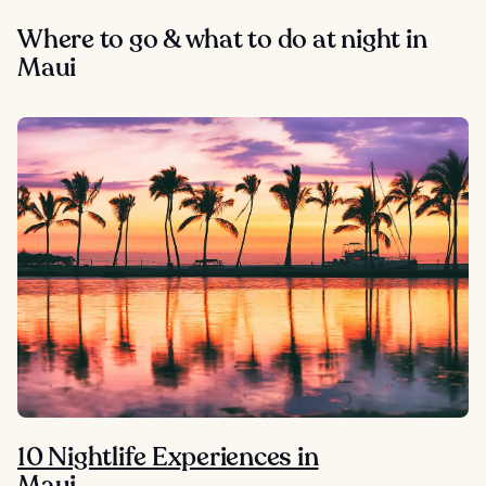
Where to go & what to do at night in
Maui
10 Nightlife Experiences in
Maui