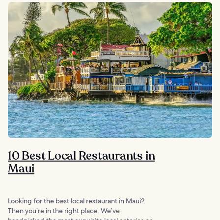
10 Best Local Restaurants in
Maui
Looking for the best local restaurant in Maui?
Then you’re in the right place. We’ve