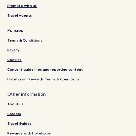
Promote with us
Travel Agents
Policies
Terms & Conditions
Privacy
Cookies
Content guidelines and reporting content
Hotels.com Rewards Terms & Conditions
Other information
About us
Careers
Travel Guides
Rewards with Hotels.com