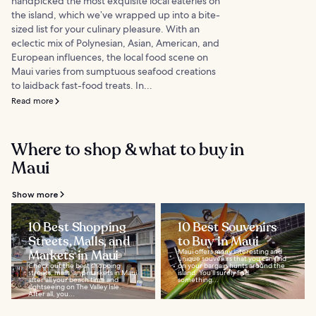
handpicked the most exquisite local eateries on
the island, which we’ve wrapped up into a bite-
sized list for your culinary pleasure. With an
eclectic mix of Polynesian, Asian, American, and
European influences, the local food scene on
Maui varies from sumptuous seafood creations
to laidback fast-food treats. In...
Read more
Where to shop & what to buy in
Maui
Show more
10 Best Shopping
10 Best Souvenirs
Streets, Malls, and
to Buy in Maui
Markets in Maui
Maui offers many interesting and
unique souvenirs that you can find
Check out the best shopping
on your bargain hunts around the
streets, malls, and markets in Maui
island. You’ll surely find
after all your beach time and
something...
sightseeing on The Valley Isle.
After all, you...