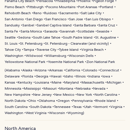
Panama City Beach
Pensacola
Philadelphia
Phoenix
Pigeon Forge
Pismo Beach
Pittsburgh
Pocono Mountains
Port Aransas
Portland
Rehoboth Beach
Reno
Ruidoso
Sacramento
Salt Lake City
San Antonio
San Diego
San Francisco
San Jose
San Luis Obispo
Sandusky
Sanibel
Sanibel Captiva Island
Santa Barbara
Santa Cruz
Santa Fe
Santa Monica
Sarasota
Savannah
Scottsdale
Seaside
Seattle
Sedona
South Lake Tahoe
South Padre Island
St. Augustine
St. Louis
St. Petersburg
St. Petersburg - Clearwater (and vicinity)
Tahoe City
Tampa
Traverse City
Tybee Island
Virginia Beach
Washington
Wildwood
Williamsburg
Wisconsin Dells
Yellowstone National Park
Yosemite National Park
Zion National Park
(
Alabama
Alaska
Arizona
Arkansas
California
Colorado
Connecticut
Delaware
Florida
Georgia
Hawaii
Idaho
Illinois
Indiana
Iowa
Kansas
Kentucky
Louisiana
Maine
Maryland
Massachusetts
Michigan
Minnesota
Mississippi
Missouri
Montana
Nebraska
Nevada
New Hampshire
New Jersey
New Mexico
New York
North Carolina
North Dakota
Ohio
Oklahoma
Oregon
Pennsylvania
Rhode Island
South Carolina
South Dakota
Tennessee
Texas
Utah
Vermont
Virginia
Washington
West Virginia
Wisconsin
Wyoming
)
North America