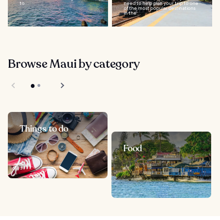
to...
need to help plan your trip to one
of the most popular destinations
in the...
Browse Maui by category
Things to do
Food