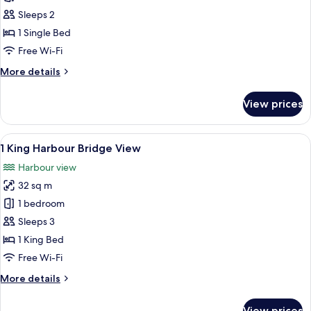
Room
Sleeps 2
1 Single Bed
Free Wi-Fi
More
More details
details
for
View prices
Classic
Room
View
A hotel room with a bed, a seating area
8
1 King Harbour Bridge View
all
Harbour view
photos
32 sq m
for
1
1 bedroom
King
Sleeps 3
Harbour
1 King Bed
Bridge
Free Wi-Fi
View
More
More details
details
for
View prices