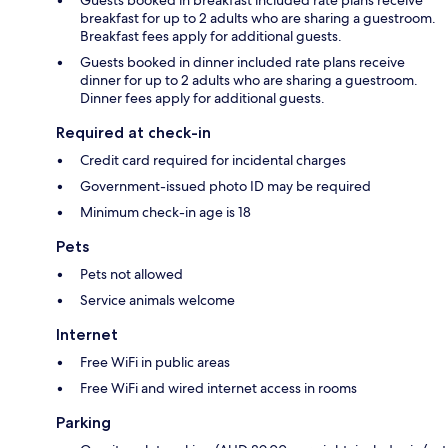
breakfast for up to 2 adults who are sharing a guestroom.
Breakfast fees apply for additional guests.
Guests booked in dinner included rate plans receive
dinner for up to 2 adults who are sharing a guestroom.
Dinner fees apply for additional guests.
Required at check-in
Credit card required for incidental charges
Government-issued photo ID may be required
Minimum check-in age is 18
Pets
Pets not allowed
Service animals welcome
Internet
Free WiFi in public areas
Free WiFi and wired internet access in rooms
Parking