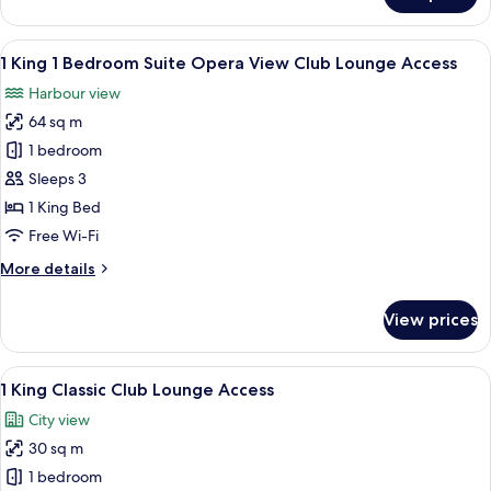
King
1
View
A modern bathroom with a freestanding
8
Bedroom
1 King 1 Bedroom Suite Opera View Club Lounge Access
all
Suite
Harbour view
City
photos
View
64 sq m
for
1
1 bedroom
King
Sleeps 3
1
1 King Bed
Bedroom
Free Wi-Fi
Suite
More
More details
Opera
details
View
for
View prices
Club
1
King
Lounge
1
View
A hotel room with a bed, a seating area
Access
6
Bedroom
1 King Classic Club Lounge Access
all
Suite
City view
Opera
photos
View
30 sq m
for
Club
1
1 bedroom
Lounge