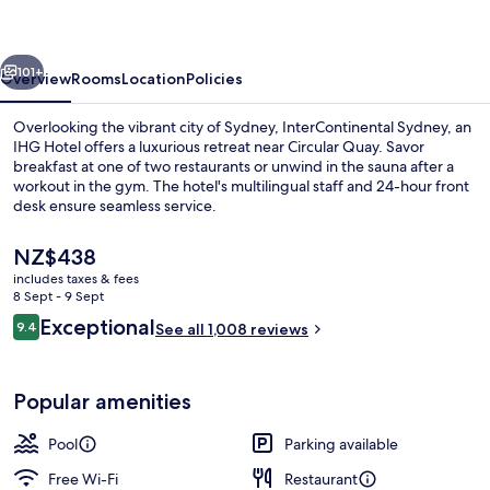
IHG
vious
Next
101+
Overview
Rooms
Location
Policies
Overlooking the vibrant city of Sydney, InterContinental Sydney, an
IHG Hotel offers a luxurious retreat near Circular Quay. Savor
breakfast at one of two restaurants or unwind in the sauna after a
workout in the gym. The hotel's multilingual staff and 24-hour front
desk ensure seamless service.
The
NZ$438
current
includes taxes & fees
price
8 Sept - 9 Sept
2 bars/lounges, rooftop bar
is
Reviews
Exceptional
9.4
See all 1,008 reviews
NZ$438
9.4 out of 10
Popular amenities
Pool
Parking available
Free Wi-Fi
Restaurant