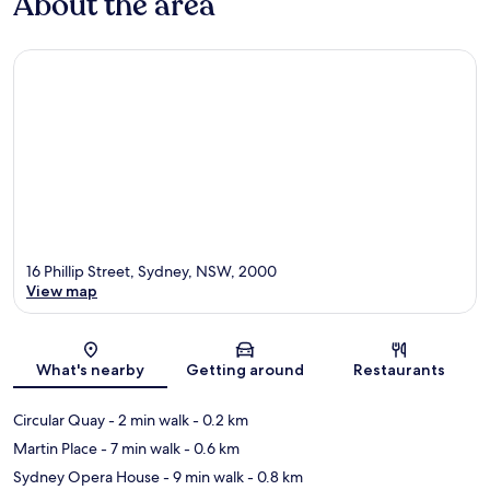
About the area
16 Phillip Street, Sydney, NSW, 2000
View map
Map
What's nearby
Getting around
Restaurants
Circular Quay
- 2 min walk
- 0.2 km
Martin Place
- 7 min walk
- 0.6 km
Sydney Opera House
- 9 min walk
- 0.8 km