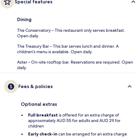
Special features
Dining
The Conservatory – This restaurant only serves breakfast.
Open daily.
The Treasury Bar – This bar serves lunch and dinner. A
children's menu is available. Open daily.
Aster – On-site rooftop bar. Reservations are required. Open
daily.
Fees & policies
Optional extras
Full breakfast
is offered for an extra charge of
approximately AUD 55 for adults and AUD 29 for
children
Early check-in
can be arranged for an extra charge