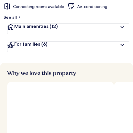
Connecting rooms available
Air-conditioning
See all
Main amenities
(12)
For families
(6)
Why we love this property