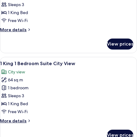
King
Sleeps 3
Classic
1 King Bed
Accessible
Free Wi-Fi
More
More details
details
for
View prices
1
King
Classic
View
Premium bedding, down duvets, minib
9
Accessible
1 King 1 Bedroom Suite City View
all
City view
photos
64 sq m
for
1
1 bedroom
King
Sleeps 3
1
1 King Bed
Bedroom
Free Wi-Fi
Suite
More
More details
City
details
View
for
View prices
1