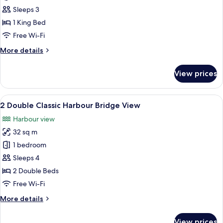
King
Sleeps 3
Classic
1 King Bed
Opera
Free Wi-Fi
House
More
More details
View
details
for
View prices
1
King
Classic
View
A hotel room with two beds, a TV, a d
10
Opera
2 Double Classic Harbour Bridge View
all
House
Harbour view
View
photos
32 sq m
for
2
1 bedroom
Double
Sleeps 4
Classic
2 Double Beds
Harbour
Free Wi-Fi
Bridge
More
More details
View
details
for
View prices