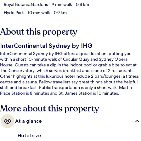
Royal Botanic Gardens
- 9 min walk
- 0.8 km
Hyde Park
- 10 min walk
- 0.9 km
About this property
InterContinental Sydney by IHG
InterContinental Sydney by IHG offers a great location, putting you
within a short 10-minute walk of Circular Quay and Sydney Opera
House. Guests can take a dip in the indoor pool or grab a bite to eat at
The Conservatory, which serves breakfast and is one of 2 restaurants.
Other highlights at this luxurious hotel include 2 bars/lounges, a fitness
centre and a sauna. Fellow travellers say great things about the helpful
staff and breakfast. Public transportation is only a short walk: Martin
Place Station is 8 minutes and St. James Station is 10 minutes.
More about this property
At a glance
Hotel size