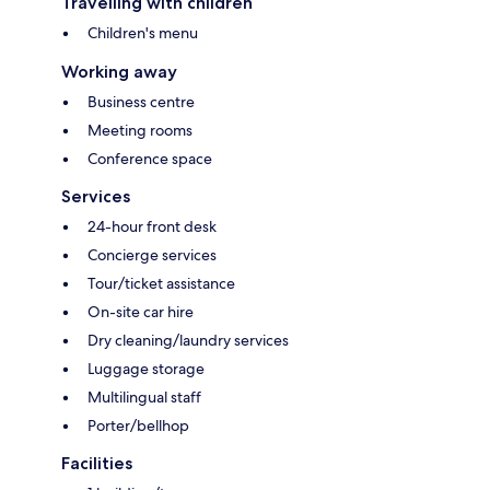
Travelling with children
Children's menu
Working away
Business centre
Meeting rooms
Conference space
Services
24-hour front desk
Concierge services
Tour/ticket assistance
On-site car hire
Dry cleaning/laundry services
Luggage storage
Multilingual staff
Porter/bellhop
Facilities