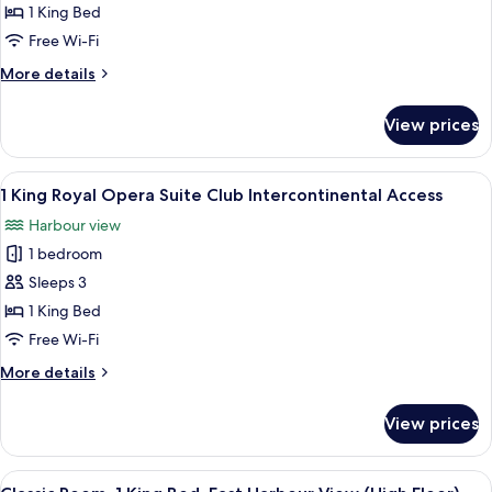
King
1 King Bed
Classic
Free Wi-Fi
Opera
More
More details
House
details
View
for
View prices
1
Club
King
Lounge
Classic
View
A hotel room with a large round table, 
Access
8
Opera
1 King Royal Opera Suite Club Intercontinental Access
all
House
Harbour view
View
photos
Club
1 bedroom
for
Lounge
1
Sleeps 3
Access
King
1 King Bed
Royal
Free Wi-Fi
Opera
More
More details
Suite
details
Club
for
View prices
1
Intercontinental
King
Access
Royal
View
A modern bathroom with a large mirror,
2
Opera