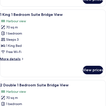
2
Double
Classic
View
A modern bathroom with a freestanding
9
Harbour
1 King 1 Bedroom Suite Bridge View
all
Bridge
Harbour view
View
photos
70 sq m
for
1
1 bedroom
King
Sleeps 3
1
1 King Bed
Bedroom
Free Wi-Fi
Suite
More
More details
Bridge
details
View
for
View prices
1
King
1
View
A modern bathroom with a freestanding
10
Bedroom
2 Double 1 Bedroom Suite Bridge View
all
Suite
Harbour view
Bridge
photos
View
70 sq m
for
2
1 bedroom